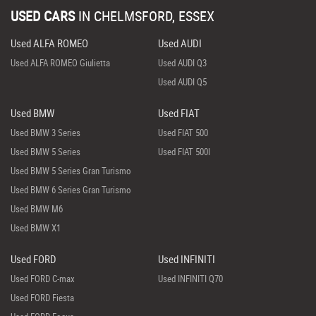
USED CARS
IN
CHELMSFORD, ESSEX
Used ALFA ROMEO
Used AUDI
Used ALFA ROMEO Giulietta
Used AUDI Q3
Used AUDI Q5
Used BMW
Used FIAT
Used BMW 3 Series
Used FIAT 500
Used BMW 5 Series
Used FIAT 500l
Used BMW 5 Series Gran Turismo
Used BMW 6 Series Gran Turismo
Used BMW M6
Used BMW X1
Used FORD
Used INFINITI
Used FORD C-max
Used INFINITI Q70
Used FORD Fiesta