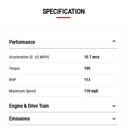
SPECIFICATION
Performance
Acceleration (0 - 62 MPH)
10.7 secs
Torque
190
BHP
113
Maximum Speed
118 mph
Engine & Drive Train
Emissions