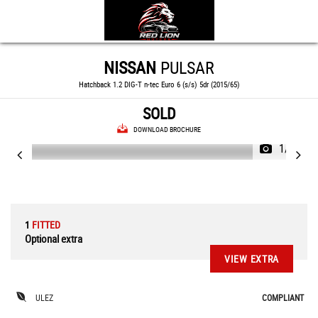
NISSAN
PULSAR
Hatchback 1.2 DIG-T n-tec Euro 6 (s/s) 5dr (2015/65)
SOLD
DOWNLOAD BROCHURE
1/74
1
FITTED
Optional extra
VIEW EXTRA
ULEZ
COMPLIANT