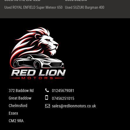
Used ROYAL ENFIELD Super Meteor 650
Used SUZUKI Burgman 400
372 Baddow Rd
01245679081
Great Baddow
07456251015
Chelmsford
sales@redlionmotors.co.uk
Essex
CM2 9RA