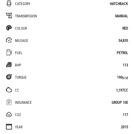
CATEGORY
HATCHBACK
TRANSMISSION
MANUAL
COLOUR
RED
MILEAGE
54,835
FUEL
PETROL
BHP
113
TORQUE
190
N·M
CC
1,197CC
INSURANCE
GROUP 10E
CO2
117
YEAR
2015