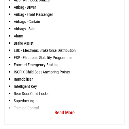
Airbag - Driver
Airbag - Front Passenger
Airbags - Curtain
Airbags - Side
Alarm
Brake Assist
EBD - Electronic Brakeforce Distribution
ESP - Electronic Stability Programme
Forward Emergency Braking
ISOFIX Child Seat Anchoring Points
Immobiliser
Intelligent Key
Rear Door Child Locks
Superlocking
Traction Control
Read More