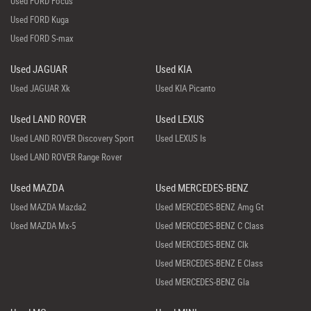
Used FORD Focus
Used FORD Kuga
Used FORD S-max
Used JAGUAR
Used KIA
Used JAGUAR Xk
Used KIA Picanto
Used LAND ROVER
Used LEXUS
Used LAND ROVER Discovery Sport
Used LEXUS Is
Used LAND ROVER Range Rover
Used MAZDA
Used MERCEDES-BENZ
Used MAZDA Mazda2
Used MERCEDES-BENZ Amg Gt
Used MAZDA Mx-5
Used MERCEDES-BENZ C Class
Used MERCEDES-BENZ Clk
Used MERCEDES-BENZ E Class
Used MERCEDES-BENZ Gla