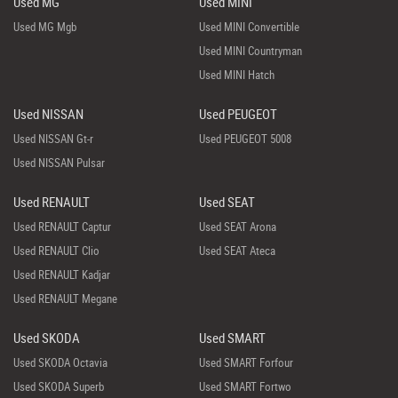
Used MG
Used MINI
Used MG Mgb
Used MINI Convertible
Used MINI Countryman
Used MINI Hatch
Used NISSAN
Used PEUGEOT
Used NISSAN Gt-r
Used PEUGEOT 5008
Used NISSAN Pulsar
Used RENAULT
Used SEAT
Used RENAULT Captur
Used SEAT Arona
Used RENAULT Clio
Used SEAT Ateca
Used RENAULT Kadjar
Used RENAULT Megane
Used SKODA
Used SMART
Used SKODA Octavia
Used SMART Forfour
Used SKODA Superb
Used SMART Fortwo