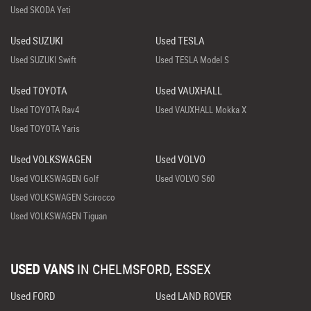
Used SKODA Yeti
Used SUZUKI
Used TESLA
Used SUZUKI Swift
Used TESLA Model S
Used TOYOTA
Used VAUXHALL
Used TOYOTA Rav4
Used VAUXHALL Mokka X
Used TOYOTA Yaris
Used VOLKSWAGEN
Used VOLVO
Used VOLKSWAGEN Golf
Used VOLVO S60
Used VOLKSWAGEN Scirocco
Used VOLKSWAGEN Tiguan
USED VANS
IN
CHELMSFORD, ESSEX
Used FORD
Used LAND ROVER