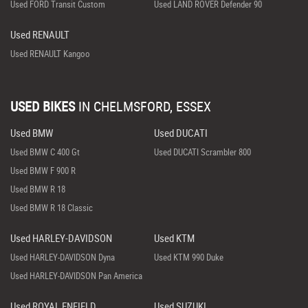
Used FORD Transit Custom
Used LAND ROVER Defender 90
Used RENAULT
Used RENAULT Kangoo
USED BIKES
IN
CHELMSFORD, ESSEX
Used BMW
Used DUCATI
Used BMW C 400 Gt
Used DUCATI Scrambler 800
Used BMW F 900 R
Used BMW R 18
Used BMW R 18 Classic
Used HARLEY-DAVIDSON
Used KTM
Used HARLEY-DAVIDSON Dyna
Used KTM 990 Duke
Used HARLEY-DAVIDSON Pan America
Used ROYAL ENFIELD
Used SUZUKI