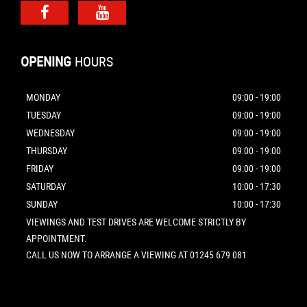
OPENING
HOURS
MONDAY
09:00 - 19:00
TUESDAY
09:00 - 19:00
WEDNESDAY
09:00 - 19:00
THURSDAY
09:00 - 19:00
FRIDAY
09:00 - 19:00
SATURDAY
10:00 - 17:30
SUNDAY
10:00 - 17:30
VIEWINGS AND TEST DRIVES ARE WELCOME STRICTLY BY
APPOINTMENT.
CALL US NOW TO ARRANGE A VIEWING AT 01245 679 081