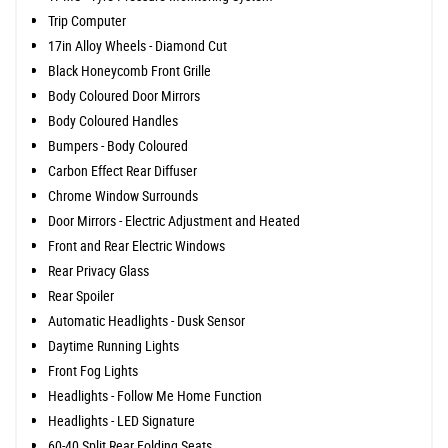
Trip Computer
17in Alloy Wheels - Diamond Cut
Black Honeycomb Front Grille
Body Coloured Door Mirrors
Body Coloured Handles
Bumpers - Body Coloured
Carbon Effect Rear Diffuser
Chrome Window Surrounds
Door Mirrors - Electric Adjustment and Heated
Front and Rear Electric Windows
Rear Privacy Glass
Rear Spoiler
Automatic Headlights - Dusk Sensor
Daytime Running Lights
Front Fog Lights
Headlights - Follow Me Home Function
Headlights - LED Signature
60-40 Split Rear Folding Seats