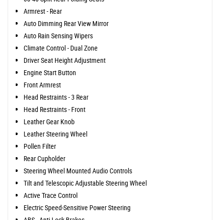
Armrest - Rear
Auto Dimming Rear View Mirror
Auto Rain Sensing Wipers
Climate Control - Dual Zone
Driver Seat Height Adjustment
Engine Start Button
Front Armrest
Head Restraints - 3 Rear
Head Restraints - Front
Leather Gear Knob
Leather Steering Wheel
Pollen Filter
Rear Cupholder
Steering Wheel Mounted Audio Controls
Tilt and Telescopic Adjustable Steering Wheel
Active Trace Control
Electric Speed-Sensitive Power Steering
ABS - Anti Lock Brakes