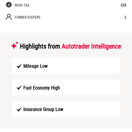
ROAD TAX
£35
FORMER KEEPERS
2
Highlights from
Autotrader Intelligence
Mileage Low
Fuel Economy High
Insurance Group Low