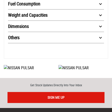
Fuel Consumption
Weight and Capacities
Dimensions
Others
Get Stock Updates Directly Into Your Inbox
SIGN ME UP