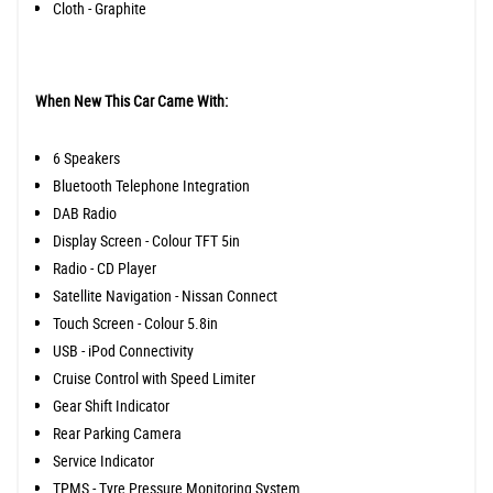
Cloth - Graphite
When New This Car Came With:
6 Speakers
Bluetooth Telephone Integration
DAB Radio
Display Screen - Colour TFT 5in
Radio - CD Player
Satellite Navigation - Nissan Connect
Touch Screen - Colour 5.8in
USB - iPod Connectivity
Cruise Control with Speed Limiter
Gear Shift Indicator
Rear Parking Camera
Service Indicator
TPMS - Tyre Pressure Monitoring System