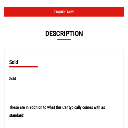
ENQUIRE NOW
DESCRIPTION
Sold
Sold
These are in addition to what this Car typically comes with as
standard: