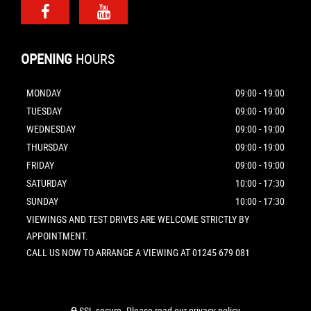
OPENING
HOURS
MONDAY
09:00 - 19:00
TUESDAY
09:00 - 19:00
WEDNESDAY
09:00 - 19:00
THURSDAY
09:00 - 19:00
FRIDAY
09:00 - 19:00
SATURDAY
10:00 - 17:30
SUNDAY
10:00 - 17:30
VIEWINGS AND TEST DRIVES ARE WELCOME STRICTLY BY
APPOINTMENT.
CALL US NOW TO ARRANGE A VIEWING AT 01245 679 081
SSL secure.
Please read our
privacy policy