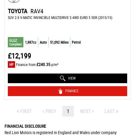
TOYOTA
RAV4
SUV 2.0 V-MATIC INVINCIBLE MULTIDRIVE S 4WD EURO 5 5DR (2015/15)
ULEZ
1,987cc
Auto
51,092 Miles
Petrol
Compliant
£12,199
£240.35
HP
Finance from
p/m*
VIEW
FINANCE
FIRST
PREV
1
NEXT
LAST
FINANCIAL DISCLOSURE
Red Lion Motors is registered in England and Wales under company