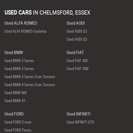
USED CARS
IN
CHELMSFORD, ESSEX
Used ALFA ROMEO
Used AUDI
Used ALFA ROMEO Giulietta
Used AUDI Q3
Used AUDI Q5
Used BMW
Used FIAT
Used BMW 3 Series
Used FIAT 500
Used BMW 5 Series
Used FIAT 500l
Used BMW 5 Series Gran Turismo
Used BMW 6 Series Gran Turismo
Used BMW M6
Used BMW X1
Used FORD
Used INFINITI
Used FORD C-max
Used INFINITI Q70
Used FORD Fiesta