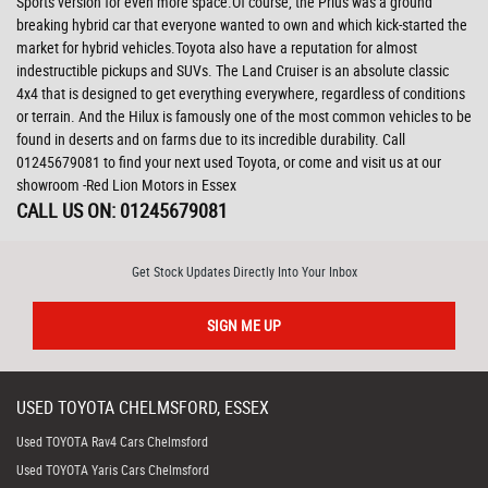
Sports version for even more space.Of course, the Prius was a ground
breaking hybrid car that everyone wanted to own and which kick-started the
market for hybrid vehicles.Toyota also have a reputation for almost
indestructible pickups and SUVs. The Land Cruiser is an absolute classic
4x4 that is designed to get everything everywhere, regardless of conditions
or terrain. And the Hilux is famously one of the most common vehicles to be
found in deserts and on farms due to its incredible durability. Call
01245679081 to find your next used Toyota, or come and visit us at our
showroom -Red Lion Motors in Essex
CALL US ON:
01245679081
Get Stock Updates Directly Into Your Inbox
SIGN ME UP
USED
TOYOTA
CHELMSFORD, ESSEX
Used TOYOTA Rav4 Cars Chelmsford
Used TOYOTA Yaris Cars Chelmsford