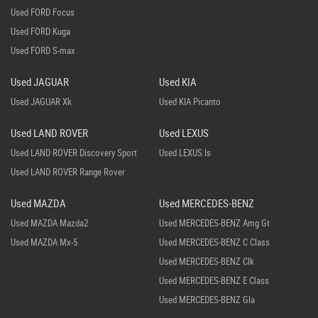
Used FORD Focus
Used FORD Kuga
Used FORD S-max
Used JAGUAR
Used KIA
Used JAGUAR Xk
Used KIA Picanto
Used LAND ROVER
Used LEXUS
Used LAND ROVER Discovery Sport
Used LEXUS Is
Used LAND ROVER Range Rover
Used MAZDA
Used MERCEDES-BENZ
Used MAZDA Mazda2
Used MERCEDES-BENZ Amg Gt
Used MAZDA Mx-5
Used MERCEDES-BENZ C Class
Used MERCEDES-BENZ Clk
Used MERCEDES-BENZ E Class
Used MERCEDES-BENZ Gla