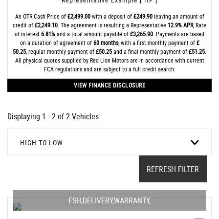
An OTR Cash Price of
£2,499.00
with a deposit of
£249.90
leaving an amount of
credit of
£2,249.10
. The agreement is resulting a Representative
12.9% APR
, Rate
of interest
6.81%
and a total amount payable of
£3,265.90
. Payments are based
on a duration of agreement of
60 months
, with a first monthly payment of
£
50.25
, regular monthly payment of
£50.25
and a final monthly payment of
£51.25
.
All physical quotes supplied by Red Lion Motors are in accordance with current
FCA regulations and are subject to a full credit search.
VIEW FINANCE DISCLOSURE
Displaying 1 - 2 of 2 Vehicles
HIGH TO LOW
REFRESH FILTER
FSH,DELIVERY,WARRANTY,