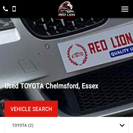
Used
TOYOTA
Chelmsford, Essex
VEHICLE SEARCH
TOYOTA (2)