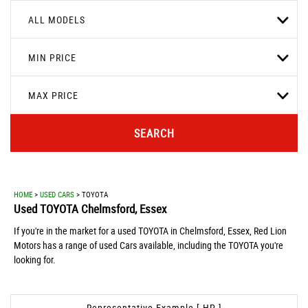
ALL MODELS
MIN PRICE
MAX PRICE
SEARCH
HOME
>
USED CARS
> TOYOTA
Used
TOYOTA
Chelmsford, Essex
If you're in the market for a used TOYOTA in Chelmsford, Essex, Red Lion
Motors has a range of used Cars available, including the TOYOTA you're
looking for.
Representative Example [ HP ]