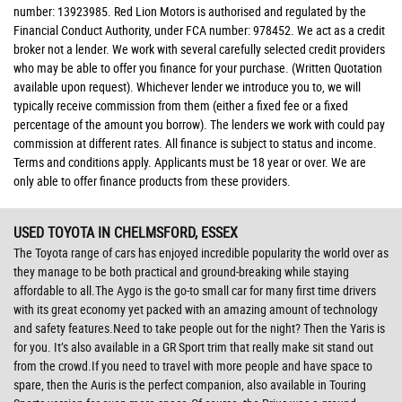
number: 13923985. Red Lion Motors is authorised and regulated by the
Financial Conduct Authority, under FCA number: 978452. We act as a credit
broker not a lender. We work with several carefully selected credit providers
who may be able to offer you finance for your purchase. (Written Quotation
available upon request). Whichever lender we introduce you to, we will
typically receive commission from them (either a fixed fee or a fixed
percentage of the amount you borrow). The lenders we work with could pay
commission at different rates. All finance is subject to status and income.
Terms and conditions apply. Applicants must be 18 year or over. We are
only able to offer finance products from these providers.
USED TOYOTA
IN CHELMSFORD, ESSEX
The Toyota range of cars has enjoyed incredible popularity the world over as
they manage to be both practical and ground-breaking while staying
affordable to all.The Aygo is the go-to small car for many first time drivers
with its great economy yet packed with an amazing amount of technology
and safety features.Need to take people out for the night? Then the Yaris is
for you. It’s also available in a GR Sport trim that really make sit stand out
from the crowd.If you need to travel with more people and have space to
spare, then the Auris is the perfect companion, also available in Touring