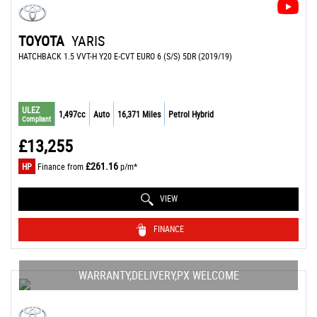
TOYOTA
YARIS
HATCHBACK 1.5 VVT-H Y20 E-CVT EURO 6 (S/S) 5DR (2019/19)
ULEZ
1,497cc
Auto
16,371 Miles
Petrol Hybrid
Compliant
£13,255
£261.16
HP
Finance from
p/m*
VIEW
FINANCE
WARRANTY,DELIVERY,PX WELCOME