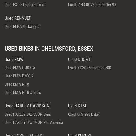
Used FORD Transit Custom
Used LAND ROVER Defender 90
Used RENAULT
Used RENAULT Kangoo
USED BIKES
IN
CHELMSFORD, ESSEX
Used BMW
Used DUCATI
Used BMW C 400 Gt
Used DUCATI Scrambler 800
Used BMW F 900 R
Used BMW R 18
Used BMW R 18 Classic
Used HARLEY-DAVIDSON
Used KTM
Used HARLEY-DAVIDSON Dyna
Used KTM 990 Duke
Used HARLEY-DAVIDSON Pan America
Used ROYAL ENFIELD
Used SUZUKI