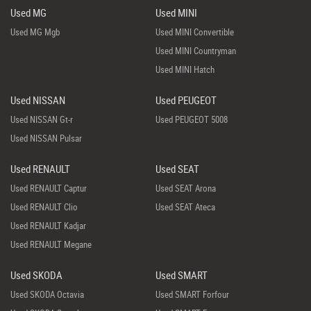
Used MG
Used MINI
Used MG Mgb
Used MINI Convertible
Used MINI Countryman
Used MINI Hatch
Used NISSAN
Used PEUGEOT
Used NISSAN Gt-r
Used PEUGEOT 5008
Used NISSAN Pulsar
Used RENAULT
Used SEAT
Used RENAULT Captur
Used SEAT Arona
Used RENAULT Clio
Used SEAT Ateca
Used RENAULT Kadjar
Used RENAULT Megane
Used SKODA
Used SMART
Used SKODA Octavia
Used SMART Forfour