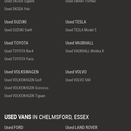
Used SKODA Superb
Used SMART Fortwo
Used SKODA Yeti
Used SUZUKI
Used TESLA
Used SUZUKI Swift
Used TESLA Model S
Used TOYOTA
Used VAUXHALL
Used TOYOTA Rav4
Used VAUXHALL Mokka X
Used TOYOTA Yaris
Used VOLKSWAGEN
Used VOLVO
Used VOLKSWAGEN Golf
Used VOLVO S60
Used VOLKSWAGEN Scirocco
Used VOLKSWAGEN Tiguan
USED VANS
IN
CHELMSFORD, ESSEX
Used FORD
Used LAND ROVER