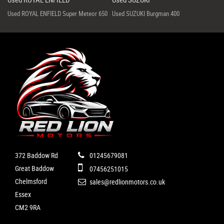
Used ROYAL ENFIELD Super Meteor 650
Used SUZUKI Burgman 400
372 Baddow Rd
01245679081
Great Baddow
07456251015
Chelmsford
sales@redlionmotors.co.uk
Essex
CM2 9RA