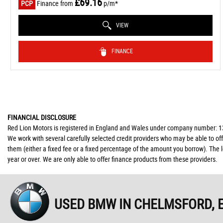
£69.16
PCP
Finance from
p/m*
VIEW
FINANCE
FINANCIAL DISCLOSURE
Red Lion Motors is registered in England and Wales under company number: 139
We work with several carefully selected credit providers who may be able to of
them (either a fixed fee or a fixed percentage of the amount you borrow). The 
year or over. We are only able to offer finance products from these providers.
USED BMW
IN CHELMSFORD, 