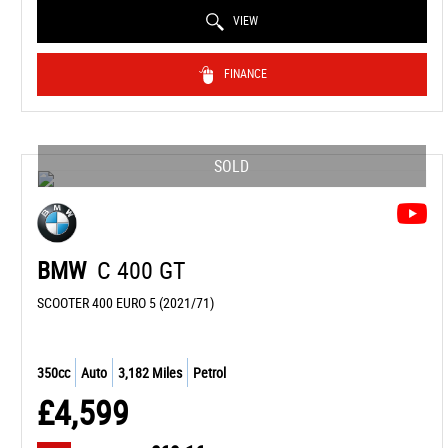
VIEW
FINANCE
SOLD
BMW
C 400 GT
SCOOTER 400 EURO 5 (2021/71)
350cc
Auto
3,182 Miles
Petrol
£4,599