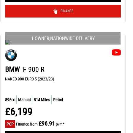
FINANCE
1 OWNER,NATIONWIDE DELIVERY
BMW
F 900 R
NAKED 900 EURO 5 (2023/23)
895cc
Manual
514 Miles
Petrol
£6,199
£96.91
PCP
Finance from
p/m*