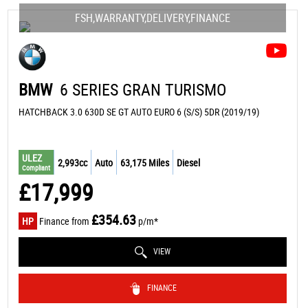
FSH,WARRANTY,DELIVERY,FINANCE
BMW
6 SERIES GRAN TURISMO
HATCHBACK 3.0 630D SE GT AUTO EURO 6 (S/S) 5DR (2019/19)
ULEZ
2,993cc
Auto
63,175 Miles
Diesel
Compliant
£17,999
£354.63
HP
Finance from
p/m*
VIEW
FINANCE