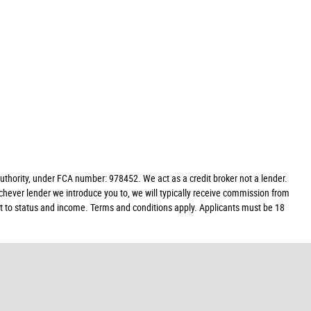
hority, under FCA number: 978452. We act as a credit broker not a lender.
chever lender we introduce you to, we will typically receive commission from
ect to status and income. Terms and conditions apply. Applicants must be 18