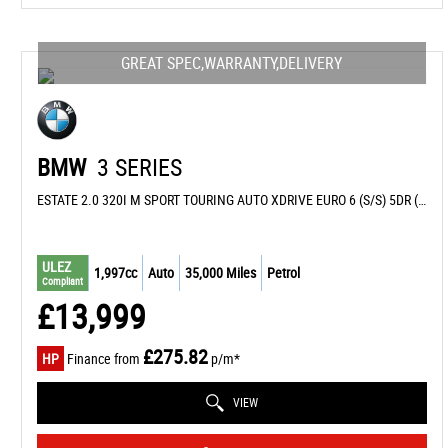
GREAT SPEC,WARRANTY,DELIVERY
BMW
3 SERIES
ESTATE 2.0 320I M SPORT TOURING AUTO XDRIVE EURO 6 (S/S) 5DR (2015/15)
ULEZ
1,997cc
Auto
35,000 Miles
Petrol
Compliant
£13,999
£275.82
HP
Finance from
p/m*
VIEW