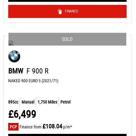
FINANCE
SOLD
BMW
F 900 R
NAKED 900 EURO 5 (2021/71)
895cc
Manual
1,750 Miles
Petrol
£6,499
£108.04
PCP
Finance from
p/m*