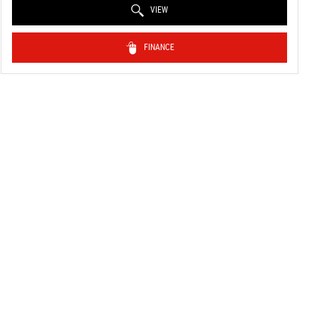
VIEW
FINANCE