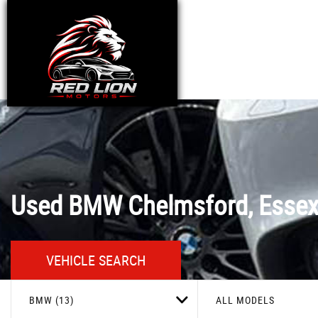
Used
BMW
Chelmsford, Esse
VEHICLE SEARCH
BMW (13)
ALL MODELS