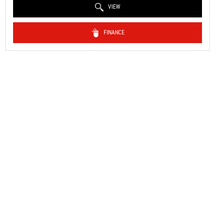
VIEW
FINANCE