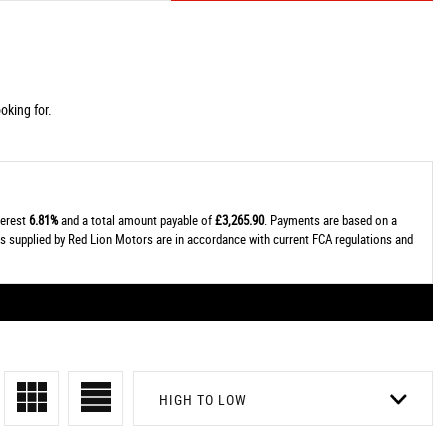
oking for.
terest
6.81%
and a total amount payable of
£3,265.90
. Payments are based on a
tes supplied by Red Lion Motors are in accordance with current FCA regulations and
HIGH TO LOW