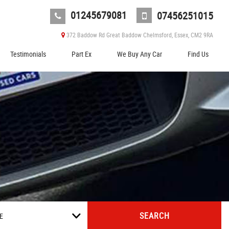
01245679081
07456251015
372 Baddow Rd Great Baddow Chelmsford, Essex, CM2 9RA
Testimonials
Part Ex
We Buy Any Car
Find Us
SEARCH
E