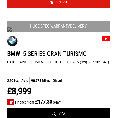
FINANCE
HUGE SPEC,WARRANTY,DELIVERY
BMW
5 SERIES GRAN TURISMO
HATCHBACK 3.0 535D M SPORT GT AUTO EURO 5 (S/S) 5DR (2013/63)
2,993cc
Auto
96,773 Miles
Diesel
£8,999
£177.30
HP
Finance from
p/m*
VIEW