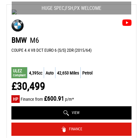
HUGE SPEC,FSH,PX WELCOME
BMW
M6
COUPE 4.4 V8 DCT EURO 6 (S/S) 2DR (2015/64)
ULEZ
4,395cc
Auto
42,650 Miles
Petrol
Compliant
£30,499
£600.91
HP
Finance from
p/m*
VIEW
FINANCE