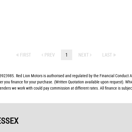
FIRST
PREV
1
NEXT
LAST
23985. Red Lion Motors is authorised and regulated by the Financial Conduct Aut
fer you finance for your purchase. (Written Quotation available upon request). Whi
lenders we work with could pay commission at different rates. All finance is subj
ESSEX