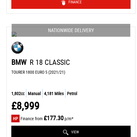
FINANCE
NATIONWIDE DELIVERY
BMW
R 18 CLASSIC
TOURER 1800 EURO 5 (2021/21)
1,802cc
Manual
4,181 Miles
Petrol
£8,999
£177.30
HP
Finance from
p/m*
VIEW