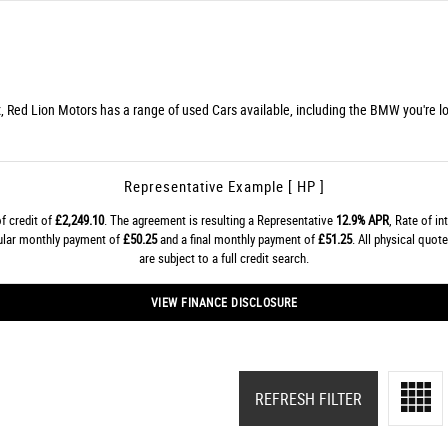
, Red Lion Motors has a range of used Cars available, including the BMW you're lo
Representative Example [ HP ]
f credit of
£2,249.10
. The agreement is resulting a Representative
12.9% APR
, Rate of in
gular monthly payment of
£50.25
and a final monthly payment of
£51.25
. All physical quo
are subject to a full credit search.
VIEW FINANCE DISCLOSURE
REFRESH FILTER