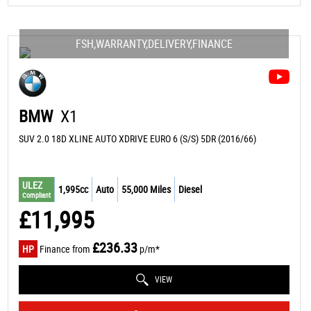
FSH,WARRANTY,DELIVERY,FINANCE
BMW
X1
SUV 2.0 18D XLINE AUTO XDRIVE EURO 6 (S/S) 5DR (2016/66)
ULEZ
1,995cc
Auto
55,000 Miles
Diesel
Compliant
£11,995
£236.33
HP
Finance from
p/m*
VIEW