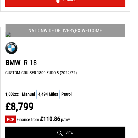
NATIONWIDE DELIVERY,PX WELCOME
BMW
R 18
CUSTOM CRUISER 1800 EURO 5 (2022/22)
1,802cc
Manual
4,494 Miles
Petrol
£8,799
£110.86
PCP
Finance from
p/m*
VIEW