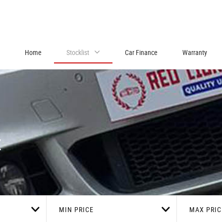
Home
Stocklist
Car Finance
Warranty
x
MIN PRICE
MAX PRIC