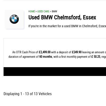
HOME
>
USED CARS
> BMW
Used
BMW
Chelmsford, Essex
If you're in the market for a used BMW in Chelmsford, Essex
An OTR Cash Price of
£2,499.00
with a deposit of
£249.90
leaving an amount o
duration of agreement of
60 months
, with a first monthly payment of
£ 50.25
, re
Displaying 1 - 13 of 13 Vehicles