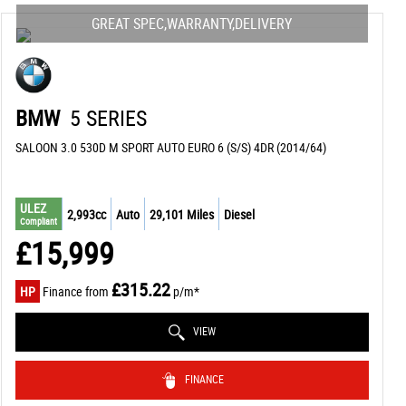
GREAT SPEC,WARRANTY,DELIVERY
BMW
5 SERIES
SALOON 3.0 530D M SPORT AUTO EURO 6 (S/S) 4DR (2014/64)
ULEZ
2,993cc
Auto
29,101 Miles
Diesel
Compliant
£15,999
£315.22
HP
Finance from
p/m*
VIEW
FINANCE