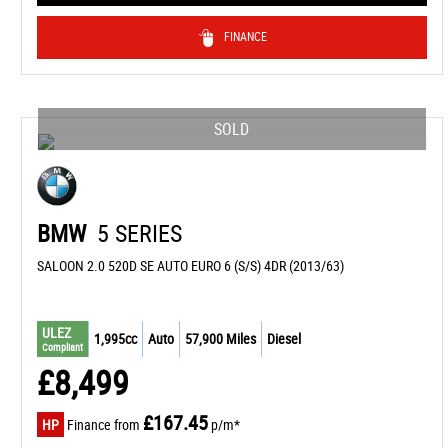
FINANCE
SOLD
BMW
5 SERIES
SALOON 2.0 520D SE AUTO EURO 6 (S/S) 4DR (2013/63)
ULEZ
1,995cc
Auto
57,900 Miles
Diesel
Compliant
£8,499
£167.45
HP
Finance from
p/m*