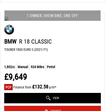
1 OWNER, SHOW BIKE, ONE OFF
BMW
R 18 CLASSIC
TOURER 1800 EURO 5 (2021/71)
1,802cc
Manual
924 Miles
Petrol
£9,649
£132.58
PCP
Finance from
p/m*
VIEW
FINANCE