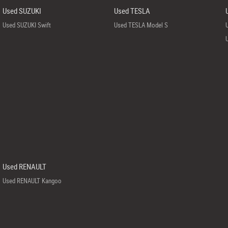
Used SUZUKI
Used TESLA
Used SUZUKI Swift
Used TESLA Model S
Used RENAULT
Used RENAULT Kangoo