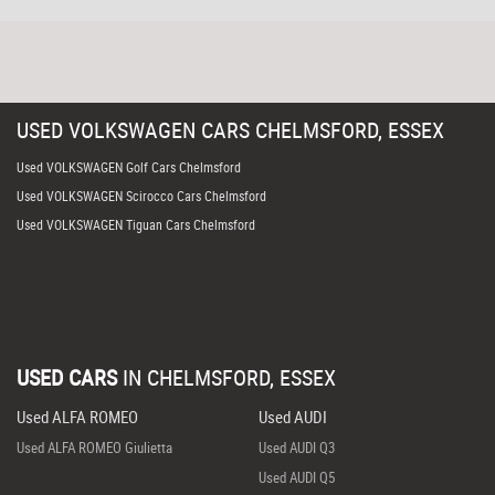
USED
VOLKSWAGEN
CARS
CHELMSFORD, ESSEX
Used VOLKSWAGEN Golf Cars Chelmsford
Used VOLKSWAGEN Scirocco Cars Chelmsford
Used VOLKSWAGEN Tiguan Cars Chelmsford
USED CARS
IN
CHELMSFORD, ESSEX
Used ALFA ROMEO
Used AUDI
Used ALFA ROMEO Giulietta
Used AUDI Q3
Used AUDI Q5