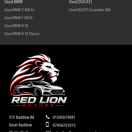
Used BMW
Used DUCATI
Used BMW C 400 Gt
Used DUCATI Scrambler 800
Used BMW F 900 R
Used BMW R 18
Used BMW R 18 Classic
372 Baddow Rd
01245679081
Great Baddow
07456251015