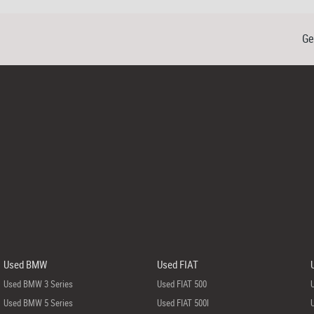
Ge
Used BMW
Used FIAT
Used BMW 3 Series
Used FIAT 500
Used BMW 5 Series
Used FIAT 500l