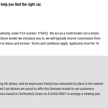
help you find the right car.
hority, under FCA number: 978452. We act as a credit broker not a lender.
chever lender we introduce you to, we will typically receive commission from
ect to status and income. Terms and conditions apply. Applicants must be 18
g UK drivers, and its impressive history has cemented its place in the nation's
Red Lion Motors are proud to offer this fantastic model to our customers.
n Motors based in Chelmsford, Essex on 01245679081 to arrange a viewing and