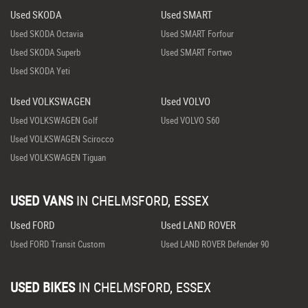
Used SKODA
Used SMART
Used SKODA Octavia
Used SMART Forfour
Used SKODA Superb
Used SMART Fortwo
Used SKODA Yeti
Used VOLKSWAGEN
Used VOLVO
Used VOLKSWAGEN Golf
Used VOLVO S60
Used VOLKSWAGEN Scirocco
Used VOLKSWAGEN Tiguan
USED VANS
IN
CHELMSFORD, ESSEX
Used FORD
Used LAND ROVER
Used FORD Transit Custom
Used LAND ROVER Defender 90
USED BIKES
IN
CHELMSFORD, ESSEX