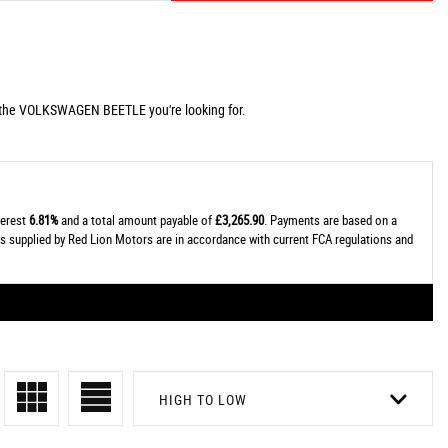
g the VOLKSWAGEN BEETLE you're looking for.
terest
6.81%
and a total amount payable of
£3,265.90
. Payments are based on a
tes supplied by Red Lion Motors are in accordance with current FCA regulations and
HIGH TO LOW