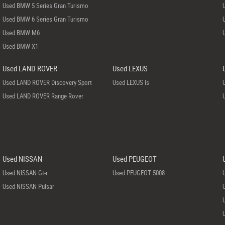
Used BMW 5 Series Gran Turismo
Used BMW 6 Series Gran Turismo
Used BMW M6
Used BMW X1
Used LAND ROVER
Used LEXUS
Used LAND ROVER Discovery Sport
Used LEXUS Is
Used LAND ROVER Range Rover
Used NISSAN
Used PEUGEOT
Used NISSAN Gt-r
Used PEUGEOT 5008
Used NISSAN Pulsar