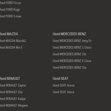
Used FORD Focus
Used FORD Kuga
Used FORD S-max
Used MAZDA
Used MERCEDES-BENZ
Used MAZDA Mazda2
Used MERCEDES-BENZ Amg Gt
Used MAZDA Mx-5
Used MERCEDES-BENZ C Class
Used MERCEDES-BENZ Clk
Used MERCEDES-BENZ E Class
Used MERCEDES-BENZ Gla
Used RENAULT
Used SEAT
Used RENAULT Captur
Used SEAT Arona
Used RENAULT Clio
Used SEAT Ateca
Used RENAULT Kadjar
Used RENAULT Megane