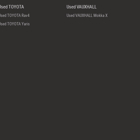
Used TOYOTA
Used VAUXHALL
Used TOYOTA Rav4
Used VAUXHALL Mokka X
Used TOYOTA Yaris