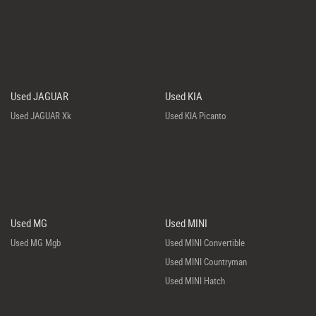
Used JAGUAR
Used KIA
Used JAGUAR Xk
Used KIA Picanto
Used MG
Used MINI
Used MG Mgb
Used MINI Convertible
Used MINI Countryman
Used MINI Hatch