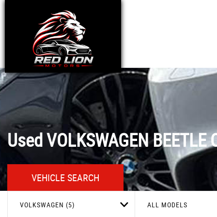
Used
VOLKSWAGEN
BEETLE
C
VEHICLE SEARCH
VOLKSWAGEN (5)
ALL MODELS