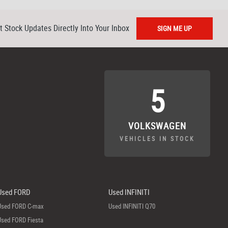
t Stock Updates Directly Into Your Inbox
SIGN ME UP
5
VOLKSWAGEN
VEHICLES IN STOCK
Used FORD
Used INFINITI
Used FORD C-max
Used INFINITI Q70
Used FORD Fiesta