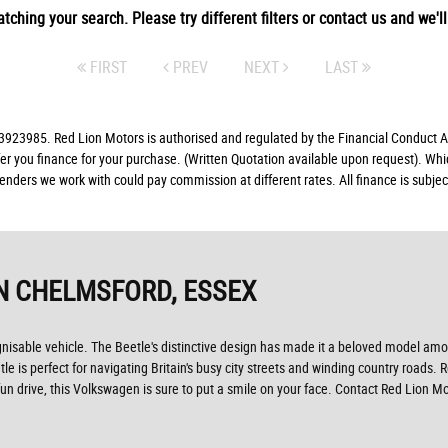
tching your search. Please try different filters or contact us and we'll 
FIRST
PREV
NEXT
LAST
23985. Red Lion Motors is authorised and regulated by the Financial Conduct Aut
fer you finance for your purchase. (Written Quotation available upon request). Whi
lenders we work with could pay commission at different rates. All finance is subj
N CHELMSFORD, ESSEX
gnisable vehicle. The Beetle's distinctive design has made it a beloved model amon
e is perfect for navigating Britain's busy city streets and winding country roads. 
d fun drive, this Volkswagen is sure to put a smile on your face. Contact Red Lio