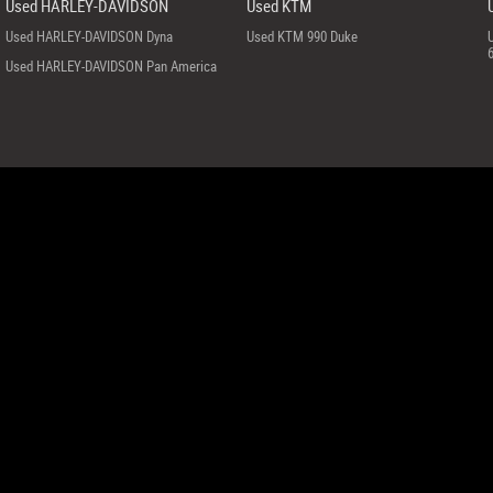
Used HARLEY-DAVIDSON
Used KTM
Used HARLEY-DAVIDSON Dyna
Used KTM 990 Duke
Used HARLEY-DAVIDSON Pan America