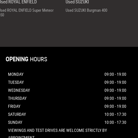
Used ROYAL ENFIELD
Used SUZUKI
Used ROYAL ENFIELD Super Meteor
Used SUZUKI Burgman 400
650
OPENING
HOURS
MONDAY
09:00 - 19:00
TUESDAY
09:00 - 19:00
WEDNESDAY
09:00 - 19:00
THURSDAY
09:00 - 19:00
FRIDAY
09:00 - 19:00
SATURDAY
10:00 - 17:30
SUNDAY
10:00 - 17:30
VIEWINGS AND TEST DRIVES ARE WELCOME STRICTLY BY
APPOINTMENT.