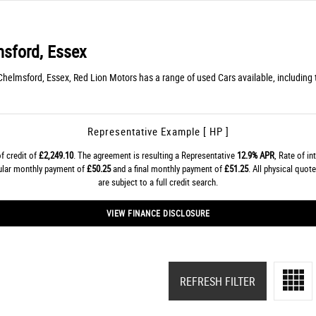
sford, Essex
helmsford, Essex, Red Lion Motors has a range of used Cars available, includin
Representative Example [ HP ]
f credit of
£2,249.10
. The agreement is resulting a Representative
12.9% APR
, Rate of in
gular monthly payment of
£50.25
and a final monthly payment of
£51.25
. All physical quo
are subject to a full credit search.
VIEW FINANCE DISCLOSURE
REFRESH FILTER