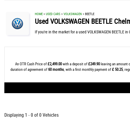
HOME
>
USED CARS
>
VOLKSWAGEN
> BEETLE
Used
VOLKSWAGEN
BEETLE
Chelm
If you're in the market for a used VOLKSWAGEN BEETLE in C
An OTR Cash Price of
£2,499.00
with a deposit of
£249.90
leaving an amount o
duration of agreement of
60 months
, with a first monthly payment of
£ 50.25
, re
Displaying 1 - 0 of 0 Vehicles