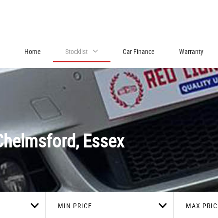
Home
Stocklist
Car Finance
Warranty
helmsford, Essex
MIN PRICE
MAX PRIC