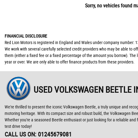
Sorry, no vehicles found ma
FINANCIAL DISCLOSURE
Red Lion Motors is registered in England and Wales under company number: 139
We work with several carefully selected credit providers who may be able to of
them (either a fixed fee or a fixed percentage of the amount you borrow). The 
year or over. We are only able to offer finance products from these providers.
USED VOLKSWAGEN BEETLE
I
We're thrilled to present the iconic Volkswagen Beetle, a truly unique and reco
motoring heritage. With its compact size and robust build, the Volkswagen Beetl
Whether you're a seasoned Beetle enthusiast or just looking for a reliable an
test drive today!
CALL US ON:
01245679081