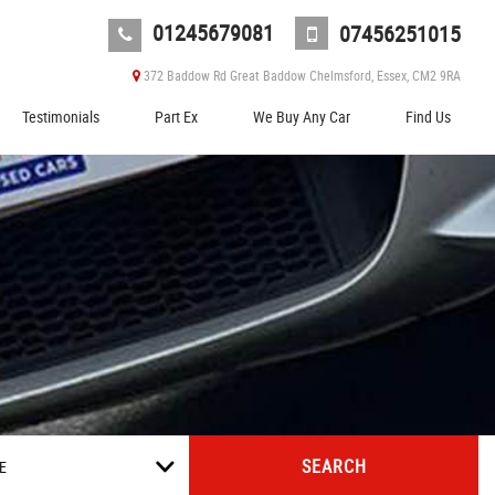
01245679081
07456251015
372 Baddow Rd Great Baddow Chelmsford, Essex, CM2 9RA
Testimonials
Part Ex
We Buy Any Car
Find Us
SEARCH
E