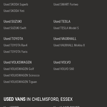
Used SKODA Superb
Used SMART Fortwo
Used SKODA Yeti
Used SUZUKI
Used TESLA
Used SUZUKI Swift
Used TESLA Model S
Used TOYOTA
Used VAUXHALL
Used TOYOTA Rav4
Used VAUXHALL Mokka X
Used TOYOTA Yaris
Used VOLKSWAGEN
Used VOLVO
Used VOLKSWAGEN Golf
Used VOLVO S60
Used VOLKSWAGEN Scirocco
Used VOLKSWAGEN Tiguan
USED VANS
IN
CHELMSFORD, ESSEX