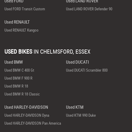
Used FORD
Used LAND ROVER
Used FORD Transit Custom
Used LAND ROVER Defender 90
Used RENAULT
Used RENAULT Kangoo
USED BIKES
IN
CHELMSFORD, ESSEX
Used BMW
Used DUCATI
Used BMW C 400 Gt
Used DUCATI Scrambler 800
Used BMW F 900 R
Used BMW R 18
Used BMW R 18 Classic
Used HARLEY-DAVIDSON
Used KTM
Used HARLEY-DAVIDSON Dyna
Used KTM 990 Duke
Used HARLEY-DAVIDSON Pan America