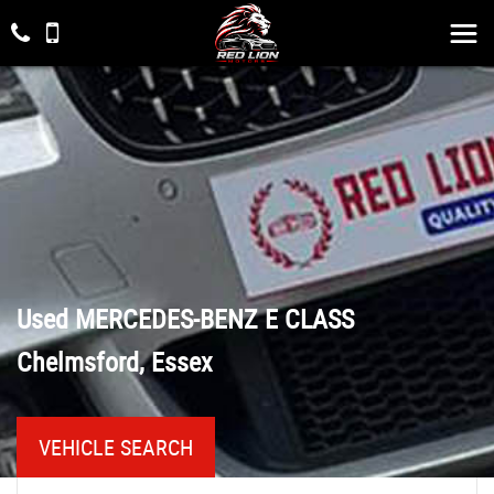
Used
MERCEDES-BENZ
E CLASS
Chelmsford, Essex
VEHICLE SEARCH