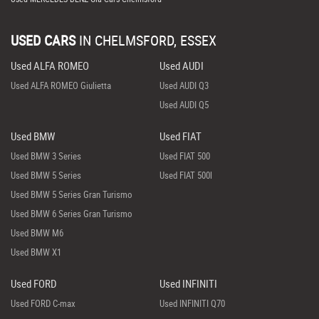
USED CARS
IN
CHELMSFORD, ESSEX
Used ALFA ROMEO
Used AUDI
Used ALFA ROMEO Giulietta
Used AUDI Q3
Used AUDI Q5
Used BMW
Used FIAT
Used BMW 3 Series
Used FIAT 500
Used BMW 5 Series
Used FIAT 500l
Used BMW 5 Series Gran Turismo
Used BMW 6 Series Gran Turismo
Used BMW M6
Used BMW X1
Used FORD
Used INFINITI
Used FORD C-max
Used INFINITI Q70