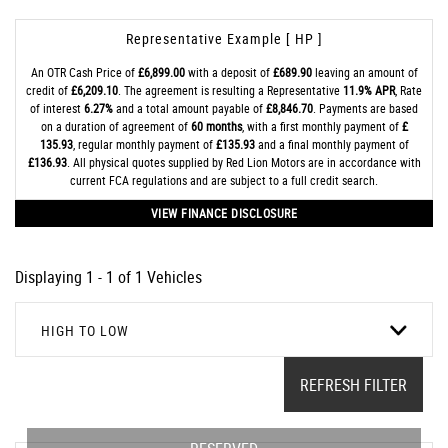
Representative Example [ HP ]
An OTR Cash Price of
£6,899.00
with a deposit of
£689.90
leaving an amount of
credit of
£6,209.10
. The agreement is resulting a Representative
11.9% APR
, Rate
of interest
6.27%
and a total amount payable of
£8,846.70
. Payments are based
on a duration of agreement of
60 months
, with a first monthly payment of
£
135.93
, regular monthly payment of
£135.93
and a final monthly payment of
£136.93
. All physical quotes supplied by Red Lion Motors are in accordance with
current FCA regulations and are subject to a full credit search.
VIEW FINANCE DISCLOSURE
Displaying 1 - 1 of 1 Vehicles
HIGH TO LOW
REFRESH FILTER