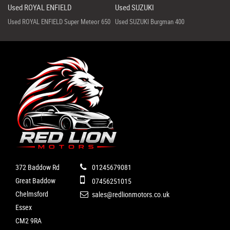
Used ROYAL ENFIELD
Used SUZUKI
Used ROYAL ENFIELD Super Meteor 650
Used SUZUKI Burgman 400
372 Baddow Rd
01245679081
Great Baddow
07456251015
Chelmsford
sales@redlionmotors.co.uk
Essex
CM2 9RA