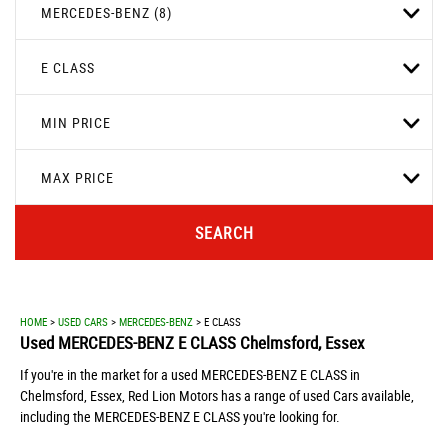
MERCEDES-BENZ (8)
E CLASS
MIN PRICE
MAX PRICE
SEARCH
HOME
>
USED CARS
>
MERCEDES-BENZ
> E CLASS
Used
MERCEDES-BENZ
E CLASS
Chelmsford, Essex
If you're in the market for a used MERCEDES-BENZ E CLASS in
Chelmsford, Essex, Red Lion Motors has a range of used Cars available,
including the MERCEDES-BENZ E CLASS you're looking for.