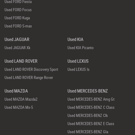
Used FORD Fiesta
Used FORD Focus
Used FORD Kuga
Used FORD S-max
Used JAGUAR
Used KIA
Used JAGUAR Xk
Used KIA Picanto
Used LAND ROVER
Used LEXUS
Used LAND ROVER Discovery Sport
Used LEXUS Is
Used LAND ROVER Range Rover
Used MAZDA
Used MERCEDES-BENZ
Used MAZDA Mazda2
Used MERCEDES-BENZ Amg Gt
Used MAZDA Mx-5
Used MERCEDES-BENZ C Class
Used MERCEDES-BENZ Clk
Used MERCEDES-BENZ E Class
Used MERCEDES-BENZ Gla