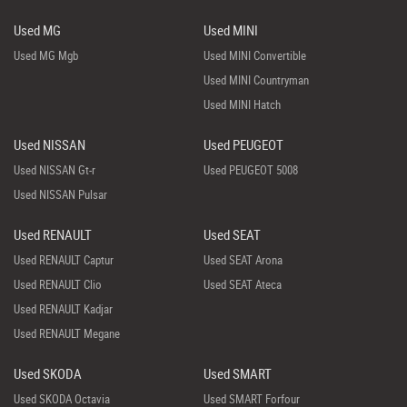
Used MG
Used MINI
Used MG Mgb
Used MINI Convertible
Used MINI Countryman
Used MINI Hatch
Used NISSAN
Used PEUGEOT
Used NISSAN Gt-r
Used PEUGEOT 5008
Used NISSAN Pulsar
Used RENAULT
Used SEAT
Used RENAULT Captur
Used SEAT Arona
Used RENAULT Clio
Used SEAT Ateca
Used RENAULT Kadjar
Used RENAULT Megane
Used SKODA
Used SMART
Used SKODA Octavia
Used SMART Forfour