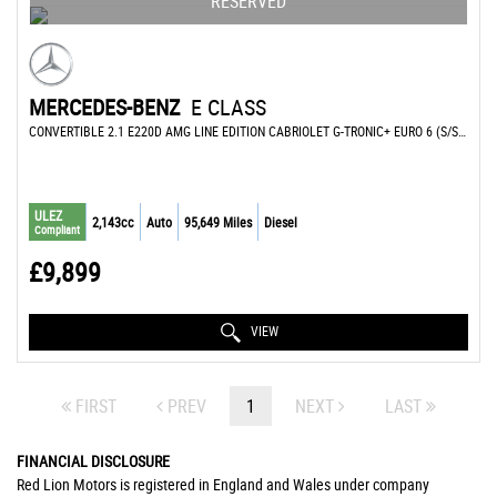
RESERVED
MERCEDES-BENZ
E CLASS
CONVERTIBLE 2.1 E220D AMG LINE EDITION CABRIOLET G-TRONIC+ EURO 6 (S/S) 2DR (2016/66)
ULEZ
2,143cc
Auto
95,649 Miles
Diesel
Compliant
£9,899
VIEW
FIRST
PREV
1
NEXT
LAST
FINANCIAL DISCLOSURE
Red Lion Motors is registered in England and Wales under company