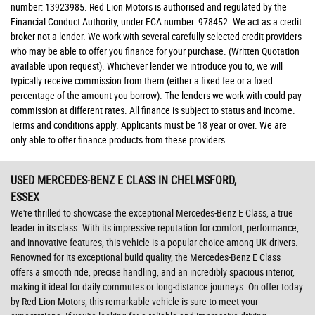
number: 13923985. Red Lion Motors is authorised and regulated by the
Financial Conduct Authority, under FCA number: 978452. We act as a credit
broker not a lender. We work with several carefully selected credit providers
who may be able to offer you finance for your purchase. (Written Quotation
available upon request). Whichever lender we introduce you to, we will
typically receive commission from them (either a fixed fee or a fixed
percentage of the amount you borrow). The lenders we work with could pay
commission at different rates. All finance is subject to status and income.
Terms and conditions apply. Applicants must be 18 year or over. We are
only able to offer finance products from these providers.
USED MERCEDES-BENZ E CLASS
IN CHELMSFORD,
ESSEX
We're thrilled to showcase the exceptional Mercedes-Benz E Class, a true
leader in its class. With its impressive reputation for comfort, performance,
and innovative features, this vehicle is a popular choice among UK drivers.
Renowned for its exceptional build quality, the Mercedes-Benz E Class
offers a smooth ride, precise handling, and an incredibly spacious interior,
making it ideal for daily commutes or long-distance journeys. On offer today
by Red Lion Motors, this remarkable vehicle is sure to meet your