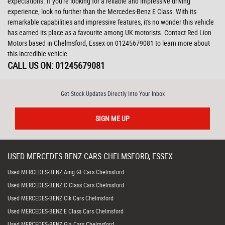
expectations. If you're looking for a reliable and impressive driving
experience, look no further than the Mercedes-Benz E Class. With its
remarkable capabilities and impressive features, it's no wonder this vehicle
has earned its place as a favourite among UK motorists. Contact Red Lion
Motors based in Chelmsford, Essex on 01245679081 to learn more about
this incredible vehicle.
CALL US ON:
01245679081
Get Stock Updates Directly Into Your Inbox
SIGN ME UP
USED
MERCEDES-BENZ
CARS
CHELMSFORD, ESSEX
Used MERCEDES-BENZ Amg Gt Cars Chelmsford
Used MERCEDES-BENZ C Class Cars Chelmsford
Used MERCEDES-BENZ Clk Cars Chelmsford
Used MERCEDES-BENZ E Class Cars Chelmsford
Used MERCEDES-BENZ Gla Cars Chelmsford