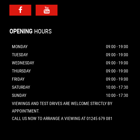
OPENING
HOURS
MONDAY
09:00 - 19:00
TUESDAY
09:00 - 19:00
WEDNESDAY
09:00 - 19:00
THURSDAY
09:00 - 19:00
FRIDAY
09:00 - 19:00
SATURDAY
10:00 - 17:30
SUNDAY
10:00 - 17:30
VIEWINGS AND TEST DRIVES ARE WELCOME STRICTLY BY
APPOINTMENT.
CALL US NOW TO ARRANGE A VIEWING AT 01245 679 081