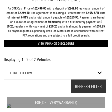
An OTR Cash Price of
£2,499.00
with a deposit of
£249.90
leaving an amount of
credit of
£2,249.10
. The agreement is resulting a Representative
12.9% APR
, Rate
of interest
6.81%
and a total amount payable of
£3,265.90
. Payments are based
on a duration of agreement of
60 months
, with a first monthly payment of
£
50.25
, regular monthly payment of
£50.25
and a final monthly payment of
£51.25
.
All physical quotes supplied by Red Lion Motors are in accordance with current
FCA regulations and are subject to a full credit search.
VIEW FINANCE DISCLOSURE
Displaying 1 - 2 of 2 Vehicles
HIGH TO LOW
REFRESH FILTER
FSH,DELIVERY,WARRANTY,