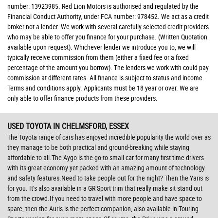
number: 13923985. Red Lion Motors is authorised and regulated by the
Financial Conduct Authority, under FCA number: 978452. We act as a credit
broker not a lender. We work with several carefully selected credit providers
who may be able to offer you finance for your purchase. (Written Quotation
available upon request). Whichever lender we introduce you to, we will
typically receive commission from them (either a fixed fee or a fixed
percentage of the amount you borrow). The lenders we work with could pay
commission at different rates. All finance is subject to status and income.
Terms and conditions apply. Applicants must be 18 year or over. We are
only able to offer finance products from these providers.
USED TOYOTA
IN CHELMSFORD, ESSEX
The Toyota range of cars has enjoyed incredible popularity the world over as
they manage to be both practical and ground-breaking while staying
affordable to all.The Aygo is the go-to small car for many first time drivers
with its great economy yet packed with an amazing amount of technology
and safety features.Need to take people out for the night? Then the Yaris is
for you. It’s also available in a GR Sport trim that really make sit stand out
from the crowd.If you need to travel with more people and have space to
spare, then the Auris is the perfect companion, also available in Touring