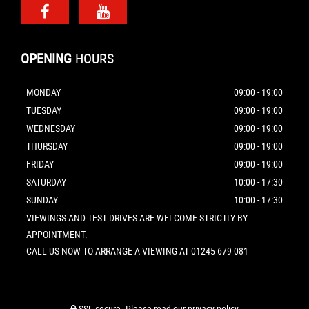
OPENING
HOURS
MONDAY
09:00 - 19:00
TUESDAY
09:00 - 19:00
WEDNESDAY
09:00 - 19:00
THURSDAY
09:00 - 19:00
FRIDAY
09:00 - 19:00
SATURDAY
10:00 - 17:30
SUNDAY
10:00 - 17:30
VIEWINGS AND TEST DRIVES ARE WELCOME STRICTLY BY
APPOINTMENT.
CALL US NOW TO ARRANGE A VIEWING AT 01245 679 081
SSL secure.
Please read our
privacy policy