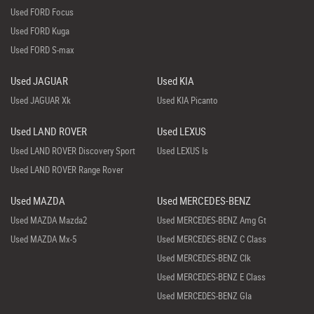
Used FORD Focus
Used FORD Kuga
Used FORD S-max
Used JAGUAR
Used KIA
Used JAGUAR Xk
Used KIA Picanto
Used LAND ROVER
Used LEXUS
Used LAND ROVER Discovery Sport
Used LEXUS Is
Used LAND ROVER Range Rover
Used MAZDA
Used MERCEDES-BENZ
Used MAZDA Mazda2
Used MERCEDES-BENZ Amg Gt
Used MAZDA Mx-5
Used MERCEDES-BENZ C Class
Used MERCEDES-BENZ Clk
Used MERCEDES-BENZ E Class
Used MERCEDES-BENZ Gla