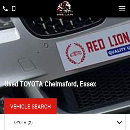
Used
TOYOTA
Chelmsford, Essex
VEHICLE SEARCH
TOYOTA (2)