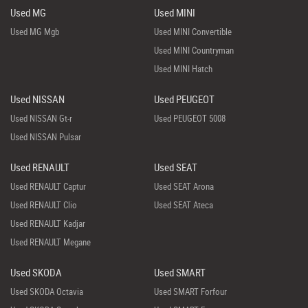
Used MG
Used MINI
Used MG Mgb
Used MINI Convertible
Used MINI Countryman
Used MINI Hatch
Used NISSAN
Used PEUGEOT
Used NISSAN Gt-r
Used PEUGEOT 5008
Used NISSAN Pulsar
Used RENAULT
Used SEAT
Used RENAULT Captur
Used SEAT Arona
Used RENAULT Clio
Used SEAT Ateca
Used RENAULT Kadjar
Used RENAULT Megane
Used SKODA
Used SMART
Used SKODA Octavia
Used SMART Forfour