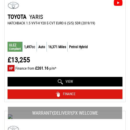
TOYOTA
YARIS
HATCHBACK 1.5 VVT-H Y20 E-CVT EURO 6 (S/S) 5DR (2019/19)
ULEZ
1,497cc
Auto
16,371 Miles
Petrol Hybrid
Compliant
£13,255
£261.16
HP
Finance from
p/m*
VIEW
FINANCE
WARRANTY,DELIVERY,PX WELCOME