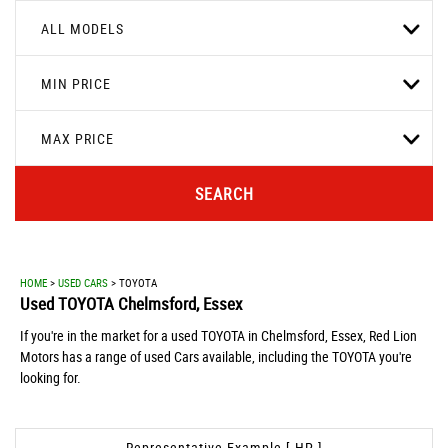
ALL MODELS
MIN PRICE
MAX PRICE
SEARCH
HOME
>
USED CARS
> TOYOTA
Used
TOYOTA
Chelmsford, Essex
If you're in the market for a used TOYOTA in Chelmsford, Essex, Red Lion
Motors has a range of used Cars available, including the TOYOTA you're
looking for.
Representative Example [ HP ]