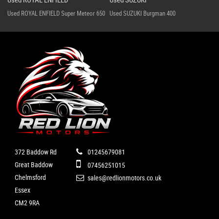
Used ROYAL ENFIELD Super Meteor 650
Used SUZUKI Burgman 400
372 Baddow Rd
01245679081
Great Baddow
07456251015
Chelmsford
sales@redlionmotors.co.uk
Essex
CM2 9RA