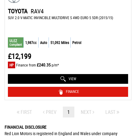
TOYOTA
RAV4
SUV 2.0 V-MATIC INVINCIBLE MULTIDRIVE S 4WD EURO 5 5DR (2015/15)
ULEZ
1,987cc
Auto
51,092 Miles
Petrol
Compliant
£12,199
£240.35
HP
Finance from
p/m*
VIEW
FINANCE
FIRST
PREV
1
NEXT
LAST
FINANCIAL DISCLOSURE
Red Lion Motors is registered in England and Wales under company