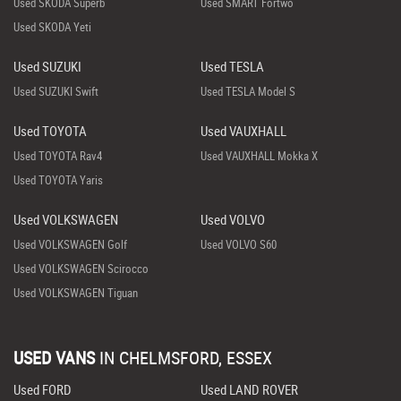
Used SKODA Superb
Used SMART Fortwo
Used SKODA Yeti
Used SUZUKI
Used TESLA
Used SUZUKI Swift
Used TESLA Model S
Used TOYOTA
Used VAUXHALL
Used TOYOTA Rav4
Used VAUXHALL Mokka X
Used TOYOTA Yaris
Used VOLKSWAGEN
Used VOLVO
Used VOLKSWAGEN Golf
Used VOLVO S60
Used VOLKSWAGEN Scirocco
Used VOLKSWAGEN Tiguan
USED VANS
IN
CHELMSFORD, ESSEX
Used FORD
Used LAND ROVER