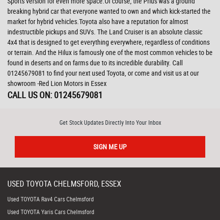
Sports version for even more space.Of course, the Prius was a ground
breaking hybrid car that everyone wanted to own and which kick-started the
market for hybrid vehicles.Toyota also have a reputation for almost
indestructible pickups and SUVs. The Land Cruiser is an absolute classic
4x4 that is designed to get everything everywhere, regardless of conditions
or terrain. And the Hilux is famously one of the most common vehicles to be
found in deserts and on farms due to its incredible durability. Call
01245679081 to find your next used Toyota, or come and visit us at our
showroom -Red Lion Motors in Essex
CALL US ON:
01245679081
Get Stock Updates Directly Into Your Inbox
SIGN ME UP
USED
TOYOTA
CHELMSFORD, ESSEX
Used TOYOTA Rav4 Cars Chelmsford
Used TOYOTA Yaris Cars Chelmsford