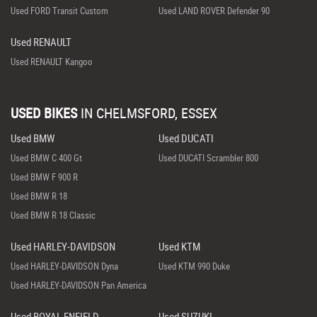
Used FORD Transit Custom
Used LAND ROVER Defender 90
Used RENAULT
Used RENAULT Kangoo
USED BIKES
IN
CHELMSFORD, ESSEX
Used BMW
Used DUCATI
Used BMW C 400 Gt
Used DUCATI Scrambler 800
Used BMW F 900 R
Used BMW R 18
Used BMW R 18 Classic
Used HARLEY-DAVIDSON
Used KTM
Used HARLEY-DAVIDSON Dyna
Used KTM 990 Duke
Used HARLEY-DAVIDSON Pan America
Used ROYAL ENFIELD
Used SUZUKI