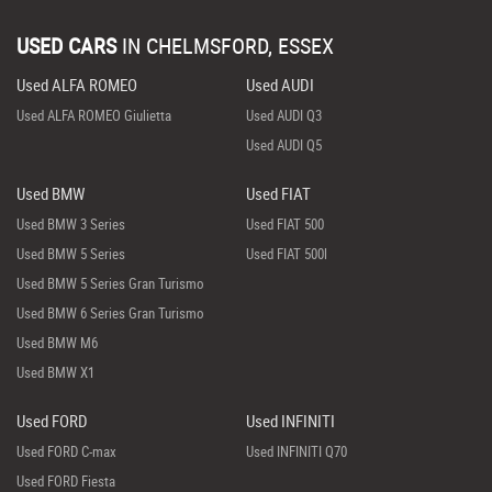
USED CARS
IN
CHELMSFORD, ESSEX
Used ALFA ROMEO
Used AUDI
Used ALFA ROMEO Giulietta
Used AUDI Q3
Used AUDI Q5
Used BMW
Used FIAT
Used BMW 3 Series
Used FIAT 500
Used BMW 5 Series
Used FIAT 500l
Used BMW 5 Series Gran Turismo
Used BMW 6 Series Gran Turismo
Used BMW M6
Used BMW X1
Used FORD
Used INFINITI
Used FORD C-max
Used INFINITI Q70
Used FORD Fiesta