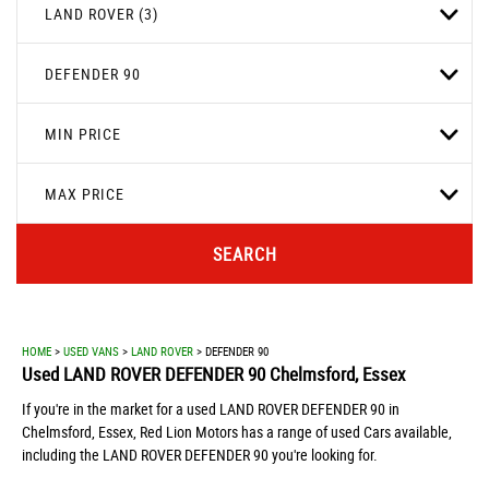
LAND ROVER (3)
DEFENDER 90
MIN PRICE
MAX PRICE
SEARCH
HOME
>
USED VANS
>
LAND ROVER
> DEFENDER 90
Used
LAND ROVER
DEFENDER 90
Chelmsford, Essex
If you're in the market for a used LAND ROVER DEFENDER 90 in
Chelmsford, Essex, Red Lion Motors has a range of used Cars available,
including the LAND ROVER DEFENDER 90 you're looking for.