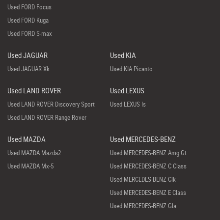
Used FORD Focus
Used FORD Kuga
Used FORD S-max
Used JAGUAR
Used KIA
Used JAGUAR Xk
Used KIA Picanto
Used LAND ROVER
Used LEXUS
Used LAND ROVER Discovery Sport
Used LEXUS Is
Used LAND ROVER Range Rover
Used MAZDA
Used MERCEDES-BENZ
Used MAZDA Mazda2
Used MERCEDES-BENZ Amg Gt
Used MAZDA Mx-5
Used MERCEDES-BENZ C Class
Used MERCEDES-BENZ Clk
Used MERCEDES-BENZ E Class
Used MERCEDES-BENZ Gla