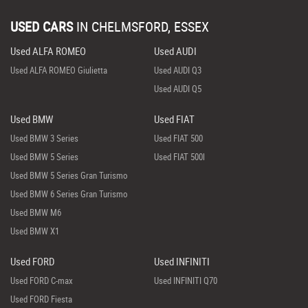
USED CARS
IN
CHELMSFORD, ESSEX
Used ALFA ROMEO
Used AUDI
Used ALFA ROMEO Giulietta
Used AUDI Q3
Used AUDI Q5
Used BMW
Used FIAT
Used BMW 3 Series
Used FIAT 500
Used BMW 5 Series
Used FIAT 500l
Used BMW 5 Series Gran Turismo
Used BMW 6 Series Gran Turismo
Used BMW M6
Used BMW X1
Used FORD
Used INFINITI
Used FORD C-max
Used INFINITI Q70
Used FORD Fiesta