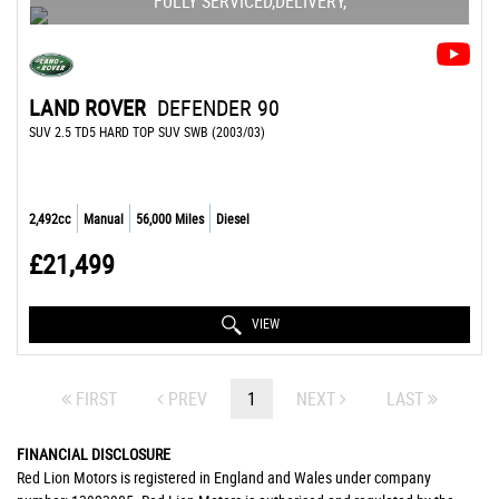
FULLY SERVICED,DELIVERY,
LAND ROVER
DEFENDER 90
SUV 2.5 TD5 HARD TOP SUV SWB (2003/03)
2,492cc
Manual
56,000 Miles
Diesel
£21,499
VIEW
FIRST
PREV
1
NEXT
LAST
FINANCIAL DISCLOSURE
Red Lion Motors is registered in England and Wales under company