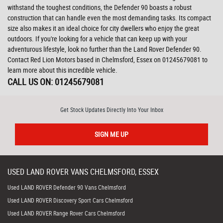
withstand the toughest conditions, the Defender 90 boasts a robust
construction that can handle even the most demanding tasks. Its compact
size also makes it an ideal choice for city dwellers who enjoy the great
outdoors. If you're looking for a vehicle that can keep up with your
adventurous lifestyle, look no further than the Land Rover Defender 90.
Contact Red Lion Motors based in Chelmsford, Essex on 01245679081 to
learn more about this incredible vehicle.
CALL US ON:
01245679081
Get Stock Updates Directly Into Your Inbox
SIGN ME UP
USED
LAND ROVER
VANS
CHELMSFORD, ESSEX
Used LAND ROVER Defender 90 Vans Chelmsford
Used LAND ROVER Discovery Sport Cars Chelmsford
Used LAND ROVER Range Rover Cars Chelmsford