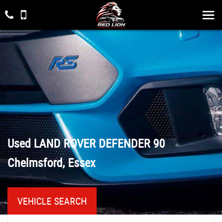
Used
LAND ROVER
DEFENDER 90
Chelmsford, Essex
VEHICLE SEARCH