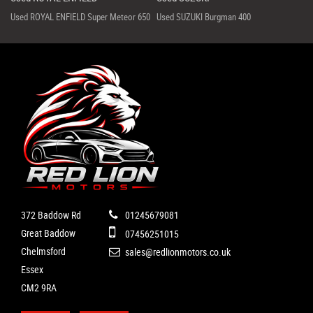
Used ROYAL ENFIELD Super Meteor 650
Used SUZUKI Burgman 400
372 Baddow Rd
01245679081
Great Baddow
07456251015
Chelmsford
sales@redlionmotors.co.uk
Essex
CM2 9RA