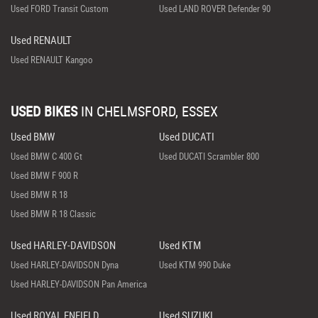
Used FORD Transit Custom
Used LAND ROVER Defender 90
Used RENAULT
Used RENAULT Kangoo
USED BIKES
IN
CHELMSFORD, ESSEX
Used BMW
Used DUCATI
Used BMW C 400 Gt
Used DUCATI Scrambler 800
Used BMW F 900 R
Used BMW R 18
Used BMW R 18 Classic
Used HARLEY-DAVIDSON
Used KTM
Used HARLEY-DAVIDSON Dyna
Used KTM 990 Duke
Used HARLEY-DAVIDSON Pan America
Used ROYAL ENFIELD
Used SUZUKI