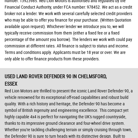
number: 13923985. Red Lion Motors is authorised and regulated by the
Financial Conduct Authority, under FCA number: 978452. We act as a credit
broker not a lender. We work with several carefully selected credit providers
who may be able to offer you finance for your purchase. (Written Quotation
available upon request). Whichever lender we introduce you to, we will
typically receive commission from them (either a fixed fee or a fixed
percentage of the amount you borrow). The lenders we work with could pay
commission at different rates. All finance is subject to status and income.
Terms and conditions apply. Applicants must be 18 year or over. We are
only able to offer finance products from these providers.
USED LAND ROVER DEFENDER 90
IN CHELMSFORD,
ESSEX
Red Lion Motors are thrilled to present the iconic Land Rover Defender 90, a
vehicle renowned for its exceptional off-road capabilities and robust build
quality. With a rich history and heritage, the Defender 90 has become a
symbol of British ingenuity and engineering excellence. This compact yet
highly capable 4x4 is perfect for navigating the UK's rugged countryside,
thanks to its impressive ground clearance and four-wheel drive system.
Whether you're tackling challenging terrain or simply cruising through town,
the Defender 90 is sure to turn heads with its distinctive design. Built to