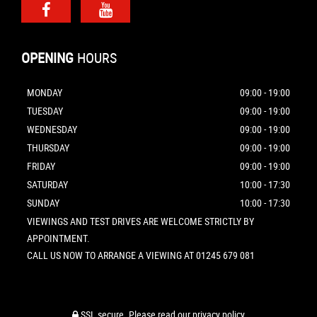
OPENING
HOURS
MONDAY
09:00 - 19:00
TUESDAY
09:00 - 19:00
WEDNESDAY
09:00 - 19:00
THURSDAY
09:00 - 19:00
FRIDAY
09:00 - 19:00
SATURDAY
10:00 - 17:30
SUNDAY
10:00 - 17:30
VIEWINGS AND TEST DRIVES ARE WELCOME STRICTLY BY
APPOINTMENT.
CALL US NOW TO ARRANGE A VIEWING AT 01245 679 081
SSL secure.
Please read our
privacy policy