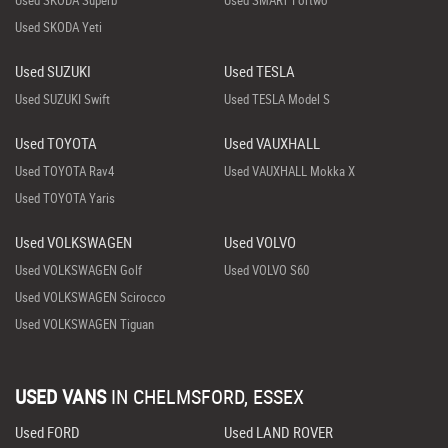
Used SKODA Yeti
Used SUZUKI
Used TESLA
Used SUZUKI Swift
Used TESLA Model S
Used TOYOTA
Used VAUXHALL
Used TOYOTA Rav4
Used VAUXHALL Mokka X
Used TOYOTA Yaris
Used VOLKSWAGEN
Used VOLVO
Used VOLKSWAGEN Golf
Used VOLVO S60
Used VOLKSWAGEN Scirocco
Used VOLKSWAGEN Tiguan
USED VANS
IN
CHELMSFORD, ESSEX
Used FORD
Used LAND ROVER