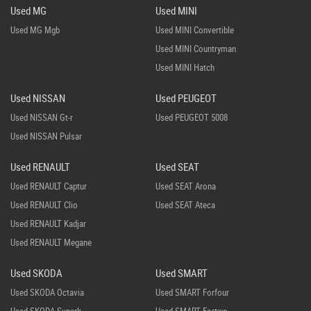
Used MG
Used MINI
Used MG Mgb
Used MINI Convertible
Used MINI Countryman
Used MINI Hatch
Used NISSAN
Used PEUGEOT
Used NISSAN Gt-r
Used PEUGEOT 5008
Used NISSAN Pulsar
Used RENAULT
Used SEAT
Used RENAULT Captur
Used SEAT Arona
Used RENAULT Clio
Used SEAT Ateca
Used RENAULT Kadjar
Used RENAULT Megane
Used SKODA
Used SMART
Used SKODA Octavia
Used SMART Forfour
Used SKODA Superb
Used SMART Fortwo