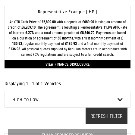
Representative Example [ HP ]
An OTR Cash Price of
£6,899.00
with a deposit of
£689.90
leaving an amount of
credit of
£6,209.10
. The agreement is resulting a Representative
11.9% APR
, Rate
of interest
6.27%
and a total amount payable of
£8,846.70
. Payments are based
on a duration of agreement of
60 months
, with a first monthly payment of
£
135.93
, regular monthly payment of
£135.93
and a final monthly payment of
£136.93
. All physical quotes supplied by Red Lion Motors are in accordance with
current FCA regulations and are subject to a full credit search.
VIEW FINANCE DISCLOSURE
Displaying 1 - 1 of 1 Vehicles
HIGH TO LOW
REFRESH FILTER