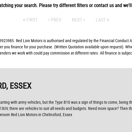
tching your search. Please try different filters or contact us and we'll 
FIRST
PREV
NEXT
LAST
23985. Red Lion Motors is authorised and regulated by the Financial Conduct Aut
fer you finance for your purchase. (Written Quotation available upon request). Whi
lenders we work with could pay commission at different rates. All finance is subj
D, ESSEX
Starting with army vehicles, but the Type B10 was a sign of things to come, being th
al SUV, there are vehicles to suit all needs and budgets. Need more space? Then th
owroom Red Lion Motors in Chelmsford, Essex