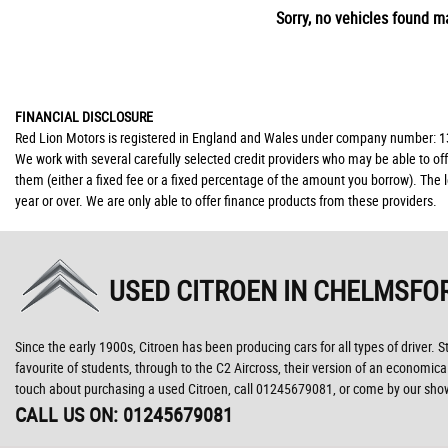
Sorry, no vehicles found ma
FINANCIAL DISCLOSURE
Red Lion Motors is registered in England and Wales under company number: 139
We work with several carefully selected credit providers who may be able to of
them (either a fixed fee or a fixed percentage of the amount you borrow). The 
year or over. We are only able to offer finance products from these providers.
USED CITROEN
IN CHELMSFOR
Since the early 1900s, Citroen has been producing cars for all types of driver. 
favourite of students, through to the C2 Aircross, their version of an economic
touch about purchasing a used Citroen, call 01245679081, or come by our sh
CALL US ON:
01245679081