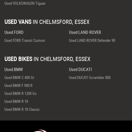
Used VOLKSWAGEN Tiguan
USED VANS
IN
CHELMSFORD, ESSEX
Used FORD
Used LAND ROVER
Used FORD Transit Custom
Used LAND ROVER Defender 90
USED BIKES
IN
CHELMSFORD, ESSEX
Used BMW
Used DUCATI
Used BMW C 400 Gt
Used DUCATI Scrambler 800
Used BMW F 900 R
Used BMW R 1200 Gs
Used BMW R 18
Used BMW R 18 Classic