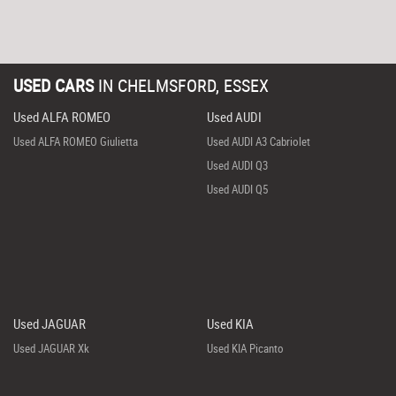
USED CARS
IN
CHELMSFORD, ESSEX
Used ALFA ROMEO
Used AUDI
Used ALFA ROMEO Giulietta
Used AUDI A3 Cabriolet
Used AUDI Q3
Used AUDI Q5
Used JAGUAR
Used KIA
Used JAGUAR Xk
Used KIA Picanto