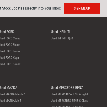
t Stock Updates Directly Into Your Inbox
SIGN ME UP
Used FORD
Used INFINITI
Used FORD C-max
Used INFINITI Q70
Used FORD Fiesta
Used FORD Focus
Used FORD Kuga
Used FORD S-max
Used MAZDA
Used MERCEDES-BENZ
Used MAZDA Mazda2
Used MERCEDES-BENZ Amg Gt
Used MAZDA Mx-5
Used MERCEDES-BENZ C Class