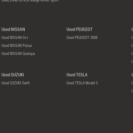
Used LAND ROVER Range Rover Sport
Used NISSAN
Used PEUGEOT
Used NISSAN Gt-r
Used PEUGEOT 5008
Used NISSAN Pulsar
Used NISSAN Qashqai
Used SUZUKI
Used TESLA
Used SUZUKI Swift
Used TESLA Model S