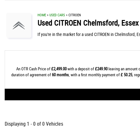
HOME
>
USED CARS
> CITROEN
Used
CITROEN
Chelmsford, Essex
If you're in the market for a used CITROEN in Chelmsford, E
An OTR Cash Price of
£2,499.00
with a deposit of
£249.90
leaving an amount o
duration of agreement of
60 months
, with a first monthly payment of
£ 50.25
, re
Displaying 1 - 0 of 0 Vehicles