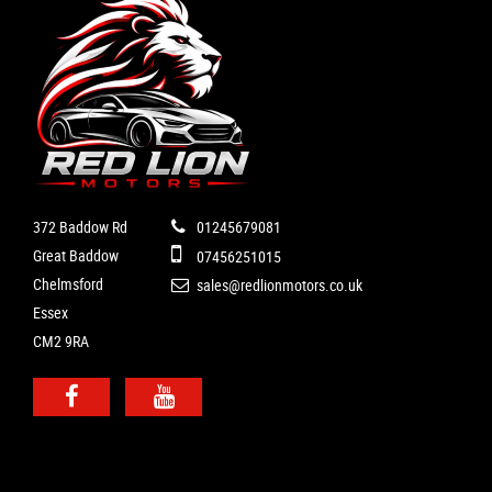
372 Baddow Rd
01245679081
Great Baddow
07456251015
Chelmsford
sales@redlionmotors.co.uk
Essex
CM2 9RA