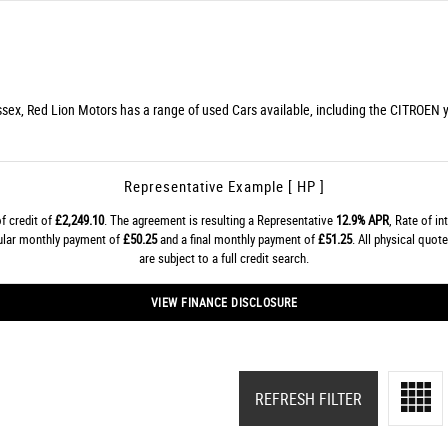
ssex, Red Lion Motors has a range of used Cars available, including the CITROEN yo
Representative Example [ HP ]
f credit of
£2,249.10
. The agreement is resulting a Representative
12.9% APR
, Rate of in
gular monthly payment of
£50.25
and a final monthly payment of
£51.25
. All physical quo
are subject to a full credit search.
VIEW FINANCE DISCLOSURE
REFRESH FILTER