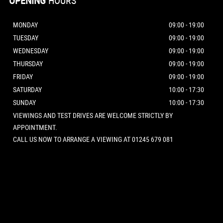
OPENING
HOURS
MONDAY
09:00 - 19:00
TUESDAY
09:00 - 19:00
WEDNESDAY
09:00 - 19:00
THURSDAY
09:00 - 19:00
FRIDAY
09:00 - 19:00
SATURDAY
10:00 - 17:30
SUNDAY
10:00 - 17:30
VIEWINGS AND TEST DRIVES ARE WELCOME STRICTLY BY
APPOINTMENT.
CALL US NOW TO ARRANGE A VIEWING AT 01245 679 081