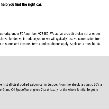
help you find the right car.
hority, under FCA number: 978452. We act as a credit broker not a lender.
chever lender we introduce you to, we will typically receive commission from
ect to status and income. Terms and conditions apply. Applicants must be 18
e first all-steel bodied saloon car in Europe. From the absolute classic 2CV, a
e Grand C4 SpaceTourer gives 7-seat luxury for the whole family. To get in