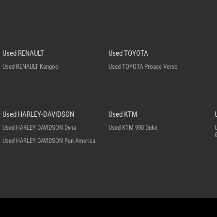
Used RENAULT
Used TOYOTA
Used RENAULT Kangoo
Used TOYOTA Proace Verso
Used HARLEY-DAVIDSON
Used KTM
Used HARLEY-DAVIDSON Dyna
Used KTM 990 Duke
Used HARLEY-DAVIDSON Pan America