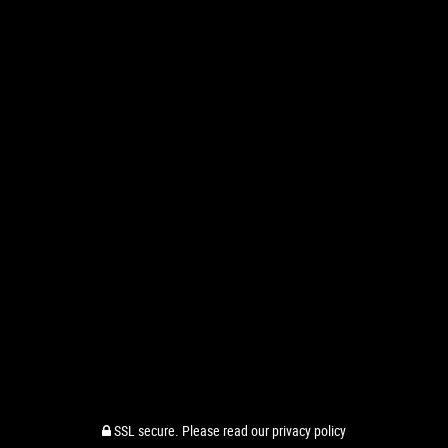
SSL secure.
Please read our
privacy policy