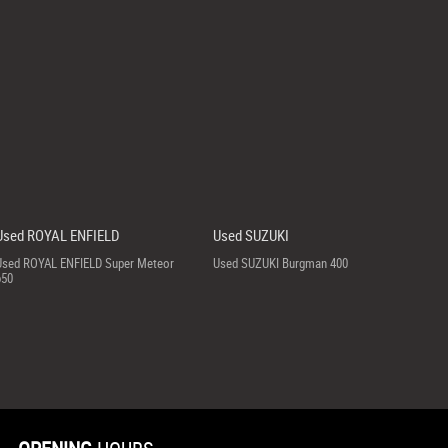
Used ROYAL ENFIELD
Used SUZUKI
Used ROYAL ENFIELD Super Meteor
Used SUZUKI Burgman 400
650