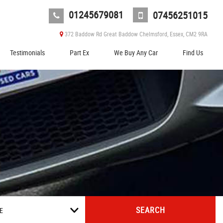
01245679081
07456251015
372 Baddow Rd Great Baddow Chelmsford, Essex, CM2 9RA
Testimonials
Part Ex
We Buy Any Car
Find Us
SEARCH
E