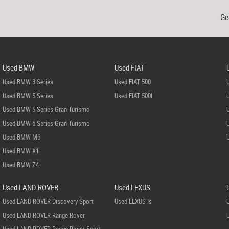
Ge
Used BMW
Used FIAT
Used BMW 3 Series
Used FIAT 500
Used BMW 5 Series
Used FIAT 500l
Used BMW 5 Series Gran Turismo
Used BMW 6 Series Gran Turismo
Used BMW M6
Used BMW X1
Used BMW Z4
Used LAND ROVER
Used LEXUS
Used LAND ROVER Discovery Sport
Used LEXUS Is
Used LAND ROVER Range Rover