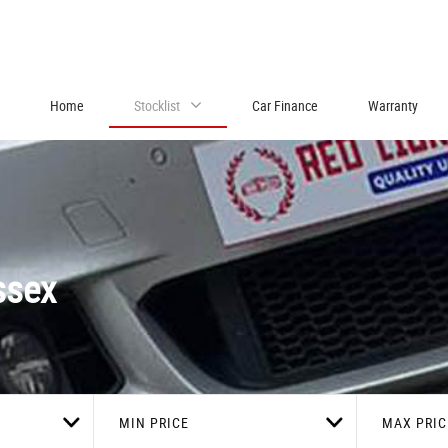
Home
Stocklist
Car Finance
Warranty
ssex
MIN PRICE
MAX PRIC