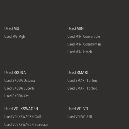
Used MG
Used MINI
Used MG Mgb
Used MINI Convertible
Used MINI Countryman
Used MINI Hatch
Used SKODA
Used SMART
Used SKODA Octavia
Used SMART Forfour
Used SKODA Superb
Used SMART Fortwo
Used SKODA Yeti
Used VOLKSWAGEN
Used VOLVO
Used VOLKSWAGEN Golf
Used VOLVO S60
Used VOLKSWAGEN Scirocco