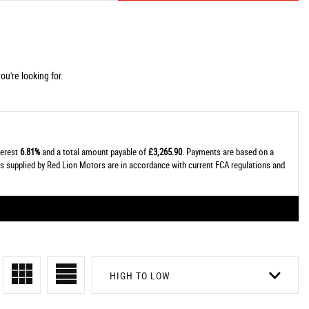
u're looking for.
terest
6.81%
and a total amount payable of
£3,265.90
. Payments are based on a
tes supplied by Red Lion Motors are in accordance with current FCA regulations and
HIGH TO LOW