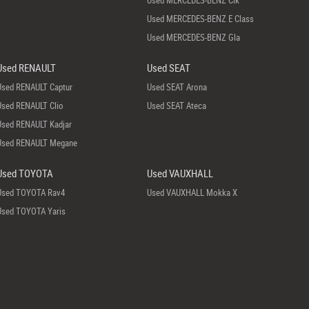
Used MERCEDES-BENZ Clk
Used MERCEDES-BENZ E Class
Used MERCEDES-BENZ Gla
Used RENAULT
Used SEAT
Used RENAULT Captur
Used SEAT Arona
Used RENAULT Clio
Used SEAT Ateca
Used RENAULT Kadjar
Used RENAULT Megane
Used TOYOTA
Used VAUXHALL
Used TOYOTA Rav4
Used VAUXHALL Mokka X
Used TOYOTA Yaris