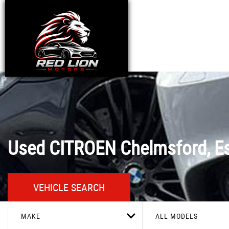
Used
CITROEN
Chelmsford, E
VEHICLE SEARCH
MAKE
ALL MODELS