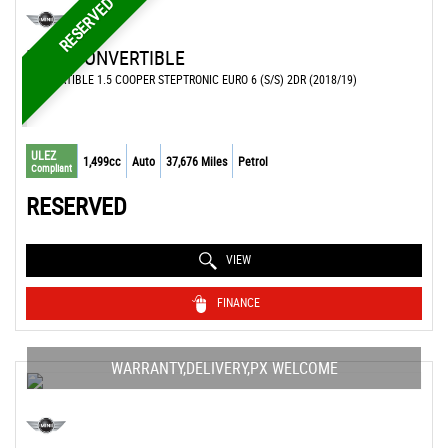
RESERVED
MINI
CONVERTIBLE
CONVERTIBLE 1.5 COOPER STEPTRONIC EURO 6 (S/S) 2DR (2018/19)
ULEZ
1,499cc
Auto
37,676 Miles
Petrol
Compliant
RESERVED
VIEW
FINANCE
WARRANTY,DELIVERY,PX WELCOME