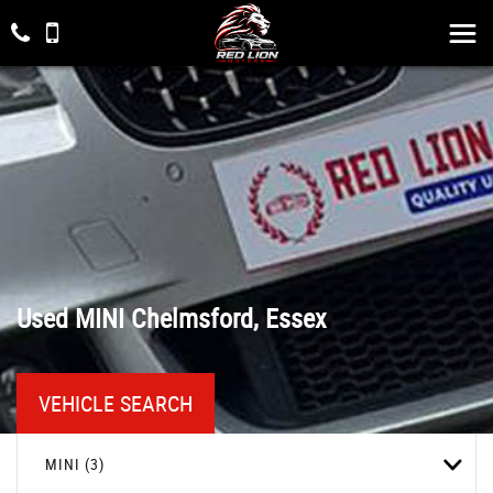
Used
MINI
Chelmsford, Essex
VEHICLE SEARCH
MINI (3)