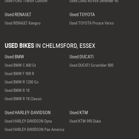
Used FORD Transit Custom
Used LAND ROVER Defender 90
Used RENAULT
Used TOYOTA
Used RENAULT Kangoo
Used TOYOTA Proace Verso
USED BIKES
IN
CHELMSFORD, ESSEX
Used BMW
Used DUCATI
Used BMW C 400 Gt
Used DUCATI Scrambler 800
Used BMW F 900 R
Used BMW R 1200 Gs
Used BMW R 18
Used BMW R 18 Classic
Used HARLEY-DAVIDSON
Used KTM
Used HARLEY-DAVIDSON Dyna
Used KTM 990 Duke
Used HARLEY-DAVIDSON Pan America