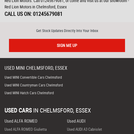
Red Lion Motors. Call 01245679081, or come and visit us at our showroom -
Red Lion Motors in Chelmsford, Essex
CALL US ON:
01245679081
Get Stock Updates Directly Into Your Inbox
SIGN ME UP
USED
MINI
CHELMSFORD, ESSEX
Used MINI Convertible Cars Chelmsford
Used MINI Countryman Cars Chelmsford
Used MINI Hatch Cars Chelmsford
USED CARS
IN
CHELMSFORD, ESSEX
Used ALFA ROMEO
Used AUDI
Used ALFA ROMEO Giulietta
Used AUDI A3 Cabriolet