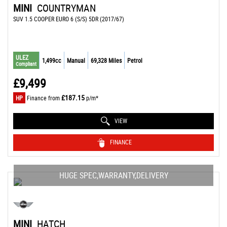
MINI
COUNTRYMAN
SUV 1.5 COOPER EURO 6 (S/S) 5DR (2017/67)
ULEZ
1,499cc
Manual
69,328 Miles
Petrol
Compliant
£9,499
£187.15
HP
Finance from
p/m*
VIEW
FINANCE
HUGE SPEC,WARRANTY,DELIVERY
MINI
HATCH