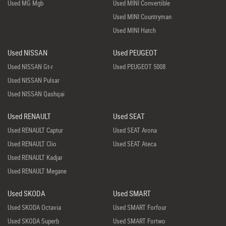
Used MG Mgb
Used MINI Convertible
Used MINI Countryman
Used MINI Hatch
Used NISSAN
Used PEUGEOT
Used NISSAN Gt-r
Used PEUGEOT 5008
Used NISSAN Pulsar
Used NISSAN Qashqai
Used RENAULT
Used SEAT
Used RENAULT Captur
Used SEAT Arona
Used RENAULT Clio
Used SEAT Ateca
Used RENAULT Kadjar
Used RENAULT Megane
Used SKODA
Used SMART
Used SKODA Octavia
Used SMART Forfour
Used SKODA Superb
Used SMART Fortwo