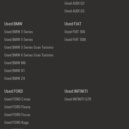
Used AUDI Q3
Used AUDI Q5
Used BMW
Used FIAT
Used BMW 3 Series
Used FIAT 500
Used BMW 5 Series
Used FIAT 500l
Used BMW 5 Series Gran Turismo
Used BMW 6 Series Gran Turismo
Used BMW M6
Used BMW X1
Used BMW Z4
Used FORD
Used INFINITI
Used FORD C-max
Used INFINITI Q70
Used FORD Fiesta
Used FORD Focus
Used FORD Kuga