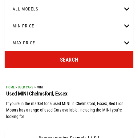
ALL MODELS
MIN PRICE
MAX PRICE
SEARCH
HOME
>
USED CARS
> MINI
Used
MINI
Chelmsford, Essex
If you're in the market for a used MINI in Chelmsford, Essex, Red Lion
Motors has a range of used Cars available, including the MINI you're
looking for.
Representative Example [ HP ]