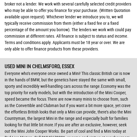
broker not a lender. We work with several carefully selected credit providers
who may be able to offer you finance for your purchase. (Written Quotation
available upon request). Whichever lender we introduce you to, we will
typically receive commission from them (either a fixed fee or a fixed
percentage of the amount you borrow). The lenders we work with could pay
commission at different rates. All finance is subject to status and income.
Terms and conditions apply. Applicants must be 18 year or over. We are
only able to offer finance products from these providers.
USED MINI
IN CHELMSFORD, ESSEX
Everyone who’s everyone once owned a Mini! This classic British car is now
in the hands of BMW, but the genetics have stayed the same with small,
sporty and incredibly well-handling cars across the range.Economy was the
top priority for early models, but with the introduction of the Mini Cooper,
speed became the focus.There are now many minis to choose from, such
as the Convertible and Clubman but if you want a bit more space, yet crave
the effortless British looks that only a Mini can provide, there’s also the Mini
Countryman, the largest Mini in the range and especially built for families
looking for that little bit more.If you are after an exclusive, however, seek
out the Mini John Cooper Works. Be part of cool and find a Mini today at