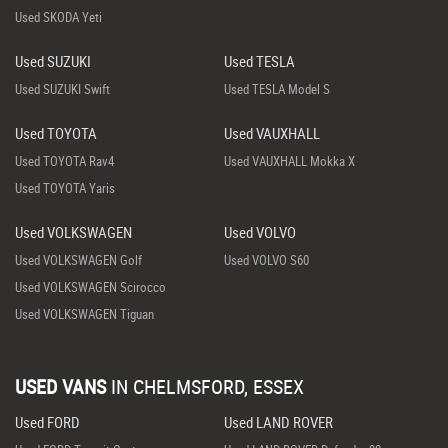
Used SKODA Yeti
Used SUZUKI
Used TESLA
Used SUZUKI Swift
Used TESLA Model S
Used TOYOTA
Used VAUXHALL
Used TOYOTA Rav4
Used VAUXHALL Mokka X
Used TOYOTA Yaris
Used VOLKSWAGEN
Used VOLVO
Used VOLKSWAGEN Golf
Used VOLVO S60
Used VOLKSWAGEN Scirocco
Used VOLKSWAGEN Tiguan
USED VANS
IN
CHELMSFORD, ESSEX
Used FORD
Used LAND ROVER