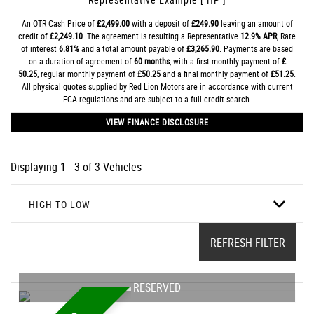
An OTR Cash Price of
£2,499.00
with a deposit of
£249.90
leaving an amount of
credit of
£2,249.10
. The agreement is resulting a Representative
12.9% APR
, Rate
of interest
6.81%
and a total amount payable of
£3,265.90
. Payments are based
on a duration of agreement of
60 months
, with a first monthly payment of
£
50.25
, regular monthly payment of
£50.25
and a final monthly payment of
£51.25
.
All physical quotes supplied by Red Lion Motors are in accordance with current
FCA regulations and are subject to a full credit search.
VIEW FINANCE DISCLOSURE
Displaying 1 - 3 of 3 Vehicles
HIGH TO LOW
REFRESH FILTER
RESERVED