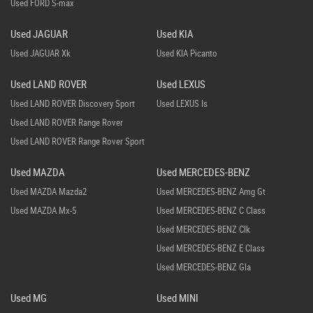
Used FORD S-max
Used JAGUAR
Used KIA
Used JAGUAR Xk
Used KIA Picanto
Used LAND ROVER
Used LEXUS
Used LAND ROVER Discovery Sport
Used LEXUS Is
Used LAND ROVER Range Rover
Used LAND ROVER Range Rover Sport
Used MAZDA
Used MERCEDES-BENZ
Used MAZDA Mazda2
Used MERCEDES-BENZ Amg Gt
Used MAZDA Mx-5
Used MERCEDES-BENZ C Class
Used MERCEDES-BENZ Clk
Used MERCEDES-BENZ E Class
Used MERCEDES-BENZ Gla
Used MG
Used MINI