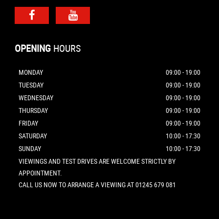
OPENING
HOURS
MONDAY
09:00 - 19:00
TUESDAY
09:00 - 19:00
WEDNESDAY
09:00 - 19:00
THURSDAY
09:00 - 19:00
FRIDAY
09:00 - 19:00
SATURDAY
10:00 - 17:30
SUNDAY
10:00 - 17:30
VIEWINGS AND TEST DRIVES ARE WELCOME STRICTLY BY
APPOINTMENT.
CALL US NOW TO ARRANGE A VIEWING AT 01245 679 081