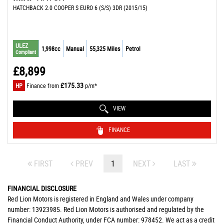
HATCHBACK 2.0 COOPER S EURO 6 (S/S) 3DR (2015/15)
ULEZ
1,998cc
Manual
55,325 Miles
Petrol
Compliant
£8,899
£175.33
HP
Finance from
p/m*
VIEW
FINANCE
FIRST
PREV
1
NEXT
LAST
FINANCIAL DISCLOSURE
Red Lion Motors is registered in England and Wales under company
number: 13923985. Red Lion Motors is authorised and regulated by the
Financial Conduct Authority, under FCA number: 978452. We act as a credit