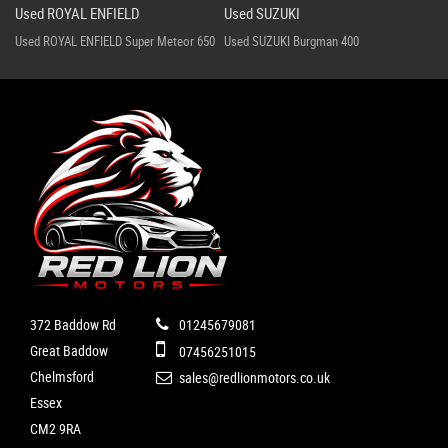
Used ROYAL ENFIELD
Used SUZUKI
Used ROYAL ENFIELD Super Meteor 650
Used SUZUKI Burgman 400
372 Baddow Rd
01245679081
Great Baddow
07456251015
Chelmsford
sales@redlionmotors.co.uk
Essex
CM2 9RA