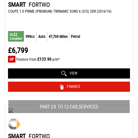
SMART
FORTWO
COUPE 1.0 PRIME (PREMIUM) TWINAMIC EURO 6 (S/S) 2DR (2016/16)
ULEZ
999cc
Auto
47,704 Miles
Petrol
Compliant
£6,799
£133.96
HP
Finance from
p/m*
VIEW
FINANCE
PART EX TO CLEAR,SERVICED
SMART
FORTWO