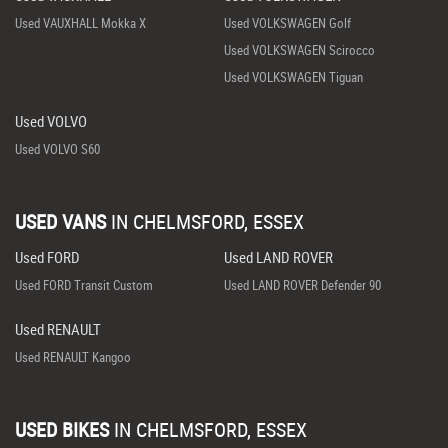
Used VAUXHALL Mokka X
Used VOLKSWAGEN Golf
Used VOLKSWAGEN Scirocco
Used VOLKSWAGEN Tiguan
Used VOLVO
Used VOLVO S60
USED VANS
IN
CHELMSFORD, ESSEX
Used FORD
Used LAND ROVER
Used FORD Transit Custom
Used LAND ROVER Defender 90
Used RENAULT
Used RENAULT Kangoo
USED BIKES
IN
CHELMSFORD, ESSEX