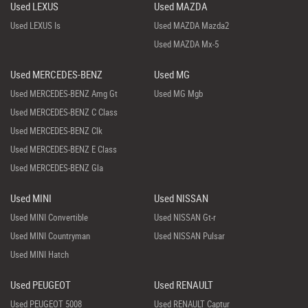
Used LEXUS
Used MAZDA
Used LEXUS Is
Used MAZDA Mazda2
Used MAZDA Mx-5
Used MERCEDES-BENZ
Used MG
Used MERCEDES-BENZ Amg Gt
Used MG Mgb
Used MERCEDES-BENZ C Class
Used MERCEDES-BENZ Clk
Used MERCEDES-BENZ E Class
Used MERCEDES-BENZ Gla
Used MINI
Used NISSAN
Used MINI Convertible
Used NISSAN Gt-r
Used MINI Countryman
Used NISSAN Pulsar
Used MINI Hatch
Used PEUGEOT
Used RENAULT
Used PEUGEOT 5008
Used RENAULT Captur