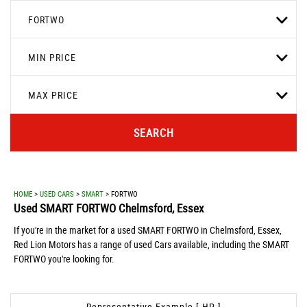
FORTWO
MIN PRICE
MAX PRICE
SEARCH
HOME
>
USED CARS
>
SMART
> FORTWO
Used
SMART
FORTWO
Chelmsford, Essex
If you're in the market for a used SMART FORTWO in Chelmsford, Essex,
Red Lion Motors has a range of used Cars available, including the SMART
FORTWO you're looking for.
Representative Example [ HP ]