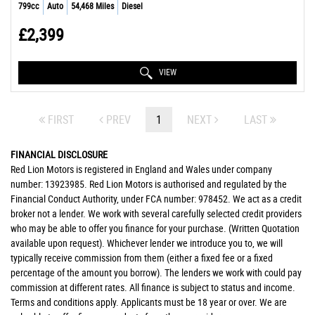
799cc
Auto
54,468 Miles
Diesel
£2,399
VIEW
FIRST
PREV
1
NEXT
LAST
FINANCIAL DISCLOSURE
Red Lion Motors is registered in England and Wales under company
number: 13923985. Red Lion Motors is authorised and regulated by the
Financial Conduct Authority, under FCA number: 978452. We act as a credit
broker not a lender. We work with several carefully selected credit providers
who may be able to offer you finance for your purchase. (Written Quotation
available upon request). Whichever lender we introduce you to, we will
typically receive commission from them (either a fixed fee or a fixed
percentage of the amount you borrow). The lenders we work with could pay
commission at different rates. All finance is subject to status and income.
Terms and conditions apply. Applicants must be 18 year or over. We are