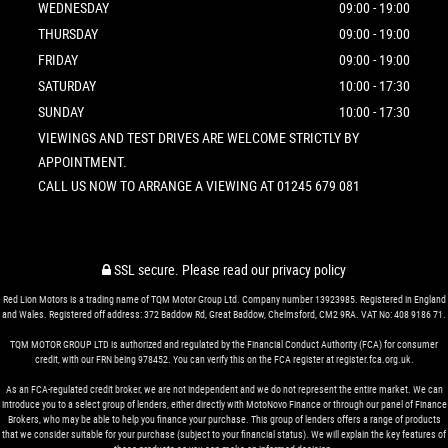
WEDNESDAY
09:00 - 19:00
THURSDAY
09:00 - 19:00
FRIDAY
09:00 - 19:00
SATURDAY
10:00 - 17:30
SUNDAY
10:00 - 17:30
VIEWINGS AND TEST DRIVES ARE WELCOME STRICTLY BY
APPOINTMENT.
CALL US NOW TO ARRANGE A VIEWING AT 01245 679 081
SSL secure.
Please read our
privacy policy
Red Lion Motors is a trading name of TQM Motor Group Ltd. Company number 13923985. Registered in England
and Wales. Registered off address: 372 Baddow Rd, Great Baddow, Chelmsford, CM2 9RA. VAT No: 408 9186 71.
TQM MOTOR GROUP LTD is authorized and regulated by the Financial Conduct Authority (FCA) for consumer
credit, with our FRN being 978452. You can verify this on the FCA register at register.fca.org.uk.
As an FCA-regulated credit broker, we are not independent and we do not represent the entire market. We can
introduce you to a select group of lenders, either directly with MotoNovo Finance or through our panel of Finance
Brokers, who may be able to help you finance your purchase. This group of lenders offers a range of products
that we consider suitable for your purchase (subject to your financial status). We will explain the key features of