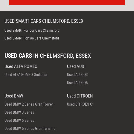
USED
SMART
CARS
CHELMSFORD, ESSEX
Used SMART Forfour Cars Chelmsford
Used SMART Fortwo Cars Chelmsford
USED CARS
IN
CHELMSFORD, ESSEX
Used ALFA ROMEO
Used AUDI
Used ALFA ROMEO Giulietta
Used AUDI Q3
Used AUDI Q5
Used BMW
Used CITROEN
Used BMW 2 Series Gran Tourer
Used CITROEN C1
Used BMW 3 Series
Used BMW 5 Series
Used BMW 5 Series Gran Turismo