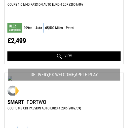
COUPE 1.0 MHD PASSION AUTO EURO 4 2DR (2009/09)
ULEZ
999cc
Auto
65,500 Miles
Petrol
Compliant
£2,499
VIEW
DELIVERY,PX WELCOME,APPLE PLAY
SMART
FORTWO
COUPE 0.8 CDI PASSION AUTO EURO 4 2DR (2009/09)