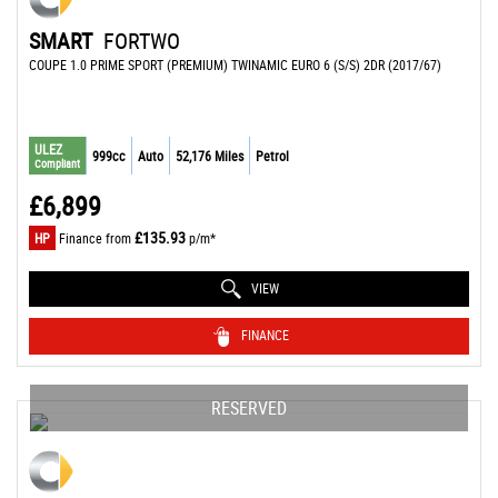
SMART
FORTWO
COUPE 1.0 PRIME SPORT (PREMIUM) TWINAMIC EURO 6 (S/S) 2DR (2017/67)
ULEZ
999cc
Auto
52,176 Miles
Petrol
Compliant
£6,899
£135.93
HP
Finance from
p/m*
VIEW
FINANCE
RESERVED