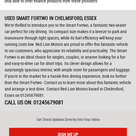
only able to offer finance products from these providers.
USED SMART FORTWO
IN CHELMSFORD, ESSEX
We're thrilled to introduce you to the Smart Fortwo, a fantastic two-seater
car perfect for city driving. Its compact size makes it a breeze to park and
manoeuvre through tight spaces, while its fuel efficiency will keep your
running costs low. Red Lion Motors are proud to offer this fantastic vehicle
to our customers, who appreciate its reliability and practicality. The Smart
Fortwo is an ideal choice for singles, couples, or anyone looking for a fun
and easy-to-drive car for short trips. Its clever design allows for a
surprisingly spacious interior, with ample room for passengers and luggage.
If you're in the market for a hassle-free driving experience, look no further
than the Smart Fortwo. Contact us to learn more about this fantastic vehicle
and arrange a test drive. Contact Red Lion Motors based in Chelmsford,
Essex on 01245679081.
CALL US ON:
01245679081
Get Stock Updates Directly Into Your Inbox
SIGN ME UP