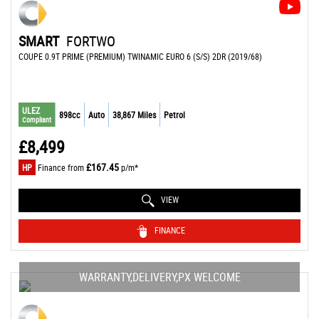
SMART
FORTWO
COUPE 0.9T PRIME (PREMIUM) TWINAMIC EURO 6 (S/S) 2DR (2019/68)
ULEZ
898cc
Auto
38,867 Miles
Petrol
Compliant
£8,499
£167.45
HP
Finance from
p/m*
VIEW
FINANCE
WARRANTY,DELIVERY,PX WELCOME