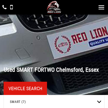
Used
SMART
FORTWO
Chelmsford, Essex
VEHICLE SEARCH
SMART (7)