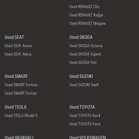
Used RENAULT Clio
Used RENAULT Kadjar
Used RENAULT Megane
Used SEAT
Used SKODA
Used SEAT Arona
Used SKODA Octavia
Used SEAT Ateca
Used SKODA Superb
Used SKODA Yeti
Used SMART
Used SUZUKI
Used SMART Forfour
Used SUZUKI Swift
Used SMART Fortwo
Used TESLA
Used TOYOTA
Used TESLA Model S
Used TOYOTA Rav4
Used TOYOTA Yaris
Used VAUXHALL
Used VOLKSWAGEN