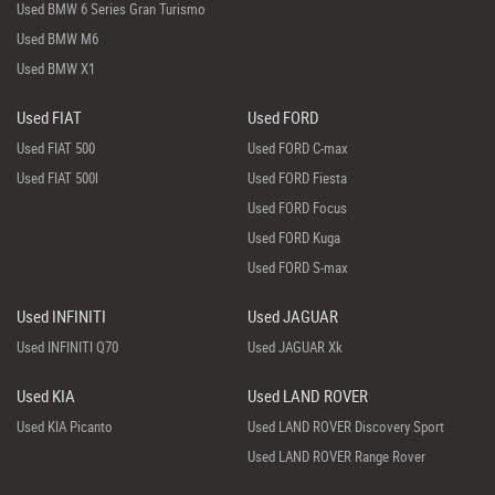
Used BMW 6 Series Gran Turismo
Used BMW M6
Used BMW X1
Used FIAT
Used FORD
Used FIAT 500
Used FORD C-max
Used FIAT 500l
Used FORD Fiesta
Used FORD Focus
Used FORD Kuga
Used FORD S-max
Used INFINITI
Used JAGUAR
Used INFINITI Q70
Used JAGUAR Xk
Used KIA
Used LAND ROVER
Used KIA Picanto
Used LAND ROVER Discovery Sport
Used LAND ROVER Range Rover