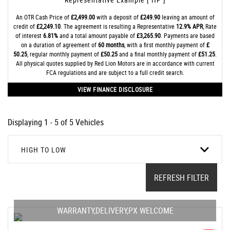
An OTR Cash Price of
£2,499.00
with a deposit of
£249.90
leaving an amount of
credit of
£2,249.10
. The agreement is resulting a Representative
12.9% APR
, Rate
of interest
6.81%
and a total amount payable of
£3,265.90
. Payments are based
on a duration of agreement of
60 months
, with a first monthly payment of
£
50.25
, regular monthly payment of
£50.25
and a final monthly payment of
£51.25
.
All physical quotes supplied by Red Lion Motors are in accordance with current
FCA regulations and are subject to a full credit search.
VIEW FINANCE DISCLOSURE
Displaying 1 - 5 of 5 Vehicles
HIGH TO LOW
REFRESH FILTER
WARRANTY,DELIVERY,PX WELCOME