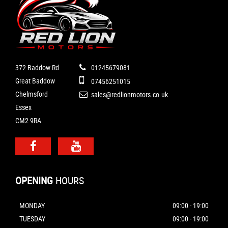
372 Baddow Rd
01245679081
Great Baddow
07456251015
Chelmsford
sales@redlionmotors.co.uk
Essex
CM2 9RA
OPENING
HOURS
MONDAY
09:00 - 19:00
TUESDAY
09:00 - 19:00