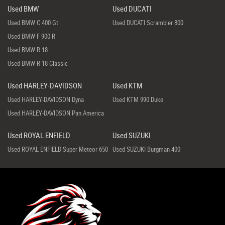
Used BMW
Used DUCATI
Used BMW C 400 Gt
Used DUCATI Scrambler 800
Used BMW F 900 R
Used BMW R 18
Used BMW R 18 Classic
Used HARLEY-DAVIDSON
Used KTM
Used HARLEY-DAVIDSON Dyna
Used KTM 990 Duke
Used HARLEY-DAVIDSON Pan America
Used ROYAL ENFIELD
Used SUZUKI
Used ROYAL ENFIELD Super Meteor 650
Used SUZUKI Burgman 400