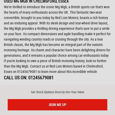
USED MG MGB
IN CHELMSFORD, ESSEX
We're thrilled to introduce the iconic Mg Mgb, a British sports car that's won
the hearts of many enthusiasts across the UK. This fantastic two-seat
convertible, brought to you today by Red Lion Motors, boasts a rich history
and an enduring appeal. With its sleek design and rear-wheel drive layout,
the Mg Mgb provides a thrilling driving experience that's sure to put a smile
on your face. Its compact dimensions and agile handling make it perfect for
navigating winding country roads or cruising through the city. As a true
British classic, the Mg Mgb has become an integral part of the nation's
motoring heritage. Its charm and character have been delighting drivers for
generations, and it remains a popular choice among car enthusiasts today.
If you're looking to own a piece of British motoring history, look no further
than the Mg Mgb. Contact us at Red Lion Motors based in Chelmsford,
Essex on 01245679081 to learn more about this incredible vehicle.
CALL US ON:
01245679081
Get Stock Updates Directly Into Your Inbox
SIGN ME UP