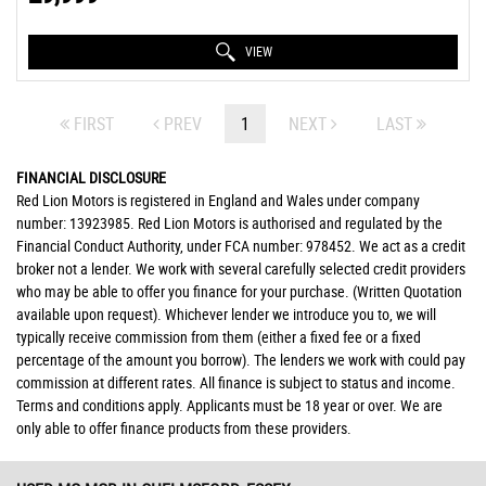
VIEW
FIRST
PREV
1
NEXT
LAST
FINANCIAL DISCLOSURE
Red Lion Motors is registered in England and Wales under company
number: 13923985. Red Lion Motors is authorised and regulated by the
Financial Conduct Authority, under FCA number: 978452. We act as a credit
broker not a lender. We work with several carefully selected credit providers
who may be able to offer you finance for your purchase. (Written Quotation
available upon request). Whichever lender we introduce you to, we will
typically receive commission from them (either a fixed fee or a fixed
percentage of the amount you borrow). The lenders we work with could pay
commission at different rates. All finance is subject to status and income.
Terms and conditions apply. Applicants must be 18 year or over. We are
only able to offer finance products from these providers.