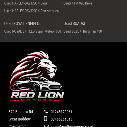
Used HARLEY-DAVIDSON Dyna
Used KTM 990 Duke
Used HARLEY-DAVIDSON Pan America
Used ROYAL ENFIELD
Used SUZUKI
Used ROYAL ENFIELD Super Meteor 650
Used SUZUKI Burgman 400
372 Baddow Rd
01245679081
Great Baddow
07456251015
Chelmsford
sales@redlionmotors.co.uk