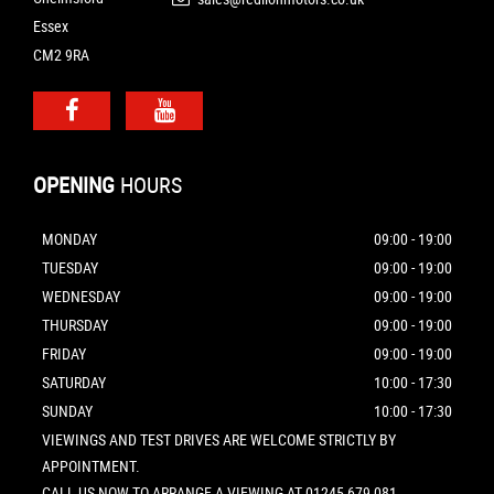
Essex
CM2 9RA
OPENING
HOURS
MONDAY
09:00 - 19:00
TUESDAY
09:00 - 19:00
WEDNESDAY
09:00 - 19:00
THURSDAY
09:00 - 19:00
FRIDAY
09:00 - 19:00
SATURDAY
10:00 - 17:30
SUNDAY
10:00 - 17:30
VIEWINGS AND TEST DRIVES ARE WELCOME STRICTLY BY
APPOINTMENT.
CALL US NOW TO ARRANGE A VIEWING AT 01245 679 081