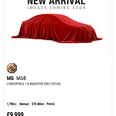
MG
MGB
CONVERTIBLE 1.8 ROADSTER 2DR (1975/N)
1,798cc
Manual
570 Miles
Petrol
£9,999