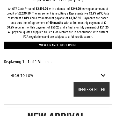
An OTR Cash Price of
£2,499.00
with a deposit of
£249.90
leaving an amount of
credit of
£2,249.10
. The agreement is resulting a Representative
12.9% APR
, Rate
of interest
6.81%
and a total amount payable of
£3,265.90
. Payments are based
on a duration of agreement of
60 months
, with a first monthly payment of
£
50.25
, regular monthly payment of
£50.25
and a final monthly payment of
£51.25
.
All physical quotes supplied by Red Lion Motors are in accordance with current
FCA regulations and are subject to a full credit search.
VIEW FINANCE DISCLOSURE
Displaying 1 - 1 of 1 Vehicles
HIGH TO LOW
REFRESH FILTER