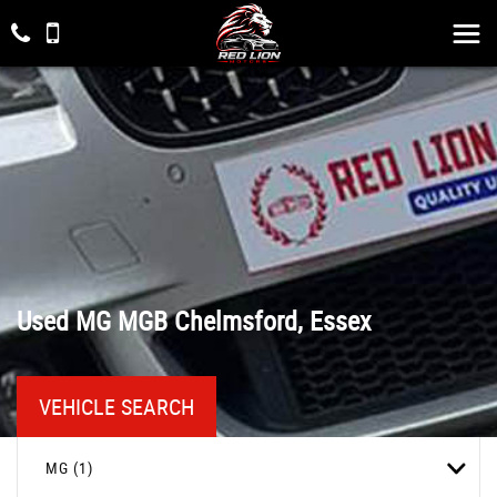
Used
MG
MGB
Chelmsford, Essex
VEHICLE SEARCH
MG (1)