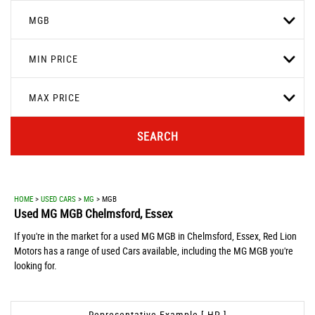
MGB
MIN PRICE
MAX PRICE
SEARCH
HOME
>
USED CARS
>
MG
> MGB
Used
MG
MGB
Chelmsford, Essex
If you're in the market for a used MG MGB in Chelmsford, Essex, Red Lion
Motors has a range of used Cars available, including the MG MGB you're
looking for.
Representative Example [ HP ]