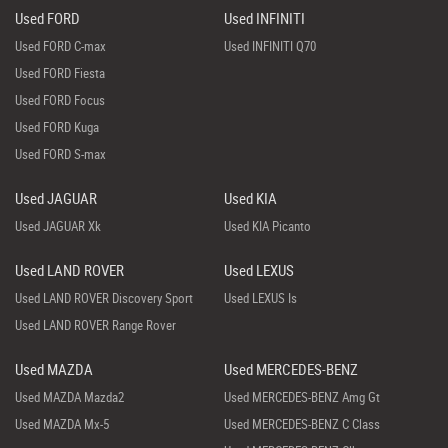
Used FORD
Used INFINITI
Used FORD C-max
Used INFINITI Q70
Used FORD Fiesta
Used FORD Focus
Used FORD Kuga
Used FORD S-max
Used JAGUAR
Used KIA
Used JAGUAR Xk
Used KIA Picanto
Used LAND ROVER
Used LEXUS
Used LAND ROVER Discovery Sport
Used LEXUS Is
Used LAND ROVER Range Rover
Used MAZDA
Used MERCEDES-BENZ
Used MAZDA Mazda2
Used MERCEDES-BENZ Amg Gt
Used MAZDA Mx-5
Used MERCEDES-BENZ C Class