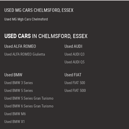
USED
MG
CARS
CHELMSFORD, ESSEX
Used MG Mgb Cars Chelmsford
USED CARS
IN
CHELMSFORD, ESSEX
Used ALFA ROMEO
Used AUDI
Used ALFA ROMEO Giulietta
Used AUDI Q3
Used AUDI Q5
Used BMW
Used FIAT
Used BMW 3 Series
Used FIAT 500
Used BMW 5 Series
Used FIAT 500l
Used BMW 5 Series Gran Turismo
Used BMW 6 Series Gran Turismo
Used BMW M6
Used BMW X1