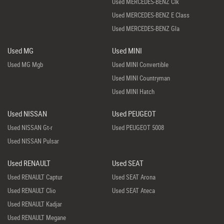
Used MERCEDES-BENZ Clk
Used MERCEDES-BENZ E Class
Used MERCEDES-BENZ Gla
Used MG
Used MINI
Used MG Mgb
Used MINI Convertible
Used MINI Countryman
Used MINI Hatch
Used NISSAN
Used PEUGEOT
Used NISSAN Gt-r
Used PEUGEOT 5008
Used NISSAN Pulsar
Used RENAULT
Used SEAT
Used RENAULT Captur
Used SEAT Arona
Used RENAULT Clio
Used SEAT Ateca
Used RENAULT Kadjar
Used RENAULT Megane