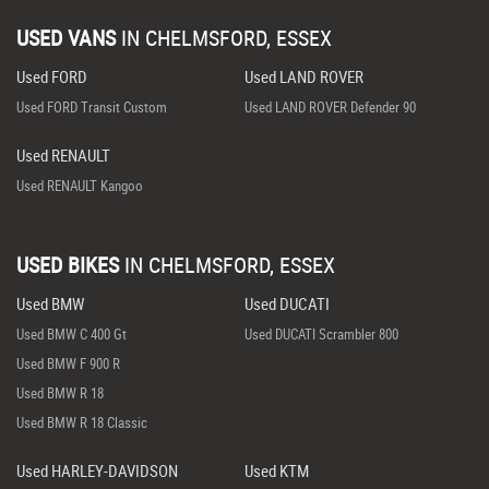
USED VANS
IN
CHELMSFORD, ESSEX
Used FORD
Used LAND ROVER
Used FORD Transit Custom
Used LAND ROVER Defender 90
Used RENAULT
Used RENAULT Kangoo
USED BIKES
IN
CHELMSFORD, ESSEX
Used BMW
Used DUCATI
Used BMW C 400 Gt
Used DUCATI Scrambler 800
Used BMW F 900 R
Used BMW R 18
Used BMW R 18 Classic
Used HARLEY-DAVIDSON
Used KTM