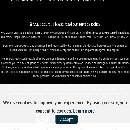
SSL secure.
Please read our
privacy policy
Red Lion Motors is a trading name of TQM Motor Group Ltd. Company number 13923985. Registered in England
and Wales. Registered off address: 372 Baddow Rd, Great Baddow, Chelmsford, CM2 9RA. VAT No: 408 9186 71.
TQM MOTOR GROUP LTD is authorized and regulated by the Financial Conduct Authority (FCA) for consumer
credit, with our FRN being 978452. You can verify this on the FCA register at register.fca.org.uk.
As an FCA-regulated credit broker, we are not independent and we do not represent the entire market. We can
introduce you to a select group of lenders, either directly with MotoNovo Finance or through our panel of Finance
Brokers, who may be able to help you finance your purchase. This group of lenders offers a range of products
that we consider suitable for your purchase (subject to your financial status). We will explain the key features of
these products so you can make an informed decision.
We do not charge any fees for our Consumer Credit services. However, we will be paid a commission for
introducing you to our chosen lenders, which will be a percentage of the amount you borrow. The exact
commission amount will be disclosed to you once your finance agreement has been accepted by one of our
lenders.
We use cookies to improve your experience. By using our site, you
consent to cookies.
Learn more
Powered by Car Dealer 5
Accept
CAR DEALER WEBSITES - SYMPHONY