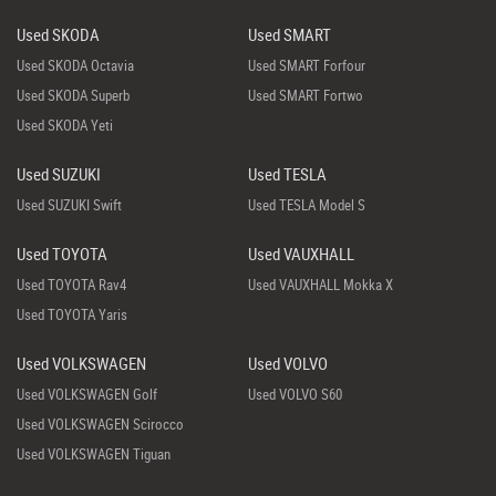
Used SKODA
Used SMART
Used SKODA Octavia
Used SMART Forfour
Used SKODA Superb
Used SMART Fortwo
Used SKODA Yeti
Used SUZUKI
Used TESLA
Used SUZUKI Swift
Used TESLA Model S
Used TOYOTA
Used VAUXHALL
Used TOYOTA Rav4
Used VAUXHALL Mokka X
Used TOYOTA Yaris
Used VOLKSWAGEN
Used VOLVO
Used VOLKSWAGEN Golf
Used VOLVO S60
Used VOLKSWAGEN Scirocco
Used VOLKSWAGEN Tiguan