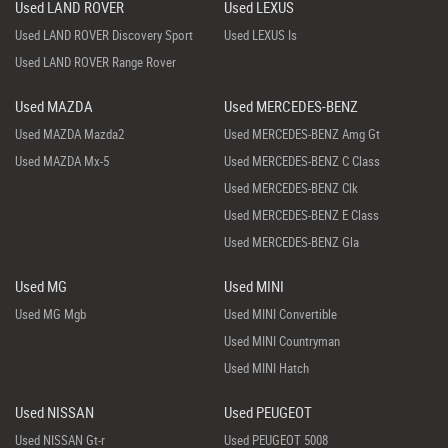
Used LAND ROVER
Used LEXUS
Used LAND ROVER Discovery Sport
Used LEXUS Is
Used LAND ROVER Range Rover
Used MAZDA
Used MERCEDES-BENZ
Used MAZDA Mazda2
Used MERCEDES-BENZ Amg Gt
Used MAZDA Mx-5
Used MERCEDES-BENZ C Class
Used MERCEDES-BENZ Clk
Used MERCEDES-BENZ E Class
Used MERCEDES-BENZ Gla
Used MG
Used MINI
Used MG Mgb
Used MINI Convertible
Used MINI Countryman
Used MINI Hatch
Used NISSAN
Used PEUGEOT
Used NISSAN Gt-r
Used PEUGEOT 5008