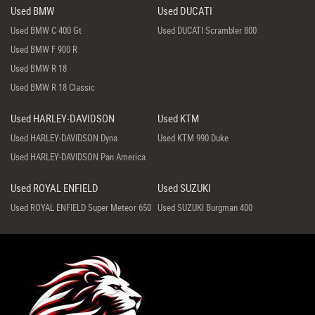
Used BMW
Used DUCATI
Used BMW C 400 Gt
Used DUCATI Scrambler 800
Used BMW F 900 R
Used BMW R 18
Used BMW R 18 Classic
Used HARLEY-DAVIDSON
Used KTM
Used HARLEY-DAVIDSON Dyna
Used KTM 990 Duke
Used HARLEY-DAVIDSON Pan America
Used ROYAL ENFIELD
Used SUZUKI
Used ROYAL ENFIELD Super Meteor 650
Used SUZUKI Burgman 400