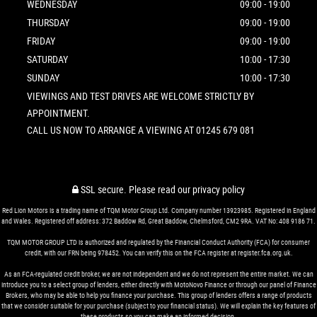
WEDNESDAY
09:00 - 19:00
THURSDAY
09:00 - 19:00
FRIDAY
09:00 - 19:00
SATURDAY
10:00 - 17:30
SUNDAY
10:00 - 17:30
VIEWINGS AND TEST DRIVES ARE WELCOME STRICTLY BY
APPOINTMENT.
CALL US NOW TO ARRANGE A VIEWING AT 01245 679 081
SSL secure.
Please read our
privacy policy
Red Lion Motors is a trading name of TQM Motor Group Ltd. Company number 13923985. Registered in England
and Wales. Registered off address: 372 Baddow Rd, Great Baddow, Chelmsford, CM2 9RA. VAT No: 408 9186 71.
TQM MOTOR GROUP LTD is authorized and regulated by the Financial Conduct Authority (FCA) for consumer
credit, with our FRN being 978452. You can verify this on the FCA register at register.fca.org.uk.
As an FCA-regulated credit broker, we are not independent and we do not represent the entire market. We can
introduce you to a select group of lenders, either directly with MotoNovo Finance or through our panel of Finance
Brokers, who may be able to help you finance your purchase. This group of lenders offers a range of products
that we consider suitable for your purchase (subject to your financial status). We will explain the key features of
these products so you can make an informed decision.