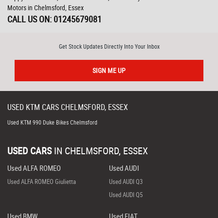
Motors in Chelmsford, Essex
CALL US ON:
01245679081
Get Stock Updates Directly Into Your Inbox
SIGN ME UP
USED
KTM
CARS
CHELMSFORD, ESSEX
Used KTM 990 Duke Bikes Chelmsford
USED CARS
IN
CHELMSFORD, ESSEX
Used ALFA ROMEO
Used AUDI
Used ALFA ROMEO Giulietta
Used AUDI Q3
Used AUDI Q5
Used BMW
Used FIAT