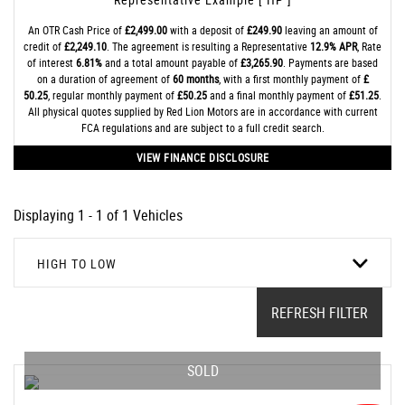
An OTR Cash Price of
£2,499.00
with a deposit of
£249.90
leaving an amount of
credit of
£2,249.10
. The agreement is resulting a Representative
12.9% APR
, Rate
of interest
6.81%
and a total amount payable of
£3,265.90
. Payments are based
on a duration of agreement of
60 months
, with a first monthly payment of
£
50.25
, regular monthly payment of
£50.25
and a final monthly payment of
£51.25
.
All physical quotes supplied by Red Lion Motors are in accordance with current
FCA regulations and are subject to a full credit search.
VIEW FINANCE DISCLOSURE
Displaying 1 - 1 of 1 Vehicles
HIGH TO LOW
REFRESH FILTER
SOLD