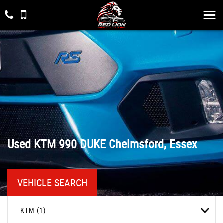
Used
KTM
990 DUKE
Chelmsford, Essex
VEHICLE SEARCH
KTM (1)