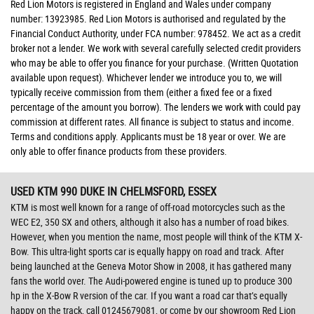
Red Lion Motors is registered in England and Wales under company
number: 13923985. Red Lion Motors is authorised and regulated by the
Financial Conduct Authority, under FCA number: 978452. We act as a credit
broker not a lender. We work with several carefully selected credit providers
who may be able to offer you finance for your purchase. (Written Quotation
available upon request). Whichever lender we introduce you to, we will
typically receive commission from them (either a fixed fee or a fixed
percentage of the amount you borrow). The lenders we work with could pay
commission at different rates. All finance is subject to status and income.
Terms and conditions apply. Applicants must be 18 year or over. We are
only able to offer finance products from these providers.
USED KTM 990 DUKE
IN CHELMSFORD, ESSEX
KTM is most well known for a range of off-road motorcycles such as the
WEC E2, 350 SX and others, although it also has a number of road bikes.
However, when you mention the name, most people will think of the KTM X-
Bow. This ultra-light sports car is equally happy on road and track. After
being launched at the Geneva Motor Show in 2008, it has gathered many
fans the world over. The Audi-powered engine is tuned up to produce 300
hp in the X-Bow R version of the car. If you want a road car that’s equally
happy on the track, call 01245679081, or come by our showroom Red Lion