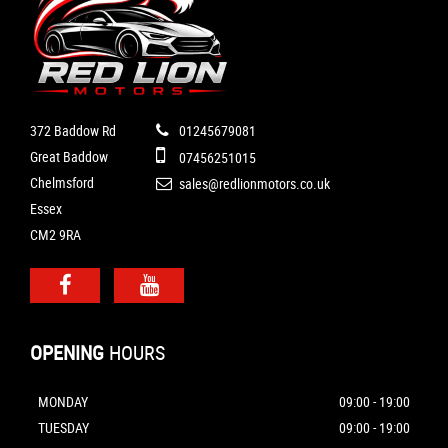
372 Baddow Rd
01245679081
Great Baddow
07456251015
Chelmsford
sales@redlionmotors.co.uk
Essex
CM2 9RA
OPENING
HOURS
MONDAY
09:00 - 19:00
TUESDAY
09:00 - 19:00