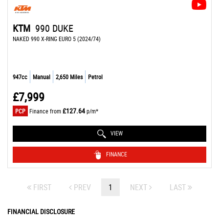
KTM
990 DUKE
NAKED 990 X-RING EURO 5 (2024/74)
947cc
Manual
2,650 Miles
Petrol
£7,999
£127.64
PCP
Finance from
p/m*
VIEW
FINANCE
FIRST
PREV
1
NEXT
LAST
FINANCIAL DISCLOSURE