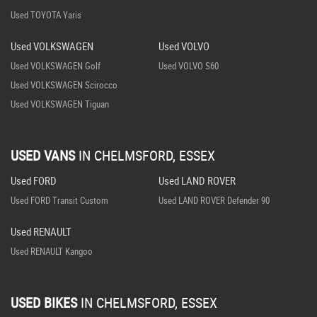
Used TOYOTA Yaris
Used VOLKSWAGEN
Used VOLVO
Used VOLKSWAGEN Golf
Used VOLVO S60
Used VOLKSWAGEN Scirocco
Used VOLKSWAGEN Tiguan
USED VANS
IN
CHELMSFORD, ESSEX
Used FORD
Used LAND ROVER
Used FORD Transit Custom
Used LAND ROVER Defender 90
Used RENAULT
Used RENAULT Kangoo
USED BIKES
IN
CHELMSFORD, ESSEX