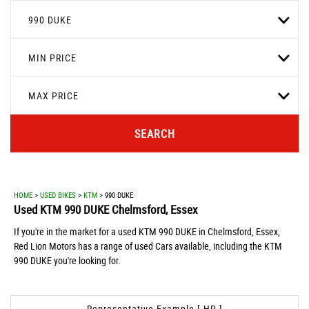
990 DUKE
MIN PRICE
MAX PRICE
SEARCH
HOME
>
USED BIKES
>
KTM
> 990 DUKE
Used
KTM
990 DUKE
Chelmsford, Essex
If you're in the market for a used KTM 990 DUKE in Chelmsford, Essex,
Red Lion Motors has a range of used Cars available, including the KTM
990 DUKE you're looking for.
Representative Example [ HP ]