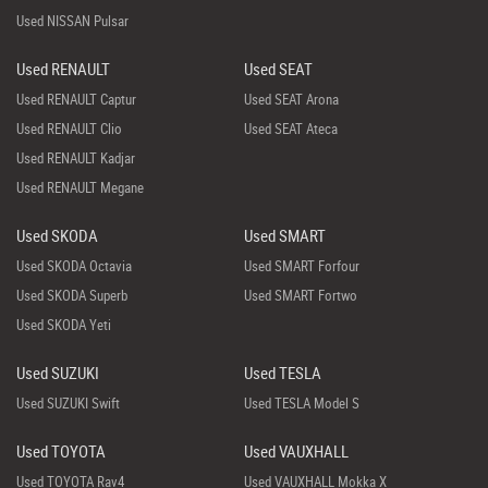
Used NISSAN Pulsar
Used RENAULT
Used SEAT
Used RENAULT Captur
Used SEAT Arona
Used RENAULT Clio
Used SEAT Ateca
Used RENAULT Kadjar
Used RENAULT Megane
Used SKODA
Used SMART
Used SKODA Octavia
Used SMART Forfour
Used SKODA Superb
Used SMART Fortwo
Used SKODA Yeti
Used SUZUKI
Used TESLA
Used SUZUKI Swift
Used TESLA Model S
Used TOYOTA
Used VAUXHALL
Used TOYOTA Rav4
Used VAUXHALL Mokka X