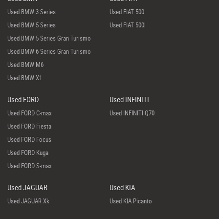
Used BMW 3 Series
Used FIAT 500
Used BMW 5 Series
Used FIAT 500l
Used BMW 5 Series Gran Turismo
Used BMW 6 Series Gran Turismo
Used BMW M6
Used BMW X1
Used FORD
Used INFINITI
Used FORD C-max
Used INFINITI Q70
Used FORD Fiesta
Used FORD Focus
Used FORD Kuga
Used FORD S-max
Used JAGUAR
Used KIA
Used JAGUAR Xk
Used KIA Picanto