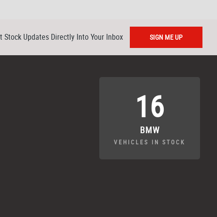
t Stock Updates Directly Into Your Inbox
SIGN ME UP
16
BMW
VEHICLES IN STOCK