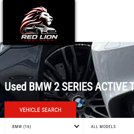
Used
BMW
2 SERIES ACTIVE 
VEHICLE SEARCH
BMW (16)
ALL MODELS