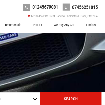
01245679081
07456251015
372 Baddow Rd Great Baddow Chelmsford, Essex, CM2 9RA
Testimonials
Part Ex
We Buy Any Car
Find Us
SEARCH
E