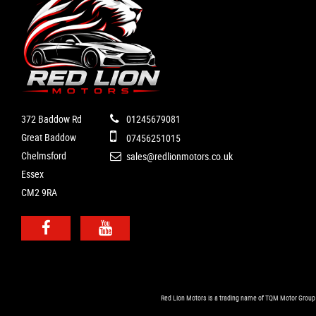
372 Baddow Rd
01245679081
Great Baddow
07456251015
Chelmsford
sales@redlionmotors.co.uk
Essex
CM2 9RA
Red Lion Motors is a trading name of TQM Motor Group