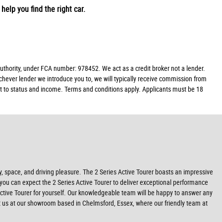
help you find the right car.
hority, under FCA number: 978452. We act as a credit broker not a lender.
chever lender we introduce you to, we will typically receive commission from
ect to status and income. Terms and conditions apply. Applicants must be 18
ty, space, and driving pleasure. The 2 Series Active Tourer boasts an impressive
, you can expect the 2 Series Active Tourer to deliver exceptional performance
Active Tourer for yourself. Our knowledgeable team will be happy to answer any
it us at our showroom based in Chelmsford, Essex, where our friendly team at