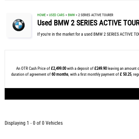
HOME
>
USED CARS
>
BMW
> 2 SERIES ACTIVE TOURER
Used
BMW
2 SERIES ACTIVE TOU
If you're in the market for a used BMW 2 SERIES ACTIVE TO
An OTR Cash Price of
£2,499.00
with a deposit of
£249.90
leaving an amount o
duration of agreement of
60 months
, with a first monthly payment of
£ 50.25
, re
Displaying 1 - 0 of 0 Vehicles