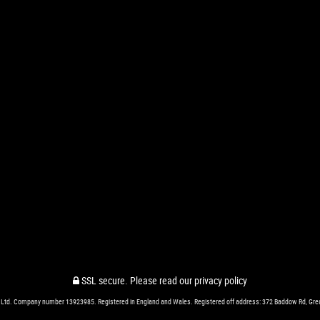
SSL secure.
Please read our
privacy policy
 Ltd. Company number 13923985. Registered in England and Wales. Registered off address: 372 Baddow Rd, Gr