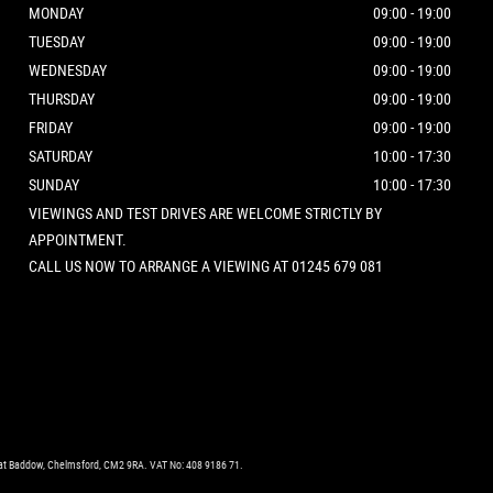
MONDAY
09:00 - 19:00
TUESDAY
09:00 - 19:00
WEDNESDAY
09:00 - 19:00
THURSDAY
09:00 - 19:00
FRIDAY
09:00 - 19:00
SATURDAY
10:00 - 17:30
SUNDAY
10:00 - 17:30
VIEWINGS AND TEST DRIVES ARE WELCOME STRICTLY BY
APPOINTMENT.
CALL US NOW TO ARRANGE A VIEWING AT 01245 679 081
eat Baddow, Chelmsford, CM2 9RA. VAT No: 408 9186 71.