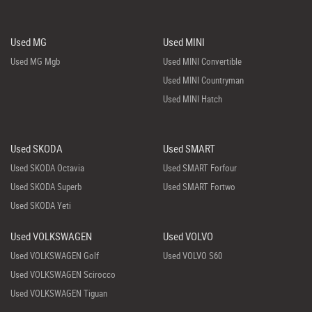
Used MG
Used MINI
Used MG Mgb
Used MINI Convertible
Used MINI Countryman
Used MINI Hatch
Used SKODA
Used SMART
Used SKODA Octavia
Used SMART Forfour
Used SKODA Superb
Used SMART Fortwo
Used SKODA Yeti
Used VOLKSWAGEN
Used VOLVO
Used VOLKSWAGEN Golf
Used VOLVO S60
Used VOLKSWAGEN Scirocco
Used VOLKSWAGEN Tiguan