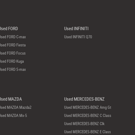
Used FORD
Used INFINITI
Used FORD C-max
Used INFINITI Q70
Used FORD Fiesta
Used FORD Focus
Used FORD Kuga
Used FORD S-max
Used MAZDA
Used MERCEDES-BENZ
Used MAZDA Mazda2
Used MERCEDES-BENZ Amg Gt
Used MAZDA Mx-5
Used MERCEDES-BENZ C Class
Used MERCEDES-BENZ Clk
Used MERCEDES-BENZ E Class