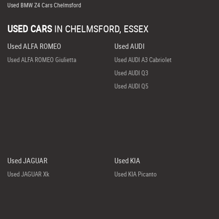
Used BMW Z4 Cars Chelmsford
USED CARS
IN
CHELMSFORD, ESSEX
Used ALFA ROMEO
Used AUDI
Used ALFA ROMEO Giulietta
Used AUDI A3 Cabriolet
Used AUDI Q3
Used AUDI Q5
Used JAGUAR
Used KIA
Used JAGUAR Xk
Used KIA Picanto