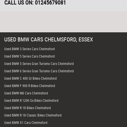
CALL US ON:
01245679081
USED
BMW
CARS
CHELMSFORD, ESSEX
Used BMW 3 Series Cars Chelmsford
Used BMW 5 Series Cars Chelmsford
Used BMW 5 Series Gran Turismo Cars Chelmsford
Used BMW 6 Series Gran Turismo Cars Chelmsford
Used BMW C 400 Gt Bikes Chelmsford
Used BMW F 900 R Bikes Chelmsford
Used BMW M6 Cars Chelmsford
Used BMW R 1200 Gs Bikes Chelmsford
Used BMW R 18 Bikes Chelmsford
Used BMW R 18 Classic Bikes Chelmsford
Used BMW X1 Cars Chelmsford