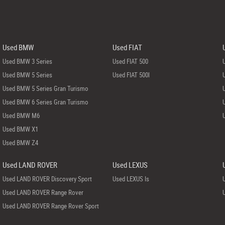
Used BMW
Used FIAT
Used BMW 3 Series
Used FIAT 500
Used BMW 5 Series
Used FIAT 500l
Used BMW 5 Series Gran Turismo
Used BMW 6 Series Gran Turismo
Used BMW M6
Used BMW X1
Used BMW Z4
Used LAND ROVER
Used LEXUS
Used LAND ROVER Discovery Sport
Used LEXUS Is
Used LAND ROVER Range Rover
Used LAND ROVER Range Rover Sport