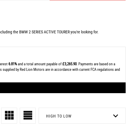
including the BMW 2 SERIES ACTIVE TOURER you're looking for.
terest
6.81%
and a total amount payable of
£3,265.90
. Payments are based on a
tes supplied by Red Lion Motors are in accordance with current FCA regulations and
HIGH TO LOW