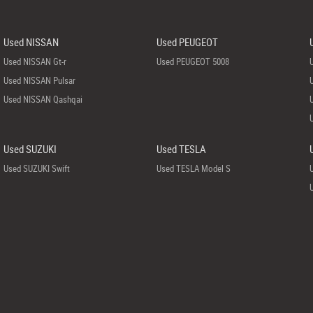
Used NISSAN
Used PEUGEOT
Used NISSAN Gt-r
Used PEUGEOT 5008
Used NISSAN Pulsar
Used NISSAN Qashqai
Used SUZUKI
Used TESLA
Used SUZUKI Swift
Used TESLA Model S