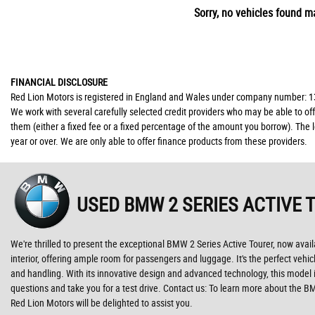
Sorry, no vehicles found ma
FINANCIAL DISCLOSURE
Red Lion Motors is registered in England and Wales under company number: 139
We work with several carefully selected credit providers who may be able to of
them (either a fixed fee or a fixed percentage of the amount you borrow). The 
year or over. We are only able to offer finance products from these providers.
USED BMW 2 SERIES ACTIVE 
We're thrilled to present the exceptional BMW 2 Series Active Tourer, now avail
interior, offering ample room for passengers and luggage. It's the perfect vehi
and handling. With its innovative design and advanced technology, this model i
questions and take you for a test drive. Contact us: To learn more about the B
Red Lion Motors will be delighted to assist you.