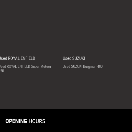
Used ROYAL ENFIELD
Used SUZUKI
Used ROYAL ENFIELD Super Meteor
Used SUZUKI Burgman 400
650
OPENING
HOURS