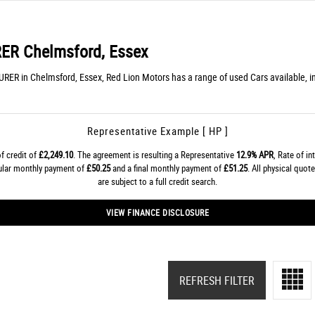
RER
Chelmsford, Essex
URER in Chelmsford, Essex, Red Lion Motors has a range of used Cars available, 
Representative Example [ HP ]
f credit of
£2,249.10
. The agreement is resulting a Representative
12.9% APR
, Rate of in
gular monthly payment of
£50.25
and a final monthly payment of
£51.25
. All physical quo
are subject to a full credit search.
VIEW FINANCE DISCLOSURE
REFRESH FILTER