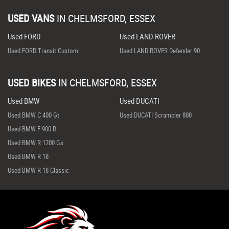
USED VANS
IN
CHELMSFORD, ESSEX
Used FORD
Used LAND ROVER
Used FORD Transit Custom
Used LAND ROVER Defender 90
USED BIKES
IN
CHELMSFORD, ESSEX
Used BMW
Used DUCATI
Used BMW C 400 Gt
Used DUCATI Scrambler 800
Used BMW F 900 R
Used BMW R 1200 Gs
Used BMW R 18
Used BMW R 18 Classic