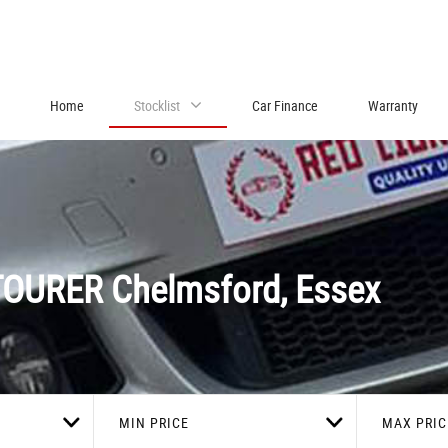
Home
Stocklist
Car Finance
Warranty
TOURER
Chelmsford, Essex
MIN PRICE
MAX PRIC