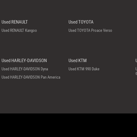
Used RENAULT
Used TOYOTA
Used RENAULT Kangoo
Used TOYOTA Proace Verso
Used HARLEY-DAVIDSON
Used KTM
Used HARLEY-DAVIDSON Dyna
Used KTM 990 Duke
Used HARLEY-DAVIDSON Pan America