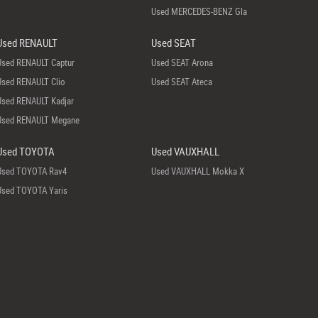
Used MERCEDES-BENZ Gla
Used RENAULT
Used SEAT
Used RENAULT Captur
Used SEAT Arona
Used RENAULT Clio
Used SEAT Ateca
Used RENAULT Kadjar
Used RENAULT Megane
Used TOYOTA
Used VAUXHALL
Used TOYOTA Rav4
Used VAUXHALL Mokka X
Used TOYOTA Yaris