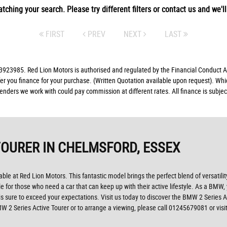
tching your search. Please try different filters or contact us and we'll 
FIRST
PREV
NEXT
LAST
23985. Red Lion Motors is authorised and regulated by the Financial Conduct Aut
fer you finance for your purchase. (Written Quotation available upon request). Whi
lenders we work with could pay commission at different rates. All finance is subj
TOURER
IN CHELMSFORD, ESSEX
able at Red Lion Motors. This fantastic model brings the perfect blend of versatili
cle for those who need a car that can keep up with their active lifestyle. As a BMW
s sure to exceed your expectations. Visit us today to discover the BMW 2 Series 
MW 2 Series Active Tourer or to arrange a viewing, please call 01245679081 or vis