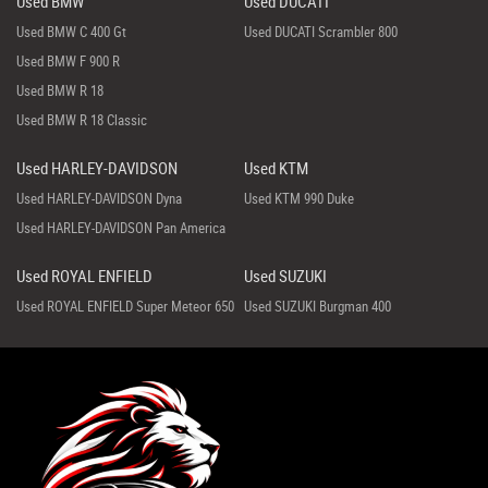
Used BMW
Used DUCATI
Used BMW C 400 Gt
Used DUCATI Scrambler 800
Used BMW F 900 R
Used BMW R 18
Used BMW R 18 Classic
Used HARLEY-DAVIDSON
Used KTM
Used HARLEY-DAVIDSON Dyna
Used KTM 990 Duke
Used HARLEY-DAVIDSON Pan America
Used ROYAL ENFIELD
Used SUZUKI
Used ROYAL ENFIELD Super Meteor 650
Used SUZUKI Burgman 400