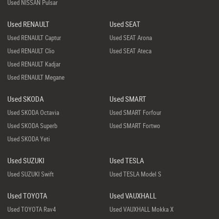
Used NISSAN Pulsar
Used RENAULT
Used SEAT
Used RENAULT Captur
Used SEAT Arona
Used RENAULT Clio
Used SEAT Ateca
Used RENAULT Kadjar
Used RENAULT Megane
Used SKODA
Used SMART
Used SKODA Octavia
Used SMART Forfour
Used SKODA Superb
Used SMART Fortwo
Used SKODA Yeti
Used SUZUKI
Used TESLA
Used SUZUKI Swift
Used TESLA Model S
Used TOYOTA
Used VAUXHALL
Used TOYOTA Rav4
Used VAUXHALL Mokka X