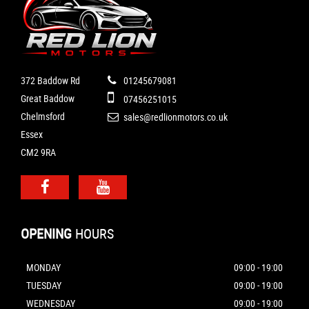
372 Baddow Rd
01245679081
Great Baddow
07456251015
Chelmsford
sales@redlionmotors.co.uk
Essex
CM2 9RA
OPENING
HOURS
MONDAY
09:00 - 19:00
TUESDAY
09:00 - 19:00
WEDNESDAY
09:00 - 19:00