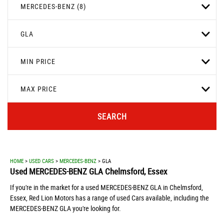
MERCEDES-BENZ (8)
GLA
MIN PRICE
MAX PRICE
SEARCH
HOME
>
USED CARS
>
MERCEDES-BENZ
> GLA
Used
MERCEDES-BENZ
GLA
Chelmsford, Essex
If you're in the market for a used MERCEDES-BENZ GLA in Chelmsford,
Essex, Red Lion Motors has a range of used Cars available, including the
MERCEDES-BENZ GLA you're looking for.