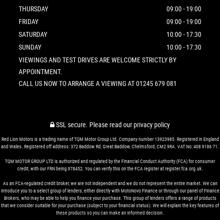
THURSDAY
09:00 - 19:00
FRIDAY
09:00 - 19:00
SATURDAY
10:00 - 17:30
SUNDAY
10:00 - 17:30
VIEWINGS AND TEST DRIVES ARE WELCOME STRICTLY BY
APPOINTMENT.
CALL US NOW TO ARRANGE A VIEWING AT 01245 679 081
SSL secure.
Please read our
privacy policy
Red Lion Motors is a trading name of TQM Motor Group Ltd. Company number 13923985. Registered in England
and Wales. Registered off address: 372 Baddow Rd, Great Baddow, Chelmsford, CM2 9RA. VAT No: 408 9186 71.
TQM MOTOR GROUP LTD is authorized and regulated by the Financial Conduct Authority (FCA) for consumer
credit, with our FRN being 978452. You can verify this on the FCA register at register.fca.org.uk.
As an FCA-regulated credit broker, we are not independent and we do not represent the entire market. We can
introduce you to a select group of lenders, either directly with MotoNovo Finance or through our panel of Finance
Brokers, who may be able to help you finance your purchase. This group of lenders offers a range of products
that we consider suitable for your purchase (subject to your financial status). We will explain the key features of
these products so you can make an informed decision.