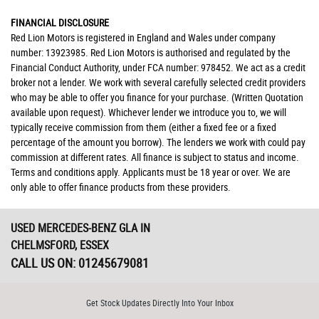
FINANCIAL DISCLOSURE
Red Lion Motors is registered in England and Wales under company
number: 13923985. Red Lion Motors is authorised and regulated by the
Financial Conduct Authority, under FCA number: 978452. We act as a credit
broker not a lender. We work with several carefully selected credit providers
who may be able to offer you finance for your purchase. (Written Quotation
available upon request). Whichever lender we introduce you to, we will
typically receive commission from them (either a fixed fee or a fixed
percentage of the amount you borrow). The lenders we work with could pay
commission at different rates. All finance is subject to status and income.
Terms and conditions apply. Applicants must be 18 year or over. We are
only able to offer finance products from these providers.
USED MERCEDES-BENZ GLA
IN
CHELMSFORD, ESSEX
CALL US ON:
01245679081
Get Stock Updates Directly Into Your Inbox