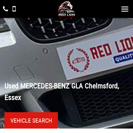
Used
MERCEDES-BENZ
GLA
Chelmsford,
Essex
VEHICLE SEARCH