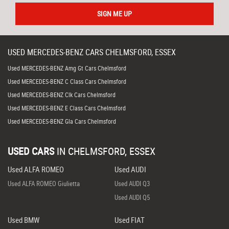
SIGN ME UP
USED
MERCEDES-BENZ
CARS
CHELMSFORD, ESSEX
Used MERCEDES-BENZ Amg Gt Cars Chelmsford
Used MERCEDES-BENZ C Class Cars Chelmsford
Used MERCEDES-BENZ Clk Cars Chelmsford
Used MERCEDES-BENZ E Class Cars Chelmsford
Used MERCEDES-BENZ Gla Cars Chelmsford
USED CARS
IN
CHELMSFORD, ESSEX
Used ALFA ROMEO
Used AUDI
Used ALFA ROMEO Giulietta
Used AUDI Q3
Used AUDI Q5
Used BMW
Used FIAT