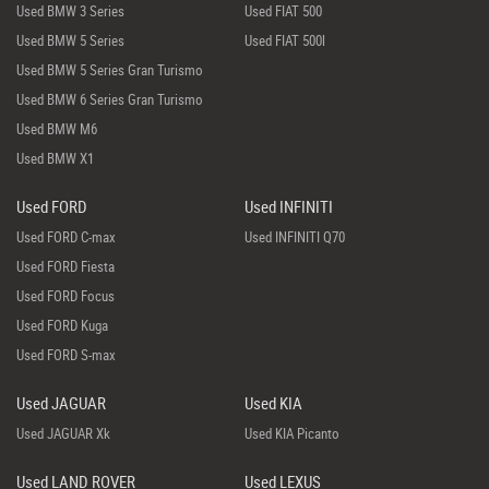
Used BMW 3 Series
Used FIAT 500
Used BMW 5 Series
Used FIAT 500l
Used BMW 5 Series Gran Turismo
Used BMW 6 Series Gran Turismo
Used BMW M6
Used BMW X1
Used FORD
Used INFINITI
Used FORD C-max
Used INFINITI Q70
Used FORD Fiesta
Used FORD Focus
Used FORD Kuga
Used FORD S-max
Used JAGUAR
Used KIA
Used JAGUAR Xk
Used KIA Picanto
Used LAND ROVER
Used LEXUS