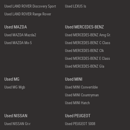
Used LAND ROVER Discovery Sport
Used LEXUS Is
Used LAND ROVER Range Rover
Used MAZDA
Used MERCEDES-BENZ
Used MAZDA Mazda2
Used MERCEDES-BENZ Amg Gt
Used MAZDA Mx-5
Used MERCEDES-BENZ C Class
Used MERCEDES-BENZ Clk
Used MERCEDES-BENZ E Class
Used MERCEDES-BENZ Gla
Used MG
Used MINI
Used MG Mgb
Used MINI Convertible
Used MINI Countryman
Used MINI Hatch
Used NISSAN
Used PEUGEOT
Used NISSAN Gt-r
Used PEUGEOT 5008