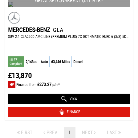
GREAT SPEC,WARRANTY,DELIVERY
MERCEDES-BENZ
GLA
SUV 2.1 GLA220D AMG LINE (PREMIUM PLUS) 7G-DCT 4MATIC EURO 6 (S/S) 5DR (2017/17)
ULEZ
2,143cc
Auto
63,446 Miles
Diesel
Compliant
£13,870
£273.27
HP
Finance from
p/m*
VIEW
FINANCE
FIRST
PREV
1
NEXT
LAST