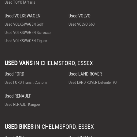
Used TOYOTA Yaris
Used VOLKSWAGEN
Used VOLVO
Used VOLKSWAGEN Golf
Used VOLVO S60
Used VOLKSWAGEN Scirocco
Used VOLKSWAGEN Tiguan
USED VANS
IN
CHELMSFORD, ESSEX
Used FORD
Used LAND ROVER
Used FORD Transit Custom
Used LAND ROVER Defender 90
Used RENAULT
Used RENAULT Kangoo
USED BIKES
IN
CHELMSFORD, ESSEX