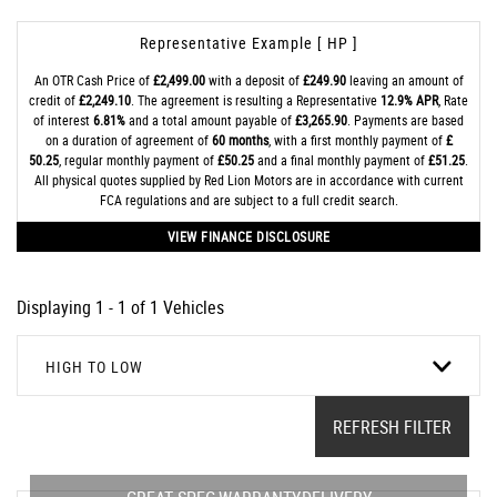
Representative Example [ HP ]
An OTR Cash Price of
£2,499.00
with a deposit of
£249.90
leaving an amount of
credit of
£2,249.10
. The agreement is resulting a Representative
12.9% APR
, Rate
of interest
6.81%
and a total amount payable of
£3,265.90
. Payments are based
on a duration of agreement of
60 months
, with a first monthly payment of
£
50.25
, regular monthly payment of
£50.25
and a final monthly payment of
£51.25
.
All physical quotes supplied by Red Lion Motors are in accordance with current
FCA regulations and are subject to a full credit search.
VIEW FINANCE DISCLOSURE
Displaying 1 - 1 of 1 Vehicles
HIGH TO LOW
REFRESH FILTER