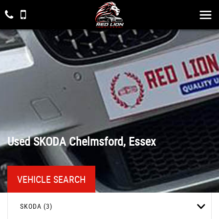
Used
SKODA
Chelmsford, Essex
VEHICLE SEARCH
SKODA (3)