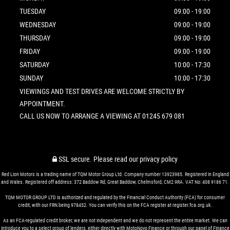
TUESDAY
09:00 - 19:00
WEDNESDAY
09:00 - 19:00
THURSDAY
09:00 - 19:00
FRIDAY
09:00 - 19:00
SATURDAY
10:00 - 17:30
SUNDAY
10:00 - 17:30
VIEWINGS AND TEST DRIVES ARE WELCOME STRICTLY BY
APPOINTMENT.
CALL US NOW TO ARRANGE A VIEWING AT 01245 679 081
SSL secure.
Please read our
privacy policy
Red Lion Motors is a trading name of TQM Motor Group Ltd. Company number 13923985. Registered in England
and Wales. Registered off address: 372 Baddow Rd, Great Baddow, Chelmsford, CM2 9RA. VAT No: 408 9186 71.
TQM MOTOR GROUP LTD is authorized and regulated by the Financial Conduct Authority (FCA) for consumer
credit, with our FRN being 978452. You can verify this on the FCA register at register.fca.org.uk.
As an FCA-regulated credit broker, we are not independent and we do not represent the entire market. We can
introduce you to a select group of lenders, either directly with MotoNovo Finance or through our panel of Finance