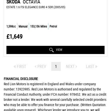
SKODA
OCTAVIA
ESTATE 1.6 FSI ELEGANCE EURO 4 5DR (2005/05)
1,598cc
Manual
153,156 Miles
Petrol
£1,649
VIEW
FIRST
PREV
1
NEXT
LAST
FINANCIAL DISCLOSURE
Red Lion Motors is registered in England and Wales under company
number: 13923985. Red Lion Motors is authorised and regulated by the
Financial Conduct Authority, under FCA number: 978452. We act as a credit
broker not a lender. We work with several carefully selected credit providers
who may be able to offer you finance for your purchase. (Written Quotation
available upon request). Whichever lender we introduce you to, we will