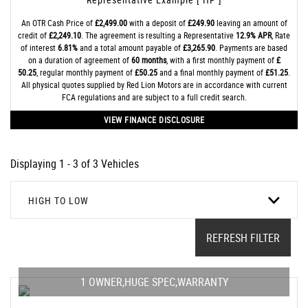
An OTR Cash Price of
£2,499.00
with a deposit of
£249.90
leaving an amount of
credit of
£2,249.10
. The agreement is resulting a Representative
12.9% APR
, Rate
of interest
6.81%
and a total amount payable of
£3,265.90
. Payments are based
on a duration of agreement of
60 months
, with a first monthly payment of
£
50.25
, regular monthly payment of
£50.25
and a final monthly payment of
£51.25
.
All physical quotes supplied by Red Lion Motors are in accordance with current
FCA regulations and are subject to a full credit search.
VIEW FINANCE DISCLOSURE
Displaying 1 - 3 of 3 Vehicles
HIGH TO LOW
REFRESH FILTER
1 OWNER,HUGE SPEC,WARRANTY