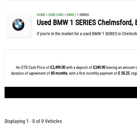
HOME
>
USED CARS
>
BMW
> 1 SERIES
Used
BMW
1 SERIES
Chelmsford, 
If you're in the market for a used BMW 1 SERIES in Chelmsfo
An OTR Cash Price of
£2,499.00
with a deposit of
£249.90
leaving an amount o
duration of agreement of
60 months
, with a first monthly payment of
£ 50.25
, re
Displaying 1 - 0 of 0 Vehicles