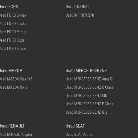
Used FORD
Used INFINITI
Used FORD C-max
Used INFINITI Q70
Used FORD Fiesta
Used FORD Focus
Used FORD Kuga
Used FORD S-max
Used MAZDA
Used MERCEDES-BENZ
Used MAZDA Mazda2
Used MERCEDES-BENZ Amg Gt
Used MAZDA Mx-5
Used MERCEDES-BENZ C Class
Used MERCEDES-BENZ Clk
Used MERCEDES-BENZ E Class
Used MERCEDES-BENZ Gla
Used RENAULT
Used SEAT
Used RENAULT Captur
Used SEAT Arona