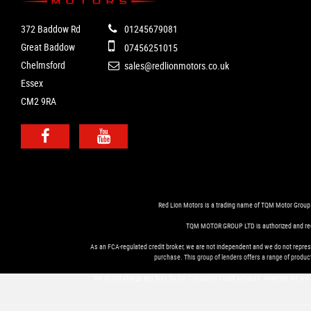
372 Baddow Rd
01245679081
Great Baddow
07456251015
Chelmsford
sales@redlionmotors.co.uk
Essex
CM2 9RA
Red Lion Motors is a trading name of TQM Motor Group
TQM MOTOR GROUP LTD is authorized and regula
As an FCA-regulated credit broker, we are not independent and we do not represe
purchase. This group of lenders offers a range of product
We do not charge any fees for our Consumer Credit services. However, we will