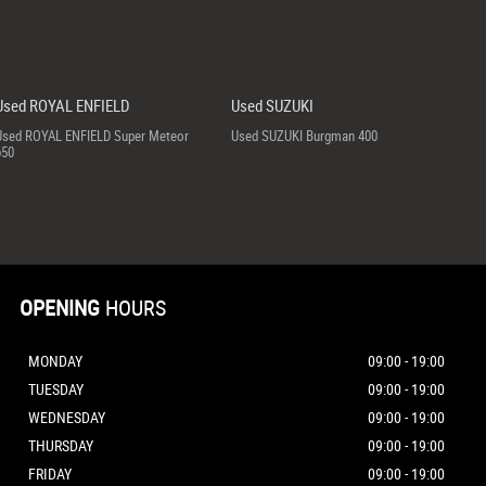
Used ROYAL ENFIELD
Used SUZUKI
Used ROYAL ENFIELD Super Meteor
Used SUZUKI Burgman 400
650
OPENING
HOURS
MONDAY
09:00 - 19:00
TUESDAY
09:00 - 19:00
WEDNESDAY
09:00 - 19:00
THURSDAY
09:00 - 19:00
FRIDAY
09:00 - 19:00