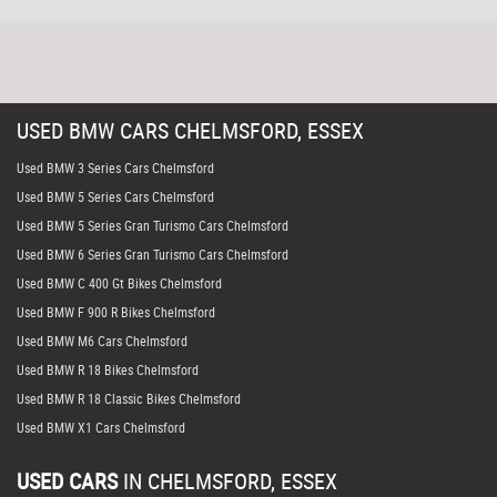
USED
BMW
CARS
CHELMSFORD, ESSEX
Used BMW 3 Series Cars Chelmsford
Used BMW 5 Series Cars Chelmsford
Used BMW 5 Series Gran Turismo Cars Chelmsford
Used BMW 6 Series Gran Turismo Cars Chelmsford
Used BMW C 400 Gt Bikes Chelmsford
Used BMW F 900 R Bikes Chelmsford
Used BMW M6 Cars Chelmsford
Used BMW R 18 Bikes Chelmsford
Used BMW R 18 Classic Bikes Chelmsford
Used BMW X1 Cars Chelmsford
USED CARS
IN
CHELMSFORD, ESSEX