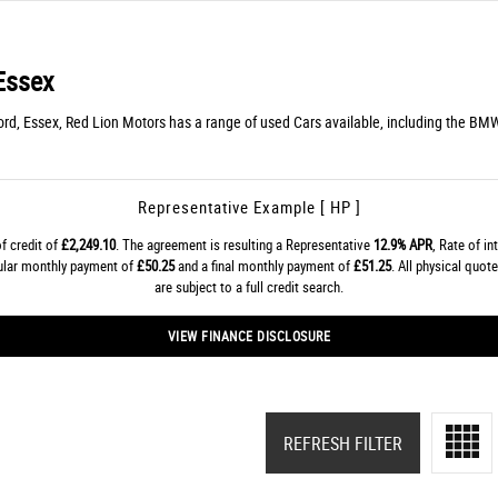
Essex
rd, Essex, Red Lion Motors has a range of used Cars available, including the BMW
Representative Example [ HP ]
f credit of
£2,249.10
. The agreement is resulting a Representative
12.9% APR
, Rate of in
gular monthly payment of
£50.25
and a final monthly payment of
£51.25
. All physical quo
are subject to a full credit search.
VIEW FINANCE DISCLOSURE
REFRESH FILTER