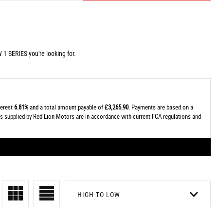
 1 SERIES you're looking for.
terest
6.81%
and a total amount payable of
£3,265.90
. Payments are based on a
tes supplied by Red Lion Motors are in accordance with current FCA regulations and
HIGH TO LOW