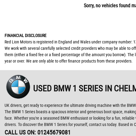
Sorry, no vehicles found ma
FINANCIAL DISCLOSURE
Red Lion Motors is registered in England and Wales under company number: 139
We work with several carefully selected credit providers who may be able to of
them (either a fixed fee or a fixed percentage of the amount you borrow). The 
year or over. We are only able to offer finance products from these providers.
USED BMW 1 SERIES
IN CHEL
UK drivers, get ready to experience the ultimate driving machine with the BMW
The BMW 1 Series boasts a spacious interior and generous boot space, making it 
face. Whether you're a seasoned BMW enthusiast or looking for a fun, reliable v
drivers. To discover the BMW 1 Series for yourself, contact us today. Based in
CALL US ON:
01245679081