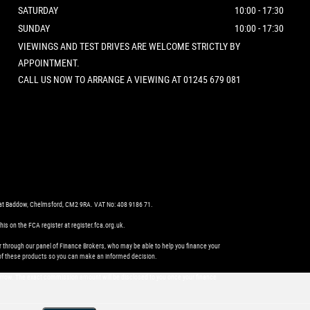
SATURDAY
10:00 - 17:30
SUNDAY
10:00 - 17:30
VIEWINGS AND TEST DRIVES ARE WELCOME STRICTLY BY
APPOINTMENT.
CALL US NOW TO ARRANGE A VIEWING AT 01245 679 081
eat Baddow, Chelmsford, CM2 9RA. VAT No: 408 9186 71.
s on the FCA register at register.fca.org.uk.
r through our panel of Finance Brokers, who may be able to help you finance your
es of these products so you can make an informed decision.
orrow. The exact commission amount will be disclosed to you once your finance