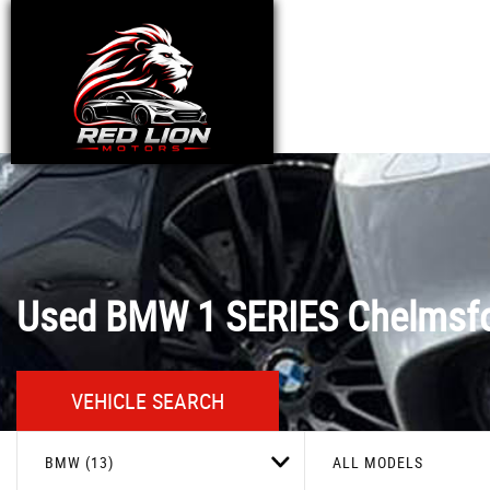
Used
BMW
1 SERIES
Chelmsfo
VEHICLE SEARCH
BMW (13)
ALL MODELS