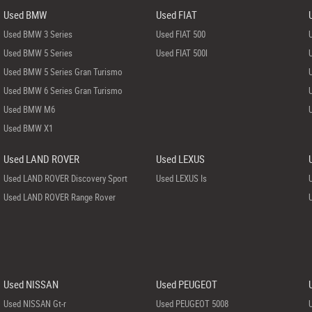
Used BMW
Used FIAT
Used BMW 3 Series
Used FIAT 500
Used BMW 5 Series
Used FIAT 500l
Used BMW 5 Series Gran Turismo
Used BMW 6 Series Gran Turismo
Used BMW M6
Used BMW X1
Used LAND ROVER
Used LEXUS
Used LAND ROVER Discovery Sport
Used LEXUS Is
Used LAND ROVER Range Rover
Used NISSAN
Used PEUGEOT
Used NISSAN Gt-r
Used PEUGEOT 5008