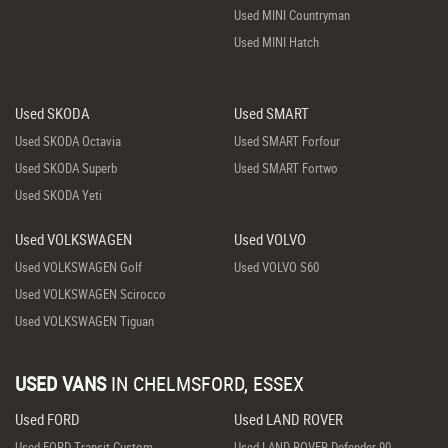
Used MINI Countryman
Used MINI Hatch
Used SKODA
Used SMART
Used SKODA Octavia
Used SMART Forfour
Used SKODA Superb
Used SMART Fortwo
Used SKODA Yeti
Used VOLKSWAGEN
Used VOLVO
Used VOLKSWAGEN Golf
Used VOLVO S60
Used VOLKSWAGEN Scirocco
Used VOLKSWAGEN Tiguan
USED VANS
IN
CHELMSFORD, ESSEX
Used FORD
Used LAND ROVER
Used FORD Transit Custom
Used LAND ROVER Defender 90