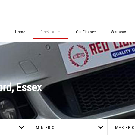
Home
Stocklist
Car Finance
Warranty
rd, Essex
MIN PRICE
MAX PRIC