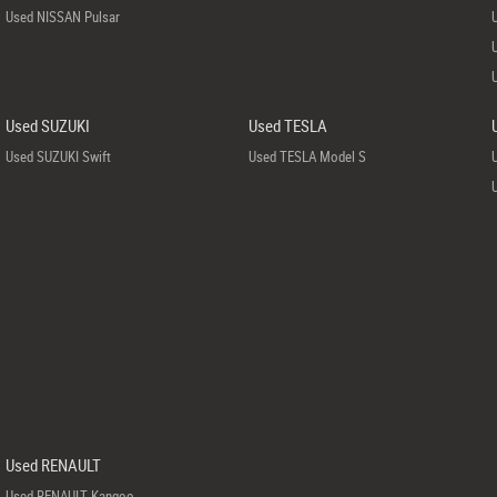
Used NISSAN Pulsar
Used SUZUKI
Used TESLA
Used SUZUKI Swift
Used TESLA Model S
Used RENAULT
Used RENAULT Kangoo