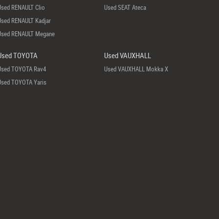
Used RENAULT Clio
Used SEAT Ateca
Used RENAULT Kadjar
Used RENAULT Megane
Used TOYOTA
Used VAUXHALL
Used TOYOTA Rav4
Used VAUXHALL Mokka X
Used TOYOTA Yaris