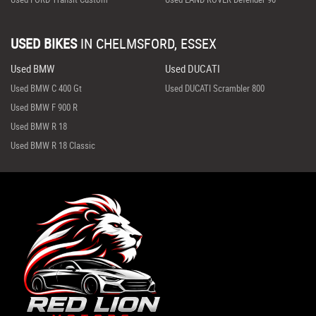
USED BIKES
IN
CHELMSFORD, ESSEX
Used BMW
Used DUCATI
Used BMW C 400 Gt
Used DUCATI Scrambler 800
Used BMW F 900 R
Used BMW R 18
Used BMW R 18 Classic