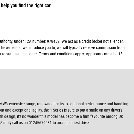
help you find the right car.
hority, under FCA number: 978452. We act as a credit broker not a lender.
chever lender we introduce you to, we will typically receive commission from
ect to status and income. Terms and conditions apply. Applicants must be 18
 BMW's extensive range, renowned for its exceptional performance and handling.
nd exceptional agility, the 1 Series is sure to put a smile on any driver's
ylish design, it's no wonder this model has become a firm favourite among UK
 Simply call us on 01245679081 to arrange a test drive.