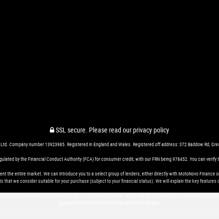
SSL secure.
Please read our
privacy policy
 Ltd. Company number 13923985. Registered in England and Wales. Registered off address: 372 Baddow Rd, Gr
ted by the Financial Conduct Authority (FCA) for consumer credit, with our FRN being 978452. You can verify thi
nt the entire market. We can introduce you to a select group of lenders, either directly with MotoNovo Finance o
s that we consider suitable for your purchase (subject to your financial status). We will explain the key featur
 be paid a commission for introducing you to our chosen lenders, which will be a percentage of the amount you b
agreement has been accepted by one of our lenders.