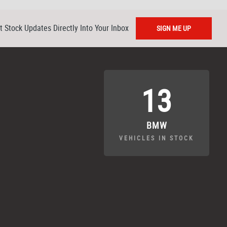
t Stock Updates Directly Into Your Inbox
SIGN ME UP
13
BMW
VEHICLES IN STOCK