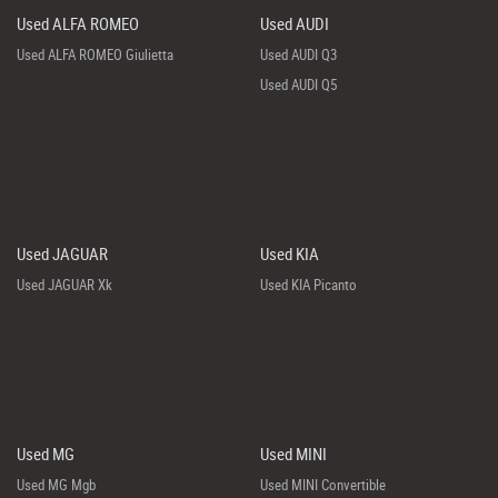
Used ALFA ROMEO
Used AUDI
Used ALFA ROMEO Giulietta
Used AUDI Q3
Used AUDI Q5
Used JAGUAR
Used KIA
Used JAGUAR Xk
Used KIA Picanto
Used MG
Used MINI
Used MG Mgb
Used MINI Convertible