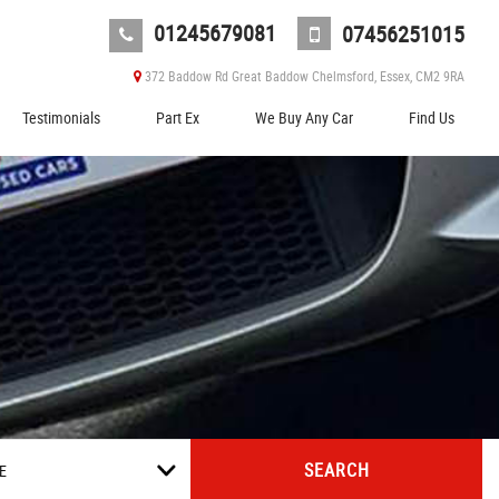
01245679081
07456251015
372 Baddow Rd Great Baddow Chelmsford, Essex, CM2 9RA
Testimonials
Part Ex
We Buy Any Car
Find Us
SEARCH
E