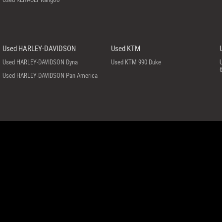
Used HARLEY-DAVIDSON
Used KTM
Used HARLEY-DAVIDSON Dyna
Used KTM 990 Duke
Used HARLEY-DAVIDSON Pan America