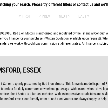
tching your search. Please try different filters or contact us and we'll 
FIRST
PREV
NEXT
LAST
23985. Red Lion Motors is authorised and regulated by the Financial Conduct Aut
fer you finance for your purchase. (Written Quotation available upon request). Whi
lenders we work with could pay commission at different rates. All finance is subj
MSFORD, ESSEX
 1 Series, expertly presented by Red Lion Motors. This fantastic model is part of
perfect for daily commutes or weekend getaways. With its rear-wheel drive layout a
ehicle, the 1 Series is a fantastic choice. With its impressive capabilities and st
 Chelmsford, Essex, our friendly team at Red Lion Motors are always happy to help.