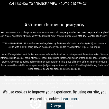
CALL US NOW TO ARRANGE A VIEWING AT 01245 679 081
SSL secure.
Please read our
privacy policy
Red Lion Motors is a trading name of TQM Motor Group Ltd. Company number 13923985. Registered in England
and Wales. Registered off address: 372 Baddow Rd, Great Baddow, Chelmsford, CM2 9RA. VAT No: 408 9186 71.
TQM MOTOR GROUP LTD is authorized and regulated by the Financial Conduct Authority (FCA) for consumer
credit, with our FRN being 978452. You can verify this on the FCA register at register.fca.org.uk.
As an FCA-regulated credit broker, we are not independent and we do not represent the entire market. We can
introduce you to a select group of lenders, either directly with MotoNovo Finance or through our panel of Finance
Brokers, who may be able to help you finance your purchase. This group of lenders offers a range of products
that we consider suitable for your purchase (subject to your financial status). We will explain the key features of
these products so you can make an informed decision.
We do not charge any fees for our Consumer Credit services. However, we will be paid a commission for
introducing you to our chosen lenders, which will be a percentage of the amount you borrow. The exact
commission amount will be disclosed to you once your finance agreement has been accepted by one of our
lenders.
We use cookies to improve your experience. By using our site, you
consent to cookies.
Learn more
Powered by Car Dealer 5
Accept
CAR DEALER WEBSITES - SYMPHONY