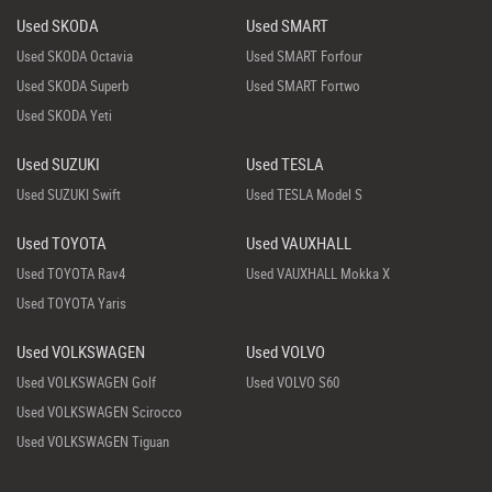
Used SKODA
Used SMART
Used SKODA Octavia
Used SMART Forfour
Used SKODA Superb
Used SMART Fortwo
Used SKODA Yeti
Used SUZUKI
Used TESLA
Used SUZUKI Swift
Used TESLA Model S
Used TOYOTA
Used VAUXHALL
Used TOYOTA Rav4
Used VAUXHALL Mokka X
Used TOYOTA Yaris
Used VOLKSWAGEN
Used VOLVO
Used VOLKSWAGEN Golf
Used VOLVO S60
Used VOLKSWAGEN Scirocco
Used VOLKSWAGEN Tiguan