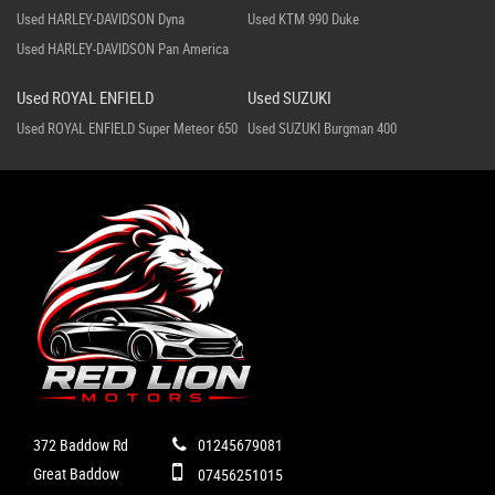
Used HARLEY-DAVIDSON Dyna
Used KTM 990 Duke
Used HARLEY-DAVIDSON Pan America
Used ROYAL ENFIELD
Used SUZUKI
Used ROYAL ENFIELD Super Meteor 650
Used SUZUKI Burgman 400
372 Baddow Rd
01245679081
Great Baddow
07456251015