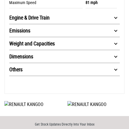
Maximum Speed
81 mph
Engine & Drive Train
Emissions
Weight and Capacities
Dimensions
Others
Get Stock Updates Directly Into Your Inbox