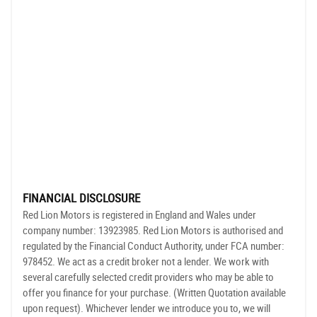
FINANCIAL DISCLOSURE
Red Lion Motors is registered in England and Wales under
company number: 13923985. Red Lion Motors is authorised and
regulated by the Financial Conduct Authority, under FCA number:
978452. We act as a credit broker not a lender. We work with
several carefully selected credit providers who may be able to
offer you finance for your purchase. (Written Quotation available
upon request). Whichever lender we introduce you to, we will