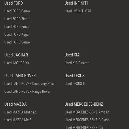
Used FORD
Used INFINITI
Used FORD C-max
Used INFINITI Q70
Used FORD Fiesta
Used FORD Focus
Used FORD Kuga
Used FORD S-max
Used JAGUAR
Used KIA
Used JAGUAR Xk
Used KIA Picanto
Used LAND ROVER
Used LEXUS
Used LAND ROVER Discovery Sport
Used LEXUS Is
Used LAND ROVER Range Rover
Used MAZDA
Used MERCEDES-BENZ
Used MAZDA Mazda2
Used MERCEDES-BENZ Amg Gt
Used MAZDA Mx-5
Used MERCEDES-BENZ C Class
Used MERCEDES-BENZ Clk