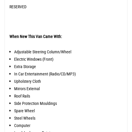
RESERVED
When New This Van Came With:
Adjustable Steering Column/Wheel
Electric Windows (Front)
Extra Storage
In Car Entertainment (Radio/CD/MP3)
Upholstery Cloth
Mirrors External
Roof Rails
Side Protection Mouldings
Spare Wheel
Steel Wheels
Computer