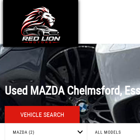
Used
MAZDA
Chelmsford, Es
VEHICLE SEARCH
MAZDA (2)
ALL MODELS