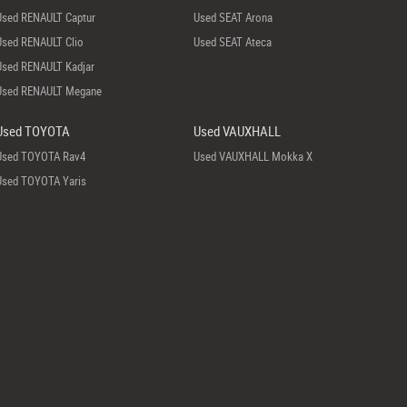
Used RENAULT Captur
Used SEAT Arona
Used RENAULT Clio
Used SEAT Ateca
Used RENAULT Kadjar
Used RENAULT Megane
Used TOYOTA
Used VAUXHALL
Used TOYOTA Rav4
Used VAUXHALL Mokka X
Used TOYOTA Yaris