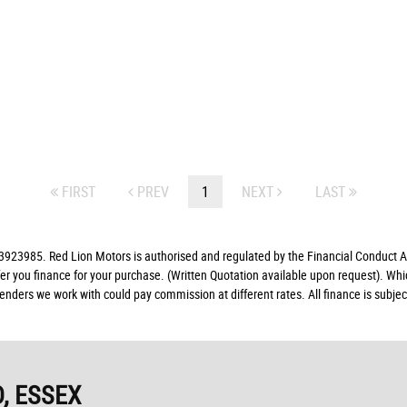
FIRST
PREV
1
NEXT
LAST
23985. Red Lion Motors is authorised and regulated by the Financial Conduct Aut
fer you finance for your purchase. (Written Quotation available upon request). Whi
lenders we work with could pay commission at different rates. All finance is subj
, ESSEX