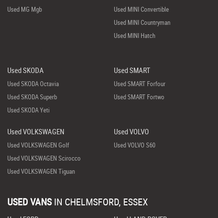
Used MG Mgb
Used MINI Convertible
Used MINI Countryman
Used MINI Hatch
Used SKODA
Used SMART
Used SKODA Octavia
Used SMART Forfour
Used SKODA Superb
Used SMART Fortwo
Used SKODA Yeti
Used VOLKSWAGEN
Used VOLVO
Used VOLKSWAGEN Golf
Used VOLVO S60
Used VOLKSWAGEN Scirocco
Used VOLKSWAGEN Tiguan
USED VANS
IN
CHELMSFORD, ESSEX