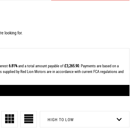
e looking for.
terest
6.81%
and a total amount payable of
£3,265.90
. Payments are based on a
tes supplied by Red Lion Motors are in accordance with current FCA regulations and
HIGH TO LOW