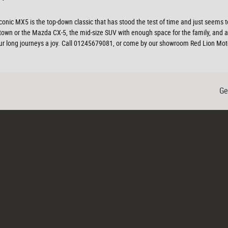
The iconic MX5 is the top-down classic that has stood the test of time and just see
d town or the Mazda CX-5, the mid-size SUV with enough space for the family, and 
 your long journeys a joy. Call 01245679081, or come by our showroom Red Lion Mo
Ge