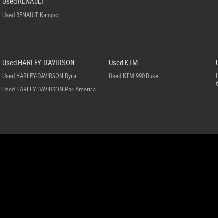
Used RENAULT
Used RENAULT Kangoo
Used HARLEY-DAVIDSON
Used KTM
Used HARLEY-DAVIDSON Dyna
Used KTM 990 Duke
Used HARLEY-DAVIDSON Pan America