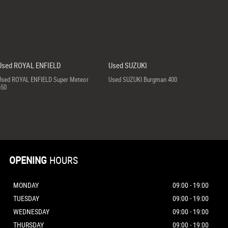
Used ROYAL ENFIELD
Used SUZUKI
Used ROYAL ENFIELD Super Meteor
Used SUZUKI Burgman 400
650
OPENING
HOURS
MONDAY
09:00 - 19:00
TUESDAY
09:00 - 19:00
WEDNESDAY
09:00 - 19:00
THURSDAY
09:00 - 19:00