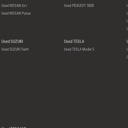
Used NISSAN Gt-r
Used PEUGEOT 5008
Used NISSAN Pulsar
Used SUZUKI
Used TESLA
Used SUZUKI Swift
Used TESLA Model S