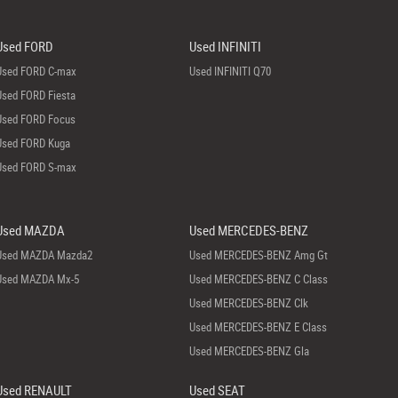
Used FORD
Used INFINITI
Used FORD C-max
Used INFINITI Q70
Used FORD Fiesta
Used FORD Focus
Used FORD Kuga
Used FORD S-max
Used MAZDA
Used MERCEDES-BENZ
Used MAZDA Mazda2
Used MERCEDES-BENZ Amg Gt
Used MAZDA Mx-5
Used MERCEDES-BENZ C Class
Used MERCEDES-BENZ Clk
Used MERCEDES-BENZ E Class
Used MERCEDES-BENZ Gla
Used RENAULT
Used SEAT