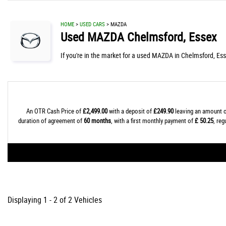
HOME
>
USED CARS
> MAZDA
Used
MAZDA
Chelmsford, Essex
If you're in the market for a used MAZDA in Chelmsford, Ess
An OTR Cash Price of
£2,499.00
with a deposit of
£249.90
leaving an amount o
duration of agreement of
60 months
, with a first monthly payment of
£ 50.25
, re
Displaying 1 - 2 of 2 Vehicles