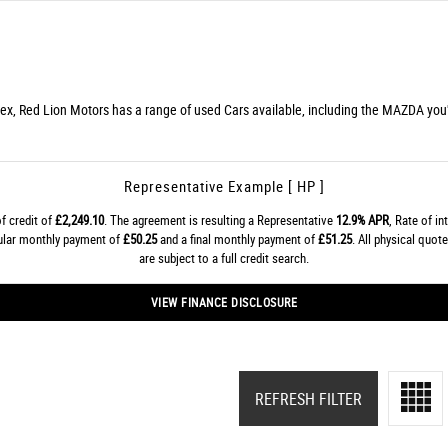
ex, Red Lion Motors has a range of used Cars available, including the MAZDA you'r
Representative Example [ HP ]
f credit of
£2,249.10
. The agreement is resulting a Representative
12.9% APR
, Rate of in
gular monthly payment of
£50.25
and a final monthly payment of
£51.25
. All physical quo
are subject to a full credit search.
VIEW FINANCE DISCLOSURE
REFRESH FILTER