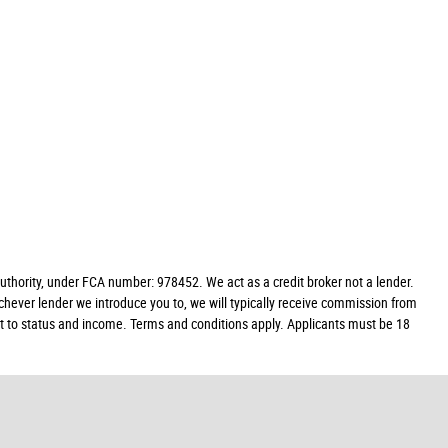
hority, under FCA number: 978452. We act as a credit broker not a lender.
chever lender we introduce you to, we will typically receive commission from
ect to status and income. Terms and conditions apply. Applicants must be 18