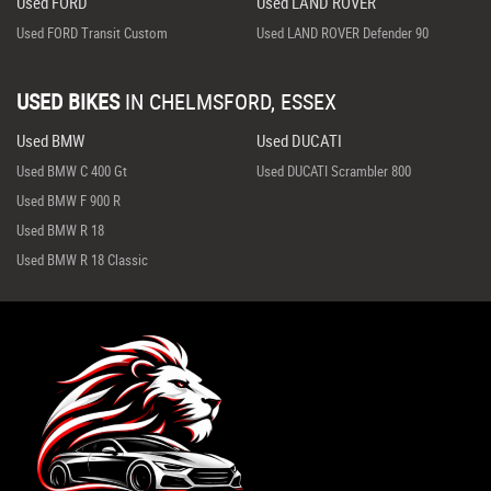
Used FORD
Used LAND ROVER
Used FORD Transit Custom
Used LAND ROVER Defender 90
USED BIKES
IN
CHELMSFORD, ESSEX
Used BMW
Used DUCATI
Used BMW C 400 Gt
Used DUCATI Scrambler 800
Used BMW F 900 R
Used BMW R 18
Used BMW R 18 Classic