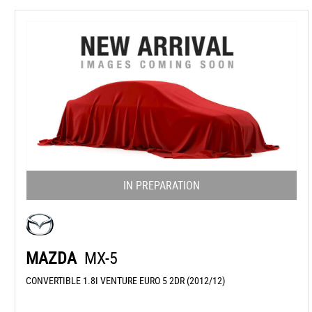
IN PREPARATION
MAZDA
MX-5
CONVERTIBLE 1.8I VENTURE EURO 5 2DR (2012/12)