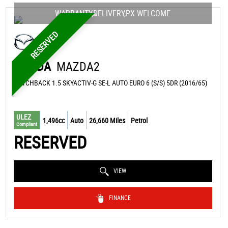
WARRANTY,DELIVERY,PX WELCOME
RESERVED
MAZDA
MAZDA2
HATCHBACK 1.5 SKYACTIV-G SE-L AUTO EURO 6 (S/S) 5DR (2016/65)
ULEZ
1,496cc
Auto
26,660 Miles
Petrol
Compliant
RESERVED
VIEW
FINANCE