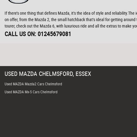
If there’s one thing that defines Mazda, it’s the idea of style and reliability.
on offer, from the Mazda 2, the small hatchback that’s ideal for getting aroun
tourer, check out the Mazda 6, with luxurious ride and all the extras to make
CALL US ON:
01245679081
USED
MAZDA
CHELMSFORD, ESSEX
Used MAZDA Mazda2 Cars Chelmsford
Used MAZDA Mx-5 Cars Chelmsford