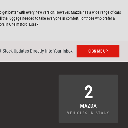
ms to get better with every new version.However, Mazda has a wide range of cars
all the luggage needed to take everyone in comfort.For those who prefer a
tors in Chelmsford, Essex
t Stock Updates Directly Into Your Inbox
SIGN ME UP
2
MAZDA
VEHICLES IN STOCK