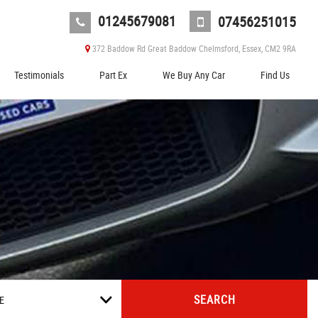
01245679081
07456251015
372 Baddow Rd Great Baddow Chelmsford, Essex, CM2 9RA
Testimonials
Part Ex
We Buy Any Car
Find Us
SEARCH
E