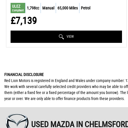
ULEZ
1,798cc
Manual
65,000 Miles
Petrol
Compliant
£7,139
VIEW
FINANCIAL DISCLOSURE
Red Lion Motors is registered in England and Wales under company number: 139
We work with several carefully selected credit providers who may be able to of
them (either a fixed fee or a fixed percentage of the amount you borrow). The 
year or over. We are only able to offer finance products from these providers.
USED MAZDA
IN CHELMSFORD