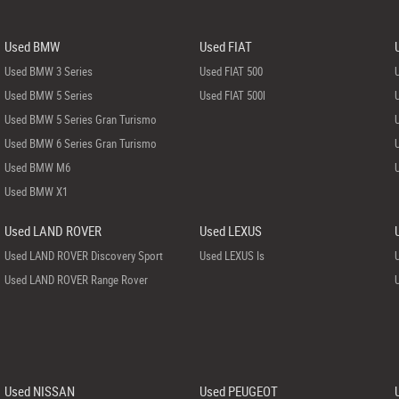
Used BMW
Used FIAT
Used BMW 3 Series
Used FIAT 500
Used BMW 5 Series
Used FIAT 500l
Used BMW 5 Series Gran Turismo
Used BMW 6 Series Gran Turismo
Used BMW M6
Used BMW X1
Used LAND ROVER
Used LEXUS
Used LAND ROVER Discovery Sport
Used LEXUS Is
Used LAND ROVER Range Rover
Used NISSAN
Used PEUGEOT