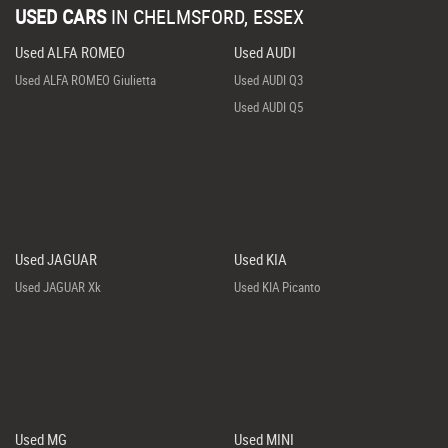
USED CARS
IN
CHELMSFORD, ESSEX
Used ALFA ROMEO
Used AUDI
Used ALFA ROMEO Giulietta
Used AUDI Q3
Used AUDI Q5
Used JAGUAR
Used KIA
Used JAGUAR Xk
Used KIA Picanto
Used MG
Used MINI