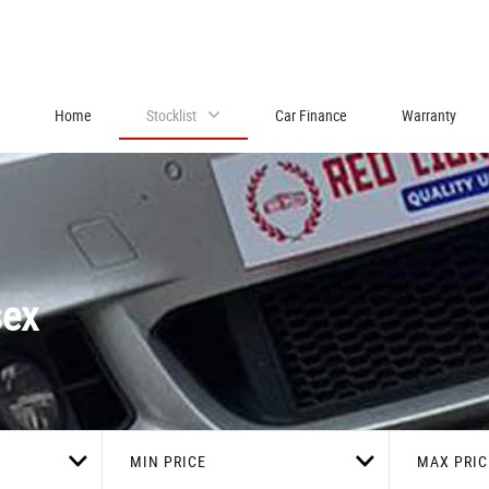
Home
Stocklist
Car Finance
Warranty
sex
MIN PRICE
MAX PRIC