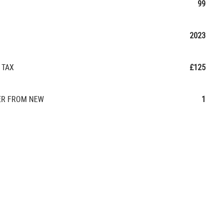
99
2023
 TAX
£125
R FROM NEW
1