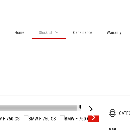
Home
Stocklist
Car Finance
Warranty
1/44
CATE