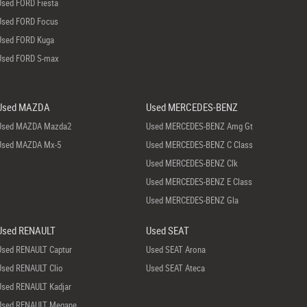
Used FORD Fiesta
Used FORD Focus
Used FORD Kuga
Used FORD S-max
Used MAZDA
Used MERCEDES-BENZ
Used MAZDA Mazda2
Used MERCEDES-BENZ Amg Gt
Used MAZDA Mx-5
Used MERCEDES-BENZ C Class
Used MERCEDES-BENZ Clk
Used MERCEDES-BENZ E Class
Used MERCEDES-BENZ Gla
Used RENAULT
Used SEAT
Used RENAULT Captur
Used SEAT Arona
Used RENAULT Clio
Used SEAT Ateca
Used RENAULT Kadjar
Used RENAULT Megane