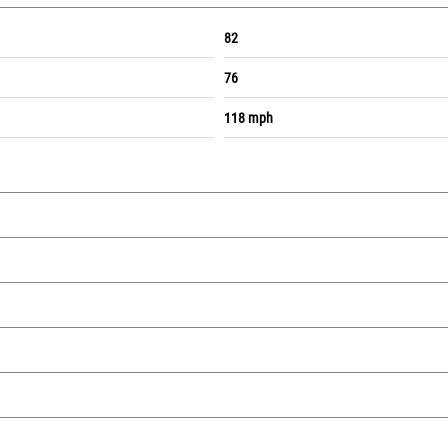
82
76
118 mph