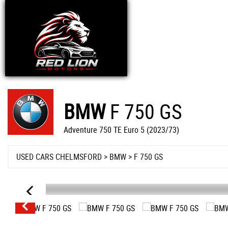
BMW
F 750 GS
Adventure 750 TE Euro 5 (2023/73)
USED CARS CHELMSFORD
>
BMW
>
F 750 GS