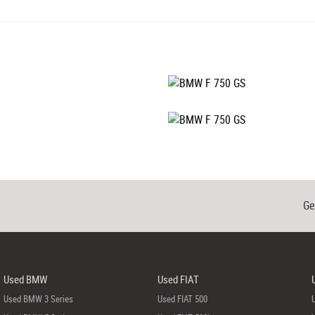
Ge
Used BMW
Used FIAT
Used BMW 3 Series
Used FIAT 500