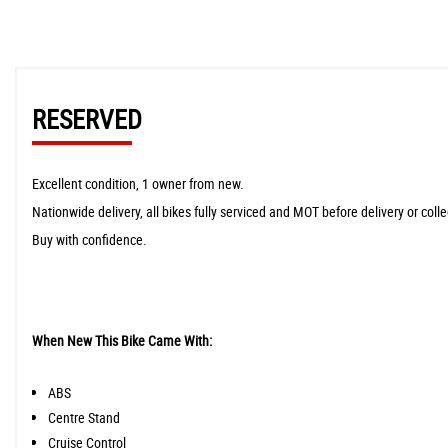
RESERVED
Excellent condition, 1 owner from new.
Nationwide delivery, all bikes fully serviced and MOT before delivery or colle
Buy with confidence.
When New This Bike Came With:
ABS
Centre Stand
Cruise Control