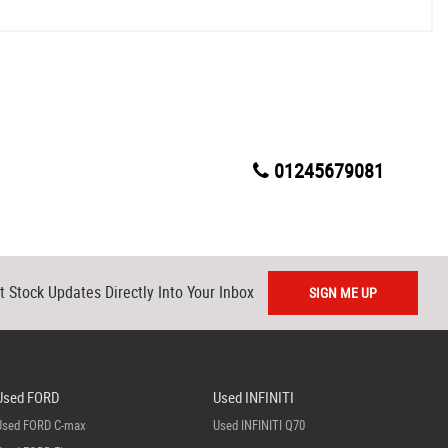
01245679081
t Stock Updates Directly Into Your Inbox
SIGN ME UP
Used FORD
Used INFINITI
Used FORD C-max
Used INFINITI Q70