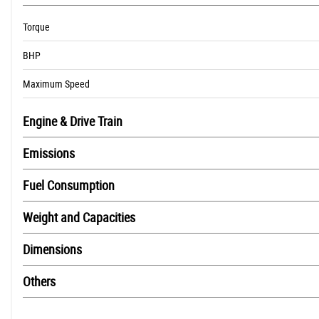
Torque
BHP
Maximum Speed
Engine & Drive Train
Emissions
Fuel Consumption
Weight and Capacities
Dimensions
Others