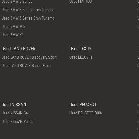
Used BMW 5 Series
Used FIAT 500l
Used BMW 5 Series Gran Turismo
Used BMW 6 Series Gran Turismo
Used BMW M6
Used BMW X1
Used LAND ROVER
Used LEXUS
Used LAND ROVER Discovery Sport
Used LEXUS Is
Used LAND ROVER Range Rover
Used NISSAN
Used PEUGEOT
Used NISSAN Gt-r
Used PEUGEOT 5008
Used NISSAN Pulsar