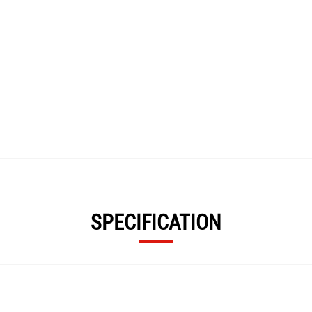
SPECIFICATION