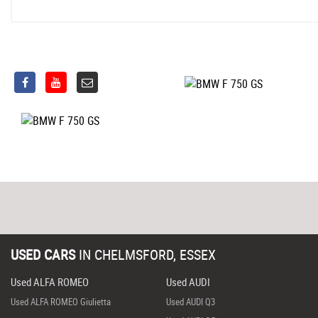
USED CARS
IN
CHELMSFORD, ESSEX
Used ALFA ROMEO
Used AUDI
Used ALFA ROMEO Giulietta
Used AUDI Q3