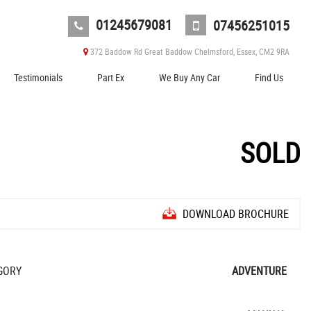
01245679081
07456251015
372 Baddow Rd Great Baddow Chelmsford, Essex, CM2 9RA
Testimonials
Part Ex
We Buy Any Car
Find Us
SOLD
DOWNLOAD BROCHURE
GORY
ADVENTURE