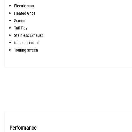
Electric start
Heated Grips
Screen
Tail Tidy
Stainless Exhaust
traction control
Touring screen
Performance