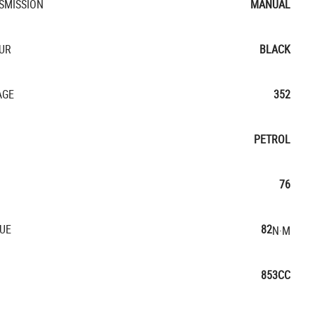
SMISSION
MANUAL
UR
BLACK
AGE
352
PETROL
76
UE
82
N·M
853CC