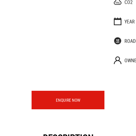
CO2
YEAR
ROAD
OWNE
ENQUIRE NOW