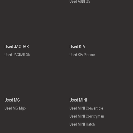
Used AUDI Q5
Used JAGUAR
Used KIA
Used JAGUAR Xk
Used KIA Picanto
Used MG
Used MINI
Used MG Mgb
Used MINI Convertible
Used MINI Countryman
Used MINI Hatch