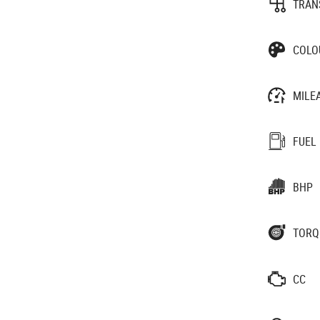
TRAN
COLO
MILE
FUEL
BHP
TORQ
CC