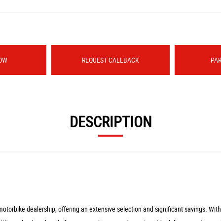
OW
REQUEST CALLBACK
PA
DESCRIPTION
rbike dealership, offering an extensive selection and significant savings. With ou