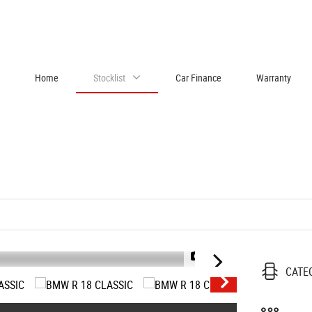
Home
Stocklist
Car Finance
Warranty
1/37
CATE