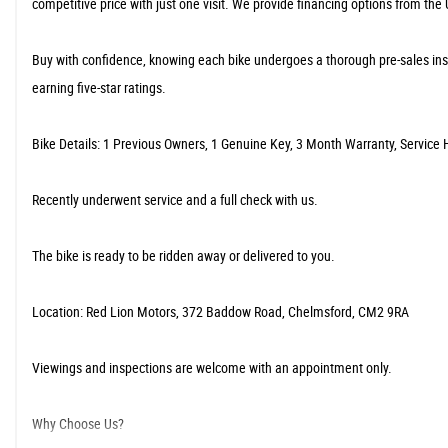
competitive price with just one visit. We provide financing options from the
​Buy with confidence, knowing each bike undergoes a thorough pre-sales ins
earning five-star ratings.
​Bike Details: 1 Previous Owners, 1 Genuine Key, 3 Month Warranty, Service H
​Recently underwent service and a full check with us.
The bike is ready to be ridden away or delivered to you.
​Location: Red Lion Motors, 372 Baddow Road, Chelmsford, CM2 9RA
Viewings and inspections are welcome with an appointment only.
​Why Choose Us?