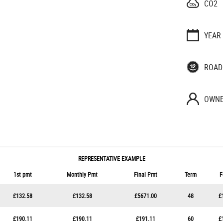
CO2
YEAR
ROAD
OWNE
REPRESENTATIVE EXAMPLE
1st pmt
Monthly Pmt
Final Pmt
Term
F
£132.58
£132.58
£5671.00
48
£
£190.11
£190.11
£191.11
60
£