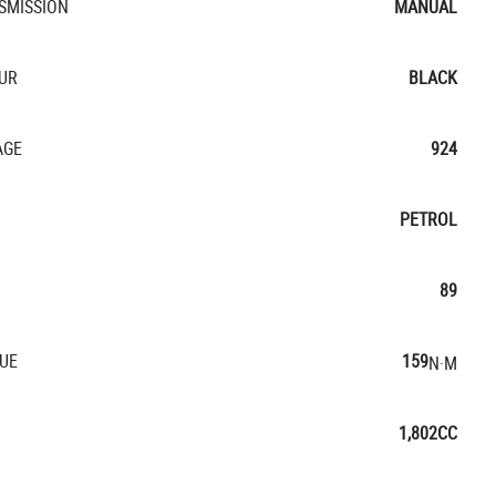
SMISSION
MANUAL
UR
BLACK
AGE
924
PETROL
89
UE
159
N·M
1,802CC