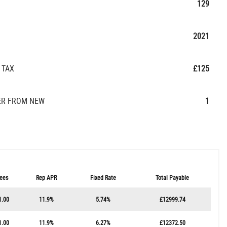
129
2021
 TAX
£125
R FROM NEW
1
ees
Rep APR
Fixed Rate
Total Payable
1.00
11.9%
5.74%
£12999.74
1.00
11.9%
6.27%
£12372.50