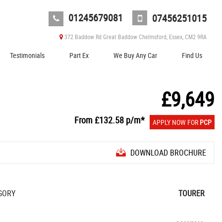
01245679081
07456251015
372 Baddow Rd Great Baddow Chelmsford, Essex, CM2 9RA
Testimonials
Part Ex
We Buy Any Car
Find Us
£9,649
From
£132.58
p/m*
APPLY NOW FOR
PCP
DOWNLOAD BROCHURE
GORY
TOURER