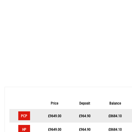
Price
Deposit
Balance
PCP
£9649.00
£964.90
£8684.10
HP
£9649.00
£964.90
£8684.10