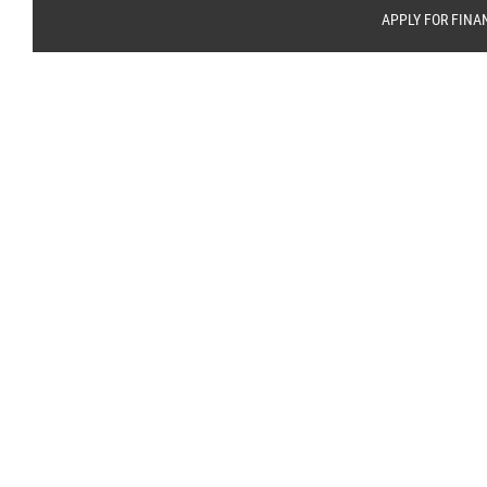
APPLY FOR FINA