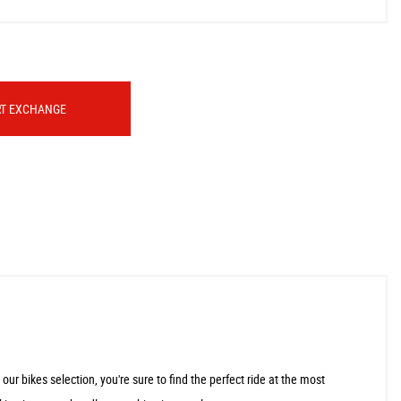
RT EXCHANGE
r bikes selection, you're sure to find the perfect ride at the most