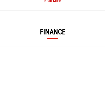
Read More
icing Available ​, HPI Check Report for Each Bike ​, Part Exchange Welcome ​, Finan
s, including servicing, paint/fairing repair, alloy refurbishment, and MOT facili
FINANCE