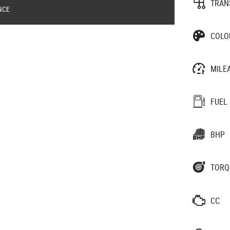
TRAN
NCE
COLO
MILE
FUEL
BHP
TORQ
CC