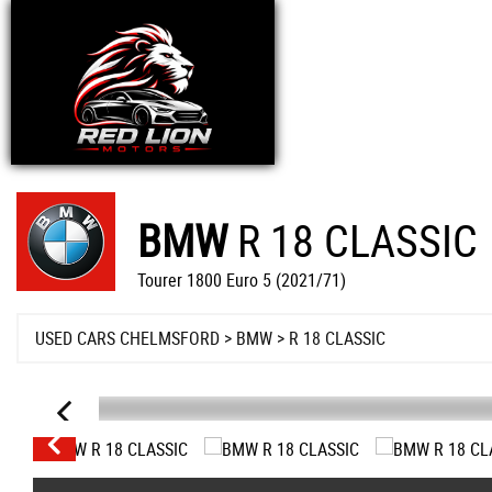
BMW
R 18 CLASSIC
Tourer 1800 Euro 5 (2021/71)
USED CARS CHELMSFORD
>
BMW
>
R 18 CLASSIC