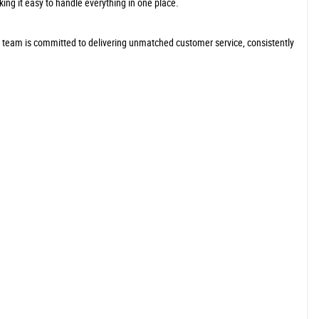
king it easy to handle everything in one place.
r team is committed to delivering unmatched customer service, consistently