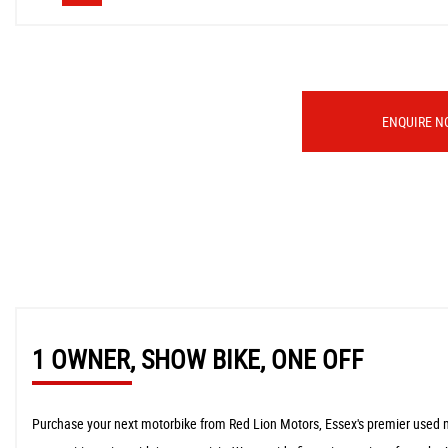
ENQUIRE N
1 OWNER, SHOW BIKE, ONE OFF
Purchase your next motorbike from Red Lion Motors, Essex's premier used moto