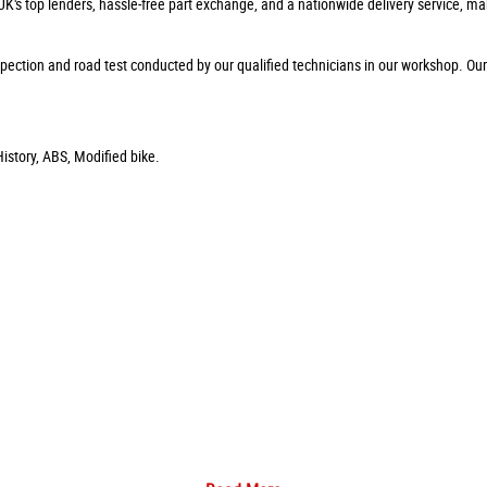
 UK's top lenders, hassle-free part exchange, and a nationwide delivery service, ma
pection and road test conducted by our qualified technicians in our workshop. Ou
istory, ABS, Modified bike.