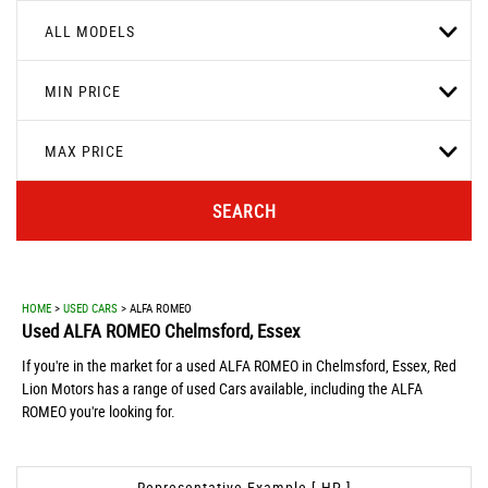
ALL MODELS
MIN PRICE
MAX PRICE
SEARCH
HOME
>
USED CARS
> ALFA ROMEO
Used
ALFA ROMEO
Chelmsford, Essex
If you're in the market for a used ALFA ROMEO in Chelmsford, Essex, Red
Lion Motors has a range of used Cars available, including the ALFA
ROMEO you're looking for.
Representative Example [ HP ]