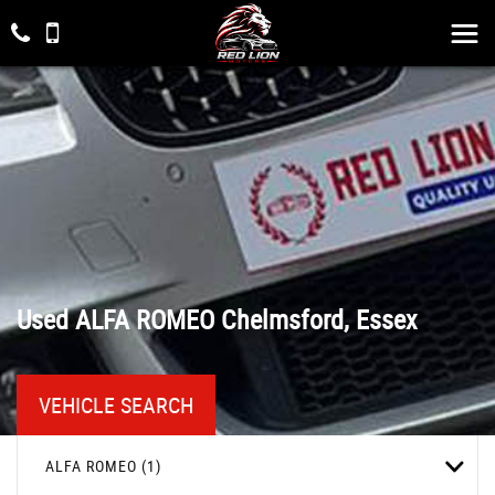
Used
ALFA ROMEO
Chelmsford, Essex
VEHICLE SEARCH
ALFA ROMEO (1)