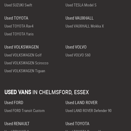
Used SUZUKI Swift
Used TESLA Model S
Used TOYOTA
Used VAUXHALL
Used TOYOTA Rav4
Used VAUXHALL Mokka X
Used TOYOTA Yaris
Used VOLKSWAGEN
Used VOLVO
Used VOLKSWAGEN Golf
Used VOLVO S60
Used VOLKSWAGEN Scirocco
Used VOLKSWAGEN Tiguan
USED VANS
IN
CHELMSFORD, ESSEX
Used FORD
Used LAND ROVER
Used FORD Transit Custom
Used LAND ROVER Defender 90
Used RENAULT
Used TOYOTA