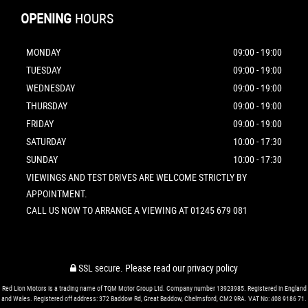
OPENING
HOURS
MONDAY
09:00 - 19:00
TUESDAY
09:00 - 19:00
WEDNESDAY
09:00 - 19:00
THURSDAY
09:00 - 19:00
FRIDAY
09:00 - 19:00
SATURDAY
10:00 - 17:30
SUNDAY
10:00 - 17:30
VIEWINGS AND TEST DRIVES ARE WELCOME STRICTLY BY
APPOINTMENT.
CALL US NOW TO ARRANGE A VIEWING AT 01245 679 081
SSL secure.
Please read our
privacy policy
Red Lion Motors is a trading name of TQM Motor Group Ltd. Company number 13923985. Registered in England
and Wales. Registered off address: 372 Baddow Rd, Great Baddow, Chelmsford, CM2 9RA. VAT No: 408 9186 71.