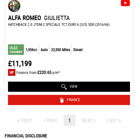
ALFA ROMEO
GIULIETTA
HATCHBACK 2.0 JTDM-2 SPECIALE TCT EURO 6 (S/S) 5DR (2016/66)
ULEZ
1,956cc
Auto
23,500 Miles
Diesel
Compliant
£11,199
£220.65
HP
Finance from
p/m*
VIEW
FINANCE
FIRST
PREV
1
NEXT
LAST
FINANCIAL DISCLOSURE