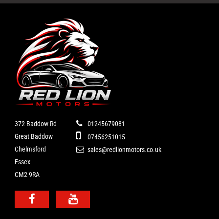
372 Baddow Rd
01245679081
Great Baddow
07456251015
Chelmsford
sales@redlionmotors.co.uk
Essex
CM2 9RA