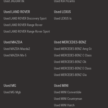
Used JAGUAR Xk
Used KIA Picanto
Used LAND ROVER
Used LEXUS
Used LAND ROVER Discovery Sport
Used LEXUS Is
Used LAND ROVER Range Rover
Used LAND ROVER Range Rover Sport
Used MAZDA
Used MERCEDES-BENZ
Used MAZDA Mazda2
Used MERCEDES-BENZ Amg Gt
Used MAZDA Mx-5
Used MERCEDES-BENZ C Class
Used MERCEDES-BENZ Clk
Used MERCEDES-BENZ E Class
Used MERCEDES-BENZ Gla
Used MG
Used MINI
Used MG Mgb
Used MINI Convertible
Used MINI Countryman
Used MINI Hatch