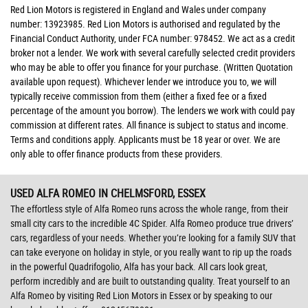
Red Lion Motors is registered in England and Wales under company
number: 13923985. Red Lion Motors is authorised and regulated by the
Financial Conduct Authority, under FCA number: 978452. We act as a credit
broker not a lender. We work with several carefully selected credit providers
who may be able to offer you finance for your purchase. (Written Quotation
available upon request). Whichever lender we introduce you to, we will
typically receive commission from them (either a fixed fee or a fixed
percentage of the amount you borrow). The lenders we work with could pay
commission at different rates. All finance is subject to status and income.
Terms and conditions apply. Applicants must be 18 year or over. We are
only able to offer finance products from these providers.
USED ALFA ROMEO
IN CHELMSFORD, ESSEX
The effortless style of Alfa Romeo runs across the whole range, from their
small city cars to the incredible 4C Spider. Alfa Romeo produce true drivers’
cars, regardless of your needs. Whether you’re looking for a family SUV that
can take everyone on holiday in style, or you really want to rip up the roads
in the powerful Quadrifogolio, Alfa has your back. All cars look great,
perform incredibly and are built to outstanding quality. Treat yourself to an
Alfa Romeo by visiting Red Lion Motors in Essex or by speaking to our