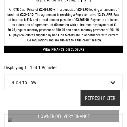
An OTR Cash Price of
£2,499.00
with a deposit of
£249.90
leaving an amount of
credit of
£2,249.10
. The agreement is resulting a Representative
12.9% APR
, Rate
of interest
6.81%
and a total amount payable of
£3,265.90
. Payments are based
on a duration of agreement of
60 months
, with a first monthly payment of
£
50.25
, regular monthly payment of
£50.25
and a final monthly payment of
£51.25
.
All physical quotes supplied by Red Lion Motors are in accordance with current
FCA regulations and are subject to a full credit search.
VIEW FINANCE DISCLOSURE
Displaying 1 - 1 of 1 Vehicles
HIGH TO LOW
REFRESH FILTER
1 OWNER,DELIVERY,FINANCE