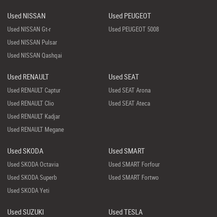
Used NISSAN
Used PEUGEOT
Used NISSAN Gt-r
Used PEUGEOT 5008
Used NISSAN Pulsar
Used NISSAN Qashqai
Used RENAULT
Used SEAT
Used RENAULT Captur
Used SEAT Arona
Used RENAULT Clio
Used SEAT Ateca
Used RENAULT Kadjar
Used RENAULT Megane
Used SKODA
Used SMART
Used SKODA Octavia
Used SMART Forfour
Used SKODA Superb
Used SMART Fortwo
Used SKODA Yeti
Used SUZUKI
Used TESLA