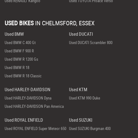
Used RENAULT Kangoo
Used TOYOTA Proace Verso
USED BIKES
IN
CHELMSFORD, ESSEX
Used BMW
Used DUCATI
Used BMW C 400 Gt
Used DUCATI Scrambler 800
Used BMW F 900 R
Used BMW R 1200 Gs
Used BMW R 18
Used BMW R 18 Classic
Used HARLEY-DAVIDSON
Used KTM
Used HARLEY-DAVIDSON Dyna
Used KTM 990 Duke
Used HARLEY-DAVIDSON Pan America
Used ROYAL ENFIELD
Used SUZUKI
Used ROYAL ENFIELD Super Meteor 650
Used SUZUKI Burgman 400