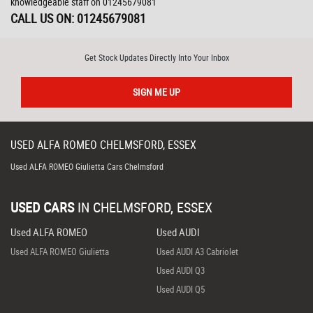
knowledgeable staff on 01245679081
CALL US ON:
01245679081
Get Stock Updates Directly Into Your Inbox
SIGN ME UP
USED
ALFA ROMEO
CHELMSFORD, ESSEX
Used ALFA ROMEO Giulietta Cars Chelmsford
USED CARS
IN
CHELMSFORD, ESSEX
Used ALFA ROMEO
Used AUDI
Used ALFA ROMEO Giulietta
Used AUDI A3 Cabriolet
Used AUDI Q3
Used AUDI Q5