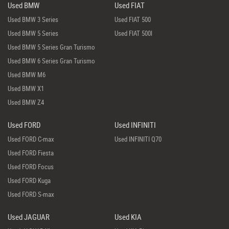
Used BMW
Used FIAT
Used BMW 3 Series
Used FIAT 500
Used BMW 5 Series
Used FIAT 500l
Used BMW 5 Series Gran Turismo
Used BMW 6 Series Gran Turismo
Used BMW M6
Used BMW X1
Used BMW Z4
Used FORD
Used INFINITI
Used FORD C-max
Used INFINITI Q70
Used FORD Fiesta
Used FORD Focus
Used FORD Kuga
Used FORD S-max
Used JAGUAR
Used KIA