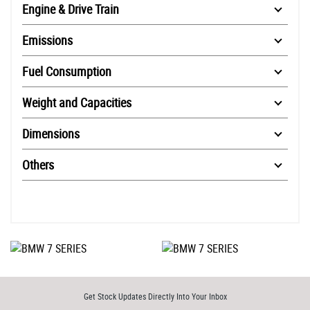
Engine & Drive Train
Emissions
Fuel Consumption
Weight and Capacities
Dimensions
Others
Get Stock Updates Directly Into Your Inbox