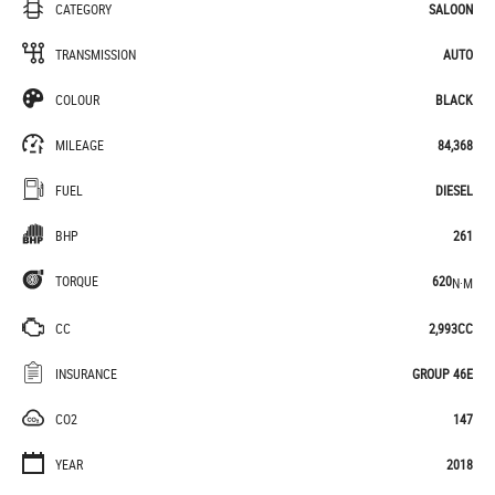
CATEGORY
SALOON
TRANSMISSION
AUTO
COLOUR
BLACK
MILEAGE
84,368
FUEL
DIESEL
BHP
261
TORQUE
620
N·M
CC
2,993CC
INSURANCE
GROUP 46E
CO2
147
YEAR
2018