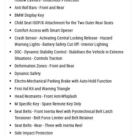
Anti Roll Bars - Front and Rear
BMW Display Key
Child Seat ISOFIX Attachment for the Two Outer Rear Seats
Comfort Access with Smart Opener
Crash Sensor - Activating Central Locking Release - Hazard
Warning Lights - Battery Safety Cut Off - Interior Lighting
DSC - Dynamic Stability Control - Stabilises the Vehicle in Extreme
Situations - Controls Traction
Deformation Zones - Front and Rear
Dynamic Safety
Electro-Mechanical Parking Brake with Auto-Hold Function
First Aid Kit and Warning Triangle
Head Restraints - Front Anti-Whiplash
M Specific Key - Spare Remote Key Only
Seat Belts - Front Inertia Reel with Pyrotechnical Belt Latch
Tensioner - Belt Force Limiter and Belt Retainer
Seat Belts - Rear - Three with Inertia Reel
Side Impact Protection