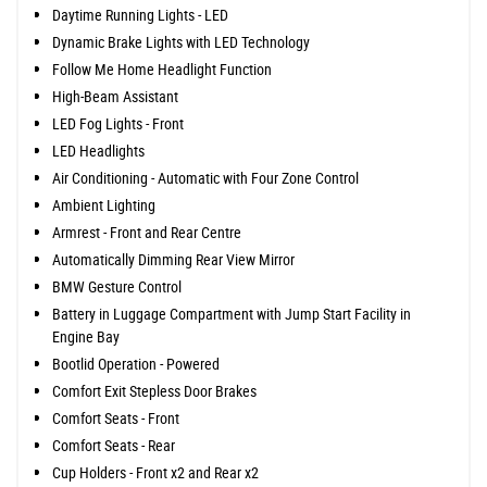
Daytime Running Lights - LED
Dynamic Brake Lights with LED Technology
Follow Me Home Headlight Function
High-Beam Assistant
LED Fog Lights - Front
LED Headlights
Air Conditioning - Automatic with Four Zone Control
Ambient Lighting
Armrest - Front and Rear Centre
Automatically Dimming Rear View Mirror
BMW Gesture Control
Battery in Luggage Compartment with Jump Start Facility in
Engine Bay
Bootlid Operation - Powered
Comfort Exit Stepless Door Brakes
Comfort Seats - Front
Comfort Seats - Rear
Cup Holders - Front x2 and Rear x2