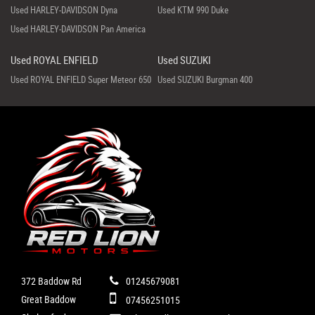
Used HARLEY-DAVIDSON Dyna
Used KTM 990 Duke
Used HARLEY-DAVIDSON Pan America
Used ROYAL ENFIELD
Used SUZUKI
Used ROYAL ENFIELD Super Meteor 650
Used SUZUKI Burgman 400
372 Baddow Rd
01245679081
Great Baddow
07456251015