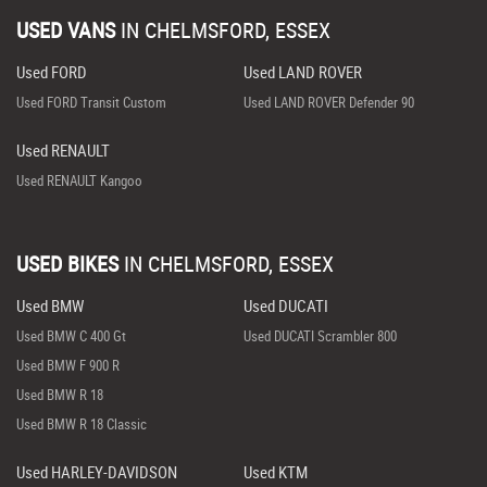
USED VANS
IN
CHELMSFORD, ESSEX
Used FORD
Used LAND ROVER
Used FORD Transit Custom
Used LAND ROVER Defender 90
Used RENAULT
Used RENAULT Kangoo
USED BIKES
IN
CHELMSFORD, ESSEX
Used BMW
Used DUCATI
Used BMW C 400 Gt
Used DUCATI Scrambler 800
Used BMW F 900 R
Used BMW R 18
Used BMW R 18 Classic
Used HARLEY-DAVIDSON
Used KTM