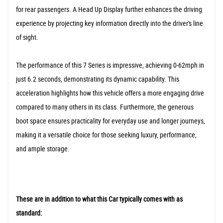
for rear passengers. A Head Up Display further enhances the driving
experience by projecting key information directly into the driver's line
of sight.
The performance of this 7 Series is impressive, achieving 0-62mph in
just 6.2 seconds, demonstrating its dynamic capability. This
acceleration highlights how this vehicle offers a more engaging drive
compared to many others in its class. Furthermore, the generous
boot space ensures practicality for everyday use and longer journeys,
making it a versatile choice for those seeking luxury, performance,
and ample storage.
These are in addition to what this Car typically comes with as
standard: