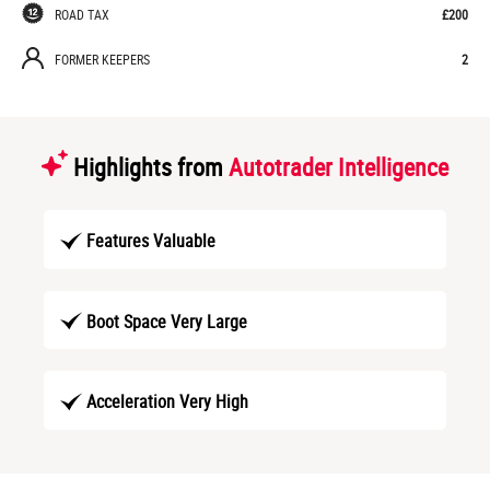
ROAD TAX
£200
FORMER KEEPERS
2
Highlights from
Autotrader Intelligence
Features Valuable
Boot Space Very Large
Acceleration Very High