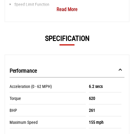
Speed Limit Function
Read More
SPECIFICATION
Performance
Acceleration (0 - 62 MPH)
6.2 secs
Torque
620
BHP
261
Maximum Speed
155 mph