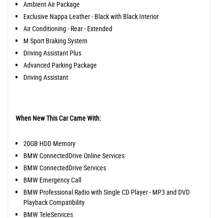
Ambient Air Package
Exclusive Nappa Leather - Black with Black Interior
Air Conditioning - Rear - Extended
M Sport Braking System
Driving Assistant Plus
Advanced Parking Package
Driving Assistant
When New This Car Came With:
20GB HDD Memory
BMW ConnectedDrive Online Services
BMW ConnectedDrive Services
BMW Emergency Call
BMW Professional Radio with Single CD Player - MP3 and DVD
Playback Compatibility
BMW TeleServices