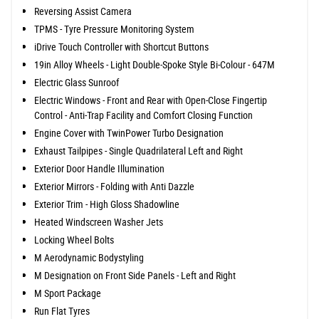
Reversing Assist Camera
TPMS - Tyre Pressure Monitoring System
iDrive Touch Controller with Shortcut Buttons
19in Alloy Wheels - Light Double-Spoke Style Bi-Colour - 647M
Electric Glass Sunroof
Electric Windows - Front and Rear with Open-Close Fingertip
Control - Anti-Trap Facility and Comfort Closing Function
Engine Cover with TwinPower Turbo Designation
Exhaust Tailpipes - Single Quadrilateral Left and Right
Exterior Door Handle Illumination
Exterior Mirrors - Folding with Anti Dazzle
Exterior Trim - High Gloss Shadowline
Heated Windscreen Washer Jets
Locking Wheel Bolts
M Aerodynamic Bodystyling
M Designation on Front Side Panels - Left and Right
M Sport Package
Run Flat Tyres