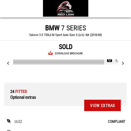
BMW
7 SERIES
Saloon 3.0 730Ld M Sport Auto Euro 6 (s/s) 4dr (2018/68)
SOLD
DOWNLOAD BROCHURE
1/82
24
FITTED
Optional extras
VIEW EXTRAS
ULEZ
COMPLIANT