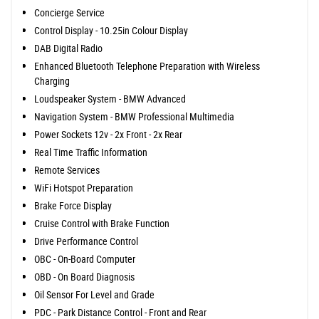
Concierge Service
Control Display - 10.25in Colour Display
DAB Digital Radio
Enhanced Bluetooth Telephone Preparation with Wireless
Charging
Loudspeaker System - BMW Advanced
Navigation System - BMW Professional Multimedia
Power Sockets 12v - 2x Front - 2x Rear
Real Time Traffic Information
Remote Services
WiFi Hotspot Preparation
Brake Force Display
Cruise Control with Brake Function
Drive Performance Control
OBC - On-Board Computer
OBD - On Board Diagnosis
Oil Sensor For Level and Grade
PDC - Park Distance Control - Front and Rear