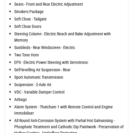
Seats - Front and Rear Electric Adjustment
Smokers Package
Soft Close - Tailgate
Soft Close Doors
Steering Column - Electric Reach and Rake Adjustment with
Memory
Sunblinds - Rear Windscreen - Electric
Two Tone Horn
EPS - Electric Power Steering with Servotronic
Self-levelling Air Suspension - Rear
Sport Automatic Transmission
Suspension - 2-Axle Air
VDC - Variable Damper Control
Airbags
Alarm System - Thatcham 1 with Remote Control and Engine
Immobiliser
All Round Anti-Corrosion System with Partial Hot Galvanising -
Phosphate Treatment and Cathodic Dip Paintwork - Preservation of
Hollow Cavities - Underfloor Protection