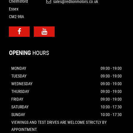
Chelmsford
sales@redlionmotors.co.uk
Essex
CM2 9RA
OPENING
HOURS
MONDAY
09:00 - 19:00
TUESDAY
09:00 - 19:00
WEDNESDAY
09:00 - 19:00
THURSDAY
09:00 - 19:00
FRIDAY
09:00 - 19:00
SATURDAY
10:00 - 17:30
SUNDAY
10:00 - 17:30
VIEWINGS AND TEST DRIVES ARE WELCOME STRICTLY BY
APPOINTMENT.