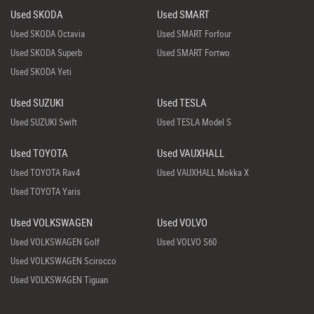
Used SKODA
Used SMART
Used SKODA Octavia
Used SMART Forfour
Used SKODA Superb
Used SMART Fortwo
Used SKODA Yeti
Used SUZUKI
Used TESLA
Used SUZUKI Swift
Used TESLA Model S
Used TOYOTA
Used VAUXHALL
Used TOYOTA Rav4
Used VAUXHALL Mokka X
Used TOYOTA Yaris
Used VOLKSWAGEN
Used VOLVO
Used VOLKSWAGEN Golf
Used VOLVO S60
Used VOLKSWAGEN Scirocco
Used VOLKSWAGEN Tiguan