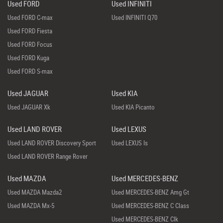
Used FORD
Used INFINITI
Used FORD C-max
Used INFINITI Q70
Used FORD Fiesta
Used FORD Focus
Used FORD Kuga
Used FORD S-max
Used JAGUAR
Used KIA
Used JAGUAR Xk
Used KIA Picanto
Used LAND ROVER
Used LEXUS
Used LAND ROVER Discovery Sport
Used LEXUS Is
Used LAND ROVER Range Rover
Used MAZDA
Used MERCEDES-BENZ
Used MAZDA Mazda2
Used MERCEDES-BENZ Amg Gt
Used MAZDA Mx-5
Used MERCEDES-BENZ C Class
Used MERCEDES-BENZ Clk