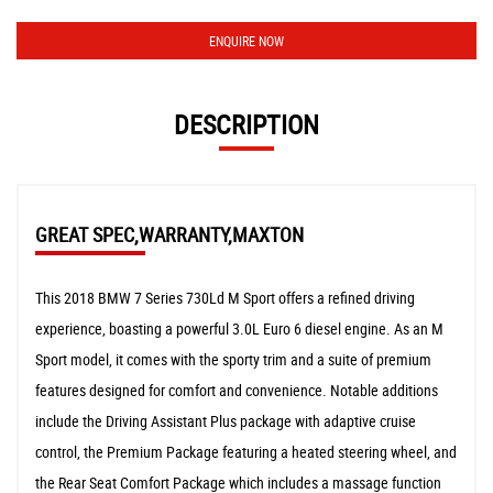
ENQUIRE NOW
DESCRIPTION
GREAT SPEC,WARRANTY,MAXTON
This 2018 BMW 7 Series 730Ld M Sport offers a refined driving
experience, boasting a powerful 3.0L Euro 6 diesel engine. As an M
Sport model, it comes with the sporty trim and a suite of premium
features designed for comfort and convenience. Notable additions
include the Driving Assistant Plus package with adaptive cruise
control, the Premium Package featuring a heated steering wheel, and
the Rear Seat Comfort Package which includes a massage function