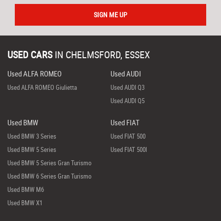
SIGN ME UP
USED CARS
IN
CHELMSFORD, ESSEX
Used ALFA ROMEO
Used AUDI
Used ALFA ROMEO Giulietta
Used AUDI Q3
Used AUDI Q5
Used BMW
Used FIAT
Used BMW 3 Series
Used FIAT 500
Used BMW 5 Series
Used FIAT 500l
Used BMW 5 Series Gran Turismo
Used BMW 6 Series Gran Turismo
Used BMW M6
Used BMW X1