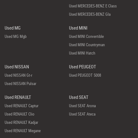
Used MERCEDES-BENZ E Class
Used MERCEDES-BENZ Gla
Used MG
Used MINI
Used MG Mgb
Used MINI Convertible
Used MINI Countryman
Used MINI Hatch
Used NISSAN
Used PEUGEOT
Used NISSAN Gt-r
Used PEUGEOT 5008
Used NISSAN Pulsar
Used RENAULT
Used SEAT
Used RENAULT Captur
Used SEAT Arona
Used RENAULT Clio
Used SEAT Ateca
Used RENAULT Kadjar
Used RENAULT Megane