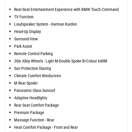
Rear-Seat Entertainment Experience with BMW Touch Command
TV Function
Loudspeaker System - Harman Kardon
Head-Up Display
Surround-View
Park Assist
Remote Control Parking
20in Alloy Wheels - Light M-Double Spoke Bi-Colour 648M
Sun Protection Glazing
Climate Comfort Windscreen
M Rear Spoiler
Panoramic Glass Sunroof
Adaptive Headlights
Rear Seat Comfort Package
Premium Package
Massage Function - Rear
Heat Comfort Package - Front and Rear