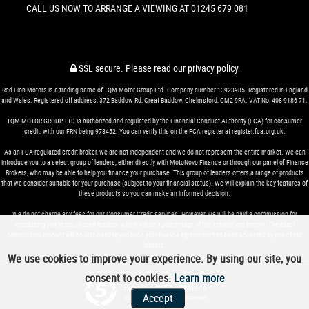
CALL US NOW TO ARRANGE A VIEWING AT 01245 679 081
SSL secure.
Please read our
privacy policy
Red Lion Motors is a trading name of TQM Motor Group Ltd. Company number 13923985. Registered in England
and Wales. Registered off address: 372 Baddow Rd, Great Baddow, Chelmsford, CM2 9RA. VAT No: 408 9186 71.
TQM MOTOR GROUP LTD is authorized and regulated by the Financial Conduct Authority (FCA) for consumer
credit, with our FRN being 978452. You can verify this on the FCA register at register.fca.org.uk.
As an FCA-regulated credit broker, we are not independent and we do not represent the entire market. We can
introduce you to a select group of lenders, either directly with MotoNovo Finance or through our panel of Finance
Brokers, who may be able to help you finance your purchase. This group of lenders offers a range of products
that we consider suitable for your purchase (subject to your financial status). We will explain the key features of
these products so you can make an informed decision.
We do not charge any fees for our Consumer Credit services. However, we will be paid a commission for
introducing you to our chosen lenders, which will be a percentage of the amount you borrow. The exact
commission amount will be disclosed to you once your finance agreement has been accepted by one of our
lenders.
We use cookies to improve your experience. By using our site, you
consent to cookies.
Learn more
Powered by Car Dealer 5
Accept
CAR DEALER WEBSITES - SYMPHONY