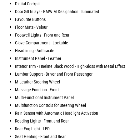
Digital Cockpit
Door Sill Inlays - BMW M Designation Illuminated
Favourite Buttons
Floor Mats - Velour
Footwell Lights - Front and Rear
Glove Compartment - Lockable
Headlining - Anthracite
Instrument Panel - Leather
Interior Trim - Fineline Black Wood - High-Gloss with Metal Effect
Lumbar Support - Driver and Front Passenger
M Leather Steering Wheel
Massage Function - Front
Multi-Functional Instrument Panel
Multifunction Controls for Steering Wheel
Rain Sensor with Automatic Headlight Activation
Reading Lights - Front and Rear
Rear Fog Light - LED
Seat Heating - Front and Rear