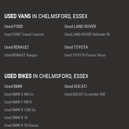
USED VANS
IN
CHELMSFORD, ESSEX
Used FORD
Used LAND ROVER
Used FORD Transit Custom
Used LAND ROVER Defender 90
Used RENAULT
Used TOYOTA
Used RENAULT Kangoo
Used TOYOTA Proace Verso
USED BIKES
IN
CHELMSFORD, ESSEX
Used BMW
Used DUCATI
Used BMW C 400 Gt
Used DUCATI Scrambler 800
Used BMW F 900 R
Used BMW R 1200 Gs
Used BMW R 18
Used BMW R 18 Classic