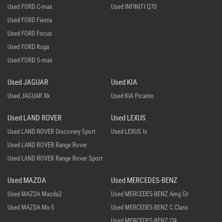
Used FORD C-max
Used INFINITI Q70
Used FORD Fiesta
Used FORD Focus
Used FORD Kuga
Used FORD S-max
Used JAGUAR
Used KIA
Used JAGUAR Xk
Used KIA Picanto
Used LAND ROVER
Used LEXUS
Used LAND ROVER Discovery Sport
Used LEXUS Is
Used LAND ROVER Range Rover
Used LAND ROVER Range Rover Sport
Used MAZDA
Used MERCEDES-BENZ
Used MAZDA Mazda2
Used MERCEDES-BENZ Amg Gt
Used MAZDA Mx-5
Used MERCEDES-BENZ C Class
Used MERCEDES-BENZ Clk