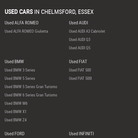
USED CARS
IN
CHELMSFORD, ESSEX
Used ALFA ROMEO
Used AUDI
Used ALFA ROMEO Giulietta
Used AUDI A3 Cabriolet
Used AUDI Q3
Used AUDI Q5
Used BMW
Used FIAT
Used BMW 3 Series
Used FIAT 500
Used BMW 5 Series
Used FIAT 500l
Used BMW 5 Series Gran Turismo
Used BMW 6 Series Gran Turismo
Used BMW M6
Used BMW X1
Used BMW Z4
Used FORD
Used INFINITI