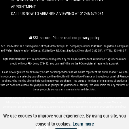
APPOINTMENT.
CALL US NOW TO ARRANGE A VIEWING AT 01245 679 081
SSL secure.
Please read our
privacy policy
Red Lion Motors is a trading name of TQM Motor Group Ltd. Company number 13923985. Registered in England
and Wales. Registered off address: 372 Baddow Rd, Great Baddow, Chelmsford, CM2 9RA. VAT No: 408 9186 71.
TQM MOTOR GROUP LTD is authorized and regulated by the Financial Conduct Authority (FCA) for consumer
credit, with our FRN being 978452. You can verify this on the FCA register at register.fca.org.uk.
As an FCA-regulated credit broker, we are not independent and we do not represent the entire market. We can
introduce you to a select group of lenders, either directly with MotoNovo Finance or through our panel of Finance
Brokers, who may be able to help you finance your purchase. This group of lenders offers a range of products
that we consider suitable for your purchase (subject to your financial status). We will explain the key features of
these products so you can make an informed decision.
We do not charge any fees for our Consumer Credit services. However, we will be paid a commission for
introducing you to our chosen lenders, which will be a percentage of the amount you borrow. The exact
commission amount will be disclosed to you once your finance agreement has been accepted by one of our
lenders.
We use cookies to improve your experience. By using our site, you
consent to cookies.
Learn more
Powered by Car Dealer 5