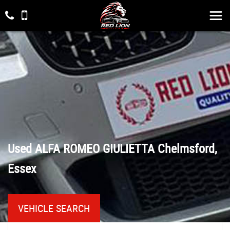
Used
ALFA ROMEO
GIULIETTA
Chelmsford,
Essex
VEHICLE SEARCH