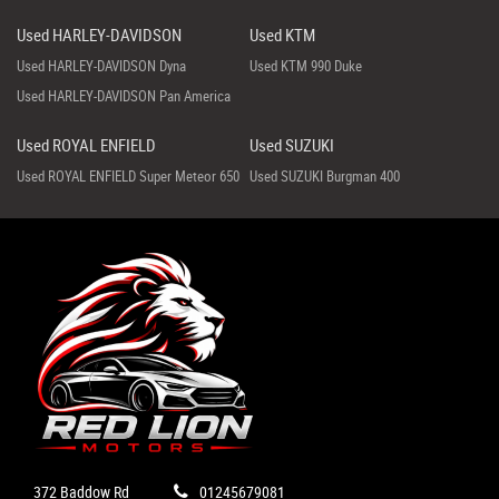
Used HARLEY-DAVIDSON
Used KTM
Used HARLEY-DAVIDSON Dyna
Used KTM 990 Duke
Used HARLEY-DAVIDSON Pan America
Used ROYAL ENFIELD
Used SUZUKI
Used ROYAL ENFIELD Super Meteor 650
Used SUZUKI Burgman 400
372 Baddow Rd
01245679081