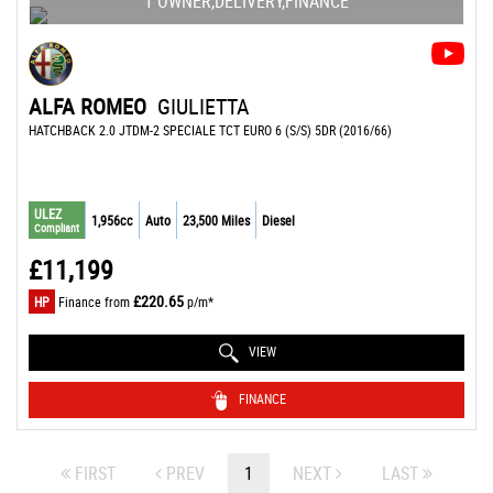
1 OWNER,DELIVERY,FINANCE
ALFA ROMEO
GIULIETTA
HATCHBACK 2.0 JTDM-2 SPECIALE TCT EURO 6 (S/S) 5DR (2016/66)
ULEZ
1,956cc
Auto
23,500 Miles
Diesel
Compliant
£11,199
£220.65
HP
Finance from
p/m*
VIEW
FINANCE
FIRST
PREV
1
NEXT
LAST