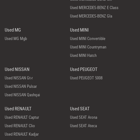
Used MERCEDES-BENZ E Class
Used MERCEDES-BENZ Gla
Used MG
Used MINI
Used MG Mgb
Used MINI Convertible
Used MINI Countryman
Used MINI Hatch
Used NISSAN
Used PEUGEOT
Used NISSAN Gt-r
Used PEUGEOT 5008
Used NISSAN Pulsar
Used NISSAN Qashqai
Used RENAULT
Used SEAT
Used RENAULT Captur
Used SEAT Arona
Used RENAULT Clio
Used SEAT Ateca
Used RENAULT Kadjar