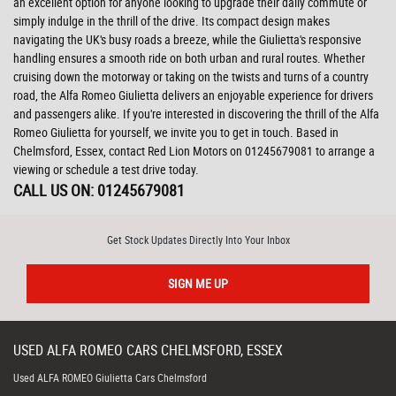
an excellent option for anyone looking to upgrade their daily commute or
simply indulge in the thrill of the drive. Its compact design makes
navigating the UK's busy roads a breeze, while the Giulietta's responsive
handling ensures a smooth ride on both urban and rural routes. Whether
cruising down the motorway or taking on the twists and turns of a country
road, the Alfa Romeo Giulietta delivers an enjoyable experience for drivers
and passengers alike. If you're interested in discovering the thrill of the Alfa
Romeo Giulietta for yourself, we invite you to get in touch. Based in
Chelmsford, Essex, contact Red Lion Motors on 01245679081 to arrange a
viewing or schedule a test drive today.
CALL US ON:
01245679081
Get Stock Updates Directly Into Your Inbox
SIGN ME UP
USED
ALFA ROMEO
CARS
CHELMSFORD, ESSEX
Used ALFA ROMEO Giulietta Cars Chelmsford