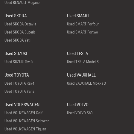
Used RENAULT Megane
Used SKODA
Used SMART
Used SKODA Octavia
Used SMART Forfour
Used SKODA Superb
Used SMART Fortwo
Used SKODA Yeti
Used SUZUKI
Used TESLA
Used SUZUKI Swift
Used TESLA Model S
Used TOYOTA
Used VAUXHALL
Used TOYOTA Rav4
Used VAUXHALL Mokka X
Used TOYOTA Yaris
Used VOLKSWAGEN
Used VOLVO
Used VOLKSWAGEN Golf
Used VOLVO S60
Used VOLKSWAGEN Scirocco
Used VOLKSWAGEN Tiguan