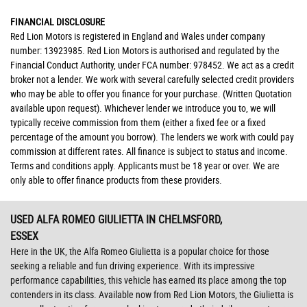
FINANCIAL DISCLOSURE
Red Lion Motors is registered in England and Wales under company
number: 13923985. Red Lion Motors is authorised and regulated by the
Financial Conduct Authority, under FCA number: 978452. We act as a credit
broker not a lender. We work with several carefully selected credit providers
who may be able to offer you finance for your purchase. (Written Quotation
available upon request). Whichever lender we introduce you to, we will
typically receive commission from them (either a fixed fee or a fixed
percentage of the amount you borrow). The lenders we work with could pay
commission at different rates. All finance is subject to status and income.
Terms and conditions apply. Applicants must be 18 year or over. We are
only able to offer finance products from these providers.
USED ALFA ROMEO GIULIETTA
IN CHELMSFORD,
ESSEX
Here in the UK, the Alfa Romeo Giulietta is a popular choice for those
seeking a reliable and fun driving experience. With its impressive
performance capabilities, this vehicle has earned its place among the top
contenders in its class. Available now from Red Lion Motors, the Giulietta is