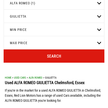
ALFA ROMEO (1)
GIULIETTA
MIN PRICE
MAX PRICE
SEARCH
HOME
>
USED CARS
>
ALFA ROMEO
> GIULIETTA
Used
ALFA ROMEO
GIULIETTA
Chelmsford, Essex
If you're in the market for a used ALFA ROMEO GIULIETTA in Chelmsford,
Essex, Red Lion Motors has a range of used Cars available, including the
ALFA ROMEO GIULIETTA you're looking for.