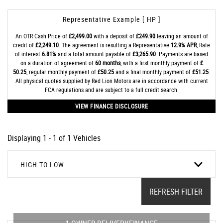
Representative Example [ HP ]
An OTR Cash Price of
£2,499.00
with a deposit of
£249.90
leaving an amount of
credit of
£2,249.10
. The agreement is resulting a Representative
12.9% APR
, Rate
of interest
6.81%
and a total amount payable of
£3,265.90
. Payments are based
on a duration of agreement of
60 months
, with a first monthly payment of
£
50.25
, regular monthly payment of
£50.25
and a final monthly payment of
£51.25
.
All physical quotes supplied by Red Lion Motors are in accordance with current
FCA regulations and are subject to a full credit search.
VIEW FINANCE DISCLOSURE
Displaying 1 - 1 of 1 Vehicles
HIGH TO LOW
REFRESH FILTER