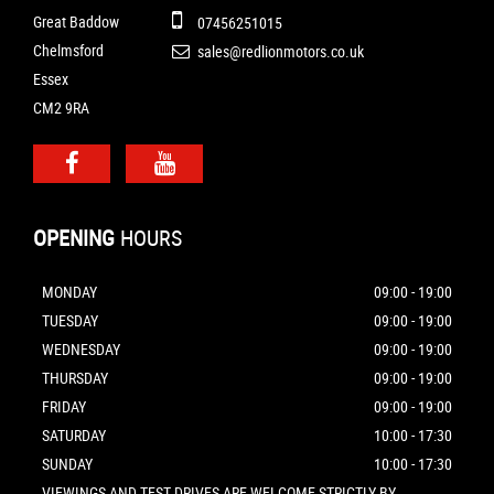
Great Baddow
07456251015
Chelmsford
sales@redlionmotors.co.uk
Essex
CM2 9RA
OPENING
HOURS
MONDAY
09:00 - 19:00
TUESDAY
09:00 - 19:00
WEDNESDAY
09:00 - 19:00
THURSDAY
09:00 - 19:00
FRIDAY
09:00 - 19:00
SATURDAY
10:00 - 17:30
SUNDAY
10:00 - 17:30
VIEWINGS AND TEST DRIVES ARE WELCOME STRICTLY BY