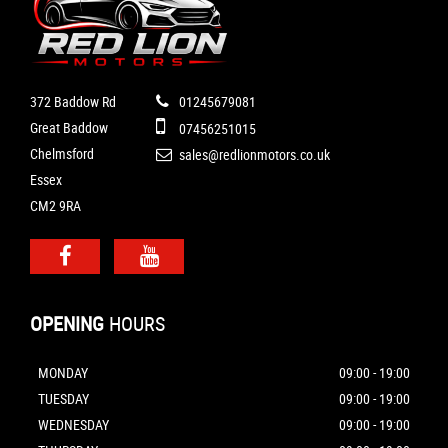
372 Baddow Rd
01245679081
Great Baddow
07456251015
Chelmsford
sales@redlionmotors.co.uk
Essex
CM2 9RA
OPENING
HOURS
MONDAY
09:00 - 19:00
TUESDAY
09:00 - 19:00
WEDNESDAY
09:00 - 19:00