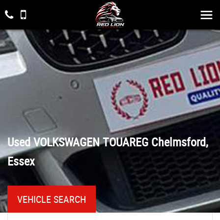
Used
VOLKSWAGEN
TOUAREG
Chelmsford,
Essex
VEHICLE SEARCH