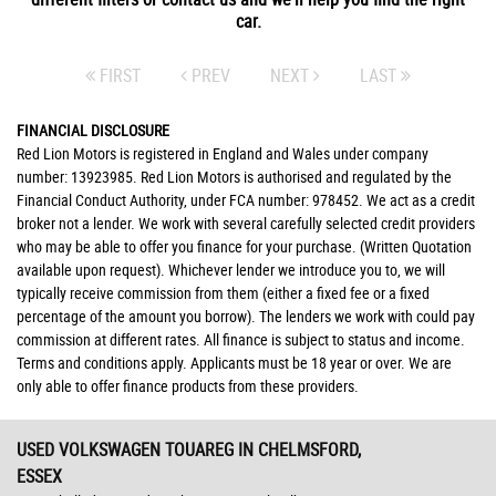
car.
FIRST
PREV
NEXT
LAST
FINANCIAL DISCLOSURE
Red Lion Motors is registered in England and Wales under company
number: 13923985. Red Lion Motors is authorised and regulated by the
Financial Conduct Authority, under FCA number: 978452. We act as a credit
broker not a lender. We work with several carefully selected credit providers
who may be able to offer you finance for your purchase. (Written Quotation
available upon request). Whichever lender we introduce you to, we will
typically receive commission from them (either a fixed fee or a fixed
percentage of the amount you borrow). The lenders we work with could pay
commission at different rates. All finance is subject to status and income.
Terms and conditions apply. Applicants must be 18 year or over. We are
only able to offer finance products from these providers.
USED VOLKSWAGEN TOUAREG
IN CHELMSFORD,
ESSEX