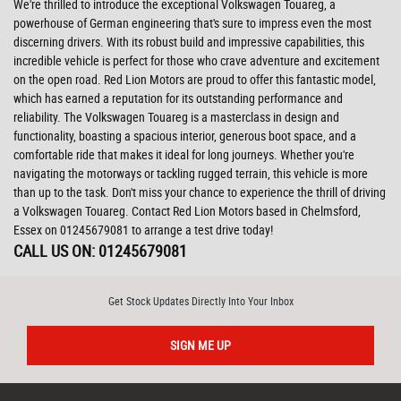
We're thrilled to introduce the exceptional Volkswagen Touareg, a
powerhouse of German engineering that's sure to impress even the most
discerning drivers. With its robust build and impressive capabilities, this
incredible vehicle is perfect for those who crave adventure and excitement
on the open road. Red Lion Motors are proud to offer this fantastic model,
which has earned a reputation for its outstanding performance and
reliability. The Volkswagen Touareg is a masterclass in design and
functionality, boasting a spacious interior, generous boot space, and a
comfortable ride that makes it ideal for long journeys. Whether you're
navigating the motorways or tackling rugged terrain, this vehicle is more
than up to the task. Don't miss your chance to experience the thrill of driving
a Volkswagen Touareg. Contact Red Lion Motors based in Chelmsford,
Essex on 01245679081 to arrange a test drive today!
CALL US ON:
01245679081
Get Stock Updates Directly Into Your Inbox
SIGN ME UP