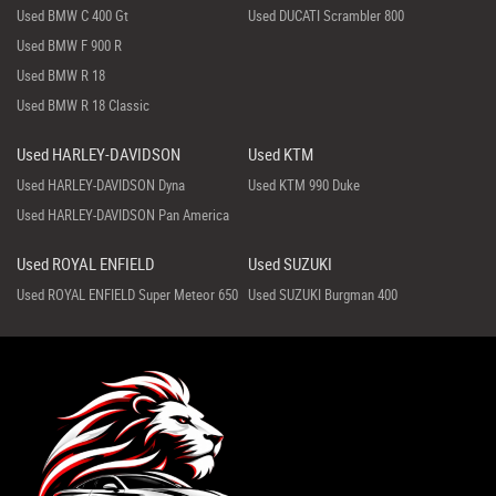
Used BMW C 400 Gt
Used DUCATI Scrambler 800
Used BMW F 900 R
Used BMW R 18
Used BMW R 18 Classic
Used HARLEY-DAVIDSON
Used KTM
Used HARLEY-DAVIDSON Dyna
Used KTM 990 Duke
Used HARLEY-DAVIDSON Pan America
Used ROYAL ENFIELD
Used SUZUKI
Used ROYAL ENFIELD Super Meteor 650
Used SUZUKI Burgman 400