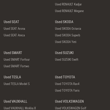
Used RENAULT Kadjar
Used RENAULT Megane
Used SEAT
Used SKODA
Used SEAT Arona
Used SKODA Octavia
Used SEAT Ateca
Used SKODA Superb
Used SKODA Yeti
Used SMART
Used SUZUKI
Used SMART Forfour
Used SUZUKI Swift
Used SMART Fortwo
Used TESLA
Used TOYOTA
Used TESLA Model S
Used TOYOTA Rav4
Used TOYOTA Yaris
Used VAUXHALL
Used VOLKSWAGEN
Used VAUXHALL Mokka X
Used VOLKSWAGEN Golf