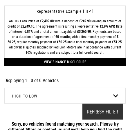
Representative Example [ HP ]
An OTR Cash Price of
£2,499.00
with a deposit of
£249.90
leaving an amount of
credit of
£2,249.10
. The agreement is resulting a Representative
12.9% APR
, Rate
of interest
6.81%
and a total amount payable of
£3,265.90
. Payments are based
on a duration of agreement of
60 months
, with a first monthly payment of
£
50.25
, regular monthly payment of
£50.25
and a final monthly payment of
£51.25
.
All physical quotes supplied by Red Lion Motors are in accordance with current
FCA regulations and are subject to a full credit search.
VIEW FINANCE DISCLOSURE
Displaying 1 - 0 of 0 Vehicles
HIGH TO LOW
REFRESH FILTER
Sorry, no vehicles found matching your search. Please try
different filters or contact us and we'll help you find the right