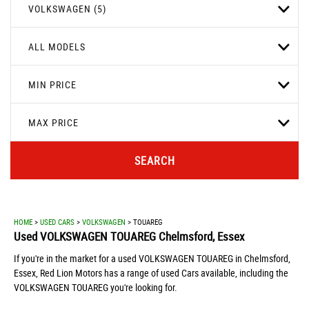
VOLKSWAGEN (5)
ALL MODELS
MIN PRICE
MAX PRICE
SEARCH
HOME
>
USED CARS
>
VOLKSWAGEN
> TOUAREG
Used
VOLKSWAGEN
TOUAREG
Chelmsford, Essex
If you're in the market for a used VOLKSWAGEN TOUAREG in Chelmsford,
Essex, Red Lion Motors has a range of used Cars available, including the
VOLKSWAGEN TOUAREG you're looking for.