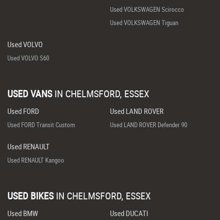
Used VOLKSWAGEN Scirocco
Used VOLKSWAGEN Tiguan
Used VOLVO
Used VOLVO S60
USED VANS
IN
CHELMSFORD, ESSEX
Used FORD
Used LAND ROVER
Used FORD Transit Custom
Used LAND ROVER Defender 90
Used RENAULT
Used RENAULT Kangoo
USED BIKES
IN
CHELMSFORD, ESSEX
Used BMW
Used DUCATI