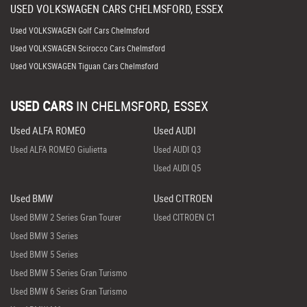
USED
VOLKSWAGEN
CARS
CHELMSFORD, ESSEX
Used VOLKSWAGEN Golf Cars Chelmsford
Used VOLKSWAGEN Scirocco Cars Chelmsford
Used VOLKSWAGEN Tiguan Cars Chelmsford
USED CARS
IN
CHELMSFORD, ESSEX
Used ALFA ROMEO
Used AUDI
Used ALFA ROMEO Giulietta
Used AUDI Q3
Used AUDI Q5
Used BMW
Used CITROEN
Used BMW 2 Series Gran Tourer
Used CITROEN C1
Used BMW 3 Series
Used BMW 5 Series
Used BMW 5 Series Gran Turismo
Used BMW 6 Series Gran Turismo