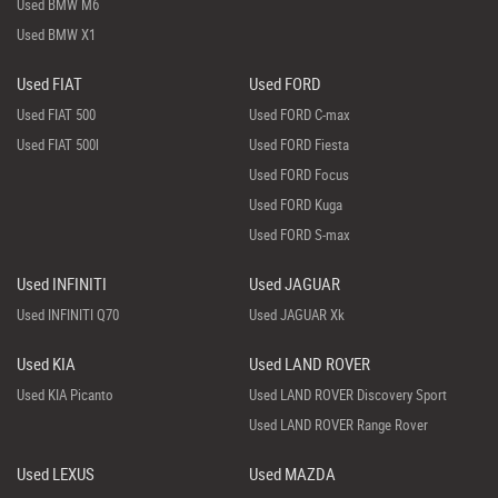
Used BMW M6
Used BMW X1
Used FIAT
Used FORD
Used FIAT 500
Used FORD C-max
Used FIAT 500l
Used FORD Fiesta
Used FORD Focus
Used FORD Kuga
Used FORD S-max
Used INFINITI
Used JAGUAR
Used INFINITI Q70
Used JAGUAR Xk
Used KIA
Used LAND ROVER
Used KIA Picanto
Used LAND ROVER Discovery Sport
Used LAND ROVER Range Rover
Used LEXUS
Used MAZDA