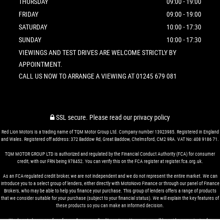
THURSDAY
09:00 - 19:00
FRIDAY
09:00 - 19:00
SATURDAY
10:00 - 17:30
SUNDAY
10:00 - 17:30
VIEWINGS AND TEST DRIVES ARE WELCOME STRICTLY BY
APPOINTMENT.
CALL US NOW TO ARRANGE A VIEWING AT 01245 679 081
SSL secure.
Please read our
privacy policy
Red Lion Motors is a trading name of TQM Motor Group Ltd. Company number 13923985. Registered in England
and Wales. Registered off address: 372 Baddow Rd, Great Baddow, Chelmsford, CM2 9RA. VAT No: 408 9186 71.
TQM MOTOR GROUP LTD is authorized and regulated by the Financial Conduct Authority (FCA) for consumer
credit, with our FRN being 978452. You can verify this on the FCA register at register.fca.org.uk.
As an FCA-regulated credit broker, we are not independent and we do not represent the entire market. We can
introduce you to a select group of lenders, either directly with MotoNovo Finance or through our panel of Finance
Brokers, who may be able to help you finance your purchase. This group of lenders offers a range of products
that we consider suitable for your purchase (subject to your financial status). We will explain the key features of
these products so you can make an informed decision.