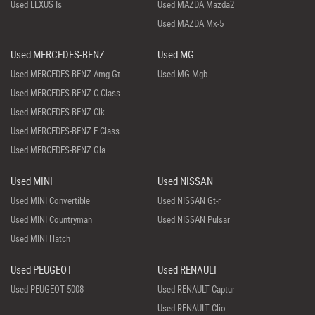
Used LEXUS Is
Used MAZDA Mazda2
Used MAZDA Mx-5
Used MERCEDES-BENZ
Used MG
Used MERCEDES-BENZ Amg Gt
Used MG Mgb
Used MERCEDES-BENZ C Class
Used MERCEDES-BENZ Clk
Used MERCEDES-BENZ E Class
Used MERCEDES-BENZ Gla
Used MINI
Used NISSAN
Used MINI Convertible
Used NISSAN Gt-r
Used MINI Countryman
Used NISSAN Pulsar
Used MINI Hatch
Used PEUGEOT
Used RENAULT
Used PEUGEOT 5008
Used RENAULT Captur
Used RENAULT Clio