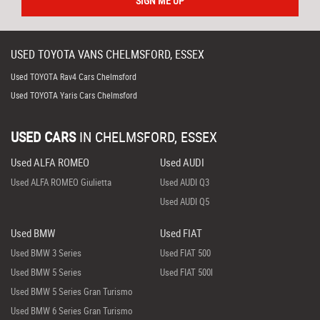
SIGN ME UP
USED
TOYOTA
VANS
CHELMSFORD, ESSEX
Used TOYOTA Rav4 Cars Chelmsford
Used TOYOTA Yaris Cars Chelmsford
USED CARS
IN
CHELMSFORD, ESSEX
Used ALFA ROMEO
Used AUDI
Used ALFA ROMEO Giulietta
Used AUDI Q3
Used AUDI Q5
Used BMW
Used FIAT
Used BMW 3 Series
Used FIAT 500
Used BMW 5 Series
Used FIAT 500l
Used BMW 5 Series Gran Turismo
Used BMW 6 Series Gran Turismo