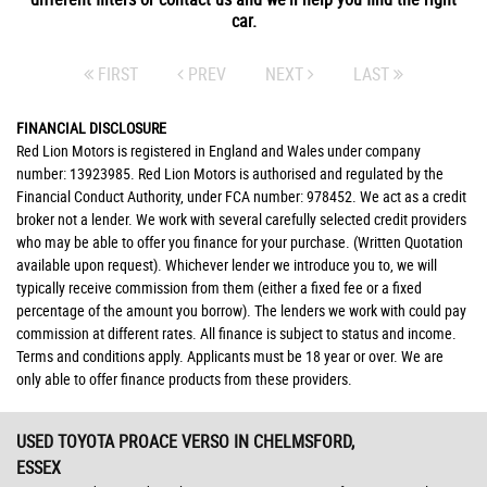
car.
FIRST
PREV
NEXT
LAST
FINANCIAL DISCLOSURE
Red Lion Motors is registered in England and Wales under company
number: 13923985. Red Lion Motors is authorised and regulated by the
Financial Conduct Authority, under FCA number: 978452. We act as a credit
broker not a lender. We work with several carefully selected credit providers
who may be able to offer you finance for your purchase. (Written Quotation
available upon request). Whichever lender we introduce you to, we will
typically receive commission from them (either a fixed fee or a fixed
percentage of the amount you borrow). The lenders we work with could pay
commission at different rates. All finance is subject to status and income.
Terms and conditions apply. Applicants must be 18 year or over. We are
only able to offer finance products from these providers.
USED TOYOTA PROACE VERSO
IN CHELMSFORD,
ESSEX