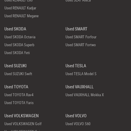
Used RENAULT Clio
Used SEAT Ateca
Used RENAULT Kadjar
Used RENAULT Megane
Used SKODA
Used SMART
Used SKODA Octavia
Used SMART Forfour
Used SKODA Superb
Used SMART Fortwo
Used SKODA Yeti
Used SUZUKI
Used TESLA
Used SUZUKI Swift
Used TESLA Model S
Used TOYOTA
Used VAUXHALL
Used TOYOTA Rav4
Used VAUXHALL Mokka X
Used TOYOTA Yaris
Used VOLKSWAGEN
Used VOLVO
Used VOLKSWAGEN Golf
Used VOLVO S60