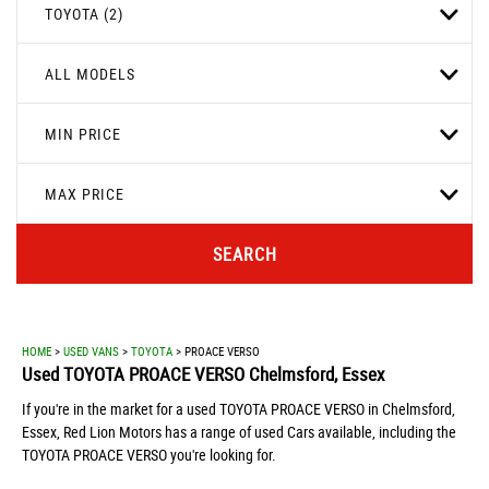
TOYOTA (2)
ALL MODELS
MIN PRICE
MAX PRICE
SEARCH
HOME
>
USED VANS
>
TOYOTA
> PROACE VERSO
Used
TOYOTA
PROACE VERSO
Chelmsford, Essex
If you're in the market for a used TOYOTA PROACE VERSO in Chelmsford,
Essex, Red Lion Motors has a range of used Cars available, including the
TOYOTA PROACE VERSO you're looking for.