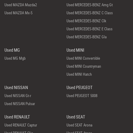
Used MAZDA Mazda2
Used MERCEDES-BENZ Amg Gt
Used MAZDA Mx-5
Used MERCEDES-BENZ C Class
Used MERCEDES-BENZ Clk
Used MERCEDES-BENZ E Class
Used MERCEDES-BENZ Gla
Used MG
Used MINI
Used MG Mgb
Used MINI Convertible
Used MINI Countryman
Used MINI Hatch
Used NISSAN
Used PEUGEOT
Used NISSAN Gt-r
Used PEUGEOT 5008
Used NISSAN Pulsar
Used RENAULT
Used SEAT
Used RENAULT Captur
Used SEAT Arona