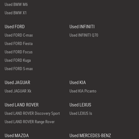
Used BMW M6
Used BMW X1
Used FORD
Used INFINITI
Used FORD C-max
Used INFINITI Q70
Used FORD Fiesta
Used FORD Focus
Used FORD Kuga
Used FORD S-max
Used JAGUAR
Used KIA
Used JAGUAR Xk
Used KIA Picanto
Used LAND ROVER
Used LEXUS
Used LAND ROVER Discovery Sport
Used LEXUS Is
Used LAND ROVER Range Rover
Used MAZDA
Used MERCEDES-BENZ