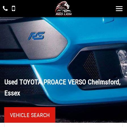
Used
TOYOTA
PROACE VERSO
Chelmsford,
Essex
VEHICLE SEARCH