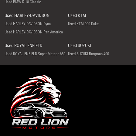
Used BMW R 18 Classic
Used HARLEY-DAVIDSON
Used KTM
Used HARLEY-DAVIDSON Dyna
Used KTM 990 Duke
Used HARLEY-DAVIDSON Pan America
Used ROYAL ENFIELD
Used SUZUKI
Used ROYAL ENFIELD Super Meteor 650
Used SUZUKI Burgman 400