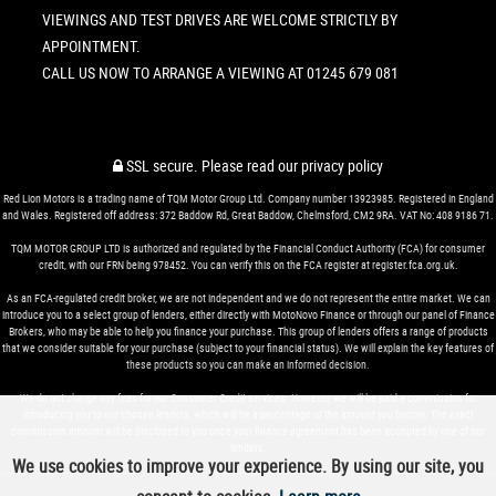
VIEWINGS AND TEST DRIVES ARE WELCOME STRICTLY BY
APPOINTMENT.
CALL US NOW TO ARRANGE A VIEWING AT 01245 679 081
SSL secure.
Please read our
privacy policy
Red Lion Motors is a trading name of TQM Motor Group Ltd. Company number 13923985. Registered in England
and Wales. Registered off address: 372 Baddow Rd, Great Baddow, Chelmsford, CM2 9RA. VAT No: 408 9186 71.
TQM MOTOR GROUP LTD is authorized and regulated by the Financial Conduct Authority (FCA) for consumer
credit, with our FRN being 978452. You can verify this on the FCA register at register.fca.org.uk.
As an FCA-regulated credit broker, we are not independent and we do not represent the entire market. We can
introduce you to a select group of lenders, either directly with MotoNovo Finance or through our panel of Finance
Brokers, who may be able to help you finance your purchase. This group of lenders offers a range of products
that we consider suitable for your purchase (subject to your financial status). We will explain the key features of
these products so you can make an informed decision.
We do not charge any fees for our Consumer Credit services. However, we will be paid a commission for
introducing you to our chosen lenders, which will be a percentage of the amount you borrow. The exact
commission amount will be disclosed to you once your finance agreement has been accepted by one of our
lenders.
We use cookies to improve your experience. By using our site, you