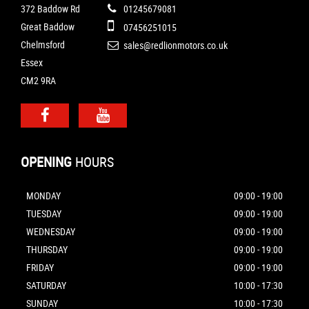
372 Baddow Rd
01245679081
Great Baddow
07456251015
Chelmsford
sales@redlionmotors.co.uk
Essex
CM2 9RA
OPENING
HOURS
MONDAY
09:00 - 19:00
TUESDAY
09:00 - 19:00
WEDNESDAY
09:00 - 19:00
THURSDAY
09:00 - 19:00
FRIDAY
09:00 - 19:00
SATURDAY
10:00 - 17:30
SUNDAY
10:00 - 17:30