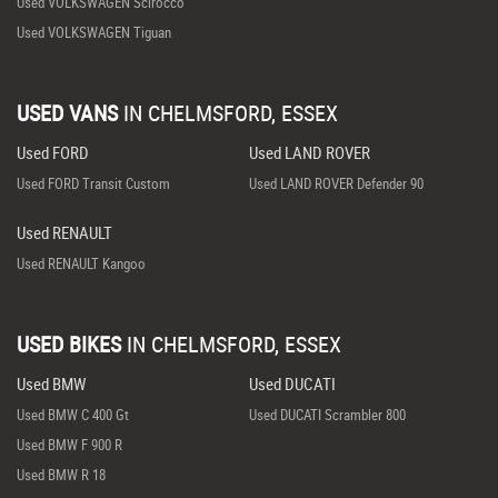
Used VOLKSWAGEN Scirocco
Used VOLKSWAGEN Tiguan
USED VANS
IN
CHELMSFORD, ESSEX
Used FORD
Used LAND ROVER
Used FORD Transit Custom
Used LAND ROVER Defender 90
Used RENAULT
Used RENAULT Kangoo
USED BIKES
IN
CHELMSFORD, ESSEX
Used BMW
Used DUCATI
Used BMW C 400 Gt
Used DUCATI Scrambler 800
Used BMW F 900 R
Used BMW R 18