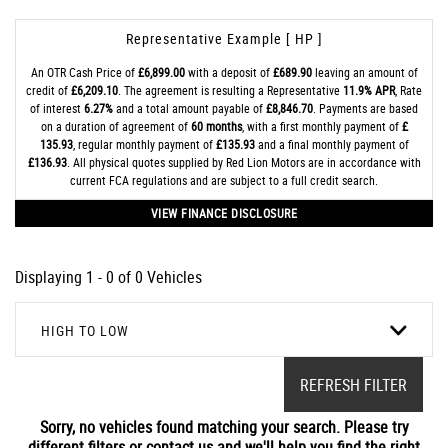
Representative Example [ HP ]
An OTR Cash Price of
£6,899.00
with a deposit of
£689.90
leaving an amount of
credit of
£6,209.10
. The agreement is resulting a Representative
11.9% APR
, Rate
of interest
6.27%
and a total amount payable of
£8,846.70
. Payments are based
on a duration of agreement of
60 months
, with a first monthly payment of
£
135.93
, regular monthly payment of
£135.93
and a final monthly payment of
£136.93
. All physical quotes supplied by Red Lion Motors are in accordance with
current FCA regulations and are subject to a full credit search.
VIEW FINANCE DISCLOSURE
Displaying 1 - 0 of 0 Vehicles
HIGH TO LOW
REFRESH FILTER
Sorry, no vehicles found matching your search. Please try
different filters or contact us and we'll help you find the right