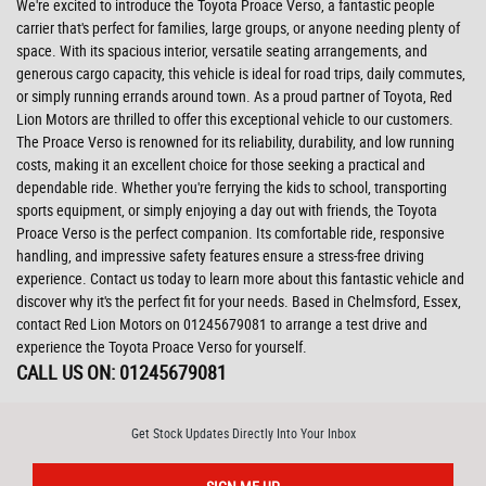
We're excited to introduce the Toyota Proace Verso, a fantastic people
carrier that's perfect for families, large groups, or anyone needing plenty of
space. With its spacious interior, versatile seating arrangements, and
generous cargo capacity, this vehicle is ideal for road trips, daily commutes,
or simply running errands around town. As a proud partner of Toyota, Red
Lion Motors are thrilled to offer this exceptional vehicle to our customers.
The Proace Verso is renowned for its reliability, durability, and low running
costs, making it an excellent choice for those seeking a practical and
dependable ride. Whether you're ferrying the kids to school, transporting
sports equipment, or simply enjoying a day out with friends, the Toyota
Proace Verso is the perfect companion. Its comfortable ride, responsive
handling, and impressive safety features ensure a stress-free driving
experience. Contact us today to learn more about this fantastic vehicle and
discover why it's the perfect fit for your needs. Based in Chelmsford, Essex,
contact Red Lion Motors on 01245679081 to arrange a test drive and
experience the Toyota Proace Verso for yourself.
CALL US ON:
01245679081
Get Stock Updates Directly Into Your Inbox