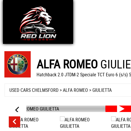
ALFA ROMEO
GIULI
Hatchback 2.0 JTDM-2 Speciale TCT Euro 6 (s/s) 
USED CARS CHELMSFORD
>
ALFA ROMEO
>
GIULIETTA