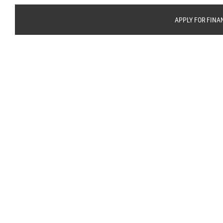
APPLY FOR FINA