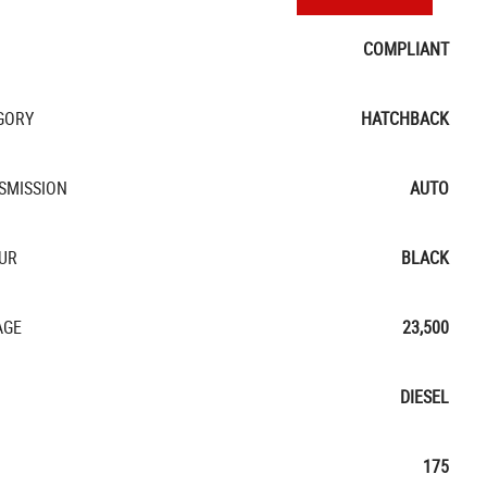
COMPLIANT
GORY
HATCHBACK
SMISSION
AUTO
UR
BLACK
AGE
23,500
DIESEL
175