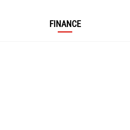
FINANCE