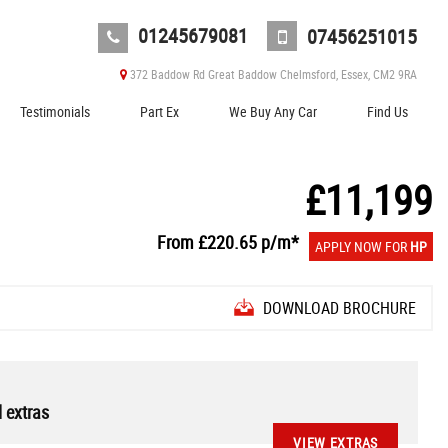
01245679081
07456251015
372 Baddow Rd Great Baddow Chelmsford, Essex, CM2 9RA
Testimonials
Part Ex
We Buy Any Car
Find Us
£11,199
From
£220.65
p/m*
APPLY NOW FOR
HP
DOWNLOAD BROCHURE
 extras
VIEW EXTRAS