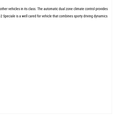
other vehicles in its class. The automatic dual zone climate control provides
2 Speciale is a well cared for vehicle that combines sporty driving dynamics