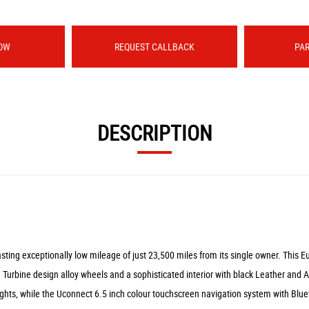
OW
REQUEST CALLBACK
PA
DESCRIPTION
ing exceptionally low mileage of just 23,500 miles from its single owner. This Eu
h Turbine design alloy wheels and a sophisticated interior with black Leather and A
ghts, while the Uconnect 6.5 inch colour touchscreen navigation system with Blue