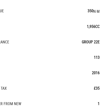
UE
350
N·M
1,956CC
RANCE
GROUP 22E
113
2016
 TAX
£35
R FROM NEW
1