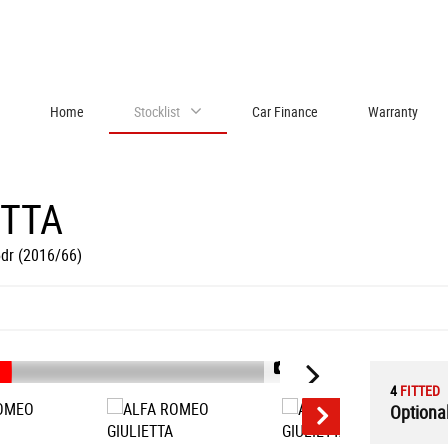
Home
Stocklist
Car Finance
Warranty
ETTA
5dr (2016/66)
1/90
4
FITTED
Optional