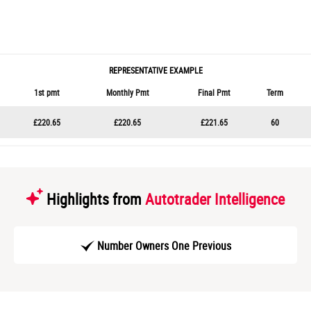
REPRESENTATIVE EXAMPLE
1st pmt
Monthly Pmt
Final Pmt
Term
£220.65
£220.65
£221.65
60
Highlights from
Autotrader Intelligence
Number Owners One Previous