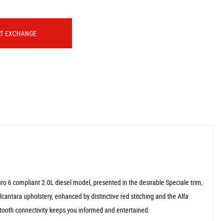
RT EXCHANGE
ro 6 compliant 2.0L diesel model, presented in the desirable Speciale trim,
lcantara upholstery, enhanced by distinctive red stitching and the Alfa
tooth connectivity keeps you informed and entertained.