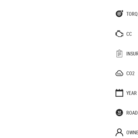
TORQ
CC
INSU
CO2
YEAR
ROAD
OWNE