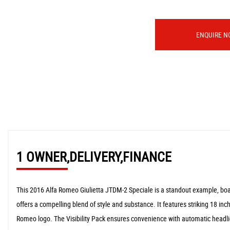
ENQUIRE N
1 OWNER,DELIVERY,FINANCE
This 2016 Alfa Romeo Giulietta JTDM-2 Speciale is a standout example, boast
offers a compelling blend of style and substance. It features striking 18 inc
Romeo logo. The Visibility Pack ensures convenience with automatic headli