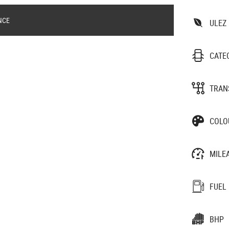
NCE
ULEZ
CATE
TRAN
COLO
MILE
FUEL
BHP