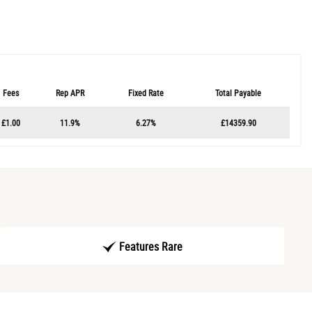
Fees
Rep APR
Fixed Rate
Total Payable
£1.00
11.9%
6.27%
£14359.90
Features Rare