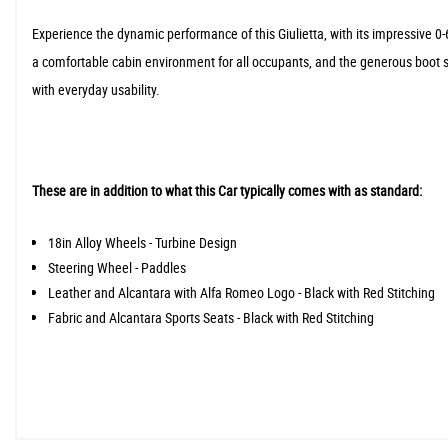
Experience the dynamic performance of this Giulietta, with its impressive 0-
a comfortable cabin environment for all occupants, and the generous boot sp
with everyday usability.
These are in addition to what this Car typically comes with as standard:
18in Alloy Wheels - Turbine Design
Steering Wheel - Paddles
Leather and Alcantara with Alfa Romeo Logo - Black with Red Stitching
Fabric and Alcantara Sports Seats - Black with Red Stitching
When New This Car Came With: