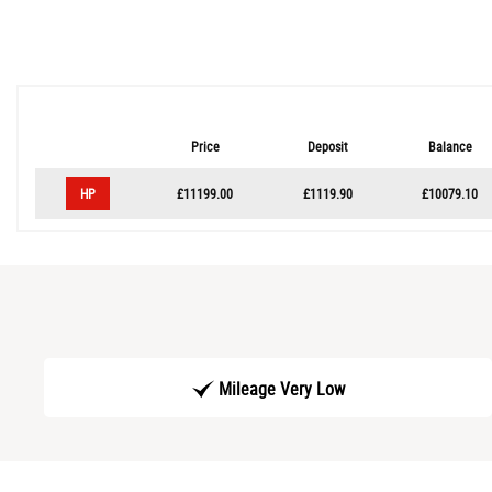
Price
Deposit
Balance
HP
£11199.00
£1119.90
£10079.10
Mileage Very Low