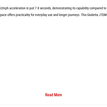
62mph acceleration in just 7.8 seconds, demonstrating its capability compared to 
ace offers practicality for everyday use and longer journeys. This Giulietta JTDM-
Read More