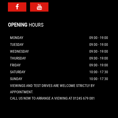
OPENING
HOURS
MONDAY
09:00 - 19:00
TUESDAY
09:00 - 19:00
WEDNESDAY
09:00 - 19:00
THURSDAY
09:00 - 19:00
FRIDAY
09:00 - 19:00
SATURDAY
10:00 - 17:30
SUNDAY
10:00 - 17:30
VIEWINGS AND TEST DRIVES ARE WELCOME STRICTLY BY
APPOINTMENT.
CALL US NOW TO ARRANGE A VIEWING AT 01245 679 081