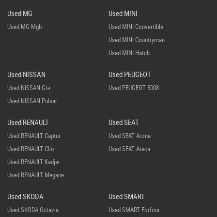
Used MG
Used MINI
Used MG Mgb
Used MINI Convertible
Used MINI Countryman
Used MINI Hatch
Used NISSAN
Used PEUGEOT
Used NISSAN Gt-r
Used PEUGEOT 5008
Used NISSAN Pulsar
Used RENAULT
Used SEAT
Used RENAULT Captur
Used SEAT Arona
Used RENAULT Clio
Used SEAT Ateca
Used RENAULT Kadjar
Used RENAULT Megane
Used SKODA
Used SMART
Used SKODA Octavia
Used SMART Forfour