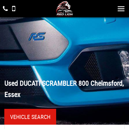
Used
DUCATI
SCRAMBLER 800
Chelmsford,
Essex
VEHICLE SEARCH