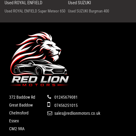
Used ROYAL ENFIELD
Used SUZUKI
Used ROYAL ENFIELD Super Meteor 650
Used SUZUKI Burgman 400
372 Baddow Rd
01245679081
Great Baddow
07456251015
Chelmsford
sales@redlionmotors.co.uk
Essex
CM2 9RA