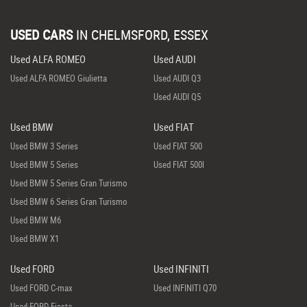
USED CARS
IN
CHELMSFORD, ESSEX
Used ALFA ROMEO
Used AUDI
Used ALFA ROMEO Giulietta
Used AUDI Q3
Used AUDI Q5
Used BMW
Used FIAT
Used BMW 3 Series
Used FIAT 500
Used BMW 5 Series
Used FIAT 500l
Used BMW 5 Series Gran Turismo
Used BMW 6 Series Gran Turismo
Used BMW M6
Used BMW X1
Used FORD
Used INFINITI
Used FORD C-max
Used INFINITI Q70
Used FORD Fiesta