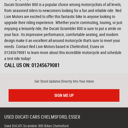
Ducati Scrambler 800 is a popular choice among motorcyclists of all levels,
from seasoned riders to newcomers looking for a fun and reliable ride. Red
Lion Motors are excited to offer this fantastic bike to anyone looking to
upgrade their riding experience. Whether you're commuting, touring, or just
enjoying a leisurely ride, the Ducati Scrambler 800 is sure to put a smile on
your face. Its impressive performance, comfortable seating, and modern
design make it an excellent all-around motorcycle that's sure to meet your
needs. Contact Red Lion Motors based in Chelmsford, Essex on
01245679081 to learn more about this incredible motorcycle and schedule
a test ride today!
CALL US ON:
01245679081
Get Stock Updates Directly Into Your Inbox
SIGN ME UP
USED
DUCATI
CARS
CHELMSFORD, ESSEX
Used DUCATI Scrambler 800 Bikes Chelmsford