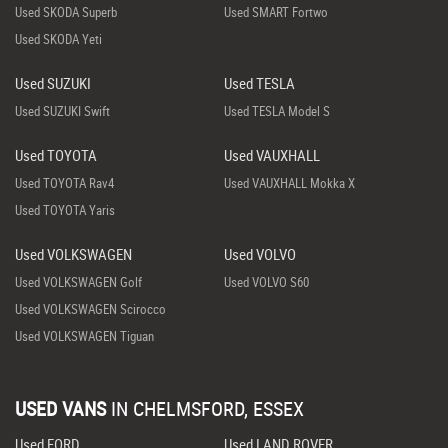
Used SKODA Superb
Used SMART Fortwo
Used SKODA Yeti
Used SUZUKI
Used TESLA
Used SUZUKI Swift
Used TESLA Model S
Used TOYOTA
Used VAUXHALL
Used TOYOTA Rav4
Used VAUXHALL Mokka X
Used TOYOTA Yaris
Used VOLKSWAGEN
Used VOLVO
Used VOLKSWAGEN Golf
Used VOLVO S60
Used VOLKSWAGEN Scirocco
Used VOLKSWAGEN Tiguan
USED VANS
IN
CHELMSFORD, ESSEX
Used FORD
Used LAND ROVER