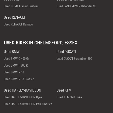
Used FORD Transit Custom
Used LAND ROVER Defender 90
Used RENAULT
Used RENAULT Kangoo
USED BIKES
IN
CHELMSFORD, ESSEX
Used BMW
Used DUCATI
Used BMW C 400 Gt
Used DUCATI Scrambler 800
Used BMW F 900 R
Used BMW R 18
Used BMW R 18 Classic
Used HARLEY-DAVIDSON
Used KTM
Used HARLEY-DAVIDSON Dyna
Used KTM 990 Duke
Used HARLEY-DAVIDSON Pan America