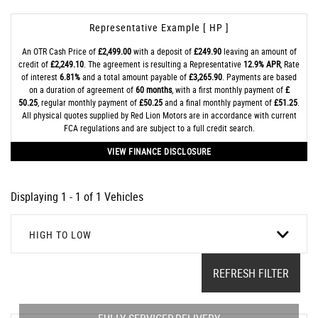
Representative Example [ HP ]
An OTR Cash Price of
£2,499.00
with a deposit of
£249.90
leaving an amount of
credit of
£2,249.10
. The agreement is resulting a Representative
12.9% APR
, Rate
of interest
6.81%
and a total amount payable of
£3,265.90
. Payments are based
on a duration of agreement of
60 months
, with a first monthly payment of
£
50.25
, regular monthly payment of
£50.25
and a final monthly payment of
£51.25
.
All physical quotes supplied by Red Lion Motors are in accordance with current
FCA regulations and are subject to a full credit search.
VIEW FINANCE DISCLOSURE
Displaying 1 - 1 of 1 Vehicles
HIGH TO LOW
REFRESH FILTER