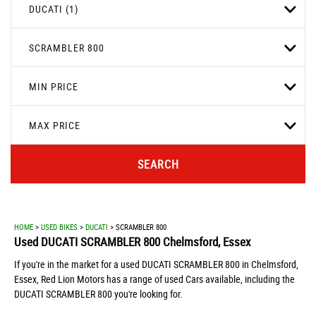
DUCATI (1)
SCRAMBLER 800
MIN PRICE
MAX PRICE
SEARCH
HOME
>
USED BIKES
>
DUCATI
> SCRAMBLER 800
Used
DUCATI
SCRAMBLER 800
Chelmsford, Essex
If you're in the market for a used DUCATI SCRAMBLER 800 in Chelmsford,
Essex, Red Lion Motors has a range of used Cars available, including the
DUCATI SCRAMBLER 800 you're looking for.