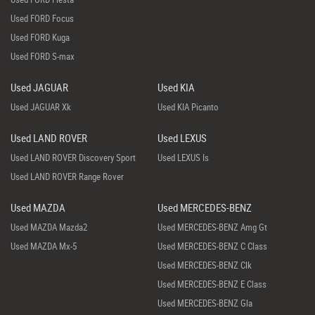
Used FORD Focus
Used FORD Kuga
Used FORD S-max
Used JAGUAR
Used KIA
Used JAGUAR Xk
Used KIA Picanto
Used LAND ROVER
Used LEXUS
Used LAND ROVER Discovery Sport
Used LEXUS Is
Used LAND ROVER Range Rover
Used MAZDA
Used MERCEDES-BENZ
Used MAZDA Mazda2
Used MERCEDES-BENZ Amg Gt
Used MAZDA Mx-5
Used MERCEDES-BENZ C Class
Used MERCEDES-BENZ Clk
Used MERCEDES-BENZ E Class
Used MERCEDES-BENZ Gla