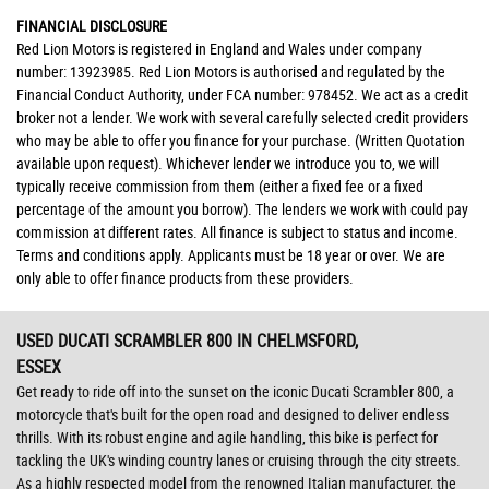
FINANCIAL DISCLOSURE
Red Lion Motors is registered in England and Wales under company
number: 13923985. Red Lion Motors is authorised and regulated by the
Financial Conduct Authority, under FCA number: 978452. We act as a credit
broker not a lender. We work with several carefully selected credit providers
who may be able to offer you finance for your purchase. (Written Quotation
available upon request). Whichever lender we introduce you to, we will
typically receive commission from them (either a fixed fee or a fixed
percentage of the amount you borrow). The lenders we work with could pay
commission at different rates. All finance is subject to status and income.
Terms and conditions apply. Applicants must be 18 year or over. We are
only able to offer finance products from these providers.
USED DUCATI SCRAMBLER 800
IN CHELMSFORD,
ESSEX
Get ready to ride off into the sunset on the iconic Ducati Scrambler 800, a
motorcycle that's built for the open road and designed to deliver endless
thrills. With its robust engine and agile handling, this bike is perfect for
tackling the UK's winding country lanes or cruising through the city streets.
As a highly respected model from the renowned Italian manufacturer, the