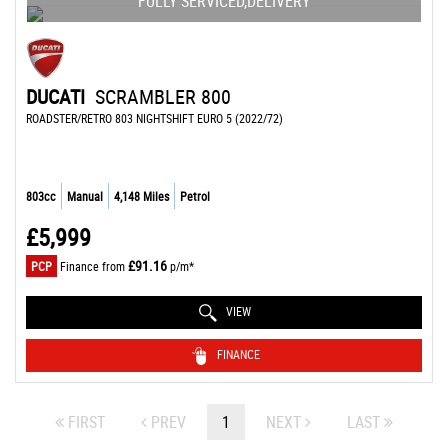
FULLY SERVICED,DELIVERY
DUCATI
SCRAMBLER 800
ROADSTER/RETRO 803 NIGHTSHIFT EURO 5 (2022/72)
803cc
Manual
4,148 Miles
Petrol
£5,999
£91.16
PCP
Finance from
p/m*
VIEW
FINANCE
FIRST
PREV
1
NEXT
LAST