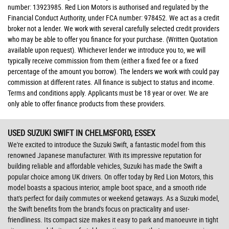
number: 13923985. Red Lion Motors is authorised and regulated by the
Financial Conduct Authority, under FCA number: 978452. We act as a credit
broker not a lender. We work with several carefully selected credit providers
who may be able to offer you finance for your purchase. (Written Quotation
available upon request). Whichever lender we introduce you to, we will
typically receive commission from them (either a fixed fee or a fixed
percentage of the amount you borrow). The lenders we work with could pay
commission at different rates. All finance is subject to status and income.
Terms and conditions apply. Applicants must be 18 year or over. We are
only able to offer finance products from these providers.
USED SUZUKI SWIFT
IN CHELMSFORD, ESSEX
We're excited to introduce the Suzuki Swift, a fantastic model from this
renowned Japanese manufacturer. With its impressive reputation for
building reliable and affordable vehicles, Suzuki has made the Swift a
popular choice among UK drivers. On offer today by Red Lion Motors, this
model boasts a spacious interior, ample boot space, and a smooth ride
that's perfect for daily commutes or weekend getaways. As a Suzuki model,
the Swift benefits from the brand's focus on practicality and user-
friendliness. Its compact size makes it easy to park and manoeuvre in tight