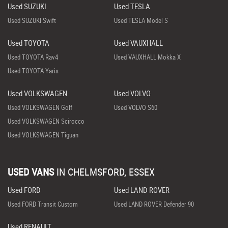
Used SUZUKI
Used TESLA
Used SUZUKI Swift
Used TESLA Model S
Used TOYOTA
Used VAUXHALL
Used TOYOTA Rav4
Used VAUXHALL Mokka X
Used TOYOTA Yaris
Used VOLKSWAGEN
Used VOLVO
Used VOLKSWAGEN Golf
Used VOLVO S60
Used VOLKSWAGEN Scirocco
Used VOLKSWAGEN Tiguan
USED VANS
IN
CHELMSFORD, ESSEX
Used FORD
Used LAND ROVER
Used FORD Transit Custom
Used LAND ROVER Defender 90
Used RENAULT