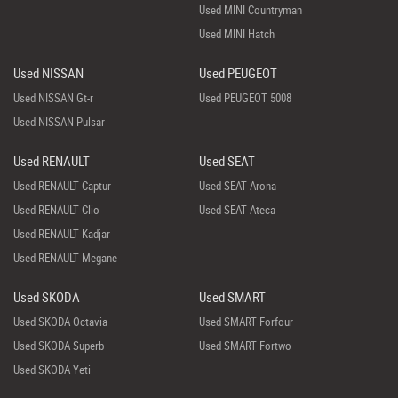
Used MINI Countryman
Used MINI Hatch
Used NISSAN
Used PEUGEOT
Used NISSAN Gt-r
Used PEUGEOT 5008
Used NISSAN Pulsar
Used RENAULT
Used SEAT
Used RENAULT Captur
Used SEAT Arona
Used RENAULT Clio
Used SEAT Ateca
Used RENAULT Kadjar
Used RENAULT Megane
Used SKODA
Used SMART
Used SKODA Octavia
Used SMART Forfour
Used SKODA Superb
Used SMART Fortwo
Used SKODA Yeti