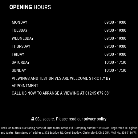
OPENING
HOURS
MONDAY
09:00 - 19:00
TUESDAY
09:00 - 19:00
WEDNESDAY
09:00 - 19:00
THURSDAY
09:00 - 19:00
FRIDAY
09:00 - 19:00
SATURDAY
10:00 - 17:30
SUNDAY
10:00 - 17:30
VIEWINGS AND TEST DRIVES ARE WELCOME STRICTLY BY
APPOINTMENT.
CALL US NOW TO ARRANGE A VIEWING AT 01245 679 081
SSL secure.
Please read our
privacy policy
Red Lion Motors is a trading name of TQM Motor Group Ltd. Company number 13923985. Registered in England
and Wales. Registered off address: 372 Baddow Rd, Great Baddow, Chelmsford, CM2 9RA. VAT No: 408 9186 71.