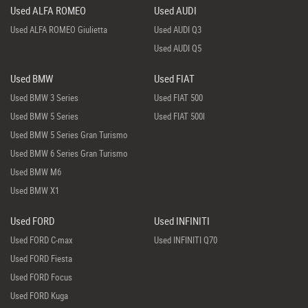
Used ALFA ROMEO
Used AUDI
Used ALFA ROMEO Giulietta
Used AUDI Q3
Used AUDI Q5
Used BMW
Used FIAT
Used BMW 3 Series
Used FIAT 500
Used BMW 5 Series
Used FIAT 500l
Used BMW 5 Series Gran Turismo
Used BMW 6 Series Gran Turismo
Used BMW M6
Used BMW X1
Used FORD
Used INFINITI
Used FORD C-max
Used INFINITI Q70
Used FORD Fiesta
Used FORD Focus
Used FORD Kuga