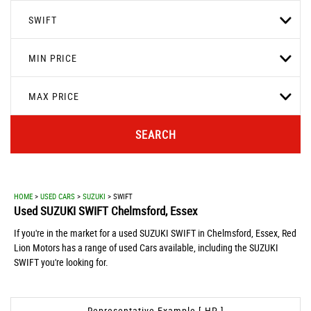
SWIFT
MIN PRICE
MAX PRICE
SEARCH
HOME
>
USED CARS
>
SUZUKI
> SWIFT
Used
SUZUKI
SWIFT
Chelmsford, Essex
If you're in the market for a used SUZUKI SWIFT in Chelmsford, Essex, Red
Lion Motors has a range of used Cars available, including the SUZUKI
SWIFT you're looking for.
Representative Example [ HP ]