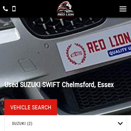
Used
SUZUKI
SWIFT
Chelmsford, Essex
VEHICLE SEARCH
SUZUKI (2)