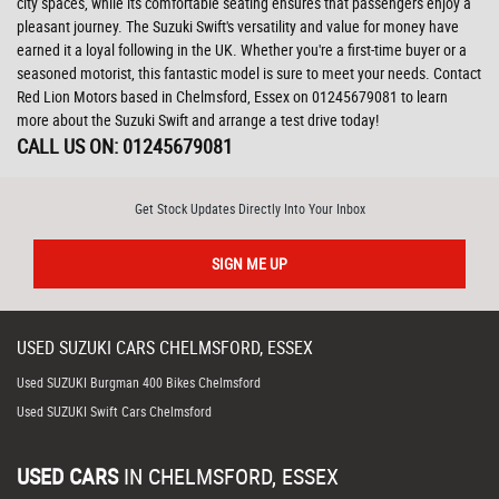
city spaces, while its comfortable seating ensures that passengers enjoy a
pleasant journey. The Suzuki Swift's versatility and value for money have
earned it a loyal following in the UK. Whether you're a first-time buyer or a
seasoned motorist, this fantastic model is sure to meet your needs. Contact
Red Lion Motors based in Chelmsford, Essex on 01245679081 to learn
more about the Suzuki Swift and arrange a test drive today!
CALL US ON:
01245679081
Get Stock Updates Directly Into Your Inbox
SIGN ME UP
USED
SUZUKI
CARS
CHELMSFORD, ESSEX
Used SUZUKI Burgman 400 Bikes Chelmsford
Used SUZUKI Swift Cars Chelmsford
USED CARS
IN
CHELMSFORD, ESSEX