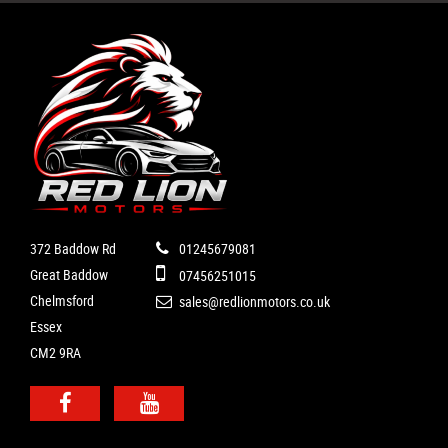
372 Baddow Rd
01245679081
Great Baddow
07456251015
Chelmsford
sales@redlionmotors.co.uk
Essex
CM2 9RA