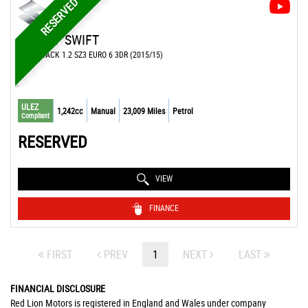
RESERVED
SUZUKI
SWIFT
HATCHBACK 1.2 SZ3 EURO 6 3DR (2015/15)
ULEZ
1,242cc
Manual
23,009 Miles
Petrol
Compliant
RESERVED
VIEW
FINANCE
FIRST
PREV
1
NEXT
LAST
FINANCIAL DISCLOSURE
Red Lion Motors is registered in England and Wales under company