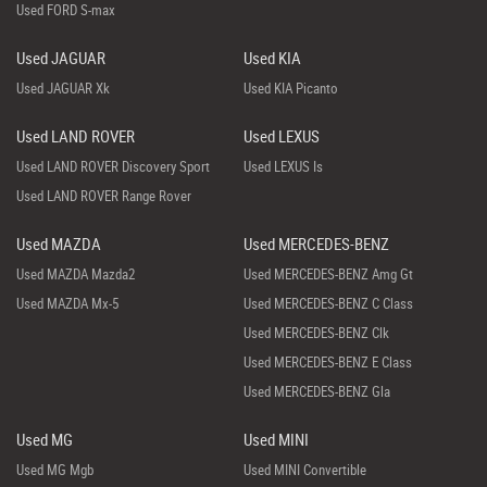
Used FORD S-max
Used JAGUAR
Used KIA
Used JAGUAR Xk
Used KIA Picanto
Used LAND ROVER
Used LEXUS
Used LAND ROVER Discovery Sport
Used LEXUS Is
Used LAND ROVER Range Rover
Used MAZDA
Used MERCEDES-BENZ
Used MAZDA Mazda2
Used MERCEDES-BENZ Amg Gt
Used MAZDA Mx-5
Used MERCEDES-BENZ C Class
Used MERCEDES-BENZ Clk
Used MERCEDES-BENZ E Class
Used MERCEDES-BENZ Gla
Used MG
Used MINI
Used MG Mgb
Used MINI Convertible