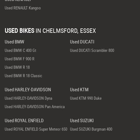
Used RENAULT Kangoo
USED BIKES
IN
CHELMSFORD, ESSEX
Used BMW
Used DUCATI
Used BMW C 400 Gt
Used DUCATI Scrambler 800
Used BMW F 900 R
Used BMW R 18
Used BMW R 18 Classic
Used HARLEY-DAVIDSON
Used KTM
Used HARLEY-DAVIDSON Dyna
Used KTM 990 Duke
Used HARLEY-DAVIDSON Pan America
Used ROYAL ENFIELD
Used SUZUKI
Used ROYAL ENFIELD Super Meteor 650
Used SUZUKI Burgman 400