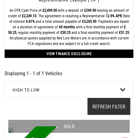
An OTR Cash Price of
£2,499.00
with a deposit of
£249.90
leaving an amount of
credit of
£2,249.10
. The agreement is resulting a Representative
12.9% APR
, Rate
of interest
6.81%
and a total amount payable of
£3,265.90
. Payments are based
on a duration of agreement of
60 months
, with a first monthly payment of
£
50.25
, regular monthly payment of
£50.25
and a final monthly payment of
£51.25
.
All physical quotes supplied by Red Lion Motors are in accordance with current
FCA regulations and are subject to a full credit search.
VIEW FINANCE DISCLOSURE
Displaying 1 - 1 of 1 Vehicles
HIGH TO LOW
REFRESH FILTER
SOLD