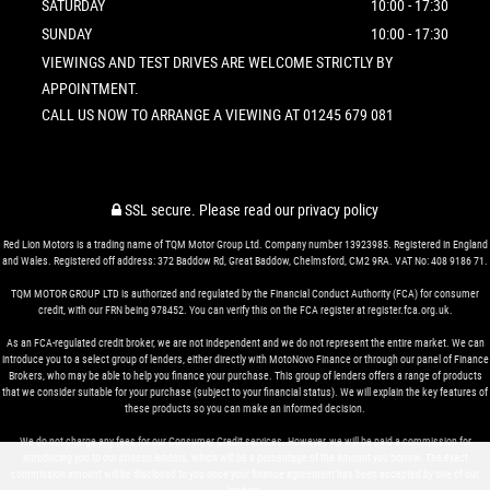
SATURDAY
10:00 - 17:30
SUNDAY
10:00 - 17:30
VIEWINGS AND TEST DRIVES ARE WELCOME STRICTLY BY
APPOINTMENT.
CALL US NOW TO ARRANGE A VIEWING AT 01245 679 081
SSL secure.
Please read our
privacy policy
Red Lion Motors is a trading name of TQM Motor Group Ltd. Company number 13923985. Registered in England
and Wales. Registered off address: 372 Baddow Rd, Great Baddow, Chelmsford, CM2 9RA. VAT No: 408 9186 71.
TQM MOTOR GROUP LTD is authorized and regulated by the Financial Conduct Authority (FCA) for consumer
credit, with our FRN being 978452. You can verify this on the FCA register at register.fca.org.uk.
As an FCA-regulated credit broker, we are not independent and we do not represent the entire market. We can
introduce you to a select group of lenders, either directly with MotoNovo Finance or through our panel of Finance
Brokers, who may be able to help you finance your purchase. This group of lenders offers a range of products
that we consider suitable for your purchase (subject to your financial status). We will explain the key features of
these products so you can make an informed decision.
We do not charge any fees for our Consumer Credit services. However, we will be paid a commission for
introducing you to our chosen lenders, which will be a percentage of the amount you borrow. The exact
commission amount will be disclosed to you once your finance agreement has been accepted by one of our