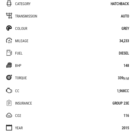
CATEGORY
HATCHBACK
TRANSMISSION
AUTO
COLOUR
GREY
MILEAGE
34,233
FUEL
DIESEL
BHP
148
TORQUE
339
N·M
CC
1,968CC
INSURANCE
GROUP 23E
CO2
116
YEAR
2015