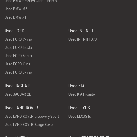
Used BMW 6 Series Gran Turismo
Used BMW M6
Used BMW X1
Used FORD
Used INFINITI
Used FORD C-max
Used INFINITI Q70
Used FORD Fiesta
Used FORD Focus
Used FORD Kuga
Used FORD S-max
Used JAGUAR
Used KIA
Used JAGUAR Xk
Used KIA Picanto
Used LAND ROVER
Used LEXUS
Used LAND ROVER Discovery Sport
Used LEXUS Is
Used LAND ROVER Range Rover