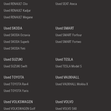
Used RENAULT Clio
Used SEAT Ateca
Used RENAULT Kadjar
Used RENAULT Megane
Used SKODA
Used SMART
Used SKODA Octavia
Used SMART Forfour
Used SKODA Superb
Used SMART Fortwo
Used SKODA Yeti
Used SUZUKI
Used TESLA
Used SUZUKI Swift
Used TESLA Model S
Used TOYOTA
Used VAUXHALL
Used TOYOTA Rav4
Used VAUXHALL Mokka X
Used TOYOTA Yaris
Used VOLKSWAGEN
Used VOLVO
Used VOLKSWAGEN Golf
Used VOLVO S60