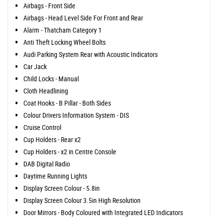
Airbags - Front Side
Airbags - Head Level Side For Front and Rear
Alarm - Thatcham Category 1
Anti Theft Locking Wheel Bolts
Audi Parking System Rear with Acoustic Indicators
Car Jack
Child Locks - Manual
Cloth Headlining
Coat Hooks - B Pillar - Both Sides
Colour Drivers Information System - DIS
Cruise Control
Cup Holders - Rear x2
Cup Holders - x2 in Centre Console
DAB Digital Radio
Daytime Running Lights
Display Screen Colour - 5.8in
Display Screen Colour 3.5in High Resolution
Door Mirrors - Body Coloured with Integrated LED Indicators