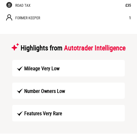
ROAD TAX
£35
FORMER KEEPER
1
Highlights from
Autotrader Intelligence
Mileage Very Low
Number Owners Low
Features Very Rare