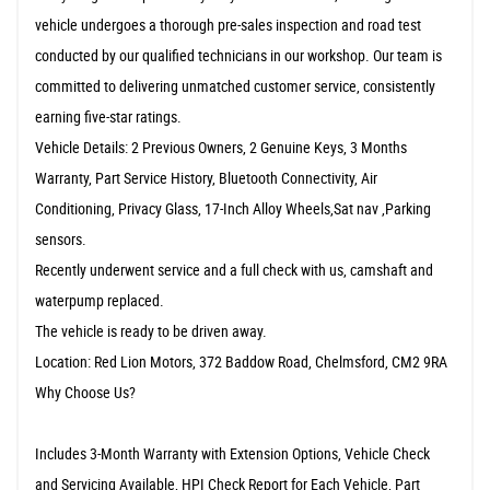
vehicle undergoes a thorough pre-sales inspection and road test
conducted by our qualified technicians in our workshop. Our team is
committed to delivering unmatched customer service, consistently
earning five-star ratings.
Vehicle Details: 2 Previous Owners, 2 Genuine Keys, 3 Months
Warranty, Part Service History, Bluetooth Connectivity, Air
Conditioning, Privacy Glass, 17-Inch Alloy Wheels,Sat nav ,Parking
sensors.
Recently underwent service and a full check with us, camshaft and
waterpump replaced.
The vehicle is ready to be driven away.
Location: Red Lion Motors, 372 Baddow Road, Chelmsford, CM2 9RA
Why Choose Us?
Includes 3-Month Warranty with Extension Options, Vehicle Check
and Servicing Available, HPI Check Report for Each Vehicle, Part