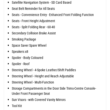
Satellite Navigation System - SD Card Based
Seat Belt Reminder for All Seats
Seats - Convenience Entry - Enhanced Front Folding Function
Seats - Front Height Adjustment
Seats - Split Folding Rear - 60-40
Secondary Collision Brake Assist
Smoking Package
Space Saver Spare Wheel
Speakers x8
Spoiler - Body Coloured
Spoiler - Roof
Steering Wheel - 4-Spoke Leather/Shift Paddles
Steering Wheel - Height and Reach Adjustable
Steering Wheel - Multi-Function
Storage Compartments in the Door Side Trims-Centre Console-
Under Front Passenger Seat
Sun Visors - with Covered Vanity Mirrors
Tool Kit