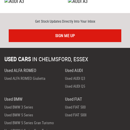
Get Stock Updates Directly Into Your Inbox
SIGN ME UP
USED CARS
IN
CHELMSFORD, ESSEX
Used ALFA ROMEO
Used AUDI
Used ALFA ROMEO Giulietta
Used AUDI Q3
Used AUDI Q5
Used BMW
Used FIAT
Used BMW 3 Series
Used FIAT 500
Used BMW 5 Series
Used FIAT 500l
Used BMW 5 Series Gran Turismo