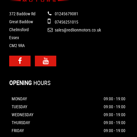
372 Baddow Rd
01245679081
Great Baddow
07456251015
Chelmsford
sales@redlionmotors.co.uk
Essex
CM2 9RA
OPENING
HOURS
MONDAY
09:00 - 19:00
TUESDAY
09:00 - 19:00
WEDNESDAY
09:00 - 19:00
THURSDAY
09:00 - 19:00
FRIDAY
09:00 - 19:00