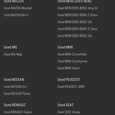
Used MAZDA
Used MERCEDES-BENZ
Used MAZDA Mazda2
Used MERCEDES-BENZ Amg Gt
Used MAZDA Mx-5
Used MERCEDES-BENZ C Class
Used MERCEDES-BENZ Clk
Used MERCEDES-BENZ E Class
Used MERCEDES-BENZ Gla
Used MG
Used MINI
Used MG Mgb
Used MINI Convertible
Used MINI Countryman
Used MINI Hatch
Used NISSAN
Used PEUGEOT
Used NISSAN Gt-r
Used PEUGEOT 5008
Used NISSAN Pulsar
Used RENAULT
Used SEAT
Used RENAULT Captur
Used SEAT Arona