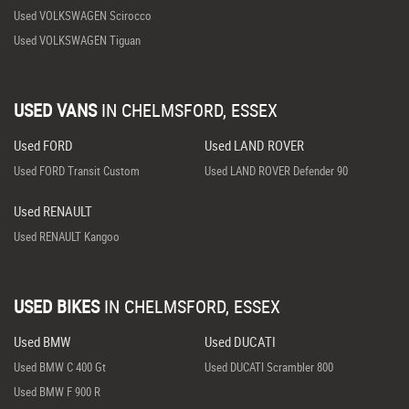
Used VOLKSWAGEN Scirocco
Used VOLKSWAGEN Tiguan
USED VANS
IN
CHELMSFORD, ESSEX
Used FORD
Used LAND ROVER
Used FORD Transit Custom
Used LAND ROVER Defender 90
Used RENAULT
Used RENAULT Kangoo
USED BIKES
IN
CHELMSFORD, ESSEX
Used BMW
Used DUCATI
Used BMW C 400 Gt
Used DUCATI Scrambler 800
Used BMW F 900 R