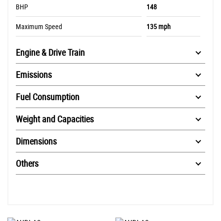
BHP
148
Maximum Speed
135 mph
Engine & Drive Train
Emissions
Fuel Consumption
Weight and Capacities
Dimensions
Others