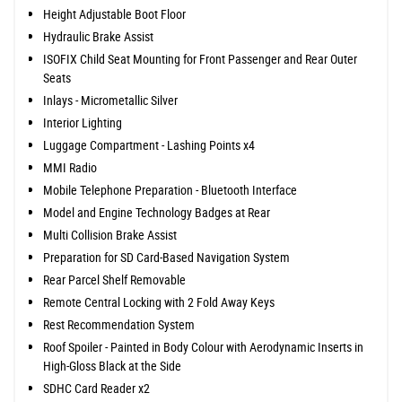
Height Adjustable Boot Floor
Hydraulic Brake Assist
ISOFIX Child Seat Mounting for Front Passenger and Rear Outer
Seats
Inlays - Micrometallic Silver
Interior Lighting
Luggage Compartment - Lashing Points x4
MMI Radio
Mobile Telephone Preparation - Bluetooth Interface
Model and Engine Technology Badges at Rear
Multi Collision Brake Assist
Preparation for SD Card-Based Navigation System
Rear Parcel Shelf Removable
Remote Central Locking with 2 Fold Away Keys
Rest Recommendation System
Roof Spoiler - Painted in Body Colour with Aerodynamic Inserts in
High-Gloss Black at the Side
SDHC Card Reader x2