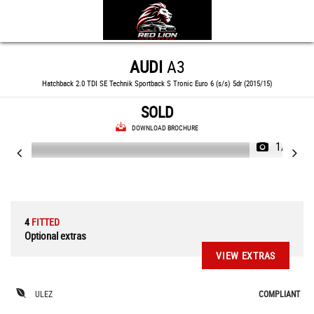
AUDI
A3
Hatchback 2.0 TDI SE Technik Sportback S Tronic Euro 6 (s/s) 5dr (2015/15)
SOLD
DOWNLOAD BROCHURE
1/80
4
FITTED
Optional extras
VIEW EXTRAS
ULEZ
COMPLIANT