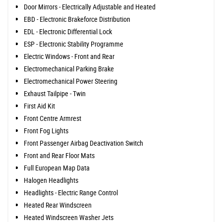
Door Mirrors - Electrically Adjustable and Heated
EBD - Electronic Brakeforce Distribution
EDL - Electronic Differential Lock
ESP - Electronic Stability Programme
Electric Windows - Front and Rear
Electromechanical Parking Brake
Electromechanical Power Steering
Exhaust Tailpipe - Twin
First Aid Kit
Front Centre Armrest
Front Fog Lights
Front Passenger Airbag Deactivation Switch
Front and Rear Floor Mats
Full European Map Data
Halogen Headlights
Headlights - Electric Range Control
Heated Rear Windscreen
Heated Windscreen Washer Jets