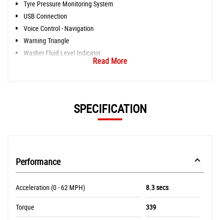
Tyre Pressure Monitoring System
USB Connection
Voice Control - Navigation
Warning Triangle
Washer Fluid Level Indicator
Read More
SPECIFICATION
Performance
Acceleration (0 - 62 MPH)
8.3 secs
Torque
339