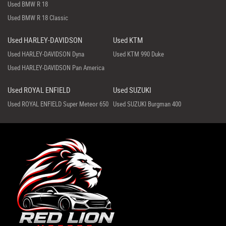
Used BMW R 18
Used BMW R 18 Classic
Used HARLEY-DAVIDSON
Used KTM
Used HARLEY-DAVIDSON Dyna
Used KTM 990 Duke
Used HARLEY-DAVIDSON Pan America
Used ROYAL ENFIELD
Used SUZUKI
Used ROYAL ENFIELD Super Meteor 650
Used SUZUKI Burgman 400