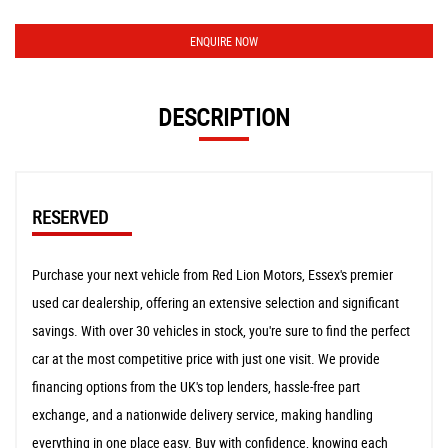
ENQUIRE NOW
DESCRIPTION
RESERVED
Purchase your next vehicle from Red Lion Motors, Essex's premier
used car dealership, offering an extensive selection and significant
savings. With over 30 vehicles in stock, you're sure to find the perfect
car at the most competitive price with just one visit. We provide
financing options from the UK's top lenders, hassle-free part
exchange, and a nationwide delivery service, making handling
everything in one place easy. Buy with confidence, knowing each