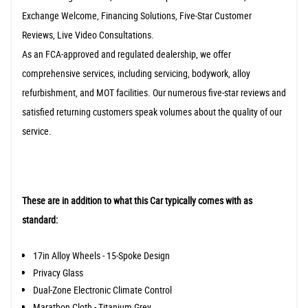
Exchange Welcome, Financing Solutions, Five-Star Customer
Reviews, Live Video Consultations.
As an FCA-approved and regulated dealership, we offer
comprehensive services, including servicing, bodywork, alloy
refurbishment, and MOT facilities. Our numerous five-star reviews and
satisfied returning customers speak volumes about the quality of our
service.
These are in addition to what this Car typically comes with as
standard:
17in Alloy Wheels - 15-Spoke Design
Privacy Glass
Dual-Zone Electronic Climate Control
Marathon Cloth - Titanium Grey