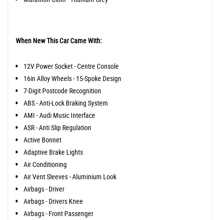
When New This Car Came With:
12V Power Socket - Centre Console
16in Alloy Wheels - 15-Spoke Design
7-Digit Postcode Recognition
ABS - Anti-Lock Braking System
AMI - Audi Music Interface
ASR - Anti Slip Regulation
Active Bonnet
Adaptive Brake Lights
Air Conditioning
Air Vent Sleeves - Aluminium Look
Airbags - Driver
Airbags - Drivers Knee
Airbags - Front Passenger