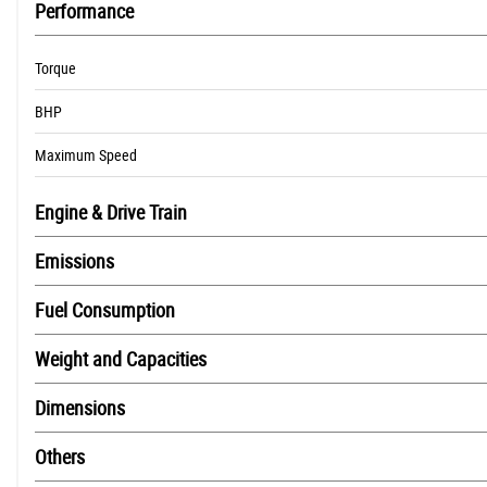
Performance
Electric start
Heated Grips
Torque
Screen
Tail Tidy
BHP
traction control
Maximum Speed
Engine & Drive Train
Emissions
Fuel Consumption
Weight and Capacities
Dimensions
Others