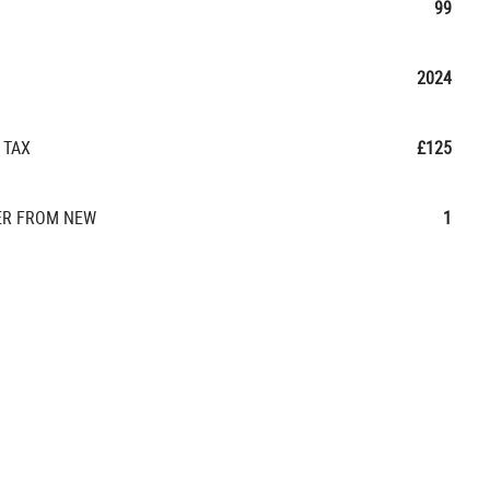
99
2024
 TAX
£125
R FROM NEW
1