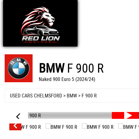
BMW
F 900 R
Naked 900 Euro 5 (2024/24)
USED CARS CHELMSFORD
>
BMW
>
F 900 R