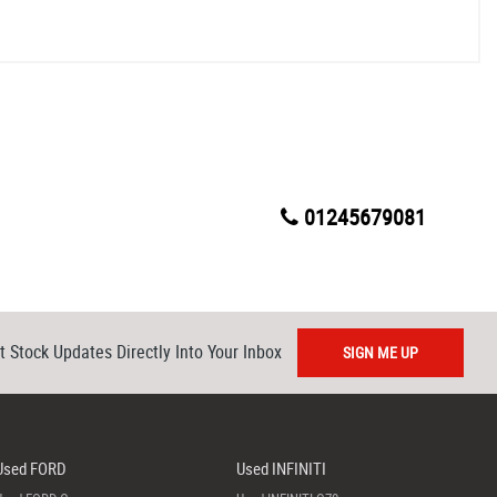
01245679081
t Stock Updates Directly Into Your Inbox
SIGN ME UP
Used FORD
Used INFINITI