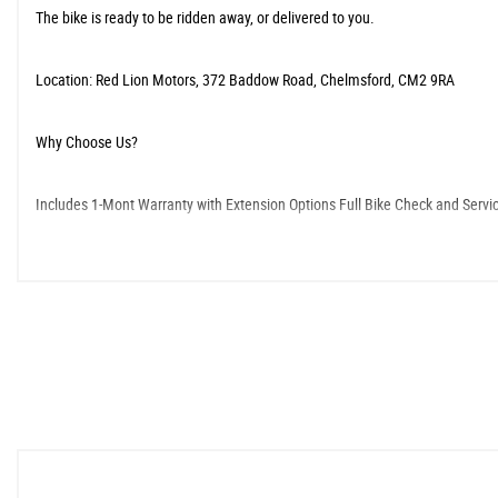
The bike is ready to be ridden away, or delivered to you.
​Location: Red Lion Motors, 372 Baddow Road, Chelmsford, CM2 9RA
​Why Choose Us?
​Includes 1-Mont Warranty with Extension Options ​Full Bike Check and Servi
​As an FCA-approved and regulated dealership, we offer comprehensive service
volumes about the quality of our service.
When New This Bike Came With:
ABS
Cruise Control