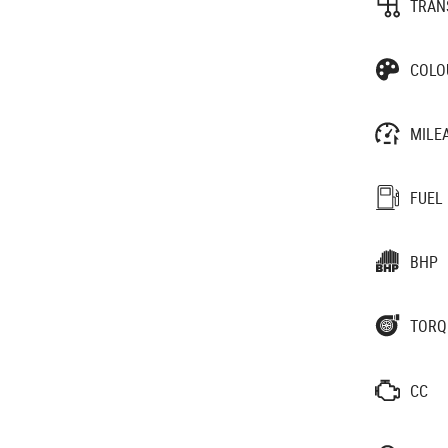
TRAN
COLO
MILE
FUEL
BHP
TORQ
CC