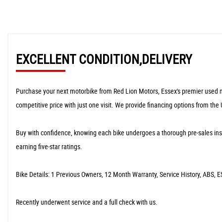
EXCELLENT CONDITION,DELIVERY
Purchase your next motorbike from Red Lion Motors, Essex's premier used moto
competitive price with just one visit. We provide financing options from the
​Buy with confidence, knowing each bike undergoes a thorough pre-sales ins
earning five-star ratings.
​Bike Details: 1 Previous Owners, 12 Month Warranty, Service History, ABS, ES
​Recently underwent service and a full check with us.