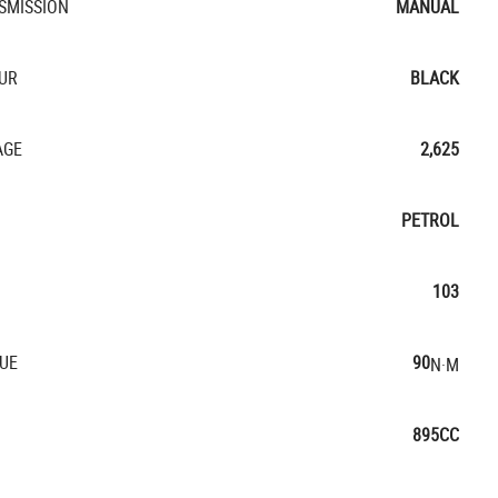
SMISSION
MANUAL
UR
BLACK
AGE
2,625
PETROL
103
UE
90
N·M
895CC