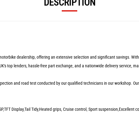
DESCRIPTION
rbike dealership, offering an extensive selection and significant savings. With ou
 UK's top lenders, hassle-free part exchange, and a nationwide delivery service, ma
pection and road test conducted by our qualified technicians in our workshop. Ou
P,TFT Display,Tail Tidy,Heated grips, Cruise control, Sport suspension,Excellent co