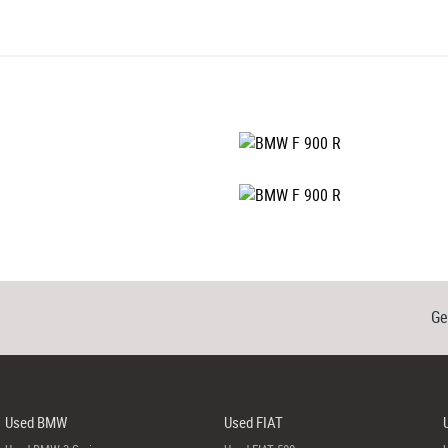
Ge
Used BMW
Used FIAT