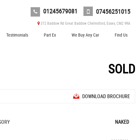
01245679081
07456251015
372 Baddow Rd Great Baddow Chelmsford, Essex, CM2 9RA
Testimonials
Part Ex
We Buy Any Car
Find Us
SOLD
DOWNLOAD BROCHURE
GORY
NAKED