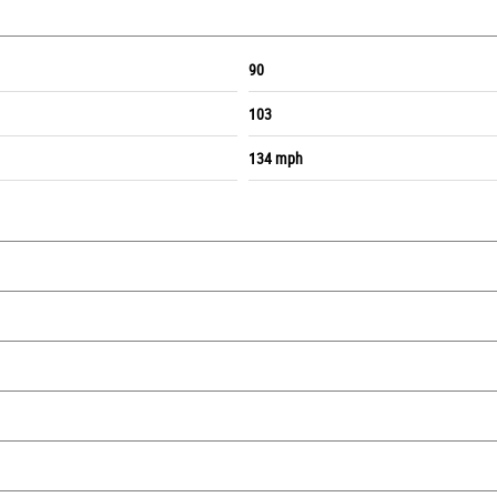
90
103
134 mph