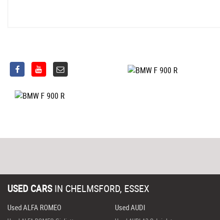
USED CARS
IN
CHELMSFORD, ESSEX
Used ALFA ROMEO
Used AUDI