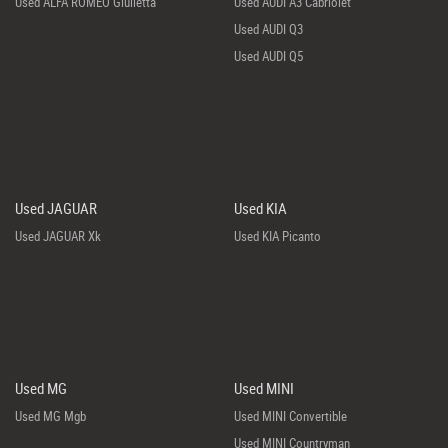
Used ALFA ROMEO Giulietta
Used AUDI A3 Cabriolet
Used AUDI Q3
Used AUDI Q5
Used JAGUAR
Used KIA
Used JAGUAR Xk
Used KIA Picanto
Used MG
Used MINI
Used MG Mgb
Used MINI Convertible
Used MINI Countryman