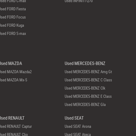
Used FORD C-max
Used INFINITI Q70
Used FORD Fiesta
Used FORD Focus
Used FORD Kuga
Used FORD S-max
Used MAZDA
Used MERCEDES-BENZ
Used MAZDA Mazda2
Used MERCEDES-BENZ Amg Gt
Used MAZDA Mx-5
Used MERCEDES-BENZ C Class
Used MERCEDES-BENZ Clk
Used MERCEDES-BENZ E Class
Used MERCEDES-BENZ Gla
Used RENAULT
Used SEAT
Used RENAULT Captur
Used SEAT Arona
Used RENAULT Clio
Used SEAT Ateca