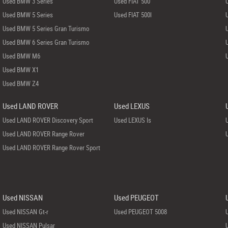
Used BMW 3 Series
Used FIAT 500
Used BMW 5 Series
Used FIAT 500l
Used BMW 5 Series Gran Turismo
Used BMW 6 Series Gran Turismo
Used BMW M6
Used BMW X1
Used BMW Z4
Used LAND ROVER
Used LEXUS
Used LAND ROVER Discovery Sport
Used LEXUS Is
Used LAND ROVER Range Rover
Used LAND ROVER Range Rover Sport
Used NISSAN
Used PEUGEOT
Used NISSAN Gt-r
Used PEUGEOT 5008
Used NISSAN Pulsar