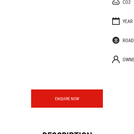
CO2
YEAR
ROAD
OWNE
ENQUIRE NOW