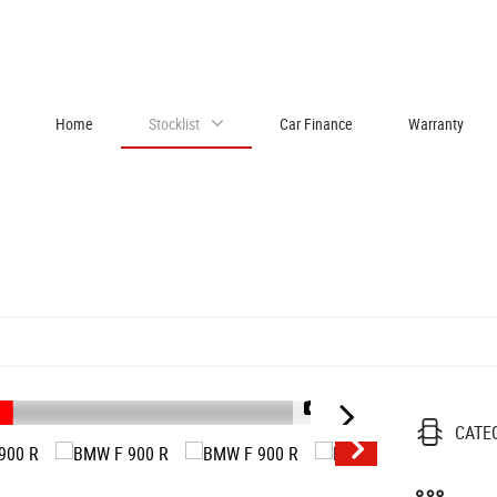
Home
Stocklist
Car Finance
Warranty
1/48
CATE