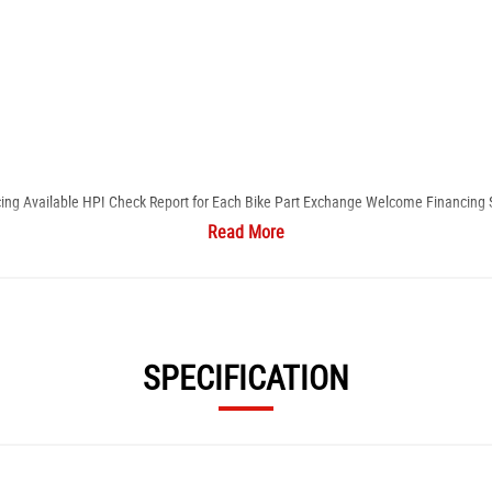
cing Available ​HPI Check Report for Each Bike ​Part Exchange Welcome ​Financing 
Read More
s, including servicing, paint/fairing repair, alloy refurbishment, and MOT facili
SPECIFICATION