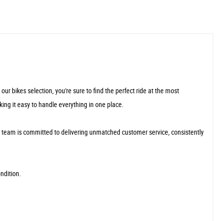
r bikes selection, you're sure to find the perfect ride at the most
king it easy to handle everything in one place.
r team is committed to delivering unmatched customer service, consistently
ndition.