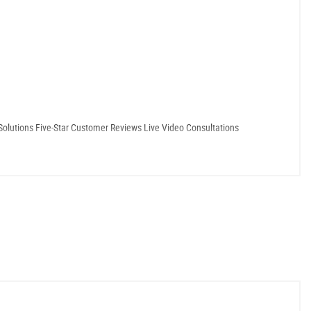
Solutions ​Five-Star Customer Reviews ​Live Video Consultations
ties. Our numerous five-star reviews and satisfied returning customers speak