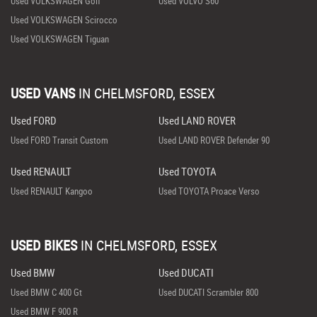
Used VOLKSWAGEN Golf
Used VOLVO S60
Used VOLKSWAGEN Scirocco
Used VOLKSWAGEN Tiguan
USED VANS
IN
CHELMSFORD, ESSEX
Used FORD
Used LAND ROVER
Used FORD Transit Custom
Used LAND ROVER Defender 90
Used RENAULT
Used TOYOTA
Used RENAULT Kangoo
Used TOYOTA Proace Verso
USED BIKES
IN
CHELMSFORD, ESSEX
Used BMW
Used DUCATI
Used BMW C 400 Gt
Used DUCATI Scrambler 800
Used BMW F 900 R