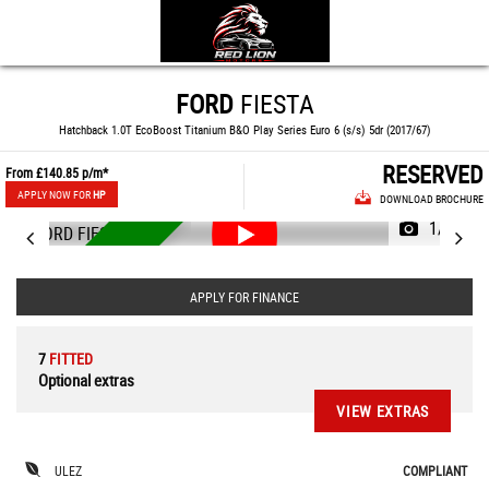
FORD
FIESTA
Hatchback 1.0T EcoBoost Titanium B&O Play Series Euro 6 (s/s) 5dr (2017/67)
RESERVED
From
£140.85
p/m*
APPLY NOW FOR
HP
DOWNLOAD BROCHURE
1/90
RESERVED
APPLY FOR FINANCE
7
FITTED
Optional extras
VIEW EXTRAS
ULEZ
COMPLIANT