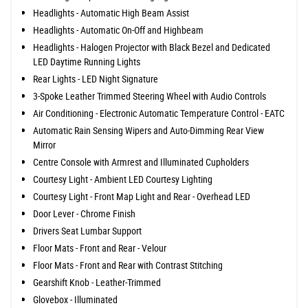
Headlights - Automatic High Beam Assist
Headlights - Automatic On-Off and Highbeam
Headlights - Halogen Projector with Black Bezel and Dedicated
LED Daytime Running Lights
Rear Lights - LED Night Signature
3-Spoke Leather Trimmed Steering Wheel with Audio Controls
Air Conditioning - Electronic Automatic Temperature Control - EATC
Automatic Rain Sensing Wipers and Auto-Dimming Rear View
Mirror
Centre Console with Armrest and Illuminated Cupholders
Courtesy Light - Ambient LED Courtesy Lighting
Courtesy Light - Front Map Light and Rear - Overhead LED
Door Lever - Chrome Finish
Drivers Seat Lumbar Support
Floor Mats - Front and Rear - Velour
Floor Mats - Front and Rear with Contrast Stitching
Gearshift Knob - Leather-Trimmed
Glovebox - Illuminated