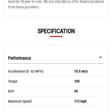
must be 18 year or over. We are only able to offer finance products
from these providers.
SPECIFICATION
Performance
Acceleration (0 - 62 MPH)
10.6 secs
Torque
169
BHP
99
Maximum Speed
113 mph