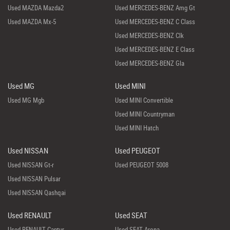
Used MAZDA Mazda2
Used MERCEDES-BENZ Amg Gt
Used MAZDA Mx-5
Used MERCEDES-BENZ C Class
Used MERCEDES-BENZ Clk
Used MERCEDES-BENZ E Class
Used MERCEDES-BENZ Gla
Used MG
Used MINI
Used MG Mgb
Used MINI Convertible
Used MINI Countryman
Used MINI Hatch
Used NISSAN
Used PEUGEOT
Used NISSAN Gt-r
Used PEUGEOT 5008
Used NISSAN Pulsar
Used NISSAN Qashqai
Used RENAULT
Used SEAT
Used RENAULT Captur
Used SEAT Arona