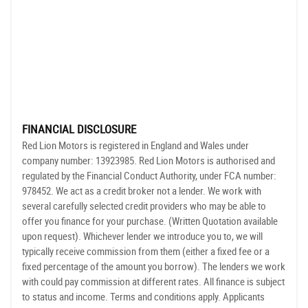
FINANCIAL DISCLOSURE
Red Lion Motors is registered in England and Wales under
company number: 13923985. Red Lion Motors is authorised and
regulated by the Financial Conduct Authority, under FCA number:
978452. We act as a credit broker not a lender. We work with
several carefully selected credit providers who may be able to
offer you finance for your purchase. (Written Quotation available
upon request). Whichever lender we introduce you to, we will
typically receive commission from them (either a fixed fee or a
fixed percentage of the amount you borrow). The lenders we work
with could pay commission at different rates. All finance is subject
to status and income. Terms and conditions apply. Applicants