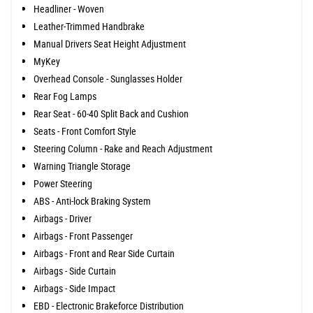
Headliner - Woven
Leather-Trimmed Handbrake
Manual Drivers Seat Height Adjustment
MyKey
Overhead Console - Sunglasses Holder
Rear Fog Lamps
Rear Seat - 60-40 Split Back and Cushion
Seats - Front Comfort Style
Steering Column - Rake and Reach Adjustment
Warning Triangle Storage
Power Steering
ABS - Anti-lock Braking System
Airbags - Driver
Airbags - Front Passenger
Airbags - Front and Rear Side Curtain
Airbags - Side Curtain
Airbags - Side Impact
EBD - Electronic Brakeforce Distribution