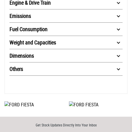
Engine & Drive Train
Emissions
Fuel Consumption
Weight and Capacities
Dimensions
Others
Get Stock Updates Directly Into Your Inbox