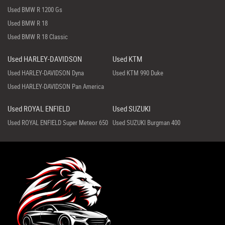
Used BMW R 1200 Gs
Used BMW R 18
Used BMW R 18 Classic
Used HARLEY-DAVIDSON
Used KTM
Used HARLEY-DAVIDSON Dyna
Used KTM 990 Duke
Used HARLEY-DAVIDSON Pan America
Used ROYAL ENFIELD
Used SUZUKI
Used ROYAL ENFIELD Super Meteor 650
Used SUZUKI Burgman 400