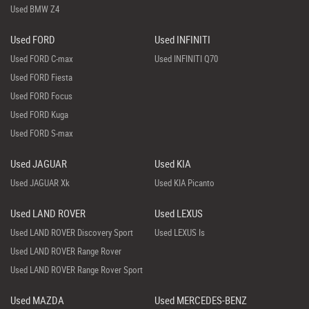
Used BMW Z4
Used FORD
Used INFINITI
Used FORD C-max
Used INFINITI Q70
Used FORD Fiesta
Used FORD Focus
Used FORD Kuga
Used FORD S-max
Used JAGUAR
Used KIA
Used JAGUAR Xk
Used KIA Picanto
Used LAND ROVER
Used LEXUS
Used LAND ROVER Discovery Sport
Used LEXUS Is
Used LAND ROVER Range Rover
Used LAND ROVER Range Rover Sport
Used MAZDA
Used MERCEDES-BENZ