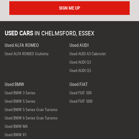
SIGN ME UP
USED CARS
IN
CHELMSFORD, ESSEX
Used ALFA ROMEO
Used AUDI
Used ALFA ROMEO Giulietta
Used AUDI A3 Cabriolet
Used AUDI Q3
Used AUDI Q5
Used BMW
Used FIAT
Used BMW 3 Series
Used FIAT 500
Used BMW 5 Series
Used FIAT 500l
Used BMW 5 Series Gran Turismo
Used BMW 6 Series Gran Turismo
Used BMW M6
Used BMW X1