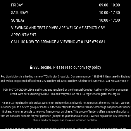
FRIDAY
09:00 - 19:00
SATURDAY
10:00 - 17:30
SUNDAY
10:00 - 17:30
VIEWINGS AND TEST DRIVES ARE WELCOME STRICTLY BY
APPOINTMENT.
CALL US NOW TO ARRANGE A VIEWING AT 01245 679 081
SSL secure.
Please read our
privacy policy
Red Lion Motors is a trading name of TQM Motor Group Ltd. Company number 13923985. Registered in England
and Wales. Registered off address: 372 Baddow Rd, Great Baddow, Chelmsford, CM2 9RA. VAT No: 408 9186 71.
TQM MOTOR GROUP LTD is authorized and regulated by the Financial Conduct Authority (FCA) for consumer
credit, with our FRN being 978452. You can verify this on the FCA register at register.fca.org.uk.
As an FCA-regulated credit broker, we are not independent and we do not represent the entire market. We can
introduce you to a select group of lenders, either directly with MotoNovo Finance or through our panel of Finance
Brokers, who may be able to help you finance your purchase. This group of lenders offers a range of products
that we consider suitable for your purchase (subject to your financial status). We will explain the key features of
these products so you can make an informed decision.
We do not charge any fees for our Consumer Credit services. However, we will be paid a commission for