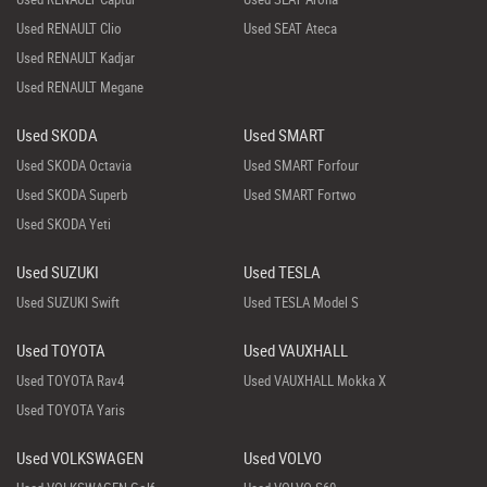
Used RENAULT Clio
Used SEAT Ateca
Used RENAULT Kadjar
Used RENAULT Megane
Used SKODA
Used SMART
Used SKODA Octavia
Used SMART Forfour
Used SKODA Superb
Used SMART Fortwo
Used SKODA Yeti
Used SUZUKI
Used TESLA
Used SUZUKI Swift
Used TESLA Model S
Used TOYOTA
Used VAUXHALL
Used TOYOTA Rav4
Used VAUXHALL Mokka X
Used TOYOTA Yaris
Used VOLKSWAGEN
Used VOLVO