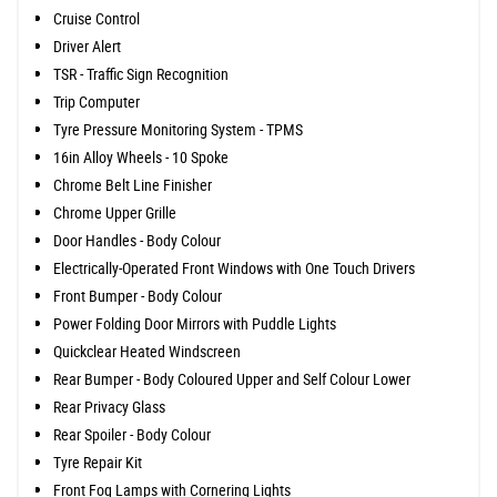
Cruise Control
Driver Alert
TSR - Traffic Sign Recognition
Trip Computer
Tyre Pressure Monitoring System - TPMS
16in Alloy Wheels - 10 Spoke
Chrome Belt Line Finisher
Chrome Upper Grille
Door Handles - Body Colour
Electrically-Operated Front Windows with One Touch Drivers
Front Bumper - Body Colour
Power Folding Door Mirrors with Puddle Lights
Quickclear Heated Windscreen
Rear Bumper - Body Coloured Upper and Self Colour Lower
Rear Privacy Glass
Rear Spoiler - Body Colour
Tyre Repair Kit
Front Fog Lamps with Cornering Lights