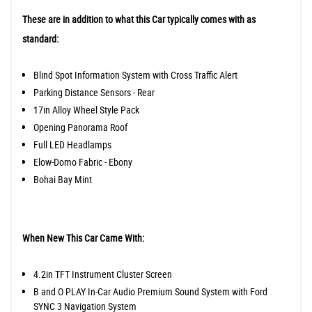
These are in addition to what this Car typically comes with as
standard:
Blind Spot Information System with Cross Traffic Alert
Parking Distance Sensors - Rear
17in Alloy Wheel Style Pack
Opening Panorama Roof
Full LED Headlamps
Elow-Domo Fabric - Ebony
Bohai Bay Mint
When New This Car Came With:
4.2in TFT Instrument Cluster Screen
B and O PLAY In-Car Audio Premium Sound System with Ford
SYNC 3 Navigation System