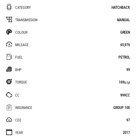
CATEGORY
HATCHBACK
TRANSMISSION
MANUAL
COLOUR
GREEN
MILEAGE
65,976
FUEL
PETROL
BHP
99
TORQUE
169
N·M
CC
999CC
INSURANCE
GROUP 10E
CO2
97
YEAR
2017