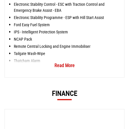
Electronic Stability Control - ESC with Traction Control and
Emergency Brake Assist - EBA
Electronic Stability Programme - ESP with Hill Start Assist
Ford Easy Fuel System
IPS - Intelligent Protection System
NCAP Pack
Remote Central Locking and Engine Immobiliser
Tailgate Wash-Wipe
Thatcham Alarm
Read More
FINANCE