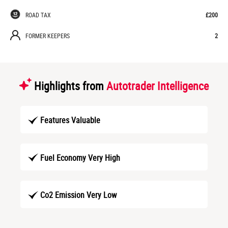
ROAD TAX
£200
FORMER KEEPERS
2
Highlights from
Autotrader Intelligence
Features Valuable
Fuel Economy Very High
Co2 Emission Very Low