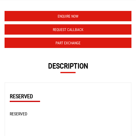
ENQUIRE NOW
REQUEST CALLBACK
PART EXCHANGE
DESCRIPTION
RESERVED
RESERVED