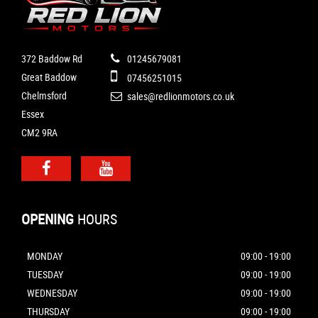
372 Baddow Rd
01245679081
Great Baddow
07456251015
Chelmsford
sales@redlionmotors.co.uk
Essex
CM2 9RA
OPENING
HOURS
MONDAY
09:00 - 19:00
TUESDAY
09:00 - 19:00
WEDNESDAY
09:00 - 19:00
THURSDAY
09:00 - 19:00