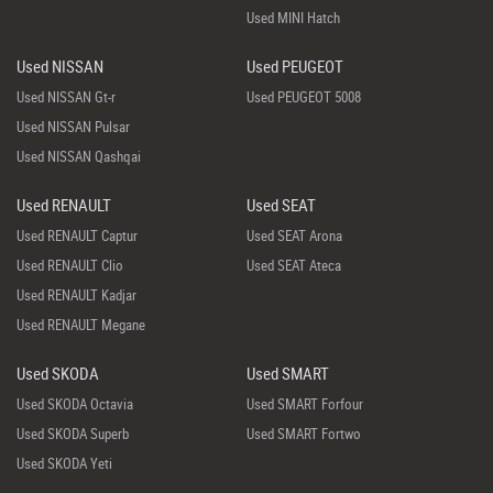
Used MINI Hatch
Used NISSAN
Used PEUGEOT
Used NISSAN Gt-r
Used PEUGEOT 5008
Used NISSAN Pulsar
Used NISSAN Qashqai
Used RENAULT
Used SEAT
Used RENAULT Captur
Used SEAT Arona
Used RENAULT Clio
Used SEAT Ateca
Used RENAULT Kadjar
Used RENAULT Megane
Used SKODA
Used SMART
Used SKODA Octavia
Used SMART Forfour
Used SKODA Superb
Used SMART Fortwo
Used SKODA Yeti