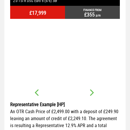
2.0 TSI R DSG Euro 6 (s/s) 3dr
2.
FINANCE FROM
£17,999
£355
p/m
2dr
Representative Example [HP]
An OTR Cash Price of
£2,499.00
with a deposit of
£249.90
leaving an amount of credit of
£2,249.10
. The agreement
is resulting a Representative
12.9% APR
and a total