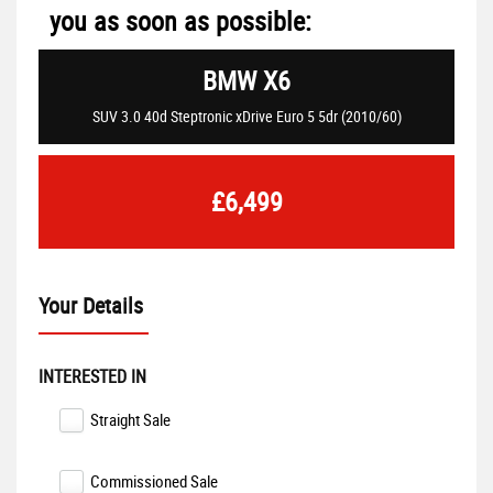
you as soon as possible:
BMW
X6
SUV 3.0 40d Steptronic xDrive Euro 5 5dr (2010/60)
£6,499
Your Details
INTERESTED IN
Straight Sale
Commissioned Sale