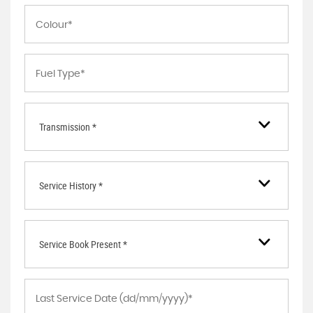
Transmission *
Service History *
Service Book Present *