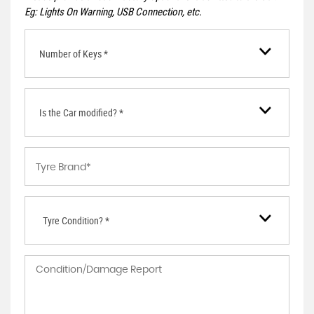
Eg: Lights On Warning, USB Connection, etc.
Number of Keys *
Is the Car modified? *
Tyre Condition? *