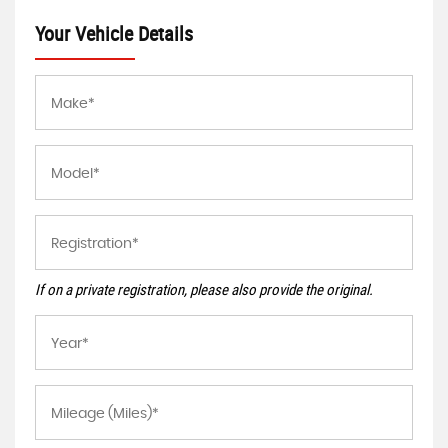
Your Vehicle Details
If on a private registration, please also provide the original.