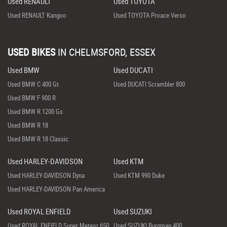
Used RENAULT
Used TOYOTA
Used RENAULT Kangoo
Used TOYOTA Proace Verso
USED BIKES
IN
CHELMSFORD, ESSEX
Used BMW
Used DUCATI
Used BMW C 400 Gt
Used DUCATI Scrambler 800
Used BMW F 900 R
Used BMW R 1200 Gs
Used BMW R 18
Used BMW R 18 Classic
Used HARLEY-DAVIDSON
Used KTM
Used HARLEY-DAVIDSON Dyna
Used KTM 990 Duke
Used HARLEY-DAVIDSON Pan America
Used ROYAL ENFIELD
Used SUZUKI
Used ROYAL ENFIELD Super Meteor 650
Used SUZUKI Burgman 400