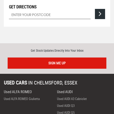
GET DIRECTIONS
Get Stock Updates Directly Into Your Inbox
SIGN ME UP
USED CARS
IN
CHELMSFORD, ESSEX
Used ALFA ROMEO
Used AUDI
Used ALFA ROMEO Giulietta
Used AUDI A3 Cabriolet
Used AUDI Q3
Used AUDI Q5