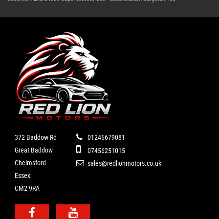
372 Baddow Rd
01245679081
Great Baddow
07456251015
Chelmsford
sales@redlionmotors.co.uk
Essex
CM2 9RA