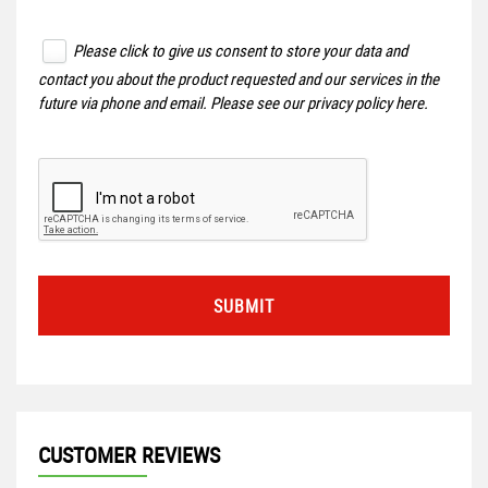
Please click to give us consent to store your data and
contact you about the product requested and our services in the
future via phone and email. Please see our
privacy policy here
.
SUBMIT
CUSTOMER REVIEWS