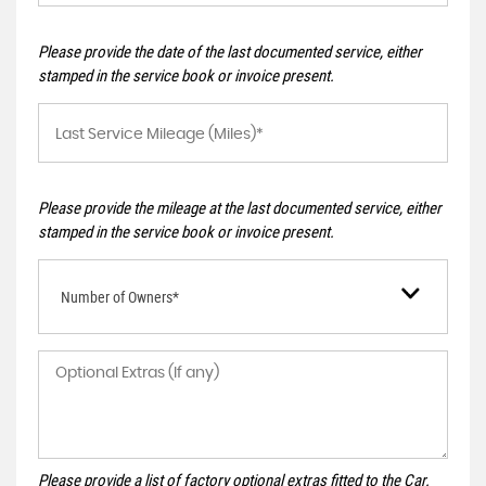
Please provide the date of the last documented service, either
stamped in the service book or invoice present.
Please provide the mileage at the last documented service, either
stamped in the service book or invoice present.
Number of Owners*
Please provide a list of factory optional extras fitted to the Car.