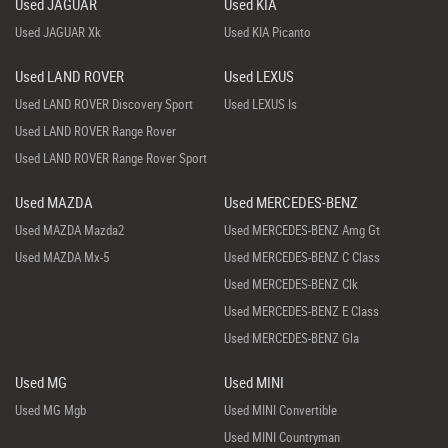
Used JAGUAR
Used KIA
Used JAGUAR Xk
Used KIA Picanto
Used LAND ROVER
Used LEXUS
Used LAND ROVER Discovery Sport
Used LEXUS Is
Used LAND ROVER Range Rover
Used LAND ROVER Range Rover Sport
Used MAZDA
Used MERCEDES-BENZ
Used MAZDA Mazda2
Used MERCEDES-BENZ Amg Gt
Used MAZDA Mx-5
Used MERCEDES-BENZ C Class
Used MERCEDES-BENZ Clk
Used MERCEDES-BENZ E Class
Used MERCEDES-BENZ Gla
Used MG
Used MINI
Used MG Mgb
Used MINI Convertible
Used MINI Countryman