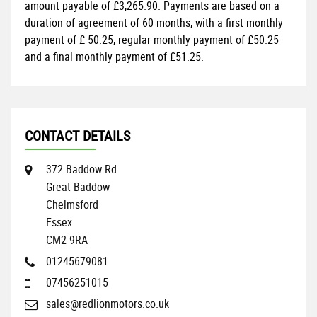
amount payable of
£3,265.90
. Payments are based on a
duration of agreement of
60 months
, with a first monthly
payment of
£ 50.25
, regular monthly payment of
£50.25
and a final monthly payment of
£51.25
.
CONTACT DETAILS
372 Baddow Rd
Great Baddow
Chelmsford
Essex
CM2 9RA
01245679081
07456251015
sales@redlionmotors.co.uk