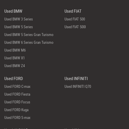
Used BMW
Used FIAT
Used BMW 3 Series
Used FIAT 500
Used BMW 5 Series
Used FIAT 500l
Used BMW 5 Series Gran Turismo
Used BMW 6 Series Gran Turismo
Used BMW M6
Used BMW X1
Used BMW Z4
Used FORD
Used INFINITI
Used FORD C-max
Used INFINITI Q70
Used FORD Fiesta
Used FORD Focus
Used FORD Kuga
Used FORD S-max