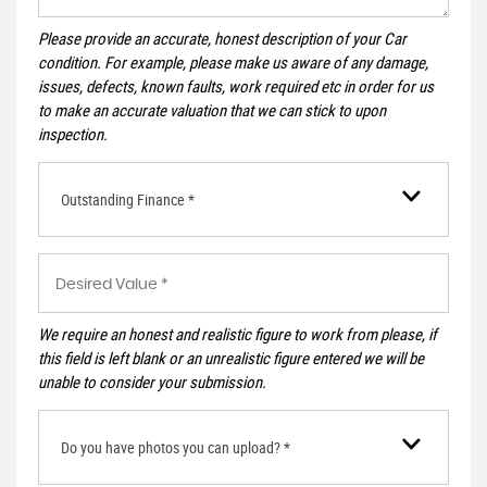
Please provide an accurate, honest description of your Car
condition. For example, please make us aware of any damage,
issues, defects, known faults, work required etc in order for us
to make an accurate valuation that we can stick to upon
inspection.
Outstanding Finance *
We require an honest and realistic figure to work from please, if
this field is left blank or an unrealistic figure entered we will be
unable to consider your submission.
Do you have photos you can upload? *