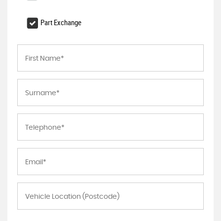
Part Exchange