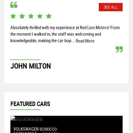
SEE ALL
Absolutely thrilled with my experience at Red Lion Motors! From
Top 
the moment I walked in, the staff was welcoming and
vehi
knowledgeable, making the car-buyi...
prob
Read More
JOHN MILTON
I
FEATURED CARS
VOLKSWAGEN
F
SCIROCCO