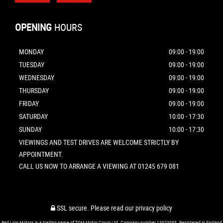
OPENING
HOURS
MONDAY
09:00 - 19:00
TUESDAY
09:00 - 19:00
WEDNESDAY
09:00 - 19:00
THURSDAY
09:00 - 19:00
FRIDAY
09:00 - 19:00
SATURDAY
10:00 - 17:30
SUNDAY
10:00 - 17:30
VIEWINGS AND TEST DRIVES ARE WELCOME STRICTLY BY
APPOINTMENT.
CALL US NOW TO ARRANGE A VIEWING AT 01245 679 081
SSL secure.
Please read our
privacy policy
Red Lion Motors is a trading name of TQM Motor Group Ltd. Company number 13923985. Registered in England