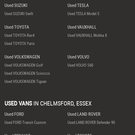
Used SUZUKI
Used TESLA
Used SUZUKI Swift
Used TESLA Model S
Used TOYOTA
Used VAUXHALL
Used TOYOTA Rav4
Used VAUXHALL Mokka X
Used TOYOTA Yaris
Used VOLKSWAGEN
Used VOLVO
Used VOLKSWAGEN Golf
Used VOLVO S60
Used VOLKSWAGEN Scirocco
Used VOLKSWAGEN Tiguan
USED VANS
IN
CHELMSFORD, ESSEX
Used FORD
Used LAND ROVER
Used FORD Transit Custom
Used LAND ROVER Defender 90