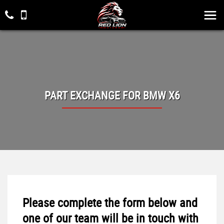
PART EXCHANGE FOR
BMW
X6
Please complete the form below and
one of our team will be in touch with