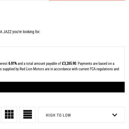
A JAZZ you're looking for.
terest
6.81%
and a total amount payable of
£3,265.90
. Payments are based on a
tes supplied by Red Lion Motors are in accordance with current FCA regulations and
HIGH TO LOW