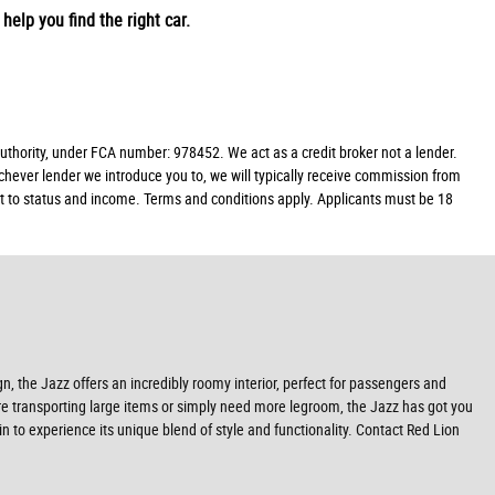
help you find the right car.
hority, under FCA number: 978452. We act as a credit broker not a lender.
chever lender we introduce you to, we will typically receive commission from
ect to status and income. Terms and conditions apply. Applicants must be 18
gn, the Jazz offers an incredibly roomy interior, perfect for passengers and
u're transporting large items or simply need more legroom, the Jazz has got you
in to experience its unique blend of style and functionality. Contact Red Lion