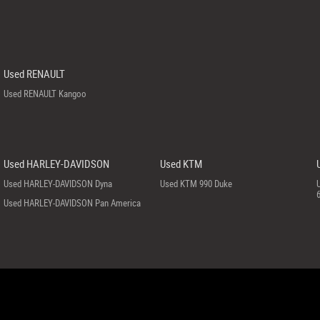
Used RENAULT
Used RENAULT Kangoo
Used HARLEY-DAVIDSON
Used KTM
Used HARLEY-DAVIDSON Dyna
Used KTM 990 Duke
Used HARLEY-DAVIDSON Pan America