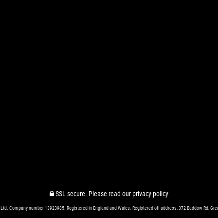
SSL secure.
Please read our
privacy policy
 Ltd. Company number 13923985. Registered in England and Wales. Registered off address: 372 Baddow Rd, Gr