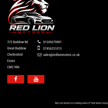
372 Baddow Rd
01245679081
Great Baddow
07456251015
Chelmsford
sales@redlionmotors.co.uk
Essex
CM2 9RA
Red Lion Motors is a trading name of TQM Motor Group