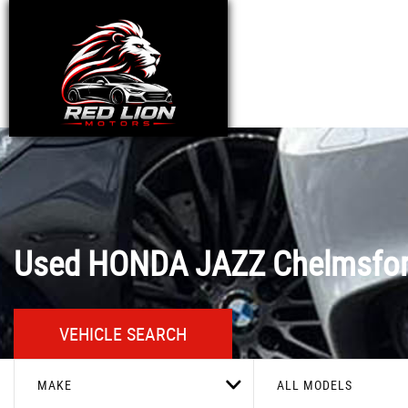
Used
HONDA
JAZZ
Chelmsfor
VEHICLE SEARCH
MAKE
ALL MODELS