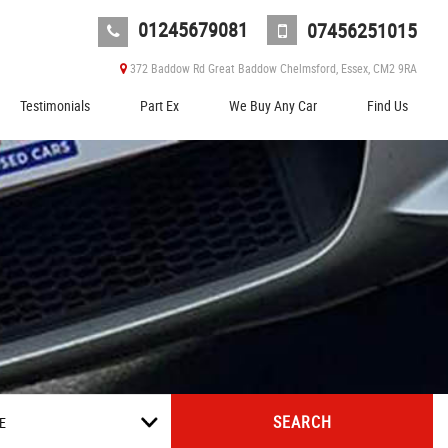
01245679081
07456251015
372 Baddow Rd Great Baddow Chelmsford, Essex, CM2 9RA
Testimonials
Part Ex
We Buy Any Car
Find Us
SEARCH
E