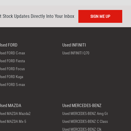
t Stock Updates Directly Into Your Inbox
SIGN ME UP
Used FORD
Used INFINITI
Used FORD C-max
Used INFINITI Q70
Used FORD Fiesta
Used FORD Focus
Used FORD Kuga
Used FORD S-max
Used MAZDA
Used MERCEDES-BENZ
Used MAZDA Mazda2
Used MERCEDES-BENZ Amg Gt
Used MAZDA Mx-5
Used MERCEDES-BENZ C Class
Used MERCEDES-BENZ Clk