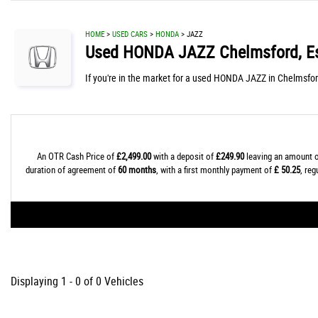
HOME
>
USED CARS
>
HONDA
> JAZZ
Used
HONDA
JAZZ
Chelmsford, E
If you're in the market for a used HONDA JAZZ in Chelmsfor
An OTR Cash Price of
£2,499.00
with a deposit of
£249.90
leaving an amount o
duration of agreement of
60 months
, with a first monthly payment of
£ 50.25
, re
Displaying 1 - 0 of 0 Vehicles