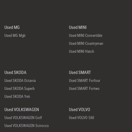
Used MG
Used MINI
Used MG Mgb
Used MINI Convertible
Used MINI Countryman
Used MINI Hatch
Used SKODA
Used SMART
Used SKODA Octavia
Used SMART Forfour
Used SKODA Superb
Used SMART Fortwo
Used SKODA Yeti
Used VOLKSWAGEN
Used VOLVO
Used VOLKSWAGEN Golf
Used VOLVO S60
Used VOLKSWAGEN Scirocco