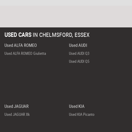
USED CARS
IN
CHELMSFORD, ESSEX
Used ALFA ROMEO
Used AUDI
Used ALFA ROMEO Giulietta
Used AUDI Q3
Used AUDI Q5
Used JAGUAR
Used KIA
Used JAGUAR Xk
Used KIA Picanto