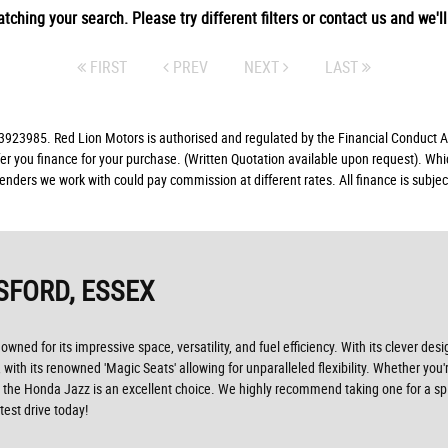
tching your search. Please try different filters or contact us and we'll 
FIRST
PREV
NEXT
LAST
23985. Red Lion Motors is authorised and regulated by the Financial Conduct Aut
fer you finance for your purchase. (Written Quotation available upon request). Whi
lenders we work with could pay commission at different rates. All finance is subj
SFORD, ESSEX
ned for its impressive space, versatility, and fuel efficiency. With its clever desi
 with its renowned 'Magic Seats' allowing for unparalleled flexibility. Whether yo
icle, the Honda Jazz is an excellent choice. We highly recommend taking one for a sp
est drive today!