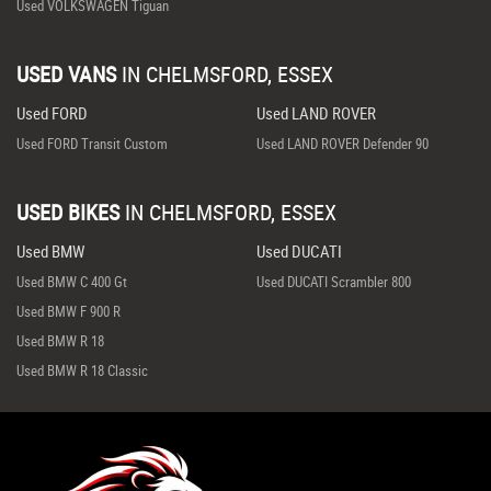
Used VOLKSWAGEN Tiguan
USED VANS
IN
CHELMSFORD, ESSEX
Used FORD
Used LAND ROVER
Used FORD Transit Custom
Used LAND ROVER Defender 90
USED BIKES
IN
CHELMSFORD, ESSEX
Used BMW
Used DUCATI
Used BMW C 400 Gt
Used DUCATI Scrambler 800
Used BMW F 900 R
Used BMW R 18
Used BMW R 18 Classic