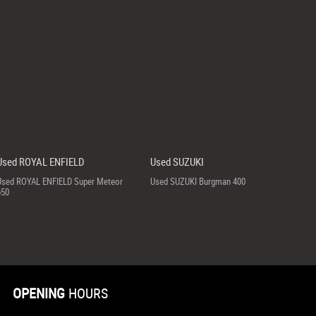
Used ROYAL ENFIELD
Used SUZUKI
Used ROYAL ENFIELD Super Meteor
Used SUZUKI Burgman 400
650
OPENING
HOURS