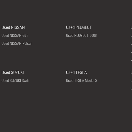
Used NISSAN
Used PEUGEOT
Used NISSAN Gt-r
Used PEUGEOT 5008
Used NISSAN Pulsar
Used SUZUKI
Used TESLA
Used SUZUKI Swift
Used TESLA Model S