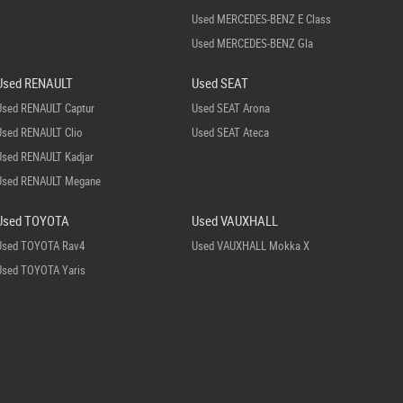
Used MERCEDES-BENZ E Class
Used MERCEDES-BENZ Gla
Used RENAULT
Used SEAT
Used RENAULT Captur
Used SEAT Arona
Used RENAULT Clio
Used SEAT Ateca
Used RENAULT Kadjar
Used RENAULT Megane
Used TOYOTA
Used VAUXHALL
Used TOYOTA Rav4
Used VAUXHALL Mokka X
Used TOYOTA Yaris