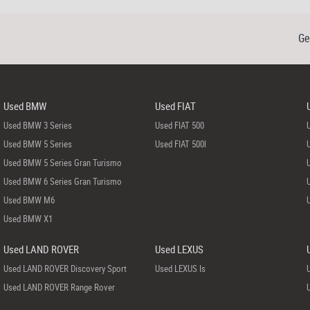
Ge
Used BMW
Used FIAT
Used BMW 3 Series
Used FIAT 500
Used BMW 5 Series
Used FIAT 500l
Used BMW 5 Series Gran Turismo
Used BMW 6 Series Gran Turismo
Used BMW M6
Used BMW X1
Used LAND ROVER
Used LEXUS
Used LAND ROVER Discovery Sport
Used LEXUS Is
Used LAND ROVER Range Rover