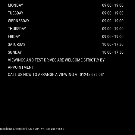
MONDAY
09:00 - 19:00
TUESDAY
09:00 - 19:00
WEDNESDAY
09:00 - 19:00
THURSDAY
09:00 - 19:00
FRIDAY
09:00 - 19:00
SATURDAY
10:00 - 17:30
SUNDAY
10:00 - 17:30
VIEWINGS AND TEST DRIVES ARE WELCOME STRICTLY BY
APPOINTMENT.
CALL US NOW TO ARRANGE A VIEWING AT 01245 679 081
eat Baddow, Chelmsford, CM2 9RA. VAT No: 408 9186 71.