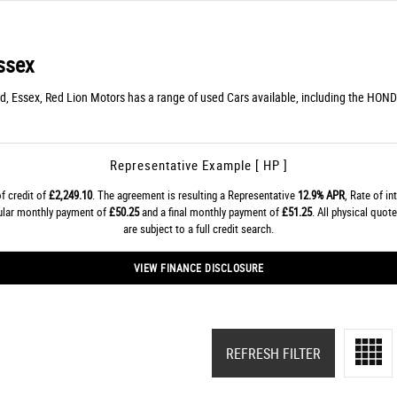
ssex
d, Essex, Red Lion Motors has a range of used Cars available, including the HOND
Representative Example [ HP ]
f credit of
£2,249.10
. The agreement is resulting a Representative
12.9% APR
, Rate of in
gular monthly payment of
£50.25
and a final monthly payment of
£51.25
. All physical quo
are subject to a full credit search.
VIEW FINANCE DISCLOSURE
REFRESH FILTER