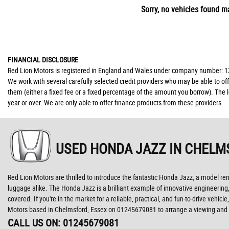
Sorry, no vehicles found ma
FINANCIAL DISCLOSURE
Red Lion Motors is registered in England and Wales under company number: 139
We work with several carefully selected credit providers who may be able to of
them (either a fixed fee or a fixed percentage of the amount you borrow). The 
year or over. We are only able to offer finance products from these providers.
USED HONDA JAZZ
IN CHELM
Red Lion Motors are thrilled to introduce the fantastic Honda Jazz, a model renow
luggage alike. The Honda Jazz is a brilliant example of innovative engineering,
covered. If you're in the market for a reliable, practical, and fun-to-drive veh
Motors based in Chelmsford, Essex on 01245679081 to arrange a viewing and t
CALL US ON:
01245679081