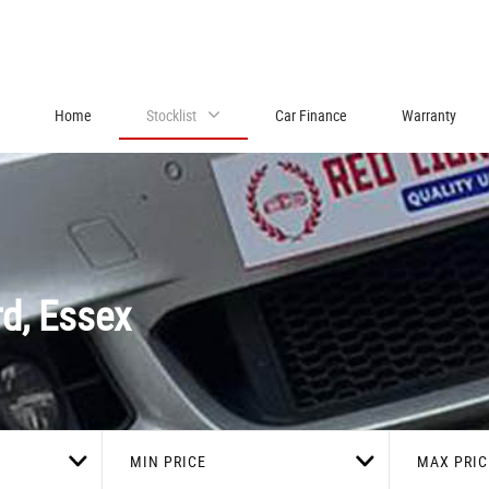
Home
Stocklist
Car Finance
Warranty
d, Essex
MIN PRICE
MAX PRIC