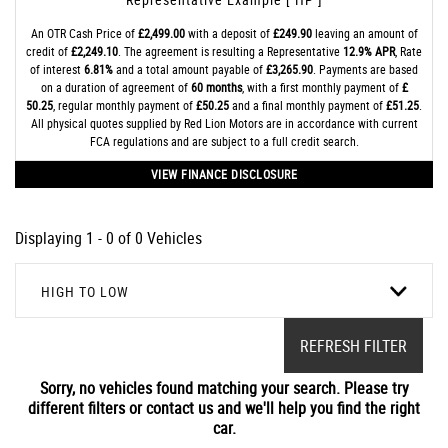
An OTR Cash Price of
£2,499.00
with a deposit of
£249.90
leaving an amount of
credit of
£2,249.10
. The agreement is resulting a Representative
12.9% APR
, Rate
of interest
6.81%
and a total amount payable of
£3,265.90
. Payments are based
on a duration of agreement of
60 months
, with a first monthly payment of
£
50.25
, regular monthly payment of
£50.25
and a final monthly payment of
£51.25
.
All physical quotes supplied by Red Lion Motors are in accordance with current
FCA regulations and are subject to a full credit search.
VIEW FINANCE DISCLOSURE
Displaying 1 - 0 of 0 Vehicles
HIGH TO LOW
REFRESH FILTER
Sorry, no vehicles found matching your search. Please try
different filters or contact us and we'll help you find the right
car.