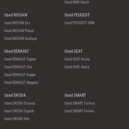
Used MINI Hatch
Used NISSAN
Used PEUGEOT
Used NISSAN Gt-r
Used PEUGEOT 5008
Used NISSAN Pulsar
Used NISSAN Qashqai
Used RENAULT
Used SEAT
Used RENAULT Captur
Used SEAT Arona
Used RENAULT Clio
Used SEAT Ateca
Used RENAULT Kadjar
Used RENAULT Megane
Used SKODA
Used SMART
Used SKODA Octavia
Used SMART Forfour
Used SKODA Superb
Used SMART Fortwo
Used SKODA Yeti