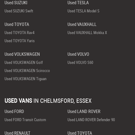
Used SUZUKI
Used TESLA
Used SUZUKI Swift
Used TESLA Model S
Used TOYOTA
Used VAUXHALL
Used TOYOTA Rav4
Used VAUXHALL Mokka X
Used TOYOTA Yaris
Used VOLKSWAGEN
Used VOLVO
Used VOLKSWAGEN Golf
Used VOLVO S60
Used VOLKSWAGEN Scirocco
Used VOLKSWAGEN Tiguan
USED VANS
IN
CHELMSFORD, ESSEX
Used FORD
Used LAND ROVER
Used FORD Transit Custom
Used LAND ROVER Defender 90
Used RENAULT
Used TOYOTA