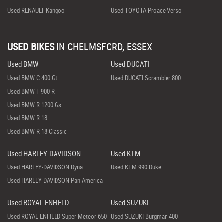
Used RENAULT Kangoo
Used TOYOTA Proace Verso
USED BIKES
IN
CHELMSFORD, ESSEX
Used BMW
Used DUCATI
Used BMW C 400 Gt
Used DUCATI Scrambler 800
Used BMW F 900 R
Used BMW R 1200 Gs
Used BMW R 18
Used BMW R 18 Classic
Used HARLEY-DAVIDSON
Used KTM
Used HARLEY-DAVIDSON Dyna
Used KTM 990 Duke
Used HARLEY-DAVIDSON Pan America
Used ROYAL ENFIELD
Used SUZUKI
Used ROYAL ENFIELD Super Meteor 650
Used SUZUKI Burgman 400