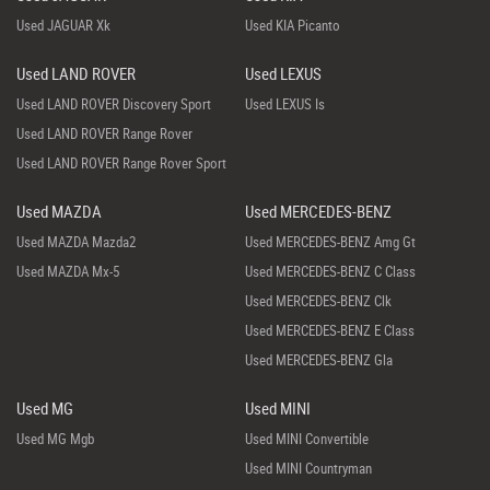
Used JAGUAR Xk
Used KIA Picanto
Used LAND ROVER
Used LEXUS
Used LAND ROVER Discovery Sport
Used LEXUS Is
Used LAND ROVER Range Rover
Used LAND ROVER Range Rover Sport
Used MAZDA
Used MERCEDES-BENZ
Used MAZDA Mazda2
Used MERCEDES-BENZ Amg Gt
Used MAZDA Mx-5
Used MERCEDES-BENZ C Class
Used MERCEDES-BENZ Clk
Used MERCEDES-BENZ E Class
Used MERCEDES-BENZ Gla
Used MG
Used MINI
Used MG Mgb
Used MINI Convertible
Used MINI Countryman