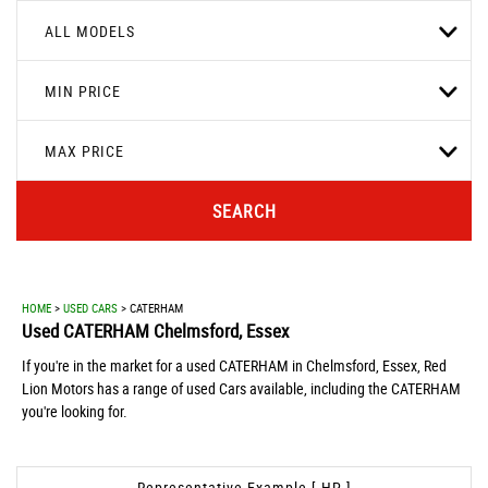
ALL MODELS
MIN PRICE
MAX PRICE
SEARCH
HOME
>
USED CARS
> CATERHAM
Used
CATERHAM
Chelmsford, Essex
If you're in the market for a used CATERHAM in Chelmsford, Essex, Red
Lion Motors has a range of used Cars available, including the CATERHAM
you're looking for.
Representative Example [ HP ]