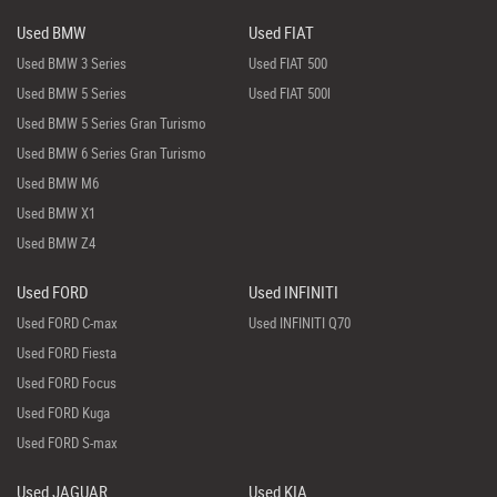
Used BMW
Used FIAT
Used BMW 3 Series
Used FIAT 500
Used BMW 5 Series
Used FIAT 500l
Used BMW 5 Series Gran Turismo
Used BMW 6 Series Gran Turismo
Used BMW M6
Used BMW X1
Used BMW Z4
Used FORD
Used INFINITI
Used FORD C-max
Used INFINITI Q70
Used FORD Fiesta
Used FORD Focus
Used FORD Kuga
Used FORD S-max
Used JAGUAR
Used KIA