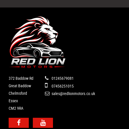
372 Baddow Rd
01245679081
Great Baddow
07456251015
Chelmsford
sales@redlionmotors.co.uk
Essex
CM2 9RA