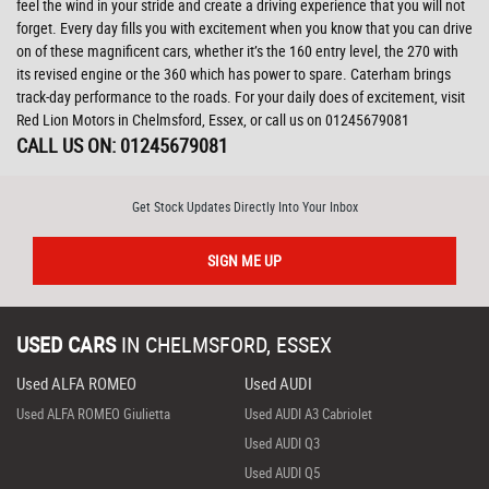
feel the wind in your stride and create a driving experience that you will not
forget. Every day fills you with excitement when you know that you can drive
on of these magnificent cars, whether it’s the 160 entry level, the 270 with
its revised engine or the 360 which has power to spare. Caterham brings
track-day performance to the roads. For your daily does of excitement, visit
Red Lion Motors in Chelmsford, Essex, or call us on 01245679081
CALL US ON:
01245679081
Get Stock Updates Directly Into Your Inbox
SIGN ME UP
USED CARS
IN
CHELMSFORD, ESSEX
Used ALFA ROMEO
Used AUDI
Used ALFA ROMEO Giulietta
Used AUDI A3 Cabriolet
Used AUDI Q3
Used AUDI Q5