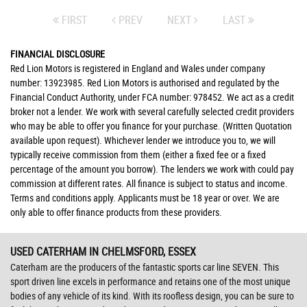
FIRST
PREV
NEXT
LAST
FINANCIAL DISCLOSURE
Red Lion Motors is registered in England and Wales under company
number: 13923985. Red Lion Motors is authorised and regulated by the
Financial Conduct Authority, under FCA number: 978452. We act as a credit
broker not a lender. We work with several carefully selected credit providers
who may be able to offer you finance for your purchase. (Written Quotation
available upon request). Whichever lender we introduce you to, we will
typically receive commission from them (either a fixed fee or a fixed
percentage of the amount you borrow). The lenders we work with could pay
commission at different rates. All finance is subject to status and income.
Terms and conditions apply. Applicants must be 18 year or over. We are
only able to offer finance products from these providers.
USED CATERHAM
IN CHELMSFORD, ESSEX
Caterham are the producers of the fantastic sports car line SEVEN. This
sport driven line excels in performance and retains one of the most unique
bodies of any vehicle of its kind. With its roofless design, you can be sure to