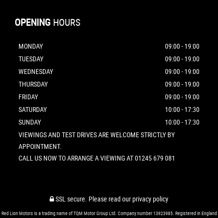
OPENING
HOURS
MONDAY
09:00 - 19:00
TUESDAY
09:00 - 19:00
WEDNESDAY
09:00 - 19:00
THURSDAY
09:00 - 19:00
FRIDAY
09:00 - 19:00
SATURDAY
10:00 - 17:30
SUNDAY
10:00 - 17:30
VIEWINGS AND TEST DRIVES ARE WELCOME STRICTLY BY
APPOINTMENT.
CALL US NOW TO ARRANGE A VIEWING AT 01245 679 081
SSL secure.
Please read our
privacy policy
Red Lion Motors is a trading name of TQM Motor Group Ltd. Company number 13923985. Registered in England