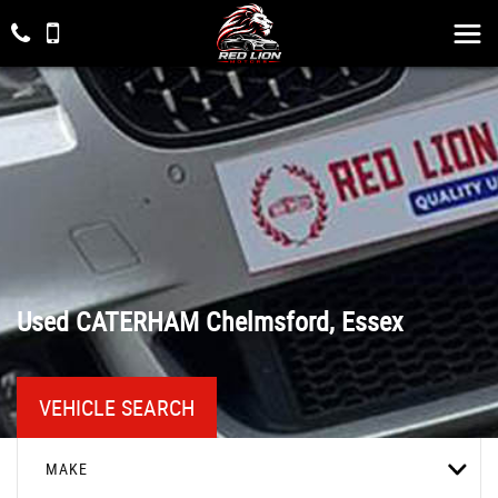
Used
CATERHAM
Chelmsford, Essex
VEHICLE SEARCH
MAKE