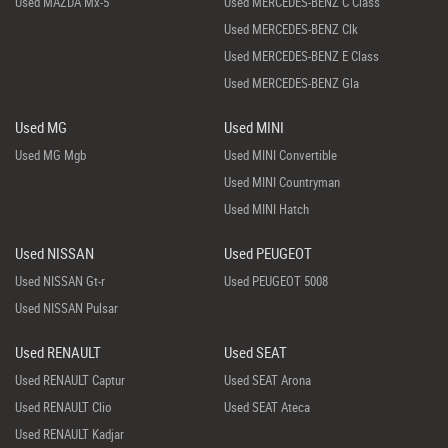
Used MAZDA Mx-5
Used MERCEDES-BENZ C Class
Used MERCEDES-BENZ Clk
Used MERCEDES-BENZ E Class
Used MERCEDES-BENZ Gla
Used MG
Used MINI
Used MG Mgb
Used MINI Convertible
Used MINI Countryman
Used MINI Hatch
Used NISSAN
Used PEUGEOT
Used NISSAN Gt-r
Used PEUGEOT 5008
Used NISSAN Pulsar
Used RENAULT
Used SEAT
Used RENAULT Captur
Used SEAT Arona
Used RENAULT Clio
Used SEAT Ateca
Used RENAULT Kadjar