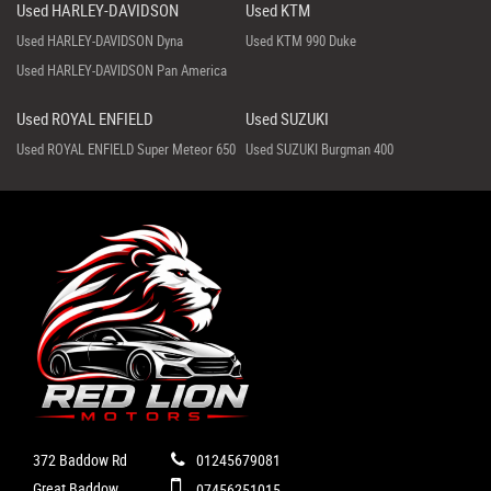
Used HARLEY-DAVIDSON
Used KTM
Used HARLEY-DAVIDSON Dyna
Used KTM 990 Duke
Used HARLEY-DAVIDSON Pan America
Used ROYAL ENFIELD
Used SUZUKI
Used ROYAL ENFIELD Super Meteor 650
Used SUZUKI Burgman 400
372 Baddow Rd
01245679081
Great Baddow
07456251015