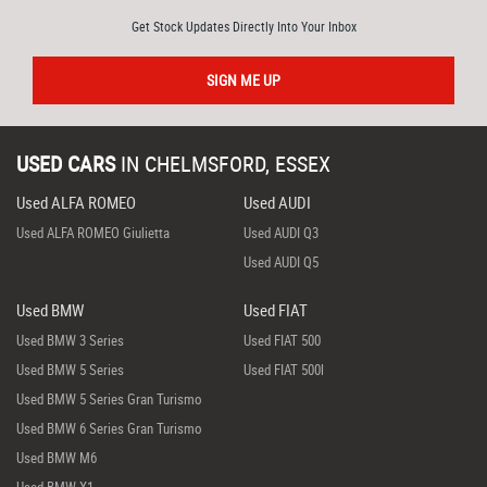
Get Stock Updates Directly Into Your Inbox
SIGN ME UP
USED CARS
IN
CHELMSFORD, ESSEX
Used ALFA ROMEO
Used AUDI
Used ALFA ROMEO Giulietta
Used AUDI Q3
Used AUDI Q5
Used BMW
Used FIAT
Used BMW 3 Series
Used FIAT 500
Used BMW 5 Series
Used FIAT 500l
Used BMW 5 Series Gran Turismo
Used BMW 6 Series Gran Turismo
Used BMW M6