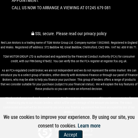
APPOINTMENT.
CALL US NOW TO ARRANGE A VIEWING AT 01245 679 081
SSL secure.
Please read our
privacy policy
Red Lion Motors is a trading name of TQM Motor Group Ltd. Company number 13923985. Registered in England
and Wales. Registered off address: 372 Baddow Rd, Great Baddow, Chelmsford, CM2 9RA. VAT No: 408 9186 71.
TQM MOTOR GROUP LTD is authorized and regulated by the Financial Conduct Authority (FCA) for consumer
credit, with our FRN being 978452. You can verify this on the FCA register at register.fca.org.uk.
As an FCA-regulated credit broker, we are not independent and we do not represent the entire market. We can
introduce you to a select group of lenders, either directly with MotoNovo Finance or through our panel of Finance
Brokers, who may be able to help you finance your purchase. This group of lenders offers a range of products
that we consider suitable for your purchase (subject to your financial status). We will explain the key features of
these products so you can make an informed decision.
We do not charge any fees for our Consumer Credit services. However, we will be paid a commission for
introducing you to our chosen lenders, which will be a percentage of the amount you borrow. The exact
commission amount will be disclosed to you once your finance agreement has been accepted by one of our
lenders.
We use cookies to improve your experience. By using our site, you
consent to cookies.
Learn more
Powered by Car Dealer 5
Accept
CAR DEALER WEBSITES - SYMPHONY