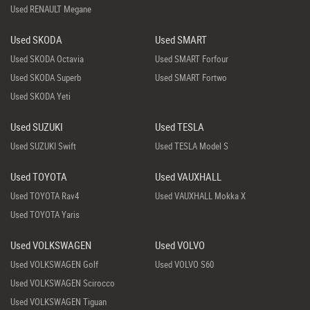
Used RENAULT Megane
Used SKODA
Used SMART
Used SKODA Octavia
Used SMART Forfour
Used SKODA Superb
Used SMART Fortwo
Used SKODA Yeti
Used SUZUKI
Used TESLA
Used SUZUKI Swift
Used TESLA Model S
Used TOYOTA
Used VAUXHALL
Used TOYOTA Rav4
Used VAUXHALL Mokka X
Used TOYOTA Yaris
Used VOLKSWAGEN
Used VOLVO
Used VOLKSWAGEN Golf
Used VOLVO S60
Used VOLKSWAGEN Scirocco
Used VOLKSWAGEN Tiguan