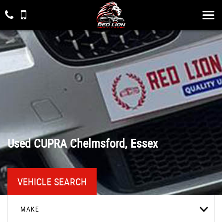
Used
CUPRA
Chelmsford, Essex
VEHICLE SEARCH
MAKE