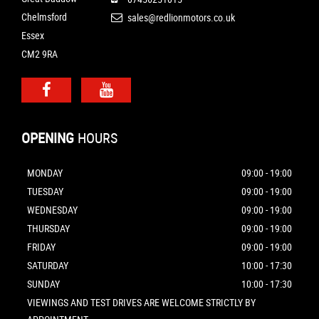
Chelmsford
sales@redlionmotors.co.uk
Essex
CM2 9RA
OPENING
HOURS
MONDAY
09:00 - 19:00
TUESDAY
09:00 - 19:00
WEDNESDAY
09:00 - 19:00
THURSDAY
09:00 - 19:00
FRIDAY
09:00 - 19:00
SATURDAY
10:00 - 17:30
SUNDAY
10:00 - 17:30
VIEWINGS AND TEST DRIVES ARE WELCOME STRICTLY BY