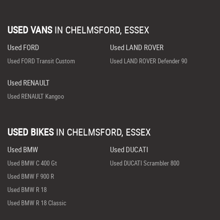
USED VANS
IN
CHELMSFORD, ESSEX
Used FORD
Used LAND ROVER
Used FORD Transit Custom
Used LAND ROVER Defender 90
Used RENAULT
Used RENAULT Kangoo
USED BIKES
IN
CHELMSFORD, ESSEX
Used BMW
Used DUCATI
Used BMW C 400 Gt
Used DUCATI Scrambler 800
Used BMW F 900 R
Used BMW R 18
Used BMW R 18 Classic