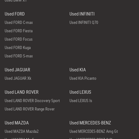
Used BMW X1
Used FORD
Used INFINITI
Used FORD C-max
Used INFINITI Q70
Used FORD Fiesta
Used FORD Focus
Used FORD Kuga
Used FORD S-max
Used JAGUAR
Used KIA
Used JAGUAR Xk
Used KIA Picanto
Used LAND ROVER
Used LEXUS
Used LAND ROVER Discovery Sport
Used LEXUS Is
Used LAND ROVER Range Rover
Used MAZDA
Used MERCEDES-BENZ
Used MAZDA Mazda2
Used MERCEDES-BENZ Amg Gt