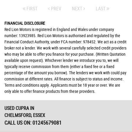
FIRST
PREV
NEXT
LAST
FINANCIAL DISCLOSURE
Red Lion Motors is registered in England and Wales under company
number: 13923985. Red Lion Motors is authorised and regulated by the
Financial Conduct Authority, under FCA number: 978452. We act as a credit
broker not a lender. We work with several carefully selected credit providers
who may be able to offer you finance for your purchase. (Written Quotation
available upon request). Whichever lender we introduce you to, we will
typically receive commission from them (either a fixed fee or a fixed
percentage of the amount you borrow). The lenders we work with could pay
commission at different rates. All finance is subject to status and income.
Terms and conditions apply. Applicants must be 18 year or over. We are
only able to offer finance products from these providers.
USED CUPRA
IN
CHELMSFORD, ESSEX
CALL US ON:
01245679081