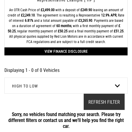
An OTR Cash Price of
£2,499.00
with a deposit of
£249.90
leaving an amount of
credit of
£2,249.10
. The agreement is resulting a Representative
12.9% APR
, Rate
of interest
6.81%
and a total amount payable of
£3,265.90
. Payments are based
on a duration of agreement of
60 months
, with a first monthly payment of
£
50.25
, regular monthly payment of
£50.25
and a final monthly payment of
£51.25
.
All physical quotes supplied by Red Lion Motors are in accordance with current
FCA regulations and are subject to a full credit search.
VIEW FINANCE DISCLOSURE
Displaying 1 - 0 of 0 Vehicles
HIGH TO LOW
REFRESH FILTER
Sorry, no vehicles found matching your search. Please try
different filters or contact us and we'll help you find the right
car.