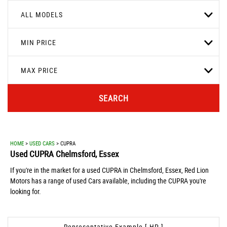
ALL MODELS
MIN PRICE
MAX PRICE
SEARCH
HOME
>
USED CARS
> CUPRA
Used
CUPRA
Chelmsford, Essex
If you're in the market for a used CUPRA in Chelmsford, Essex, Red Lion
Motors has a range of used Cars available, including the CUPRA you're
looking for.
Representative Example [ HP ]