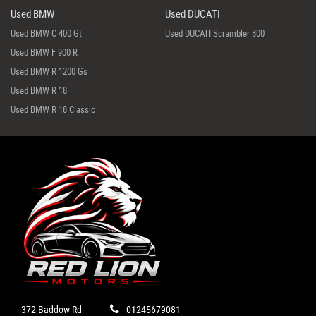
Used BMW
Used DUCATI
Used BMW C 400 Gt
Used DUCATI Scrambler 800
Used BMW F 900 R
Used BMW R 1200 Gs
Used BMW R 18
Used BMW R 18 Classic
372 Baddow Rd
01245679081