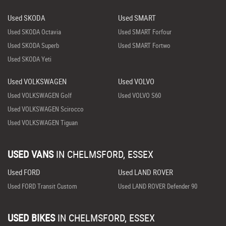
Used SKODA
Used SMART
Used SKODA Octavia
Used SMART Forfour
Used SKODA Superb
Used SMART Fortwo
Used SKODA Yeti
Used VOLKSWAGEN
Used VOLVO
Used VOLKSWAGEN Golf
Used VOLVO S60
Used VOLKSWAGEN Scirocco
Used VOLKSWAGEN Tiguan
USED VANS
IN
CHELMSFORD, ESSEX
Used FORD
Used LAND ROVER
Used FORD Transit Custom
Used LAND ROVER Defender 90
USED BIKES
IN
CHELMSFORD, ESSEX