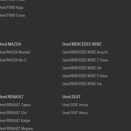
Used FORD Kuga
Used FORD S-max
Used MAZDA
Used MERCEDES-BENZ
Used MAZDA Mazda2
Used MERCEDES-BENZ Amg Gt
Used MAZDA Mx-5
Used MERCEDES-BENZ C Class
Used MERCEDES-BENZ Clk
Used MERCEDES-BENZ E Class
Used MERCEDES-BENZ Gla
Used RENAULT
Used SEAT
Used RENAULT Captur
Used SEAT Arona
Used RENAULT Clio
Used SEAT Ateca
Used RENAULT Kadjar
Used RENAULT Megane