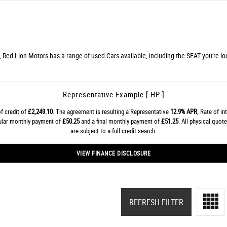
, Red Lion Motors has a range of used Cars available, including the SEAT you're loo
Representative Example [ HP ]
f credit of
£2,249.10
. The agreement is resulting a Representative
12.9% APR
, Rate of in
gular monthly payment of
£50.25
and a final monthly payment of
£51.25
. All physical quo
are subject to a full credit search.
VIEW FINANCE DISCLOSURE
REFRESH FILTER