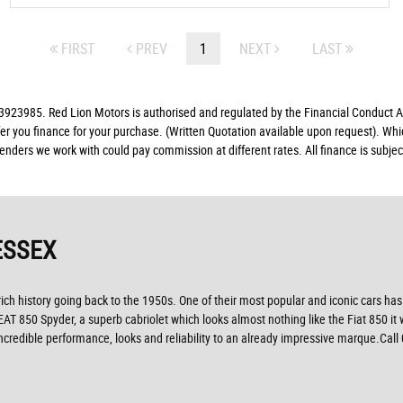
FIRST
PREV
1
NEXT
LAST
23985. Red Lion Motors is authorised and regulated by the Financial Conduct Aut
fer you finance for your purchase. (Written Quotation available upon request). Whi
lenders we work with could pay commission at different rates. All finance is subj
ESSEX
ich history going back to the 1950s. One of their most popular and iconic cars has
SEAT 850 Spyder, a superb cabriolet which looks almost nothing like the Fiat 850 it
credible performance, looks and reliability to an already impressive marque.Call