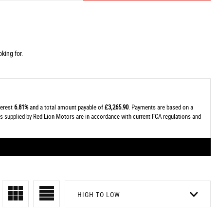
king for.
terest
6.81%
and a total amount payable of
£3,265.90
. Payments are based on a
tes supplied by Red Lion Motors are in accordance with current FCA regulations and
HIGH TO LOW