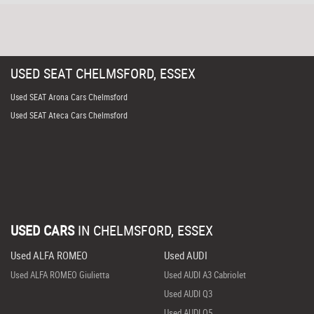
USED
SEAT
CHELMSFORD, ESSEX
Used SEAT Arona Cars Chelmsford
Used SEAT Ateca Cars Chelmsford
USED CARS
IN
CHELMSFORD, ESSEX
Used ALFA ROMEO
Used AUDI
Used ALFA ROMEO Giulietta
Used AUDI A3 Cabriolet
Used AUDI Q3
Used AUDI Q5