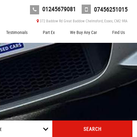
01245679081
07456251015
372 Baddow Rd Great Baddow Chelmsford, Essex, CM2 9RA
Testimonials
Part Ex
We Buy Any Car
Find Us
SEARCH
E