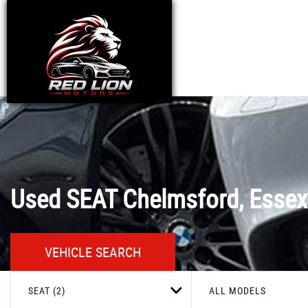
Used
SEAT
Chelmsford, Essex
VEHICLE SEARCH
SEAT (2)
ALL MODELS