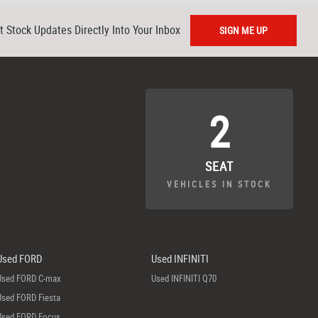
t Stock Updates Directly Into Your Inbox
SIGN ME UP
2
SEAT
VEHICLES IN STOCK
Used FORD
Used INFINITI
Used FORD C-max
Used INFINITI Q70
Used FORD Fiesta
Used FORD Focus