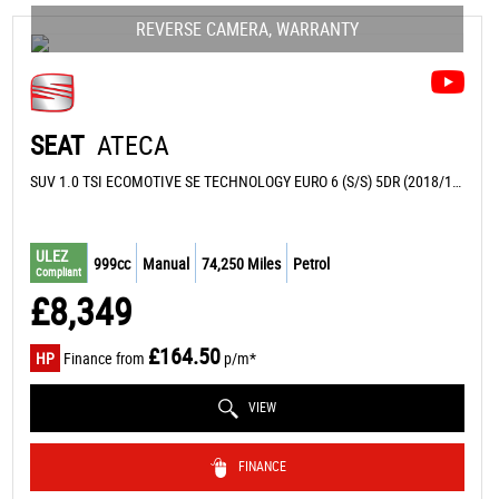
REVERSE CAMERA, WARRANTY
SEAT
ATECA
SUV 1.0 TSI ECOMOTIVE SE TECHNOLOGY EURO 6 (S/S) 5DR (2018/18)
ULEZ
999cc
Manual
74,250 Miles
Petrol
Compliant
£8,349
£164.50
HP
Finance from
p/m*
VIEW
FINANCE