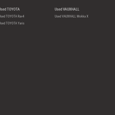
Used TOYOTA
Used VAUXHALL
Used TOYOTA Rav4
Used VAUXHALL Mokka X
Used TOYOTA Yaris