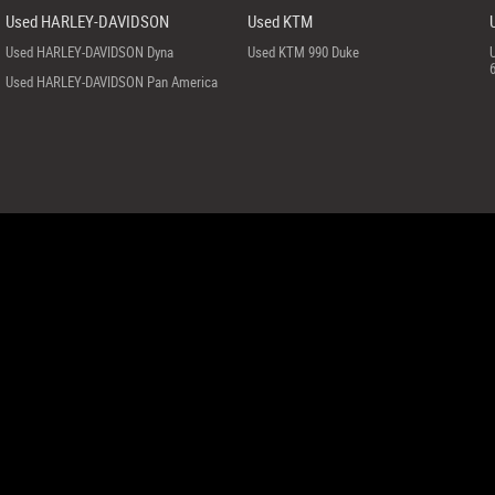
Used HARLEY-DAVIDSON
Used KTM
Used HARLEY-DAVIDSON Dyna
Used KTM 990 Duke
Used HARLEY-DAVIDSON Pan America