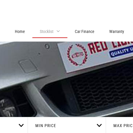
Home
Stocklist
Car Finance
Warranty
MIN PRICE
MAX PRIC