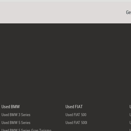
Ge
Used BMW
Used FIAT
Used BMW 3 Series
Used FIAT 500
Used BMW 5 Series
Used FIAT 500l
Used BMW 5 Series Gran Turismo