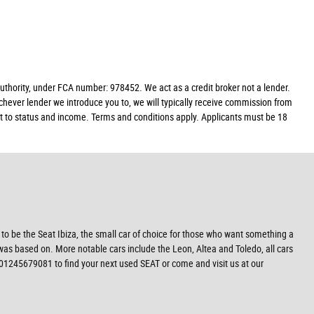
hority, under FCA number: 978452. We act as a credit broker not a lender.
chever lender we introduce you to, we will typically receive commission from
ect to status and income. Terms and conditions apply. Applicants must be 18
 to be the Seat Ibiza, the small car of choice for those who want something a
 was based on. More notable cars include the Leon, Altea and Toledo, all cars
 01245679081 to find your next used SEAT or come and visit us at our