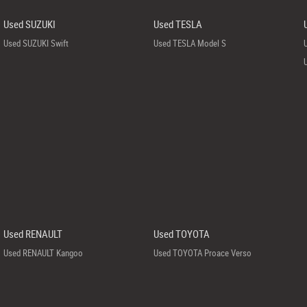
Used SUZUKI
Used TESLA
Used SUZUKI Swift
Used TESLA Model S
Used RENAULT
Used TOYOTA
Used RENAULT Kangoo
Used TOYOTA Proace Verso