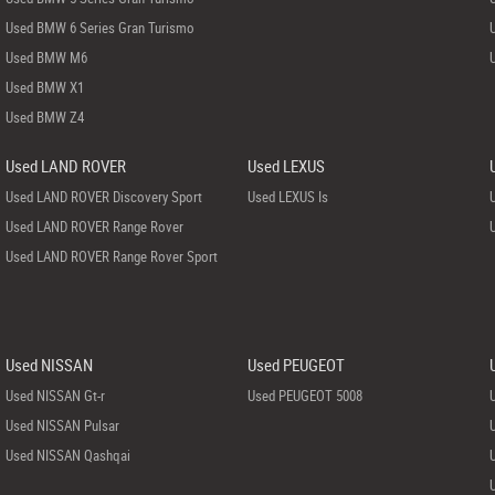
Used BMW 6 Series Gran Turismo
Used BMW M6
Used BMW X1
Used BMW Z4
Used LAND ROVER
Used LEXUS
Used LAND ROVER Discovery Sport
Used LEXUS Is
Used LAND ROVER Range Rover
Used LAND ROVER Range Rover Sport
Used NISSAN
Used PEUGEOT
Used NISSAN Gt-r
Used PEUGEOT 5008
Used NISSAN Pulsar
Used NISSAN Qashqai