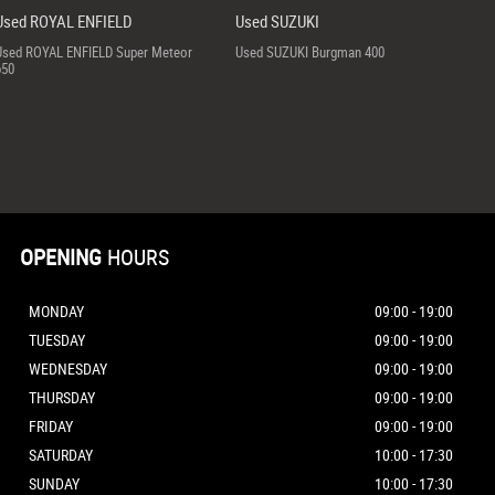
Used ROYAL ENFIELD
Used SUZUKI
Used ROYAL ENFIELD Super Meteor
Used SUZUKI Burgman 400
650
OPENING
HOURS
MONDAY
09:00 - 19:00
TUESDAY
09:00 - 19:00
WEDNESDAY
09:00 - 19:00
THURSDAY
09:00 - 19:00
FRIDAY
09:00 - 19:00
SATURDAY
10:00 - 17:30
SUNDAY
10:00 - 17:30