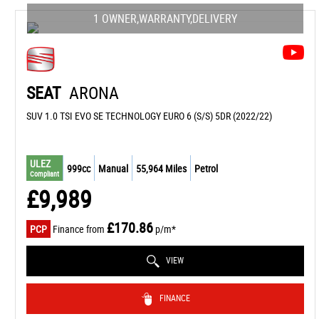
1 OWNER,WARRANTY,DELIVERY
SEAT
ARONA
SUV 1.0 TSI EVO SE TECHNOLOGY EURO 6 (S/S) 5DR (2022/22)
ULEZ
999cc
Manual
55,964 Miles
Petrol
Compliant
£9,989
£170.86
PCP
Finance from
p/m*
VIEW
FINANCE