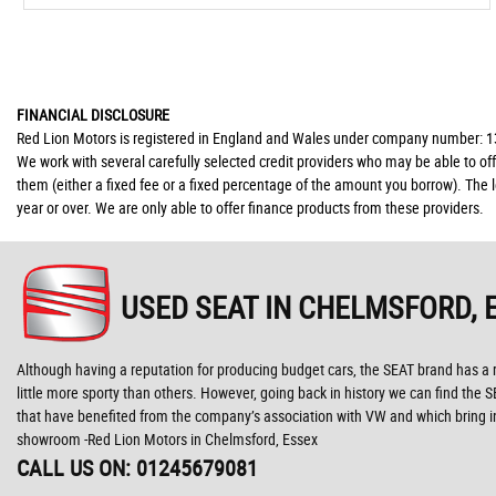
FINANCIAL DISCLOSURE
Red Lion Motors is registered in England and Wales under company number: 139
We work with several carefully selected credit providers who may be able to of
them (either a fixed fee or a fixed percentage of the amount you borrow). The 
year or over. We are only able to offer finance products from these providers.
USED SEAT
IN CHELMSFORD, 
Although having a reputation for producing budget cars, the SEAT brand has a r
little more sporty than others. However, going back in history we can find the 
that have benefited from the company’s association with VW and which bring in
showroom -Red Lion Motors in Chelmsford, Essex
CALL US ON:
01245679081