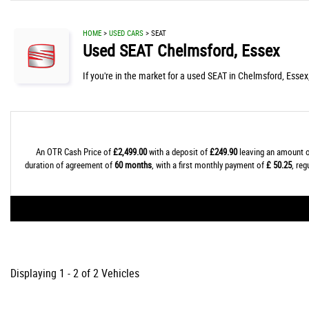
HOME
>
USED CARS
> SEAT
Used
SEAT
Chelmsford, Essex
If you're in the market for a used SEAT in Chelmsford, Essex
An OTR Cash Price of
£2,499.00
with a deposit of
£249.90
leaving an amount o
duration of agreement of
60 months
, with a first monthly payment of
£ 50.25
, re
Displaying 1 - 2 of 2 Vehicles