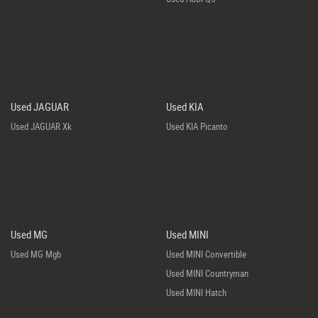
Used JAGUAR
Used KIA
Used JAGUAR Xk
Used KIA Picanto
Used MG
Used MINI
Used MG Mgb
Used MINI Convertible
Used MINI Countryman
Used MINI Hatch