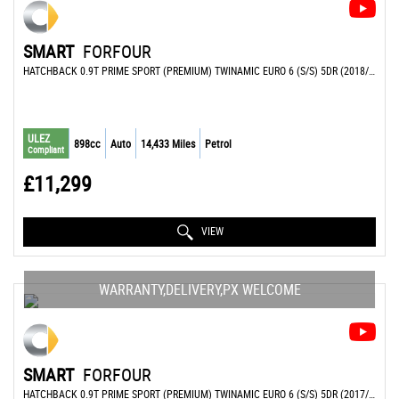
SMART
FORFOUR
HATCHBACK 0.9T PRIME SPORT (PREMIUM) TWINAMIC EURO 6 (S/S) 5DR (2018/68)
ULEZ
898cc
Auto
14,433 Miles
Petrol
Compliant
£11,299
VIEW
WARRANTY,DELIVERY,PX WELCOME
SMART
FORFOUR
HATCHBACK 0.9T PRIME SPORT (PREMIUM) TWINAMIC EURO 6 (S/S) 5DR (2017/17)