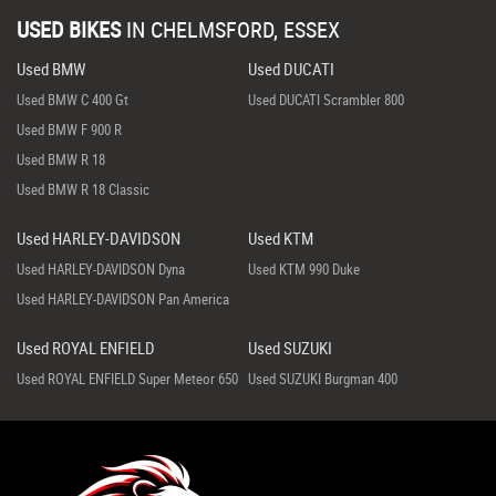
USED BIKES
IN
CHELMSFORD, ESSEX
Used BMW
Used DUCATI
Used BMW C 400 Gt
Used DUCATI Scrambler 800
Used BMW F 900 R
Used BMW R 18
Used BMW R 18 Classic
Used HARLEY-DAVIDSON
Used KTM
Used HARLEY-DAVIDSON Dyna
Used KTM 990 Duke
Used HARLEY-DAVIDSON Pan America
Used ROYAL ENFIELD
Used SUZUKI
Used ROYAL ENFIELD Super Meteor 650
Used SUZUKI Burgman 400