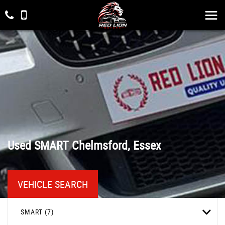
Used
SMART
Chelmsford, Essex
VEHICLE SEARCH
SMART (7)