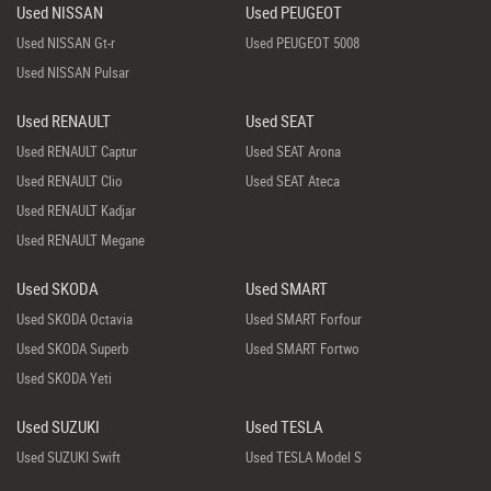
Used NISSAN
Used PEUGEOT
Used NISSAN Gt-r
Used PEUGEOT 5008
Used NISSAN Pulsar
Used RENAULT
Used SEAT
Used RENAULT Captur
Used SEAT Arona
Used RENAULT Clio
Used SEAT Ateca
Used RENAULT Kadjar
Used RENAULT Megane
Used SKODA
Used SMART
Used SKODA Octavia
Used SMART Forfour
Used SKODA Superb
Used SMART Fortwo
Used SKODA Yeti
Used SUZUKI
Used TESLA
Used SUZUKI Swift
Used TESLA Model S