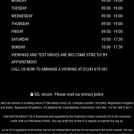
MONDAY
09:00 - 19:00
TUESDAY
09:00 - 19:00
WEDNESDAY
09:00 - 19:00
THURSDAY
09:00 - 19:00
FRIDAY
09:00 - 19:00
SATURDAY
10:00 - 17:30
SUNDAY
10:00 - 17:30
VIEWINGS AND TEST DRIVES ARE WELCOME STRICTLY BY
APPOINTMENT.
CALL US NOW TO ARRANGE A VIEWING AT 01245 679 081
SSL secure.
Please read our
privacy policy
Red Lion Motors is a trading name of TQM Motor Group Ltd. Company number 13923985. Registered in England
and Wales. Registered off address: 372 Baddow Rd, Great Baddow, Chelmsford, CM2 9RA. VAT No: 408 9186 71.
TQM MOTOR GROUP LTD is authorized and regulated by the Financial Conduct Authority (FCA) for consumer
credit, with our FRN being 978452. You can verify this on the FCA register at register.fca.org.uk.
As an FCA-regulated credit broker, we are not independent and we do not represent the entire market. We can