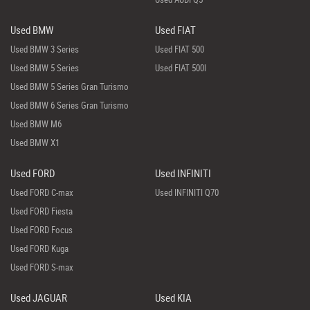
Used BMW
Used FIAT
Used BMW 3 Series
Used FIAT 500
Used BMW 5 Series
Used FIAT 500l
Used BMW 5 Series Gran Turismo
Used BMW 6 Series Gran Turismo
Used BMW M6
Used BMW X1
Used FORD
Used INFINITI
Used FORD C-max
Used INFINITI Q70
Used FORD Fiesta
Used FORD Focus
Used FORD Kuga
Used FORD S-max
Used JAGUAR
Used KIA