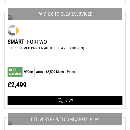
PART EX TO CLEAR,SERVICED
SMART
FORTWO
COUPE 1.0 MHD PASSION AUTO EURO 4 2DR (2009/09)
ULEZ
999cc
Auto
65,500 Miles
Petrol
Compliant
£2,499
VIEW
DELIVERY,PX WELCOME,APPLE PLAY