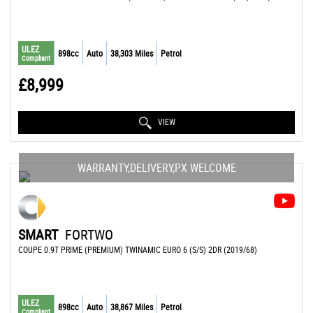
ULEZ
898cc
Auto
38,303 Miles
Petrol
Compliant
£8,999
VIEW
WARRANTY,DELIVERY,PX WELCOME
SMART
FORTWO
COUPE 0.9T PRIME (PREMIUM) TWINAMIC EURO 6 (S/S) 2DR (2019/68)
ULEZ
898cc
Auto
38,867 Miles
Petrol
Compliant