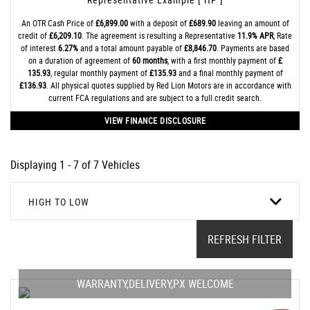
An OTR Cash Price of
£6,899.00
with a deposit of
£689.90
leaving an amount of
credit of
£6,209.10
. The agreement is resulting a Representative
11.9% APR
, Rate
of interest
6.27%
and a total amount payable of
£8,846.70
. Payments are based
on a duration of agreement of
60 months
, with a first monthly payment of
£
135.93
, regular monthly payment of
£135.93
and a final monthly payment of
£136.93
. All physical quotes supplied by Red Lion Motors are in accordance with
current FCA regulations and are subject to a full credit search.
VIEW FINANCE DISCLOSURE
Displaying 1 - 7 of 7 Vehicles
HIGH TO LOW
REFRESH FILTER
WARRANTY,DELIVERY,PX WELCOME