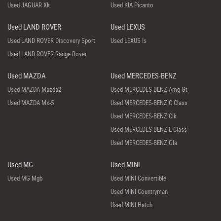
Used JAGUAR Xk
Used KIA Picanto
Used LAND ROVER
Used LEXUS
Used LAND ROVER Discovery Sport
Used LEXUS Is
Used LAND ROVER Range Rover
Used MAZDA
Used MERCEDES-BENZ
Used MAZDA Mazda2
Used MERCEDES-BENZ Amg Gt
Used MAZDA Mx-5
Used MERCEDES-BENZ C Class
Used MERCEDES-BENZ Clk
Used MERCEDES-BENZ E Class
Used MERCEDES-BENZ Gla
Used MG
Used MINI
Used MG Mgb
Used MINI Convertible
Used MINI Countryman
Used MINI Hatch