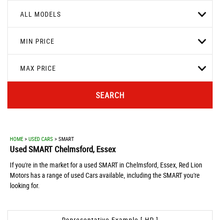
ALL MODELS
MIN PRICE
MAX PRICE
SEARCH
HOME
>
USED CARS
> SMART
Used
SMART
Chelmsford, Essex
If you're in the market for a used SMART in Chelmsford, Essex, Red Lion
Motors has a range of used Cars available, including the SMART you're
looking for.
Representative Example [ HP ]