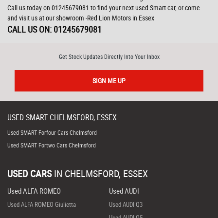
Call us today on 01245679081 to find your next used Smart car, or come
and visit us at our showroom -Red Lion Motors in Essex
CALL US ON:
01245679081
Get Stock Updates Directly Into Your Inbox
SIGN ME UP
USED
SMART
CHELMSFORD, ESSEX
Used SMART Forfour Cars Chelmsford
Used SMART Fortwo Cars Chelmsford
USED CARS
IN
CHELMSFORD, ESSEX
Used ALFA ROMEO
Used AUDI
Used ALFA ROMEO Giulietta
Used AUDI Q3
Used AUDI Q5