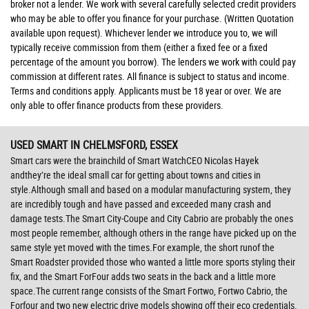
broker not a lender. We work with several carefully selected credit providers
who may be able to offer you finance for your purchase. (Written Quotation
available upon request). Whichever lender we introduce you to, we will
typically receive commission from them (either a fixed fee or a fixed
percentage of the amount you borrow). The lenders we work with could pay
commission at different rates. All finance is subject to status and income.
Terms and conditions apply. Applicants must be 18 year or over. We are
only able to offer finance products from these providers.
USED SMART
IN CHELMSFORD, ESSEX
Smart cars were the brainchild of Smart WatchCEO Nicolas Hayek
andthey’re the ideal small car for getting about towns and cities in
style.Although small and based on a modular manufacturing system, they
are incredibly tough and have passed and exceeded many crash and
damage tests.The Smart City-Coupe and City Cabrio are probably the ones
most people remember, although others in the range have picked up on the
same style yet moved with the times.For example, the short runof the
Smart Roadster provided those who wanted a little more sports styling their
fix, and the Smart ForFour adds two seats in the back and a little more
space.The current range consists of the Smart Fortwo, Fortwo Cabrio, the
Forfour and two new electric drive models showing off their eco credentials.