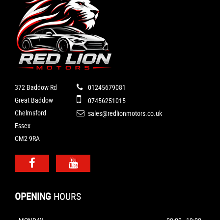
372 Baddow Rd
01245679081
Great Baddow
07456251015
Chelmsford
sales@redlionmotors.co.uk
Essex
CM2 9RA
OPENING
HOURS