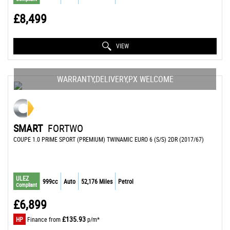
£8,499
VIEW
WARRANTY,DELIVERY,PX WELCOME
SMART
FORTWO
COUPE 1.0 PRIME SPORT (PREMIUM) TWINAMIC EURO 6 (S/S) 2DR (2017/67)
ULEZ
999cc
Auto
52,176 Miles
Petrol
Compliant
£6,899
£135.93
HP
Finance from
p/m*