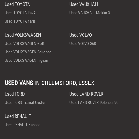
Used TOYOTA
Used VAUXHALL
Used TOYOTA Rav4
Used VAUXHALL Mokka X
Used TOYOTA Yaris
Used VOLKSWAGEN
Used VOLVO
Used VOLKSWAGEN Golf
Used VOLVO S60
Used VOLKSWAGEN Scirocco
Used VOLKSWAGEN Tiguan
USED VANS
IN
CHELMSFORD, ESSEX
Used FORD
Used LAND ROVER
Used FORD Transit Custom
Used LAND ROVER Defender 90
Used RENAULT
Used RENAULT Kangoo