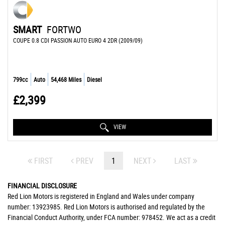
SMART
FORTWO
COUPE 0.8 CDI PASSION AUTO EURO 4 2DR (2009/09)
799cc
Auto
54,468 Miles
Diesel
£2,399
VIEW
FIRST
PREV
1
NEXT
LAST
FINANCIAL DISCLOSURE
Red Lion Motors is registered in England and Wales under company
number: 13923985. Red Lion Motors is authorised and regulated by the
Financial Conduct Authority, under FCA number: 978452. We act as a credit