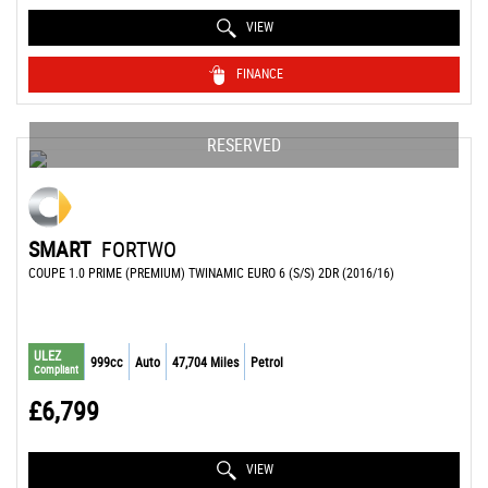
VIEW
FINANCE
RESERVED
SMART
FORTWO
COUPE 1.0 PRIME (PREMIUM) TWINAMIC EURO 6 (S/S) 2DR (2016/16)
ULEZ
999cc
Auto
47,704 Miles
Petrol
Compliant
£6,799
VIEW