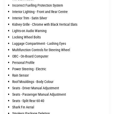
Incorrect Fuelling Protection System
Interior Lighting - Front and Rear Centre
Interior Trim - Satin Silver
Kidney Grille - Chrome with Black Vertical Slats
Lights-on Audio Warning
Locking Wheel Bolts
Luggage Compartment - Lashing Eyes
Multifunction Controls for Steering Wheel
OBC - On-Board Computer
Personal Profile
Power Steering - Electric
Rain Sensor
Roof Mouldings - Body Colour
Seats - Driver Manual Adjustment
Seats - Passenger Manual Adjustment
Seats - Split Rear 60-40
Shark Fin Aerial
Smokers Package Deletion