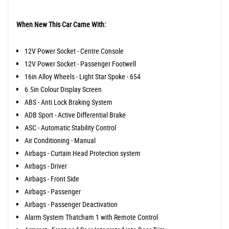
When New This Car Came With:
12V Power Socket - Centre Console
12V Power Socket - Passenger Footwell
16in Alloy Wheels - Light Star Spoke - 654
6.5in Colour Display Screen
ABS - Anti Lock Braking System
ADB Sport - Active Differential Brake
ASC - Automatic Stability Control
Air Conditioning - Manual
Airbags - Curtain Head Protection system
Airbags - Driver
Airbags - Front Side
Airbags - Passenger
Airbags - Passenger Deactivation
Alarm System Thatcham 1 with Remote Control