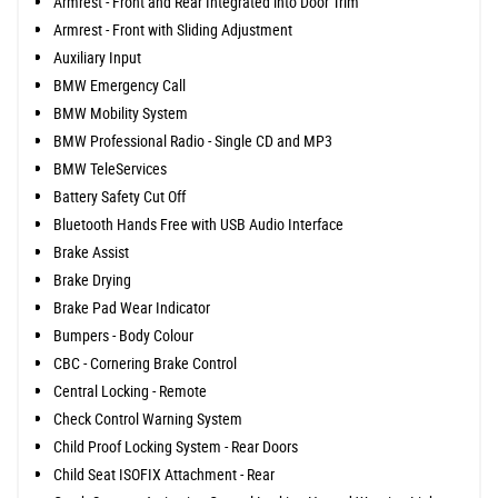
Armrest - Front and Rear Integrated into Door Trim
Armrest - Front with Sliding Adjustment
Auxiliary Input
BMW Emergency Call
BMW Mobility System
BMW Professional Radio - Single CD and MP3
BMW TeleServices
Battery Safety Cut Off
Bluetooth Hands Free with USB Audio Interface
Brake Assist
Brake Drying
Brake Pad Wear Indicator
Bumpers - Body Colour
CBC - Cornering Brake Control
Central Locking - Remote
Check Control Warning System
Child Proof Locking System - Rear Doors
Child Seat ISOFIX Attachment - Rear