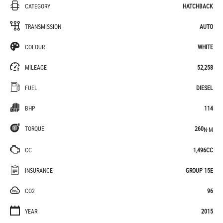
CATEGORY
HATCHBACK
TRANSMISSION
AUTO
COLOUR
WHITE
MILEAGE
52,258
FUEL
DIESEL
BHP
114
TORQUE
260
N·M
CC
1,496CC
INSURANCE
GROUP 15E
CO2
96
YEAR
2015