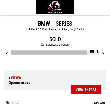
BMW
1 SERIES
Hatchback 1.5 116d SE Auto Euro 6 (s/s) 5dr (2015/15)
SOLD
DOWNLOAD BROCHURE
1/65
4
FITTED
Optional extras
VIEW EXTRAS
ULEZ
COMPLIANT