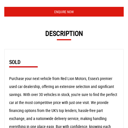
ENQUIRE NOW
DESCRIPTION
SOLD
Purchase your next vehicle from Red Lion Motors, Essex's premier
used car dealership, offering an extensive selection and significant
savings. With over 30 vehicles in stock, you're sure to find the perfect
car at the most competitive price with just one visit. We provide
financing options from the UK's top lenders, hassle-free part
exchange, and a nationwide delivery service, making handling
everything in one place easy. Buy with confidence, knowing each