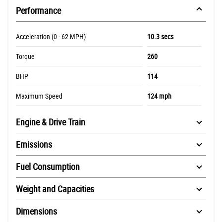
Performance
Acceleration (0 - 62 MPH)
10.3 secs
Torque
260
BHP
114
Maximum Speed
124 mph
Engine & Drive Train
Emissions
Fuel Consumption
Weight and Capacities
Dimensions