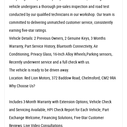
vehicle undergoes a thorough pre-sales inspection and road test
conducted by our qualified technicians in our workshop. Our team is
committed to delivering unmatched customer service, consistently
earning five-star ratings.
Vehicle Details: 2 Previous Owners, 2 Genuine Keys, 3 Months
Warranty, Part Service History, Bluetooth Connectivity, Air
Conditioning, Privacy Glass, 16-Inch Alloy Wheels,Parking sensors,.
Recently underwent service and a full check with us.
The vehicle is ready to be driven away.
Location: Red Lion Motors, 372 Baddow Road, Chelmsford, CM2 9RA
Why Choose Us?
Includes 3-Month Warranty with Extension Options, Vehicle Check
and Servicing Available, HPI Check Report for Each Vehicle, Part
Exchange Welcome, Financing Solutions, Five-Star Customer
Reviews, Live Video Consultations.