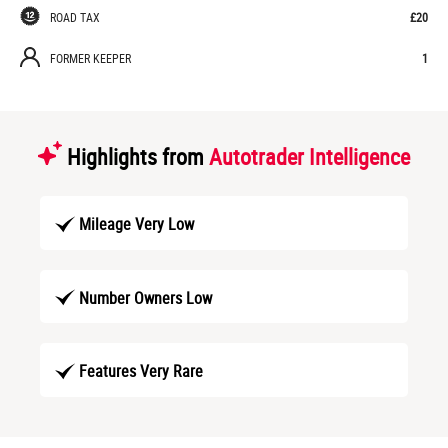
ROAD TAX
£20
FORMER KEEPER
1
Highlights from
Autotrader Intelligence
Mileage Very Low
Number Owners Low
Features Very Rare