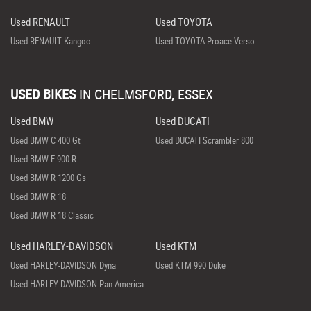
Used RENAULT
Used TOYOTA
Used RENAULT Kangoo
Used TOYOTA Proace Verso
USED BIKES
IN
CHELMSFORD, ESSEX
Used BMW
Used DUCATI
Used BMW C 400 Gt
Used DUCATI Scrambler 800
Used BMW F 900 R
Used BMW R 1200 Gs
Used BMW R 18
Used BMW R 18 Classic
Used HARLEY-DAVIDSON
Used KTM
Used HARLEY-DAVIDSON Dyna
Used KTM 990 Duke
Used HARLEY-DAVIDSON Pan America