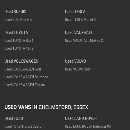
Used SUZUKI
Used TESLA
Used SUZUKI Swift
Used TESLA Model S
Used TOYOTA
Used VAUXHALL
Used TOYOTA Rav4
Used VAUXHALL Mokka X
Used TOYOTA Yaris
Used VOLKSWAGEN
Used VOLVO
Used VOLKSWAGEN Golf
Used VOLVO S60
Used VOLKSWAGEN Scirocco
Used VOLKSWAGEN Tiguan
USED VANS
IN
CHELMSFORD, ESSEX
Used FORD
Used LAND ROVER
Used FORD Transit Custom
Used LAND ROVER Defender 90