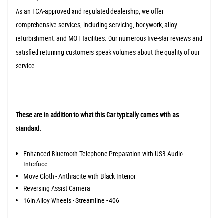
As an FCA-approved and regulated dealership, we offer
comprehensive services, including servicing, bodywork, alloy
refurbishment, and MOT facilities. Our numerous five-star reviews and
satisfied returning customers speak volumes about the quality of our
service.
These are in addition to what this Car typically comes with as
standard:
Enhanced Bluetooth Telephone Preparation with USB Audio
Interface
Move Cloth - Anthracite with Black Interior
Reversing Assist Camera
16in Alloy Wheels - Streamline - 406