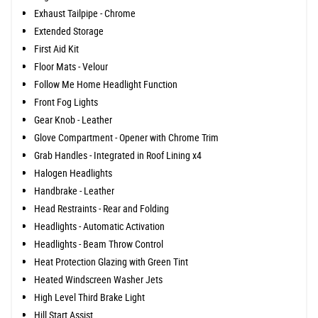
Exhaust Tailpipe - Chrome
Extended Storage
First Aid Kit
Floor Mats - Velour
Follow Me Home Headlight Function
Front Fog Lights
Gear Knob - Leather
Glove Compartment - Opener with Chrome Trim
Grab Handles - Integrated in Roof Lining x4
Halogen Headlights
Handbrake - Leather
Head Restraints - Rear and Folding
Headlights - Automatic Activation
Headlights - Beam Throw Control
Heat Protection Glazing with Green Tint
Heated Windscreen Washer Jets
High Level Third Brake Light
Hill Start Assist