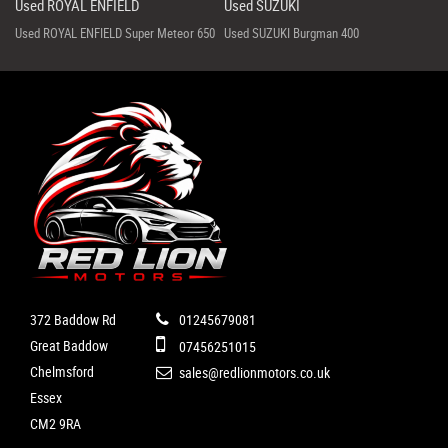
Used ROYAL ENFIELD
Used SUZUKI
Used ROYAL ENFIELD Super Meteor 650
Used SUZUKI Burgman 400
372 Baddow Rd
01245679081
Great Baddow
07456251015
Chelmsford
sales@redlionmotors.co.uk
Essex
CM2 9RA