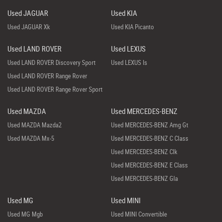
Used JAGUAR
Used KIA
Used JAGUAR Xk
Used KIA Picanto
Used LAND ROVER
Used LEXUS
Used LAND ROVER Discovery Sport
Used LEXUS Is
Used LAND ROVER Range Rover
Used LAND ROVER Range Rover Sport
Used MAZDA
Used MERCEDES-BENZ
Used MAZDA Mazda2
Used MERCEDES-BENZ Amg Gt
Used MAZDA Mx-5
Used MERCEDES-BENZ C Class
Used MERCEDES-BENZ Clk
Used MERCEDES-BENZ E Class
Used MERCEDES-BENZ Gla
Used MG
Used MINI
Used MG Mgb
Used MINI Convertible