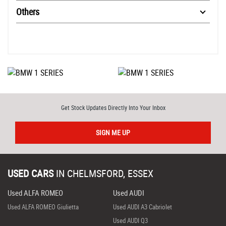
Others
Get Stock Updates Directly Into Your Inbox
SIGN ME UP
USED CARS
IN
CHELMSFORD, ESSEX
Used ALFA ROMEO
Used AUDI
Used ALFA ROMEO Giulietta
Used AUDI A3 Cabriolet
Used AUDI Q3