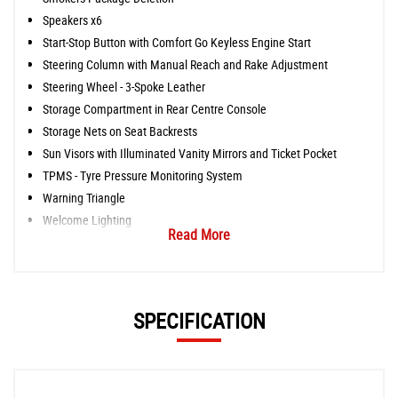
Speakers x6
Start-Stop Button with Comfort Go Keyless Engine Start
Steering Column with Manual Reach and Rake Adjustment
Steering Wheel - 3-Spoke Leather
Storage Compartment in Rear Centre Console
Storage Nets on Seat Backrests
Sun Visors with Illuminated Vanity Mirrors and Ticket Pocket
TPMS - Tyre Pressure Monitoring System
Warning Triangle
Welcome Lighting
Read More
SPECIFICATION