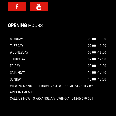
OPENING
HOURS
MONDAY
09:00 - 19:00
TUESDAY
09:00 - 19:00
WEDNESDAY
09:00 - 19:00
THURSDAY
09:00 - 19:00
FRIDAY
09:00 - 19:00
SATURDAY
10:00 - 17:30
SUNDAY
10:00 - 17:30
VIEWINGS AND TEST DRIVES ARE WELCOME STRICTLY BY
APPOINTMENT.
CALL US NOW TO ARRANGE A VIEWING AT 01245 679 081