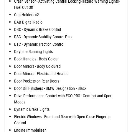
Crash Sensor - Activating Central Locking-Hazard Warning Lights-
Fuel Cut Off
Cup Holders x2
DAB Digital Radio
DBC - Dynamic Brake Control
DSC - Dynamic Stability Control Plus
DTC - Dynamic Traction Control
Daytime Running Lights
Door Handles - Body Colour
Door Mirrors - Body Coloured
Door Mirrors - Electric and Heated
Door Pockets on Rear Doors
Door Sill Finishers - BMW Designation - Black
Drive Performance Control with ECO PRO - Comfort and Sport
Modes
Dynamic Brake Lights
Electric Windows - Front and Rear with Open-Close Fingertip
Control
Engine Immobiliser