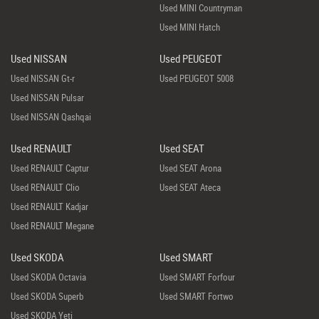
Used MINI Countryman
Used MINI Hatch
Used NISSAN
Used PEUGEOT
Used NISSAN Gt-r
Used PEUGEOT 5008
Used NISSAN Pulsar
Used NISSAN Qashqai
Used RENAULT
Used SEAT
Used RENAULT Captur
Used SEAT Arona
Used RENAULT Clio
Used SEAT Ateca
Used RENAULT Kadjar
Used RENAULT Megane
Used SKODA
Used SMART
Used SKODA Octavia
Used SMART Forfour
Used SKODA Superb
Used SMART Fortwo
Used SKODA Yeti