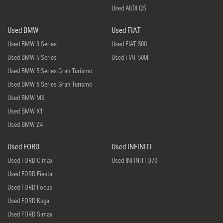
Used AUDI Q5
Used BMW
Used FIAT
Used BMW 3 Series
Used FIAT 500
Used BMW 5 Series
Used FIAT 500l
Used BMW 5 Series Gran Turismo
Used BMW 6 Series Gran Turismo
Used BMW M6
Used BMW X1
Used BMW Z4
Used FORD
Used INFINITI
Used FORD C-max
Used INFINITI Q70
Used FORD Fiesta
Used FORD Focus
Used FORD Kuga
Used FORD S-max