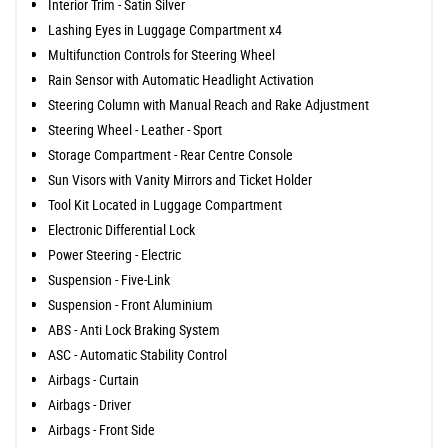
Interior Trim - Satin Silver
Lashing Eyes in Luggage Compartment x4
Multifunction Controls for Steering Wheel
Rain Sensor with Automatic Headlight Activation
Steering Column with Manual Reach and Rake Adjustment
Steering Wheel - Leather - Sport
Storage Compartment - Rear Centre Console
Sun Visors with Vanity Mirrors and Ticket Holder
Tool Kit Located in Luggage Compartment
Electronic Differential Lock
Power Steering - Electric
Suspension - Five-Link
Suspension - Front Aluminium
ABS - Anti Lock Braking System
ASC - Automatic Stability Control
Airbags - Curtain
Airbags - Driver
Airbags - Front Side