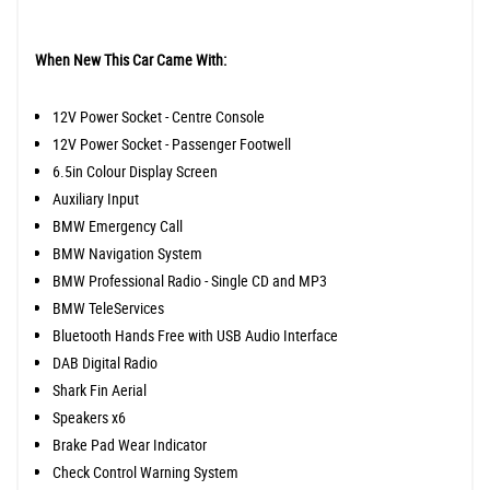
When New This Car Came With:
12V Power Socket - Centre Console
12V Power Socket - Passenger Footwell
6.5in Colour Display Screen
Auxiliary Input
BMW Emergency Call
BMW Navigation System
BMW Professional Radio - Single CD and MP3
BMW TeleServices
Bluetooth Hands Free with USB Audio Interface
DAB Digital Radio
Shark Fin Aerial
Speakers x6
Brake Pad Wear Indicator
Check Control Warning System