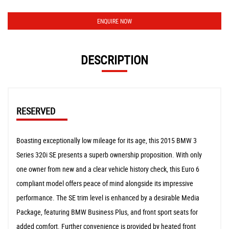
ENQUIRE NOW
DESCRIPTION
RESERVED
Boasting exceptionally low mileage for its age, this 2015 BMW 3
Series 320i SE presents a superb ownership proposition. With only
one owner from new and a clear vehicle history check, this Euro 6
compliant model offers peace of mind alongside its impressive
performance. The SE trim level is enhanced by a desirable Media
Package, featuring BMW Business Plus, and front sport seats for
added comfort. Further convenience is provided by heated front