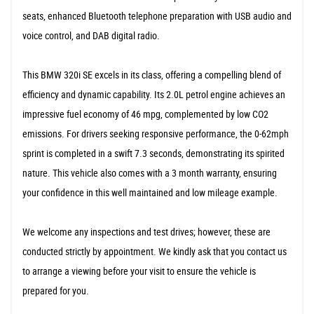
seats, enhanced Bluetooth telephone preparation with USB audio and
voice control, and DAB digital radio.
This BMW 320i SE excels in its class, offering a compelling blend of
efficiency and dynamic capability. Its 2.0L petrol engine achieves an
impressive fuel economy of 46 mpg, complemented by low CO2
emissions. For drivers seeking responsive performance, the 0-62mph
sprint is completed in a swift 7.3 seconds, demonstrating its spirited
nature. This vehicle also comes with a 3 month warranty, ensuring
your confidence in this well maintained and low mileage example.
We welcome any inspections and test drives; however, these are
conducted strictly by appointment. We kindly ask that you contact us
to arrange a viewing before your visit to ensure the vehicle is
prepared for you.