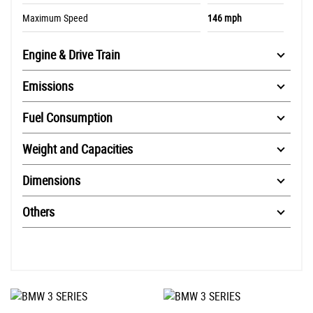
Maximum Speed
146 mph
Engine & Drive Train
Emissions
Fuel Consumption
Weight and Capacities
Dimensions
Others