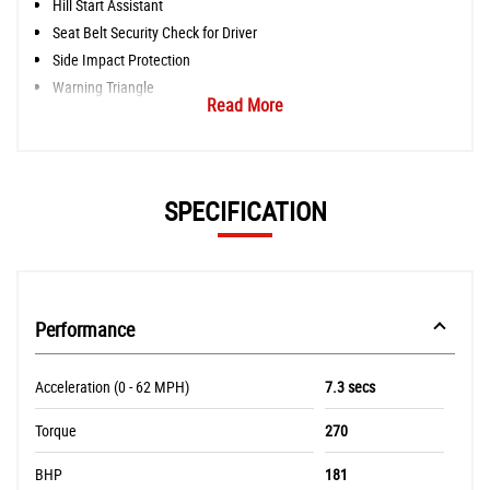
Hill Start Assistant
Seat Belt Security Check for Driver
Side Impact Protection
Warning Triangle
Read More
SPECIFICATION
Performance
Acceleration (0 - 62 MPH)
7.3 secs
Torque
270
BHP
181