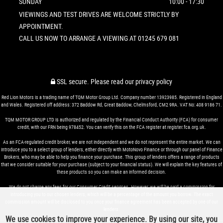
SUNDAY
10:00 - 17:30
VIEWINGS AND TEST DRIVES ARE WELCOME STRICTLY BY
APPOINTMENT.
CALL US NOW TO ARRANGE A VIEWING AT 01245 679 081
SSL secure.
Please read our
privacy policy
Red Lion Motors is a trading name of TQM Motor Group Ltd. Company number 13923985. Registered in England
and Wales. Registered off address: 372 Baddow Rd, Great Baddow, Chelmsford, CM2 9RA. VAT No: 408 9186 71.
TQM MOTOR GROUP LTD is authorized and regulated by the Financial Conduct Authority (FCA) for consumer
credit, with our FRN being 978452. You can verify this on the FCA register at register.fca.org.uk.
As an FCA-regulated credit broker, we are not independent and we do not represent the entire market. We can
introduce you to a select group of lenders, either directly with MotoNovo Finance or through our panel of Finance
Brokers, who may be able to help you finance your purchase. This group of lenders offers a range of products
that we consider suitable for your purchase (subject to your financial status). We will explain the key features of
these products so you can make an informed decision.
We do not charge any fees for our Consumer Credit services. However, we will be paid a commission for
introducing you to our chosen lenders, which will be a percentage of the amount you borrow. The exact
commission amount will be disclosed to you once your finance agreement has been accepted by one of our
lenders.
We use cookies to improve your experience. By using our site, you