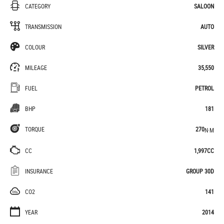
CATEGORY
SALOON
TRANSMISSION
AUTO
COLOUR
SILVER
MILEAGE
35,550
FUEL
PETROL
BHP
181
TORQUE
270
N·M
CC
1,997CC
INSURANCE
GROUP 30D
CO2
141
YEAR
2014