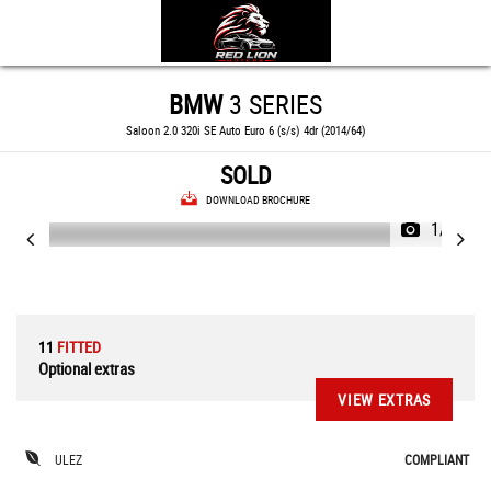
BMW
3 SERIES
Saloon 2.0 320i SE Auto Euro 6 (s/s) 4dr (2014/64)
SOLD
DOWNLOAD BROCHURE
1/66
11
FITTED
Optional extras
VIEW EXTRAS
ULEZ
COMPLIANT