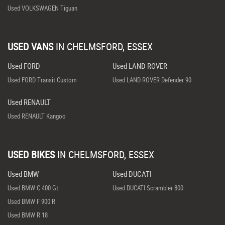
Used VOLKSWAGEN Tiguan
USED VANS
IN
CHELMSFORD, ESSEX
Used FORD
Used LAND ROVER
Used FORD Transit Custom
Used LAND ROVER Defender 90
Used RENAULT
Used RENAULT Kangoo
USED BIKES
IN
CHELMSFORD, ESSEX
Used BMW
Used DUCATI
Used BMW C 400 Gt
Used DUCATI Scrambler 800
Used BMW F 900 R
Used BMW R 18