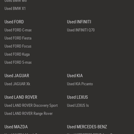
Used BMW M6
Used BMW X1
Used FORD
Used INFINITI
Used FORD C-max
Used INFINITI Q70
Used FORD Fiesta
Used FORD Focus
Used FORD Kuga
Used FORD S-max
Used JAGUAR
Used KIA
Used JAGUAR Xk
Used KIA Picanto
Used LAND ROVER
Used LEXUS
Used LAND ROVER Discovery Sport
Used LEXUS Is
Used LAND ROVER Range Rover
Used MAZDA
Used MERCEDES-BENZ