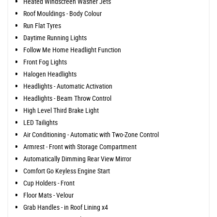
Heated Windscreen Washer Jets
Roof Mouldings - Body Colour
Run Flat Tyres
Daytime Running Lights
Follow Me Home Headlight Function
Front Fog Lights
Halogen Headlights
Headlights - Automatic Activation
Headlights - Beam Throw Control
High Level Third Brake Light
LED Tailights
Air Conditioning - Automatic with Two-Zone Control
Armrest - Front with Storage Compartment
Automatically Dimming Rear View Mirror
Comfort Go Keyless Engine Start
Cup Holders - Front
Floor Mats - Velour
Grab Handles - in Roof Lining x4