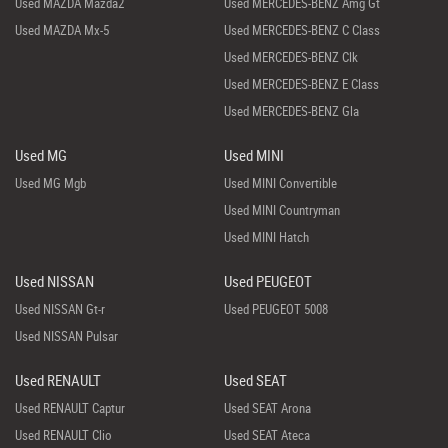
Used MAZDA Mazda2
Used MERCEDES-BENZ Amg Gt
Used MAZDA Mx-5
Used MERCEDES-BENZ C Class
Used MERCEDES-BENZ Clk
Used MERCEDES-BENZ E Class
Used MERCEDES-BENZ Gla
Used MG
Used MINI
Used MG Mgb
Used MINI Convertible
Used MINI Countryman
Used MINI Hatch
Used NISSAN
Used PEUGEOT
Used NISSAN Gt-r
Used PEUGEOT 5008
Used NISSAN Pulsar
Used RENAULT
Used SEAT
Used RENAULT Captur
Used SEAT Arona
Used RENAULT Clio
Used SEAT Ateca