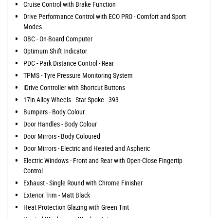
Cruise Control with Brake Function
Drive Performance Control with ECO PRO - Comfort and Sport
Modes
OBC - On-Board Computer
Optimum Shift Indicator
PDC - Park Distance Control - Rear
TPMS - Tyre Pressure Monitoring System
iDrive Controller with Shortcut Buttons
17in Alloy Wheels - Star Spoke - 393
Bumpers - Body Colour
Door Handles - Body Colour
Door Mirrors - Body Coloured
Door Mirrors - Electric and Heated and Aspheric
Electric Windows - Front and Rear with Open-Close Fingertip
Control
Exhaust - Single Round with Chrome Finisher
Exterior Trim - Matt Black
Heat Protection Glazing with Green Tint