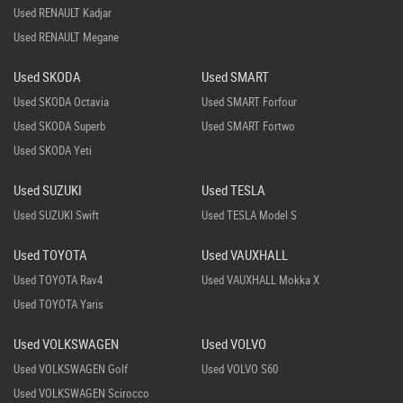
Used RENAULT Kadjar
Used RENAULT Megane
Used SKODA
Used SMART
Used SKODA Octavia
Used SMART Forfour
Used SKODA Superb
Used SMART Fortwo
Used SKODA Yeti
Used SUZUKI
Used TESLA
Used SUZUKI Swift
Used TESLA Model S
Used TOYOTA
Used VAUXHALL
Used TOYOTA Rav4
Used VAUXHALL Mokka X
Used TOYOTA Yaris
Used VOLKSWAGEN
Used VOLVO
Used VOLKSWAGEN Golf
Used VOLVO S60
Used VOLKSWAGEN Scirocco