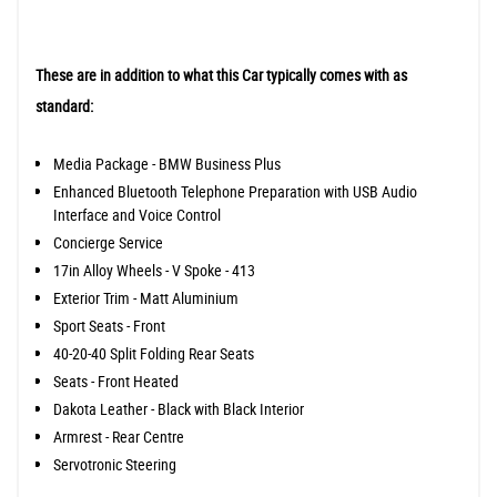
These are in addition to what this Car typically comes with as
standard:
Media Package - BMW Business Plus
Enhanced Bluetooth Telephone Preparation with USB Audio
Interface and Voice Control
Concierge Service
17in Alloy Wheels - V Spoke - 413
Exterior Trim - Matt Aluminium
Sport Seats - Front
40-20-40 Split Folding Rear Seats
Seats - Front Heated
Dakota Leather - Black with Black Interior
Armrest - Rear Centre
Servotronic Steering