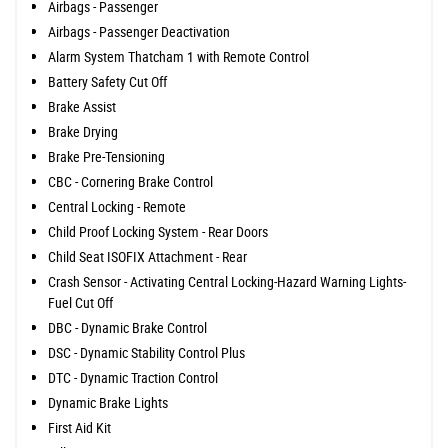
Airbags - Passenger
Airbags - Passenger Deactivation
Alarm System Thatcham 1 with Remote Control
Battery Safety Cut Off
Brake Assist
Brake Drying
Brake Pre-Tensioning
CBC - Cornering Brake Control
Central Locking - Remote
Child Proof Locking System - Rear Doors
Child Seat ISOFIX Attachment - Rear
Crash Sensor - Activating Central Locking-Hazard Warning Lights-
Fuel Cut Off
DBC - Dynamic Brake Control
DSC - Dynamic Stability Control Plus
DTC - Dynamic Traction Control
Dynamic Brake Lights
First Aid Kit