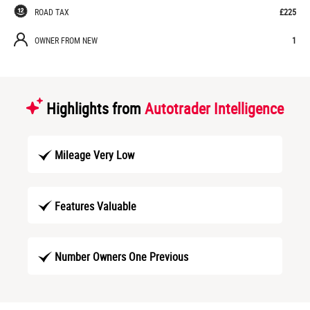
ROAD TAX
£225
OWNER FROM NEW
1
Highlights from
Autotrader Intelligence
Mileage Very Low
Features Valuable
Number Owners One Previous