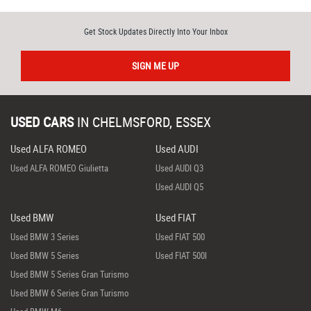
Get Stock Updates Directly Into Your Inbox
SIGN ME UP
USED CARS
IN
CHELMSFORD, ESSEX
Used ALFA ROMEO
Used AUDI
Used ALFA ROMEO Giulietta
Used AUDI Q3
Used AUDI Q5
Used BMW
Used FIAT
Used BMW 3 Series
Used FIAT 500
Used BMW 5 Series
Used FIAT 500l
Used BMW 5 Series Gran Turismo
Used BMW 6 Series Gran Turismo