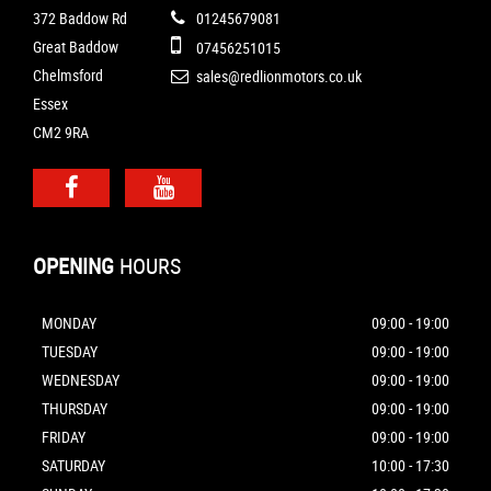
372 Baddow Rd
01245679081
Great Baddow
07456251015
Chelmsford
sales@redlionmotors.co.uk
Essex
CM2 9RA
OPENING
HOURS
MONDAY
09:00 - 19:00
TUESDAY
09:00 - 19:00
WEDNESDAY
09:00 - 19:00
THURSDAY
09:00 - 19:00
FRIDAY
09:00 - 19:00
SATURDAY
10:00 - 17:30