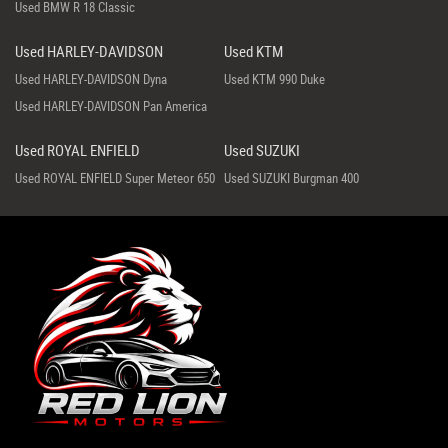
Used BMW R 18 Classic
Used HARLEY-DAVIDSON
Used KTM
Used HARLEY-DAVIDSON Dyna
Used KTM 990 Duke
Used HARLEY-DAVIDSON Pan America
Used ROYAL ENFIELD
Used SUZUKI
Used ROYAL ENFIELD Super Meteor 650
Used SUZUKI Burgman 400