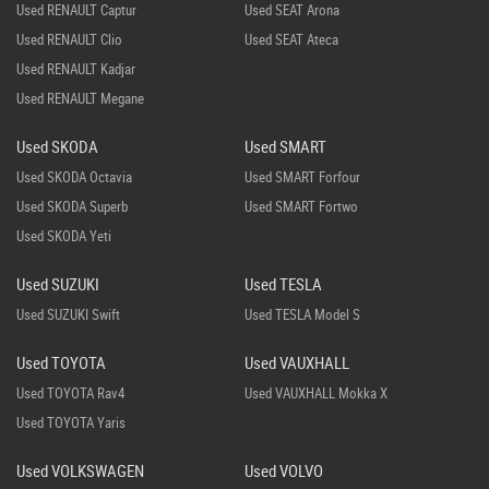
Used RENAULT Captur
Used SEAT Arona
Used RENAULT Clio
Used SEAT Ateca
Used RENAULT Kadjar
Used RENAULT Megane
Used SKODA
Used SMART
Used SKODA Octavia
Used SMART Forfour
Used SKODA Superb
Used SMART Fortwo
Used SKODA Yeti
Used SUZUKI
Used TESLA
Used SUZUKI Swift
Used TESLA Model S
Used TOYOTA
Used VAUXHALL
Used TOYOTA Rav4
Used VAUXHALL Mokka X
Used TOYOTA Yaris
Used VOLKSWAGEN
Used VOLVO