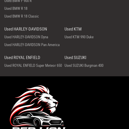
Used BMW F 900 R
Used BMW R 18
Used BMW R 18 Classic
Used HARLEY-DAVIDSON
Used KTM
Used HARLEY-DAVIDSON Dyna
Used KTM 990 Duke
Used HARLEY-DAVIDSON Pan America
Used ROYAL ENFIELD
Used SUZUKI
Used ROYAL ENFIELD Super Meteor 650
Used SUZUKI Burgman 400