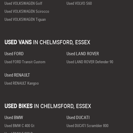
Used VOLKSWAGEN Golf
Used VOLVO S60
Used VOLKSWAGEN Scirocco
Used VOLKSWAGEN Tiguan
USED VANS
IN
CHELMSFORD, ESSEX
Used FORD
Used LAND ROVER
Used FORD Transit Custom
Used LAND ROVER Defender 90
Used RENAULT
Used RENAULT Kangoo
USED BIKES
IN
CHELMSFORD, ESSEX
Used BMW
Used DUCATI
Used BMW C 400 Gt
Used DUCATI Scrambler 800