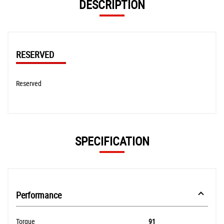
DESCRIPTION
RESERVED
Reserved
SPECIFICATION
Performance
Torque
91