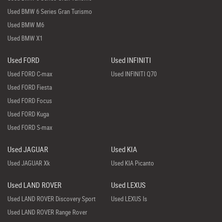
Used BMW 6 Series Gran Turismo
Used BMW M6
Used BMW X1
Used FORD
Used INFINITI
Used FORD C-max
Used INFINITI Q70
Used FORD Fiesta
Used FORD Focus
Used FORD Kuga
Used FORD S-max
Used JAGUAR
Used KIA
Used JAGUAR Xk
Used KIA Picanto
Used LAND ROVER
Used LEXUS
Used LAND ROVER Discovery Sport
Used LEXUS Is
Used LAND ROVER Range Rover