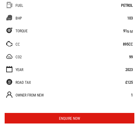
FUEL
PETROL
BHP
103
TORQUE
91
N·M
CC
895CC
CO2
99
YEAR
2023
ROAD TAX
£125
OWNER FROM NEW
1
ENQUIRE NOW