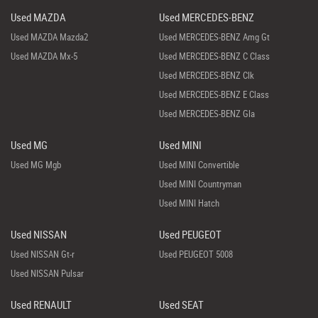
Used MAZDA
Used MERCEDES-BENZ
Used MAZDA Mazda2
Used MERCEDES-BENZ Amg Gt
Used MAZDA Mx-5
Used MERCEDES-BENZ C Class
Used MERCEDES-BENZ Clk
Used MERCEDES-BENZ E Class
Used MERCEDES-BENZ Gla
Used MG
Used MINI
Used MG Mgb
Used MINI Convertible
Used MINI Countryman
Used MINI Hatch
Used NISSAN
Used PEUGEOT
Used NISSAN Gt-r
Used PEUGEOT 5008
Used NISSAN Pulsar
Used RENAULT
Used SEAT