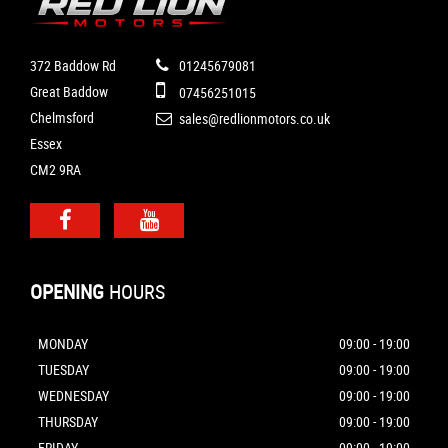
372 Baddow Rd
01245679081
Great Baddow
07456251015
Chelmsford
sales@redlionmotors.co.uk
Essex
CM2 9RA
OPENING
HOURS
MONDAY
09:00 - 19:00
TUESDAY
09:00 - 19:00
WEDNESDAY
09:00 - 19:00
THURSDAY
09:00 - 19:00
FRIDAY
09:00 - 19:00