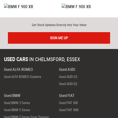
Get Stock Updates Directly Into Your Inbox
SIGN ME UP
USED CARS
IN
CHELMSFORD, ESSEX
Used ALFA ROMEO
Used AUDI
Used ALFA ROMEO Giulietta
Used AUDI Q3
Used AUDI Q5
Used BMW
Used FIAT
Used BMW 3 Series
Used FIAT 500
Used BMW 5 Series
Used FIAT 500l
Used BMW 5 Series Gran Turismo