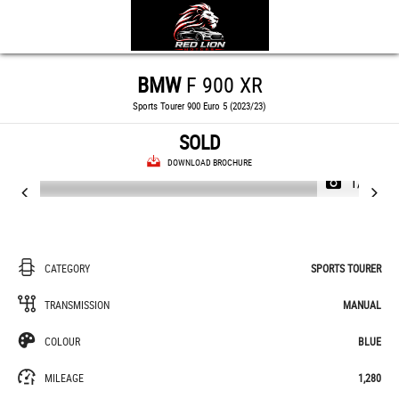
BMW
F 900 XR
Sports Tourer 900 Euro 5 (2023/23)
SOLD
DOWNLOAD BROCHURE
1/45
CATEGORY
SPORTS TOURER
TRANSMISSION
MANUAL
COLOUR
BLUE
MILEAGE
1,280