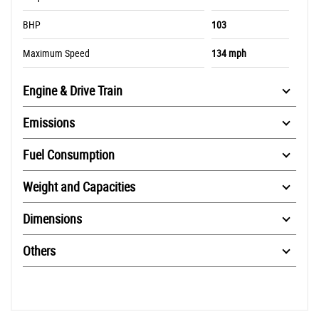
BHP
103
Maximum Speed
134 mph
Engine & Drive Train
Emissions
Fuel Consumption
Weight and Capacities
Dimensions
Others