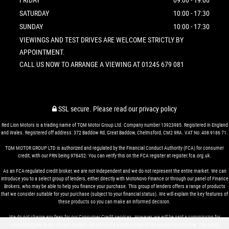
SATURDAY
10:00 - 17:30
SUNDAY
10:00 - 17:30
VIEWINGS AND TEST DRIVES ARE WELCOME STRICTLY BY
APPOINTMENT.
CALL US NOW TO ARRANGE A VIEWING AT 01245 679 081
SSL secure.
Please read our
privacy policy
Red Lion Motors is a trading name of TQM Motor Group Ltd. Company number 13923985. Registered in England
and Wales. Registered off address: 372 Baddow Rd, Great Baddow, Chelmsford, CM2 9RA. VAT No: 408 9186 71.
TQM MOTOR GROUP LTD is authorized and regulated by the Financial Conduct Authority (FCA) for consumer
credit, with our FRN being 978452. You can verify this on the FCA register at register.fca.org.uk.
As an FCA-regulated credit broker, we are not independent and we do not represent the entire market. We can
introduce you to a select group of lenders, either directly with MotoNovo Finance or through our panel of Finance
Brokers, who may be able to help you finance your purchase. This group of lenders offers a range of products
that we consider suitable for your purchase (subject to your financial status). We will explain the key features of
these products so you can make an informed decision.
We do not charge any fees for our Consumer Credit services. However, we will be paid a commission for
introducing you to our chosen lenders, which will be a percentage of the amount you borrow. The exact