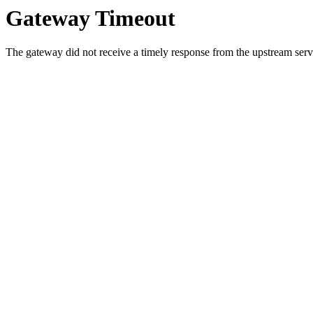
Gateway Timeout
The gateway did not receive a timely response from the upstream serve