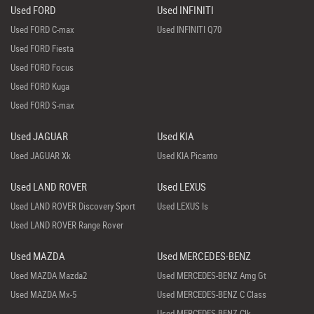
Used FORD
Used INFINITI
Used FORD C-max
Used INFINITI Q70
Used FORD Fiesta
Used FORD Focus
Used FORD Kuga
Used FORD S-max
Used JAGUAR
Used KIA
Used JAGUAR Xk
Used KIA Picanto
Used LAND ROVER
Used LEXUS
Used LAND ROVER Discovery Sport
Used LEXUS Is
Used LAND ROVER Range Rover
Used MAZDA
Used MERCEDES-BENZ
Used MAZDA Mazda2
Used MERCEDES-BENZ Amg Gt
Used MAZDA Mx-5
Used MERCEDES-BENZ C Class
Used MERCEDES-BENZ Clk