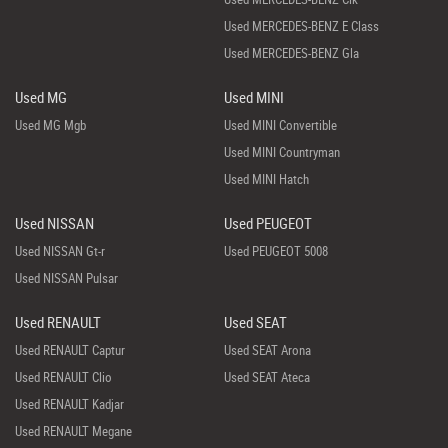
Used MERCEDES-BENZ E Class
Used MERCEDES-BENZ Gla
Used MG
Used MINI
Used MG Mgb
Used MINI Convertible
Used MINI Countryman
Used MINI Hatch
Used NISSAN
Used PEUGEOT
Used NISSAN Gt-r
Used PEUGEOT 5008
Used NISSAN Pulsar
Used RENAULT
Used SEAT
Used RENAULT Captur
Used SEAT Arona
Used RENAULT Clio
Used SEAT Ateca
Used RENAULT Kadjar
Used RENAULT Megane