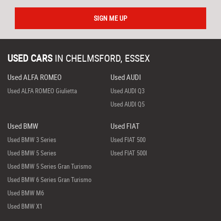
SIGN ME UP
USED CARS
IN
CHELMSFORD, ESSEX
Used ALFA ROMEO
Used AUDI
Used ALFA ROMEO Giulietta
Used AUDI Q3
Used AUDI Q5
Used BMW
Used FIAT
Used BMW 3 Series
Used FIAT 500
Used BMW 5 Series
Used FIAT 500l
Used BMW 5 Series Gran Turismo
Used BMW 6 Series Gran Turismo
Used BMW M6
Used BMW X1