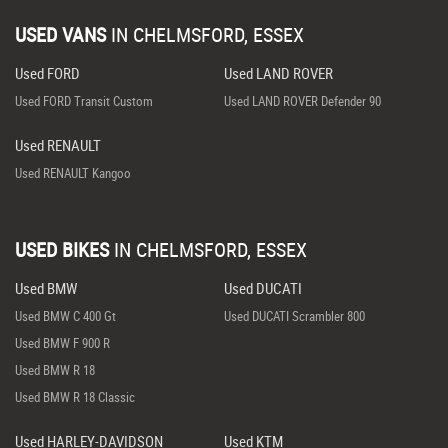
USED VANS
IN
CHELMSFORD, ESSEX
Used FORD
Used LAND ROVER
Used FORD Transit Custom
Used LAND ROVER Defender 90
Used RENAULT
Used RENAULT Kangoo
USED BIKES
IN
CHELMSFORD, ESSEX
Used BMW
Used DUCATI
Used BMW C 400 Gt
Used DUCATI Scrambler 800
Used BMW F 900 R
Used BMW R 18
Used BMW R 18 Classic
Used HARLEY-DAVIDSON
Used KTM