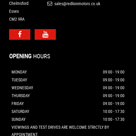
Chelmsford
sales@redlionmotors.co.uk
Essex
CM2 9RA
OPENING
HOURS
MONDAY
09:00 - 19:00
TUESDAY
09:00 - 19:00
WEDNESDAY
09:00 - 19:00
THURSDAY
09:00 - 19:00
FRIDAY
09:00 - 19:00
SATURDAY
10:00 - 17:30
SUNDAY
10:00 - 17:30
VIEWINGS AND TEST DRIVES ARE WELCOME STRICTLY BY
APPOINTMENT.