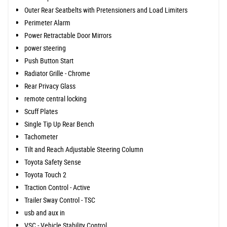
Outer Rear Seatbelts with Pretensioners and Load Limiters
Perimeter Alarm
Power Retractable Door Mirrors
power steering
Push Button Start
Radiator Grille - Chrome
Rear Privacy Glass
remote central locking
Scuff Plates
Single Tip Up Rear Bench
Tachometer
Tilt and Reach Adjustable Steering Column
Toyota Safety Sense
Toyota Touch 2
Traction Control - Active
Trailer Sway Control - TSC
usb and aux in
VSC - Vehicle Stability Control