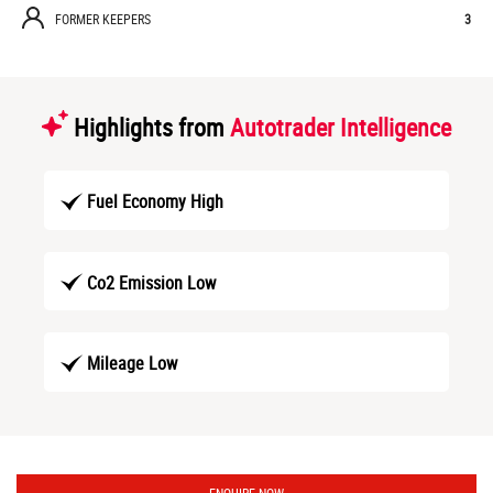
FORMER KEEPERS
3
Highlights from
Autotrader Intelligence
Fuel Economy High
Co2 Emission Low
Mileage Low