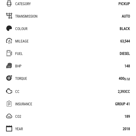
CATEGORY
PICKUP
TRANSMISSION
AUTO
COLOUR
BLACK
MILEAGE
63,544
FUEL
DIESEL
BHP
148
TORQUE
400
N·M
CC
2,393CC
INSURANCE
GROUP 41
CO2
189
YEAR
2018