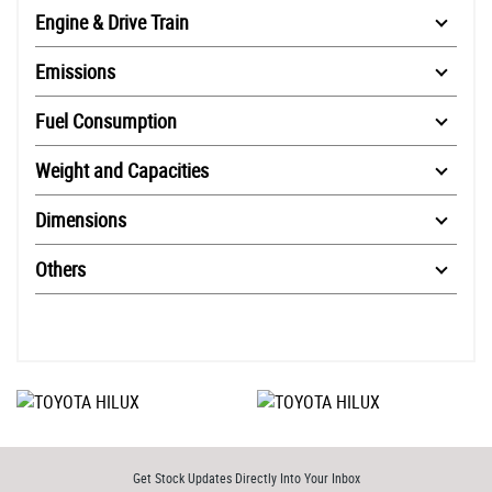
Engine & Drive Train
Emissions
Fuel Consumption
Weight and Capacities
Dimensions
Others
Get Stock Updates Directly Into Your Inbox