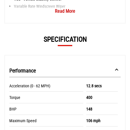
Variable Rate Windscreen Wiper
Read More
SPECIFICATION
Performance
Acceleration (0 - 62 MPH)
12.8 secs
Torque
400
BHP
148
Maximum Speed
106 mph