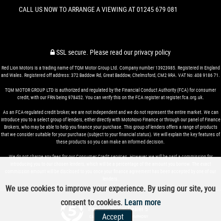
CALL US NOW TO ARRANGE A VIEWING AT 01245 679 081
SSL secure.
Please read our
privacy policy
Red Lion Motors is a trading name of TQM Motor Group Ltd. Company number 13923985. Registered in England
and Wales. Registered off address: 372 Baddow Rd, Great Baddow, Chelmsford, CM2 9RA. VAT No: 408 9186 71.
TQM MOTOR GROUP LTD is authorized and regulated by the Financial Conduct Authority (FCA) for consumer
credit, with our FRN being 978452. You can verify this on the FCA register at register.fca.org.uk.
As an FCA-regulated credit broker, we are not independent and we do not represent the entire market. We can
introduce you to a select group of lenders, either directly with MotoNovo Finance or through our panel of Finance
Brokers, who may be able to help you finance your purchase. This group of lenders offers a range of products
that we consider suitable for your purchase (subject to your financial status). We will explain the key features of
these products so you can make an informed decision.
We do not charge any fees for our Consumer Credit services. However, we will be paid a commission for
introducing you to our chosen lenders, which will be a percentage of the amount you borrow. The exact
commission amount will be disclosed to you once your finance agreement has been accepted by one of our
lenders.
We use cookies to improve your experience. By using our site, you
consent to cookies.
Learn more
Powered by Car Dealer 5
Accept
CAR DEALER WEBSITES - SYMPHONY