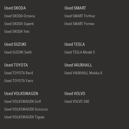
Used SKODA
Used SMART
Used SKODA Octavia
Used SMART Forfour
Used SKODA Superb
Used SMART Fortwo
Used SKODA Yeti
Used SUZUKI
Used TESLA
Used SUZUKI Swift
Used TESLA Model S
Used TOYOTA
Used VAUXHALL
Used TOYOTA Rav4
Used VAUXHALL Mokka X
Used TOYOTA Yaris
Used VOLKSWAGEN
Used VOLVO
Used VOLKSWAGEN Golf
Used VOLVO S60
Used VOLKSWAGEN Scirocco
Used VOLKSWAGEN Tiguan