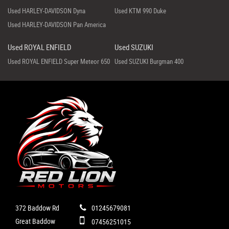
Used HARLEY-DAVIDSON Dyna
Used KTM 990 Duke
Used HARLEY-DAVIDSON Pan America
Used ROYAL ENFIELD
Used SUZUKI
Used ROYAL ENFIELD Super Meteor 650
Used SUZUKI Burgman 400
372 Baddow Rd
01245679081
Great Baddow
07456251015