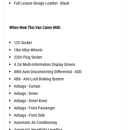
Full Leisure Design Leather - Black
When New This Van Came With:
12V Socket
18in Alloy Wheels
220V Plug Socket
4.2in Multi-Information Display Screen
4WD Auto Disconnecting Differential - ADD
ABS - Anti Lock Braking System
Airbags - Curtain
Airbags - Driver
Airbags - Driver Knee
Airbags - Front Passenger
Airbags - Front Side
Automatic Air Conditioning
Automatic Headlight Levelling