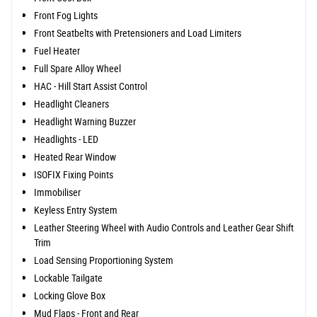
Front Fog Lights
Front Seatbelts with Pretensioners and Load Limiters
Fuel Heater
Full Spare Alloy Wheel
HAC - Hill Start Assist Control
Headlight Cleaners
Headlight Warning Buzzer
Headlights - LED
Heated Rear Window
ISOFIX Fixing Points
Immobiliser
Keyless Entry System
Leather Steering Wheel with Audio Controls and Leather Gear Shift
Trim
Load Sensing Proportioning System
Lockable Tailgate
Locking Glove Box
Mud Flaps - Front and Rear