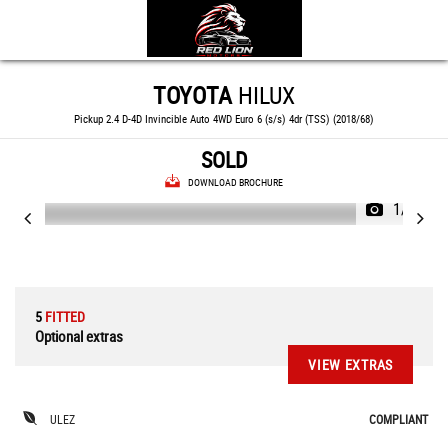
TOYOTA
HILUX
Pickup 2.4 D-4D Invincible Auto 4WD Euro 6 (s/s) 4dr (TSS) (2018/68)
SOLD
DOWNLOAD BROCHURE
1/87
5
FITTED
Optional extras
VIEW EXTRAS
ULEZ
COMPLIANT