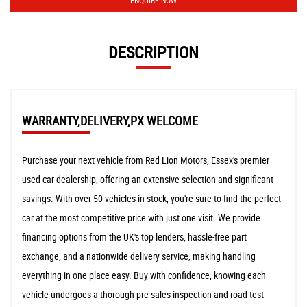
ENQUIRE NOW
DESCRIPTION
WARRANTY,DELIVERY,PX WELCOME
Purchase your next vehicle from Red Lion Motors, Essex's premier
used car dealership, offering an extensive selection and significant
savings. With over 50 vehicles in stock, you're sure to find the perfect
car at the most competitive price with just one visit. We provide
financing options from the UK's top lenders, hassle-free part
exchange, and a nationwide delivery service, making handling
everything in one place easy. Buy with confidence, knowing each
vehicle undergoes a thorough pre-sales inspection and road test