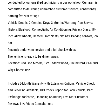
conducted by our qualified technicians in our workshop. Our team is
committed to delivering unmatched customer service, consistently
earning five-star ratings.
Vehicle Details: 2 Genuine Keys, 3 Months Warranty, Part Service
History, Bluetooth Connectivity, Air Conditioning, Privacy Glass, 18-
Inch Alloy Wheels, Heated Front Seats, Sat nav, Parking sensors,Tow
bar.
Recently underwent service and a full check with us.
The vehicle is ready to be driven away.
Location: Red Lion Motors, 372 Baddow Road, Chelmsford, CM2 9RA
Why Choose Us?
Includes 3-Month Warranty with Extension Options, Vehicle Check
and Servicing Available, HPI Check Report for Each Vehicle, Part
Exchange Welcome, Financing Solutions, Five-Star Customer
Reviews, Live Video Consultations.