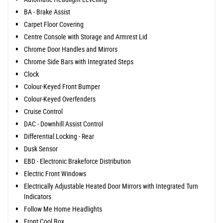
BA - Brake Assist
Carpet Floor Covering
Centre Console with Storage and Armrest Lid
Chrome Door Handles and Mirrors
Chrome Side Bars with Integrated Steps
Clock
Colour-Keyed Front Bumper
Colour-Keyed Overfenders
Cruise Control
DAC - Downhill Assist Control
Differential Locking - Rear
Dusk Sensor
EBD - Electronic Brakeforce Distribution
Electric Front Windows
Electrically Adjustable Heated Door Mirrors with Integrated Turn
Indicators
Follow Me Home Headlights
Front Cool Box