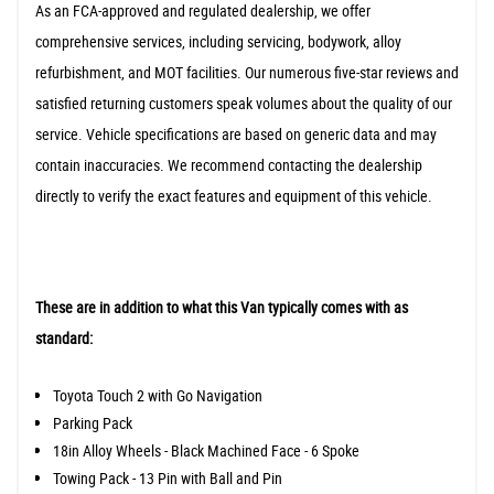
As an FCA-approved and regulated dealership, we offer
comprehensive services, including servicing, bodywork, alloy
refurbishment, and MOT facilities. Our numerous five-star reviews and
satisfied returning customers speak volumes about the quality of our
service. Vehicle specifications are based on generic data and may
contain inaccuracies. We recommend contacting the dealership
directly to verify the exact features and equipment of this vehicle.
These are in addition to what this Van typically comes with as
standard:
Toyota Touch 2 with Go Navigation
Parking Pack
18in Alloy Wheels - Black Machined Face - 6 Spoke
Towing Pack - 13 Pin with Ball and Pin