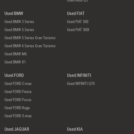
Used AUDI Q5
Used BMW
Used FIAT
Used BMW 3 Series
Used FIAT 500
Used BMW 5 Series
Used FIAT 500l
Used BMW 5 Series Gran Turismo
Used BMW 6 Series Gran Turismo
Used BMW M6
Used BMW X1
Used FORD
Used INFINITI
Used FORD C-max
Used INFINITI Q70
Used FORD Fiesta
Used FORD Focus
Used FORD Kuga
Used FORD S-max
Used JAGUAR
Used KIA