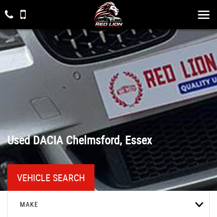
Used
DACIA
Chelmsford, Essex
VEHICLE SEARCH
MAKE