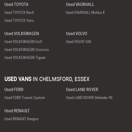
Used TOYOTA
Used VAUXHALL
Used TOYOTA Rav4
Used VAUXHALL Mokka X
Used TOYOTA Yaris
Used VOLKSWAGEN
Used VOLVO
Used VOLKSWAGEN Golf
Used VOLVO S60
Used VOLKSWAGEN Scirocco
Used VOLKSWAGEN Tiguan
USED VANS
IN
CHELMSFORD, ESSEX
Used FORD
Used LAND ROVER
Used FORD Transit Custom
Used LAND ROVER Defender 90
Used RENAULT
Used RENAULT Kangoo