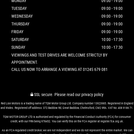
MONDAY
09:00 - 19:00
TUESDAY
09:00 - 19:00
WEDNESDAY
09:00 - 19:00
THURSDAY
09:00 - 19:00
FRIDAY
09:00 - 19:00
SATURDAY
10:00 - 17:30
SUNDAY
10:00 - 17:30
VIEWINGS AND TEST DRIVES ARE WELCOME STRICTLY BY
APPOINTMENT.
CALL US NOW TO ARRANGE A VIEWING AT 01245 679 081
SSL secure.
Please read our
privacy policy
Red Lion Motors is a trading name of TQM Motor Group Ltd. Company number 13923985. Registered in England
and Wales. Registered off address: 372 Baddow Rd, Great Baddow, Chelmsford, CM2 9RA. VAT No: 408 9186 71.
TQM MOTOR GROUP LTD is authorized and regulated by the Financial Conduct Authority (FCA) for consumer
credit, with our FRN being 978452. You can verify this on the FCA register at register.fca.org.uk.
As an FCA-regulated credit broker, we are not independent and we do not represent the entire market. We can