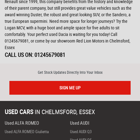
Renault since 1999, this company benefits from the history and knowledge
of their parent company, but still provides great value vehicles such as the
award winning Duster, the robust and great looking SUV, or the Sandero, a
true European supermini. Need more space for longer journeys? Try the
Logan MCV, with a huge boot and ample space for five adults to sit
comfortably. Your perfect used Dacia is waiting for you today! Call
01245679081, or come by our showroom Red Lion Motors in Chelmsford,
Essex
CALL US ON:
01245679081
Get Stock Updates Directly Into Your Inbox
SIGN ME UP
USED CARS
IN
CHELMSFORD, ESSEX
Used ALFA ROMEO
Used AUDI
Used ALFA ROMEO Giulietta
Used AUDI Q3