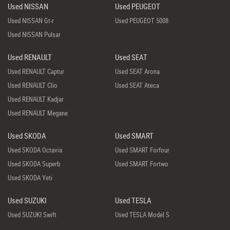
Used NISSAN
Used PEUGEOT
Used NISSAN Gt-r
Used PEUGEOT 5008
Used NISSAN Pulsar
Used RENAULT
Used SEAT
Used RENAULT Captur
Used SEAT Arona
Used RENAULT Clio
Used SEAT Ateca
Used RENAULT Kadjar
Used RENAULT Megane
Used SKODA
Used SMART
Used SKODA Octavia
Used SMART Forfour
Used SKODA Superb
Used SMART Fortwo
Used SKODA Yeti
Used SUZUKI
Used TESLA
Used SUZUKI Swift
Used TESLA Model S