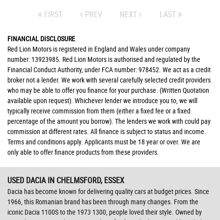
FIRST
PREV
NEXT
LAST
FINANCIAL DISCLOSURE
Red Lion Motors is registered in England and Wales under company
number: 13923985. Red Lion Motors is authorised and regulated by the
Financial Conduct Authority, under FCA number: 978452. We act as a credit
broker not a lender. We work with several carefully selected credit providers
who may be able to offer you finance for your purchase. (Written Quotation
available upon request). Whichever lender we introduce you to, we will
typically receive commission from them (either a fixed fee or a fixed
percentage of the amount you borrow). The lenders we work with could pay
commission at different rates. All finance is subject to status and income.
Terms and conditions apply. Applicants must be 18 year or over. We are
only able to offer finance products from these providers.
USED DACIA
IN CHELMSFORD, ESSEX
Dacia has become known for delivering quality cars at budget prices. Since
1966, this Romanian brand has been through many changes. From the
iconic Dacia 1100S to the 1973 1300, people loved their style. Owned by