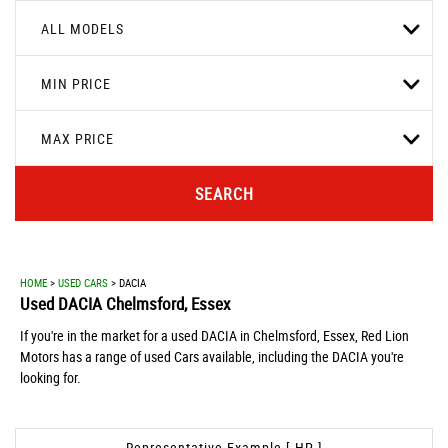
ALL MODELS
MIN PRICE
MAX PRICE
SEARCH
HOME
>
USED CARS
> DACIA
Used
DACIA
Chelmsford, Essex
If you're in the market for a used DACIA in Chelmsford, Essex, Red Lion
Motors has a range of used Cars available, including the DACIA you're
looking for.
Representative Example [ HP ]