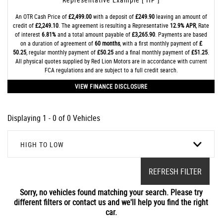
An OTR Cash Price of
£2,499.00
with a deposit of
£249.90
leaving an amount of
credit of
£2,249.10
. The agreement is resulting a Representative
12.9% APR
, Rate
of interest
6.81%
and a total amount payable of
£3,265.90
. Payments are based
on a duration of agreement of
60 months
, with a first monthly payment of
£
50.25
, regular monthly payment of
£50.25
and a final monthly payment of
£51.25
.
All physical quotes supplied by Red Lion Motors are in accordance with current
FCA regulations and are subject to a full credit search.
VIEW FINANCE DISCLOSURE
Displaying 1 - 0 of 0 Vehicles
HIGH TO LOW
REFRESH FILTER
Sorry, no vehicles found matching your search. Please try
different filters or contact us and we'll help you find the right
car.