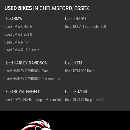
USED BIKES
IN
CHELMSFORD, ESSEX
Used BMW
Used DUCATI
Used BMW C 400 Gt
Used DUCATI Scrambler 800
Used BMW F 900 R
Used BMW R 18
Used BMW R 18 Classic
Used HARLEY-DAVIDSON
Used KTM
Used HARLEY-DAVIDSON Dyna
Used KTM 990 Duke
Used HARLEY-DAVIDSON Pan America
Used ROYAL ENFIELD
Used SUZUKI
Used ROYAL ENFIELD Super Meteor 650
Used SUZUKI Burgman 400