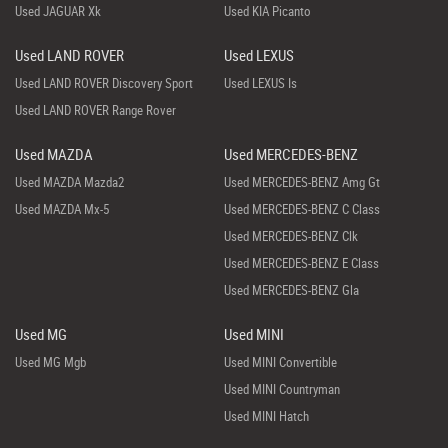
Used JAGUAR Xk
Used KIA Picanto
Used LAND ROVER
Used LEXUS
Used LAND ROVER Discovery Sport
Used LEXUS Is
Used LAND ROVER Range Rover
Used MAZDA
Used MERCEDES-BENZ
Used MAZDA Mazda2
Used MERCEDES-BENZ Amg Gt
Used MAZDA Mx-5
Used MERCEDES-BENZ C Class
Used MERCEDES-BENZ Clk
Used MERCEDES-BENZ E Class
Used MERCEDES-BENZ Gla
Used MG
Used MINI
Used MG Mgb
Used MINI Convertible
Used MINI Countryman
Used MINI Hatch