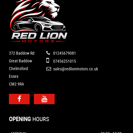
372 Baddow Rd
01245679081
Great Baddow
07456251015
Chelmsford
sales@redlionmotors.co.uk
Essex
CM2 9RA
OPENING
HOURS