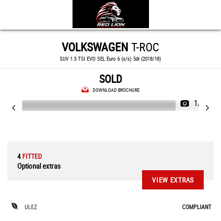
VOLKSWAGEN
T-ROC
SUV 1.5 TSI EVO SEL Euro 6 (s/s) 5dr (2018/18)
SOLD
DOWNLOAD BROCHURE
1/82
4
FITTED
Optional extras
VIEW EXTRAS
ULEZ
COMPLIANT