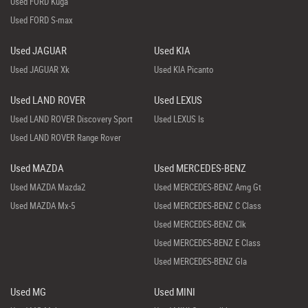
Used FORD Kuga
Used FORD S-max
Used JAGUAR
Used KIA
Used JAGUAR Xk
Used KIA Picanto
Used LAND ROVER
Used LEXUS
Used LAND ROVER Discovery Sport
Used LEXUS Is
Used LAND ROVER Range Rover
Used MAZDA
Used MERCEDES-BENZ
Used MAZDA Mazda2
Used MERCEDES-BENZ Amg Gt
Used MAZDA Mx-5
Used MERCEDES-BENZ C Class
Used MERCEDES-BENZ Clk
Used MERCEDES-BENZ E Class
Used MERCEDES-BENZ Gla
Used MG
Used MINI