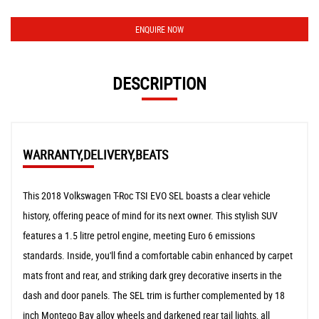
ENQUIRE NOW
DESCRIPTION
WARRANTY,DELIVERY,BEATS
This 2018 Volkswagen T-Roc TSI EVO SEL boasts a clear vehicle
history, offering peace of mind for its next owner. This stylish SUV
features a 1.5 litre petrol engine, meeting Euro 6 emissions
standards. Inside, you'll find a comfortable cabin enhanced by carpet
mats front and rear, and striking dark grey decorative inserts in the
dash and door panels. The SEL trim is further complemented by 18
inch Montego Bay alloy wheels and darkened rear tail lights, all