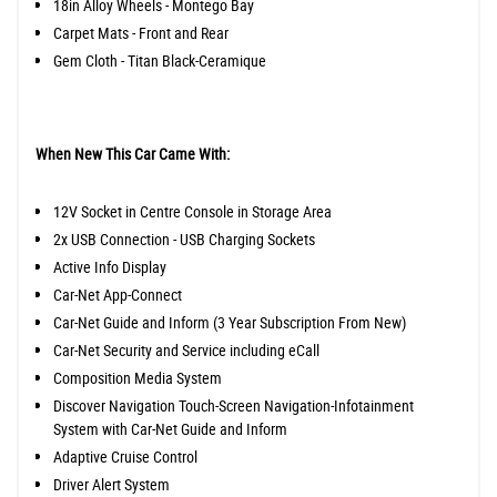
18in Alloy Wheels - Montego Bay
Carpet Mats - Front and Rear
Gem Cloth - Titan Black-Ceramique
When New This Car Came With:
12V Socket in Centre Console in Storage Area
2x USB Connection - USB Charging Sockets
Active Info Display
Car-Net App-Connect
Car-Net Guide and Inform (3 Year Subscription From New)
Car-Net Security and Service including eCall
Composition Media System
Discover Navigation Touch-Screen Navigation-Infotainment
System with Car-Net Guide and Inform
Adaptive Cruise Control
Driver Alert System