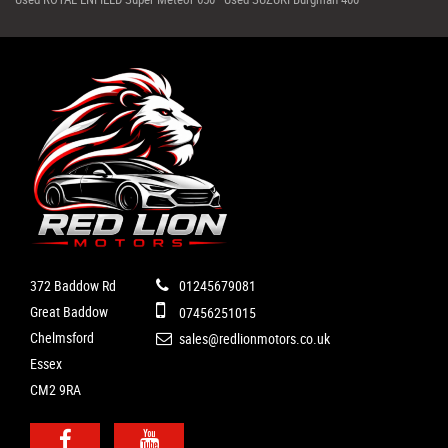
372 Baddow Rd
01245679081
Great Baddow
07456251015
Chelmsford
sales@redlionmotors.co.uk
Essex
CM2 9RA