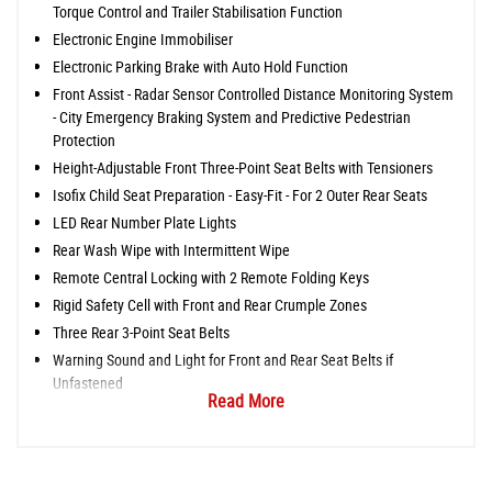
Torque Control and Trailer Stabilisation Function
Electronic Engine Immobiliser
Electronic Parking Brake with Auto Hold Function
Front Assist - Radar Sensor Controlled Distance Monitoring System
- City Emergency Braking System and Predictive Pedestrian
Protection
Height-Adjustable Front Three-Point Seat Belts with Tensioners
Isofix Child Seat Preparation - Easy-Fit - For 2 Outer Rear Seats
LED Rear Number Plate Lights
Rear Wash Wipe with Intermittent Wipe
Remote Central Locking with 2 Remote Folding Keys
Rigid Safety Cell with Front and Rear Crumple Zones
Three Rear 3-Point Seat Belts
Warning Sound and Light for Front and Rear Seat Belts if
Unfastened
Read More