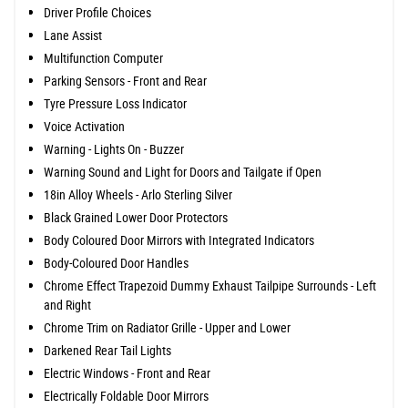
Driver Profile Choices
Lane Assist
Multifunction Computer
Parking Sensors - Front and Rear
Tyre Pressure Loss Indicator
Voice Activation
Warning - Lights On - Buzzer
Warning Sound and Light for Doors and Tailgate if Open
18in Alloy Wheels - Arlo Sterling Silver
Black Grained Lower Door Protectors
Body Coloured Door Mirrors with Integrated Indicators
Body-Coloured Door Handles
Chrome Effect Trapezoid Dummy Exhaust Tailpipe Surrounds - Left
and Right
Chrome Trim on Radiator Grille - Upper and Lower
Darkened Rear Tail Lights
Electric Windows - Front and Rear
Electrically Foldable Door Mirrors