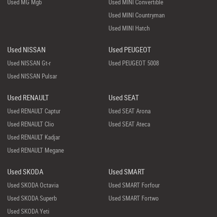
Used MG Mgb
Used MINI Convertible
Used MINI Countryman
Used MINI Hatch
Used NISSAN
Used PEUGEOT
Used NISSAN Gt-r
Used PEUGEOT 5008
Used NISSAN Pulsar
Used RENAULT
Used SEAT
Used RENAULT Captur
Used SEAT Arona
Used RENAULT Clio
Used SEAT Ateca
Used RENAULT Kadjar
Used RENAULT Megane
Used SKODA
Used SMART
Used SKODA Octavia
Used SMART Forfour
Used SKODA Superb
Used SMART Fortwo
Used SKODA Yeti