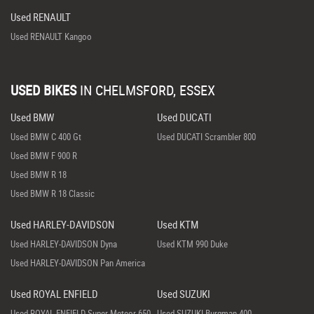
Used RENAULT
Used RENAULT Kangoo
USED BIKES
IN
CHELMSFORD, ESSEX
Used BMW
Used DUCATI
Used BMW C 400 Gt
Used DUCATI Scrambler 800
Used BMW F 900 R
Used BMW R 18
Used BMW R 18 Classic
Used HARLEY-DAVIDSON
Used KTM
Used HARLEY-DAVIDSON Dyna
Used KTM 990 Duke
Used HARLEY-DAVIDSON Pan America
Used ROYAL ENFIELD
Used SUZUKI
Used ROYAL ENFIELD Super Meteor 650
Used SUZUKI Burgman 400