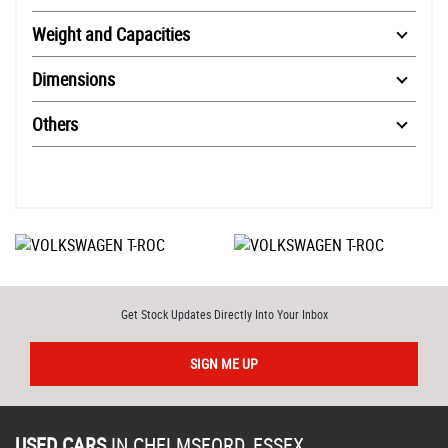
Weight and Capacities
Dimensions
Others
Get Stock Updates Directly Into Your Inbox
SIGN ME UP
USED CARS
IN
CHELMSFORD, ESSEX