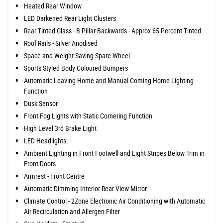
Heated Rear Window
LED Darkened Rear Light Clusters
Rear Tinted Glass - B Pillar Backwards - Approx 65 Percent Tinted
Roof Rails - Silver Anodised
Space and Weight Saving Spare Wheel
Sports Styled Body Coloured Bumpers
Automatic Leaving Home and Manual Coming Home Lighting
Function
Dusk Sensor
Front Fog Lights with Static Cornering Function
High Level 3rd Brake Light
LED Headlights
Ambient Lighting in Front Footwell and Light Stripes Below Trim in
Front Doors
Armrest - Front Centre
Automatic Dimming Interior Rear View Mirror
Climate Control - 2Zone Electronic Air Conditioning with Automatic
Air Recirculation and Allergen Filter