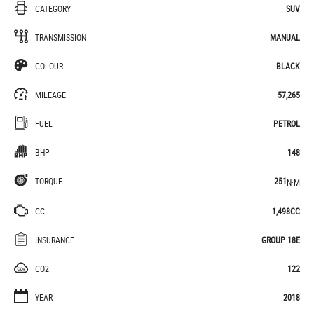
CATEGORY
SUV
TRANSMISSION
MANUAL
COLOUR
BLACK
MILEAGE
57,265
FUEL
PETROL
BHP
148
TORQUE
251
N·M
CC
1,498CC
INSURANCE
GROUP 18E
CO2
122
YEAR
2018