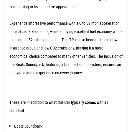
contributing to its distinctive appearance.
Experience impressive performance with a 0 to 62 mph acceleration
time of just 8.4 seconds, while enjoying excellent fuel economy with a
highlight of 52 miles per gallon. This T-Roc also benefits from a low
insurance group and low CO2 emissions, making it a more
economical choice compared to many other vehicles. The inclusion of
the Beats Soundpack, featuring a branded sound system, ensures an
enjoyable audio experience on every journey.
These are in addition to what this Car typically comes with as
standard:
Beats Soundpack