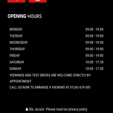
OPENING
HOURS
MONDAY
09:00 - 19:00
TUESDAY
09:00 - 19:00
WEDNESDAY
09:00 - 19:00
THURSDAY
09:00 - 19:00
FRIDAY
09:00 - 19:00
SATURDAY
10:00 - 17:30
SUNDAY
10:00 - 17:30
VIEWINGS AND TEST DRIVES ARE WELCOME STRICTLY BY
APPOINTMENT.
CALL US NOW TO ARRANGE A VIEWING AT 01245 679 081
SSL secure.
Please read our
privacy policy