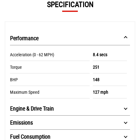
SPECIFICATION
Performance
Acceleration (0 - 62 MPH)
8.4 secs
Torque
251
BHP
148
Maximum Speed
127 mph
Engine & Drive Train
Emissions
Fuel Consumption