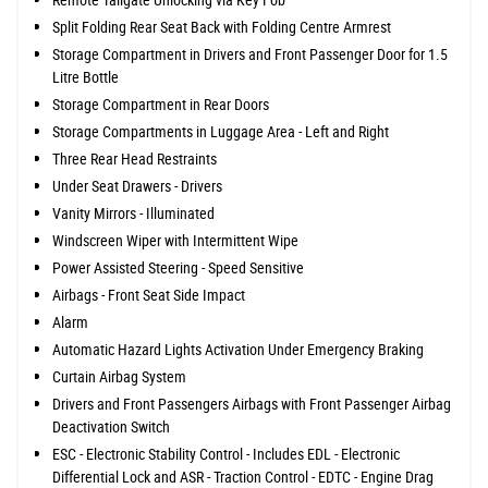
Split Folding Rear Seat Back with Folding Centre Armrest
Storage Compartment in Drivers and Front Passenger Door for 1.5
Litre Bottle
Storage Compartment in Rear Doors
Storage Compartments in Luggage Area - Left and Right
Three Rear Head Restraints
Under Seat Drawers - Drivers
Vanity Mirrors - Illuminated
Windscreen Wiper with Intermittent Wipe
Power Assisted Steering - Speed Sensitive
Airbags - Front Seat Side Impact
Alarm
Automatic Hazard Lights Activation Under Emergency Braking
Curtain Airbag System
Drivers and Front Passengers Airbags with Front Passenger Airbag
Deactivation Switch
ESC - Electronic Stability Control - Includes EDL - Electronic
Differential Lock and ASR - Traction Control - EDTC - Engine Drag