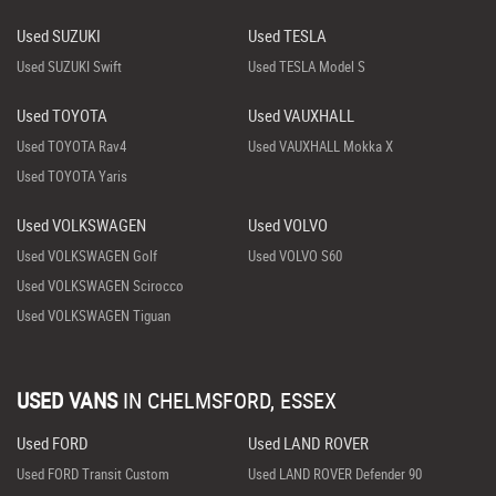
Used SUZUKI
Used TESLA
Used SUZUKI Swift
Used TESLA Model S
Used TOYOTA
Used VAUXHALL
Used TOYOTA Rav4
Used VAUXHALL Mokka X
Used TOYOTA Yaris
Used VOLKSWAGEN
Used VOLVO
Used VOLKSWAGEN Golf
Used VOLVO S60
Used VOLKSWAGEN Scirocco
Used VOLKSWAGEN Tiguan
USED VANS
IN
CHELMSFORD, ESSEX
Used FORD
Used LAND ROVER
Used FORD Transit Custom
Used LAND ROVER Defender 90