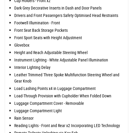
Cup Holders - Front x2
Dark Grey Decorative Inserts in Dash and Door Panels
Drivers and Front Passengers Safety Optimised Head Restraints
Footwell Illumination - Front
Front Seat Back Storage Pockets
Front Sport Seats with Height Adjustment
Glovebox
Height and Reach Adjustable Steering Wheel
Instrument Lighting - White Adjustable Panel Illumination
Interior Lighting Delay
Leather Trimmed Three Spoke Multifunction Steering Wheel and
Gear Knob
Load Lashing Points x4 in Luggage Compartment
Load-Through Provision with Cupholder When Folded Down
Luggage Compartment Cover - Removable
Luggage Compartment Light
Rain Sensor
Reading Lights - Front and Rear x2 Incorporating LED Technology
Remote Tailgate Unlocking via Key Fob