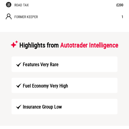
ROAD TAX
£200
FORMER KEEPER
1
Highlights from
Autotrader Intelligence
Features Very Rare
Fuel Economy Very High
Insurance Group Low