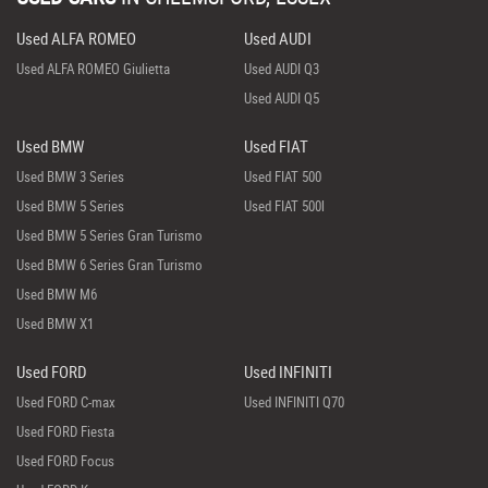
Used ALFA ROMEO
Used AUDI
Used ALFA ROMEO Giulietta
Used AUDI Q3
Used AUDI Q5
Used BMW
Used FIAT
Used BMW 3 Series
Used FIAT 500
Used BMW 5 Series
Used FIAT 500l
Used BMW 5 Series Gran Turismo
Used BMW 6 Series Gran Turismo
Used BMW M6
Used BMW X1
Used FORD
Used INFINITI
Used FORD C-max
Used INFINITI Q70
Used FORD Fiesta
Used FORD Focus