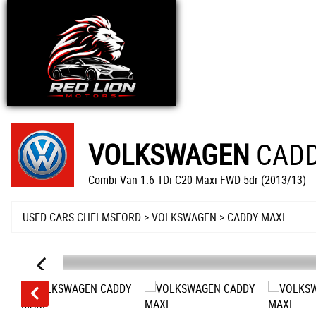
VOLKSWAGEN
CADD
Combi Van 1.6 TDi C20 Maxi FWD 5dr (2013/13)
USED CARS CHELMSFORD
>
VOLKSWAGEN
>
CADDY MAXI