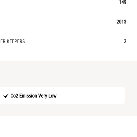
149
2013
ER KEEPERS
2
Co2 Emission Very Low