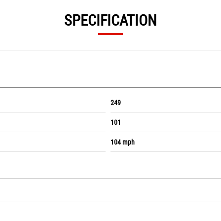
SPECIFICATION
249
101
104 mph