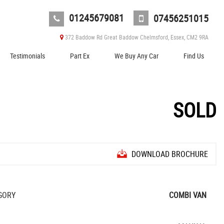
01245679081
07456251015
372 Baddow Rd Great Baddow Chelmsford, Essex, CM2 9RA
Testimonials
Part Ex
We Buy Any Car
Find Us
SOLD
DOWNLOAD BROCHURE
GORY
COMBI VAN