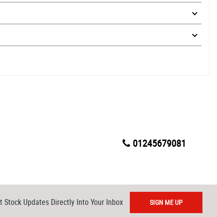
01245679081
t Stock Updates Directly Into Your Inbox
SIGN ME UP