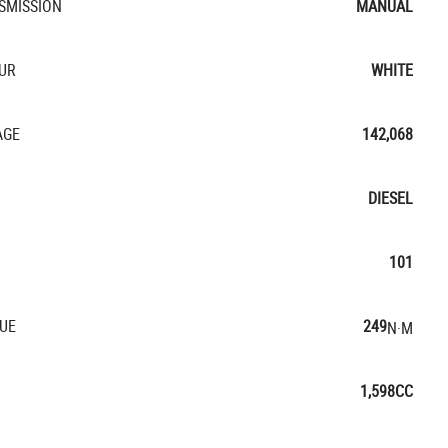
SMISSION
MANUAL
UR
WHITE
AGE
142,068
DIESEL
101
UE
249
N·M
1,598CC