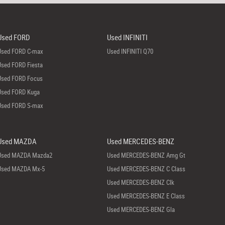
Used FORD
Used INFINITI
Used FORD C-max
Used INFINITI Q70
Used FORD Fiesta
Used FORD Focus
Used FORD Kuga
Used FORD S-max
Used MAZDA
Used MERCEDES-BENZ
Used MAZDA Mazda2
Used MERCEDES-BENZ Amg Gt
Used MAZDA Mx-5
Used MERCEDES-BENZ C Class
Used MERCEDES-BENZ Clk
Used MERCEDES-BENZ E Class
Used MERCEDES-BENZ Gla