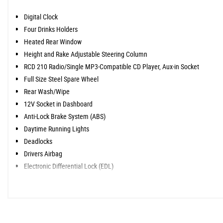
Digital Clock
Four Drinks Holders
Heated Rear Window
Height and Rake Adjustable Steering Column
RCD 210 Radio/Single MP3-Compatible CD Player, Aux-in Socket
Full Size Steel Spare Wheel
Rear Wash/Wipe
12V Socket in Dashboard
Anti-Lock Brake System (ABS)
Daytime Running Lights
Deadlocks
Drivers Airbag
Electronic Differential Lock (EDL)
Remote Central Locking
Servotronic Speed-Related Power-Assisted Steering
Thatcham Category 2 Immobiliser
Third Brake Light