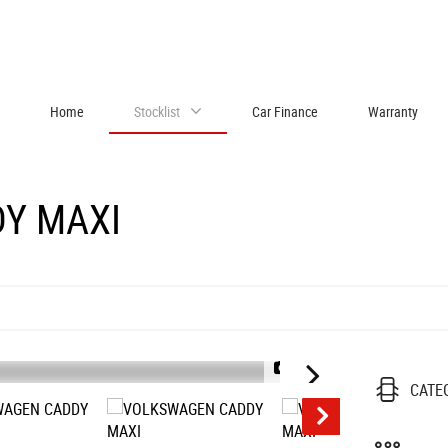
Home
Stocklist
Car Finance
Warranty
Y MAXI
1/57
CATE