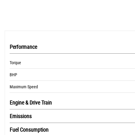
Traction Control System (TCS)
Performance
Torque
BHP
Maximum Speed
Engine & Drive Train
Emissions
Fuel Consumption