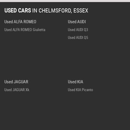
USED CARS
IN
CHELMSFORD, ESSEX
Used ALFA ROMEO
Used AUDI
Used ALFA ROMEO Giulietta
Used AUDI Q3
Used AUDI Q5
Used JAGUAR
Used KIA
Used JAGUAR Xk
Used KIA Picanto