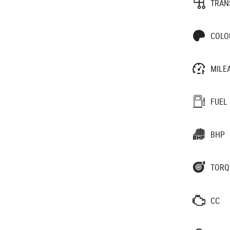
TRAN
COLO
MILE
FUEL
BHP
TORQ
CC