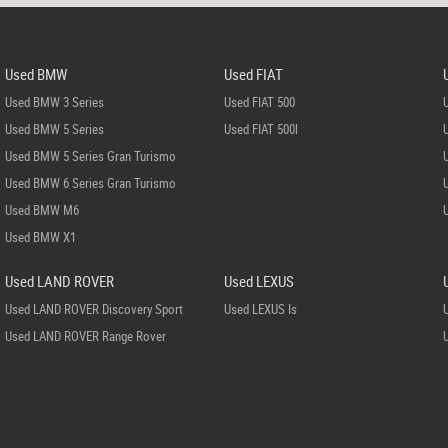
Used BMW
Used FIAT
Used BMW 3 Series
Used FIAT 500
Used BMW 5 Series
Used FIAT 500l
Used BMW 5 Series Gran Turismo
Used BMW 6 Series Gran Turismo
Used BMW M6
Used BMW X1
Used LAND ROVER
Used LEXUS
Used LAND ROVER Discovery Sport
Used LEXUS Is
Used LAND ROVER Range Rover