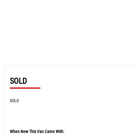
SOLD
SOLD
When New This Van Came With: