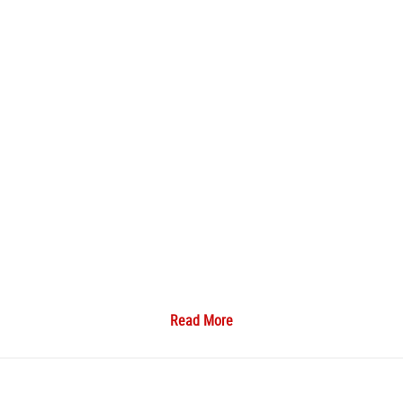
Read More