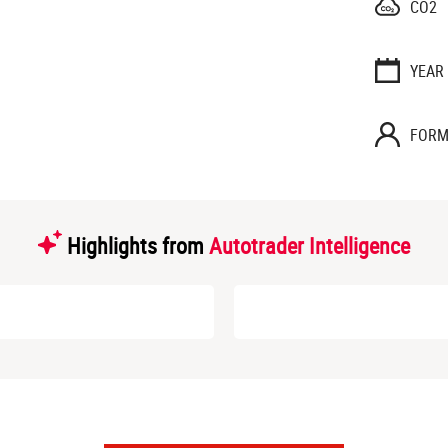
CO2
YEAR
FORM
Highlights from
Autotrader Intelligence