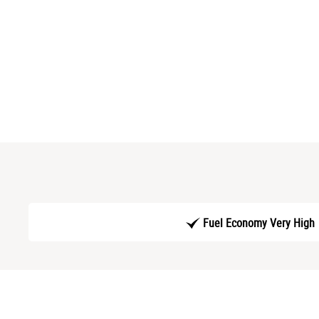
Fuel Economy Very High