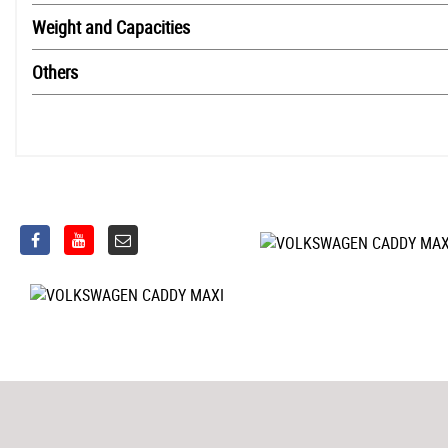
Weight and Capacities
Others