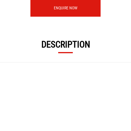
ENQUIRE NOW
DESCRIPTION